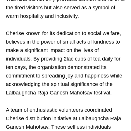
the tired visitors but also served as a symbol of
warm hospitality and inclusivity.
Cherise known for its dedication to social welfare,
believes in the power of small acts of kindness to
make a significant impact on the lives of
individuals. By providing 2lac cups of tea daily for
ten days, the organization demonstrated its
commitment to spreading joy and happiness while
acknowledging the spiritual significance of the
Lalbaughcha Raja Ganesh Mahotsav festival.
A team of enthusiastic volunteers coordinated
Cherise distribution initiative at Lalbaughcha Raja
Ganesh Mahotsav. These selfless individuals