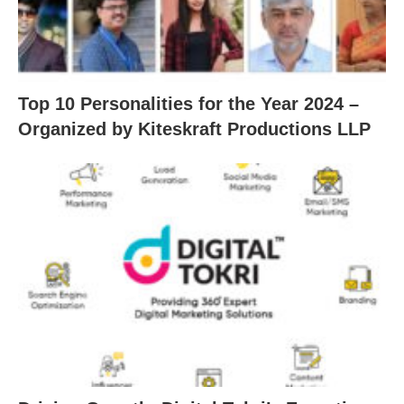
Top 10 Personalities for the Year 2024 –
Organized by Kiteskraft Productions LLP