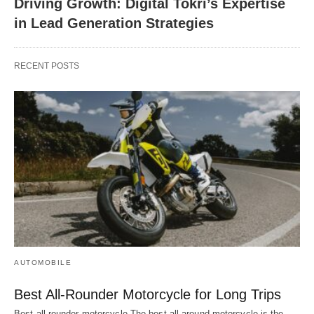
Driving Growth: Digital Tokri’s Expertise
in Lead Generation Strategies
RECENT POSTS
AUTOMOBILE
Best All-Rounder Motorcycle for Long Trips
Best all rounder motorcycle The best all-around motorcycle is the