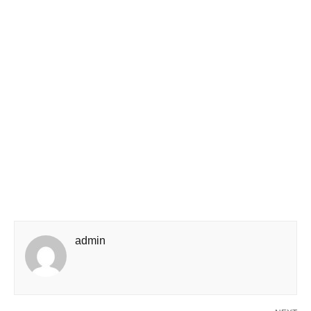
admin