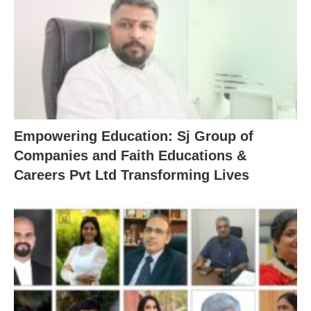
Empowering Education: Sj Group of
Companies and Faith Educations &
Careers Pvt Ltd Transforming Lives