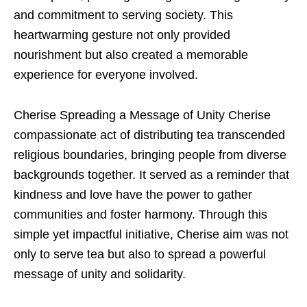
and commitment to serving society. This
heartwarming gesture not only provided
nourishment but also created a memorable
experience for everyone involved.
Cherise Spreading a Message of Unity Cherise
compassionate act of distributing tea transcended
religious boundaries, bringing people from diverse
backgrounds together. It served as a reminder that
kindness and love have the power to gather
communities and foster harmony. Through this
simple yet impactful initiative, Cherise aim was not
only to serve tea but also to spread a powerful
message of unity and solidarity.