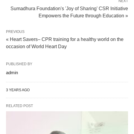
NEXT
Sumadhura Foundation's 'Joy of Sharing' CSR Initiative
Empowers the Future through Education »
PREVIOUS
« Heart Savers– CPR training for a healthy world on the
occasion of World Heart Day
PUBLISHED BY
admin
3 YEARS AGO
RELATED POST