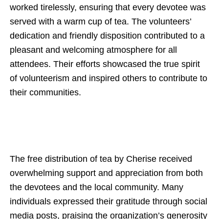
worked tirelessly, ensuring that every devotee was
served with a warm cup of tea. The volunteers’
dedication and friendly disposition contributed to a
pleasant and welcoming atmosphere for all
attendees. Their efforts showcased the true spirit
of volunteerism and inspired others to contribute to
their communities.
The free distribution of tea by Cherise received
overwhelming support and appreciation from both
the devotees and the local community. Many
individuals expressed their gratitude through social
media posts, praising the organization’s generosity