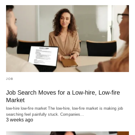
JOB
Job Search Moves for a Low-hire, Low-fire
Market
low-hire low-fire market The low-hire, low-fire market is making job
searching feel painfully stuck. Companies…
3 weeks ago