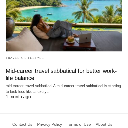
TRAVEL & LIFESTYLE
Mid-career travel sabbatical for better work-
life balance
mid-career travel sabbatical A mid-career travel sabbatical is starting
to look less like a luxury…
1 month ago
Contact Us
Privacy Policy
Terms of Use
About Us