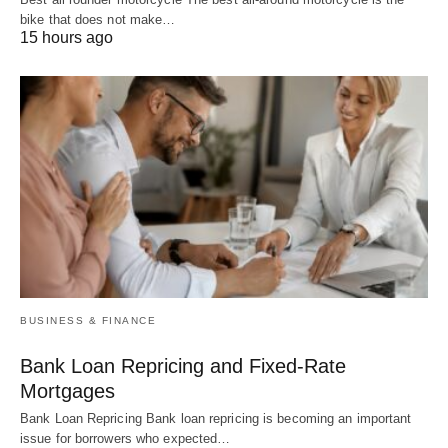
bike that does not make…
15 hours ago
BUSINESS & FINANCE
Bank Loan Repricing and Fixed-Rate
Mortgages
Bank Loan Repricing Bank loan repricing is becoming an important
issue for borrowers who expected…