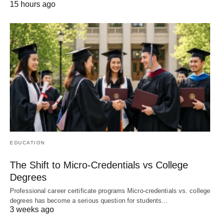
15 hours ago
EDUCATION
The Shift to Micro-Credentials vs College
Degrees
Professional career certificate programs Micro-credentials vs. college
degrees has become a serious question for students…
3 weeks ago