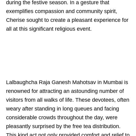
during the festive season. In a gesture that
exemplifies compassion and community spirit,
Cherise sought to create a pleasant experience for
all at this significant religious event.
Lalbaughcha Raja Ganesh Mahotsav in Mumbai is
renowned for attracting an astounding number of
visitors from all walks of life. These devotees, often
weary after standing in long queues and facing
considerable crowds throughout the day, were
pleasantly surprised by the free tea distribution.
This kind act not only provided comfort and relief to