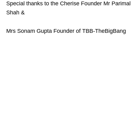
Special thanks to the Cherise Founder Mr Parimal
Shah &
Mrs Sonam Gupta Founder of TBB-TheBigBang