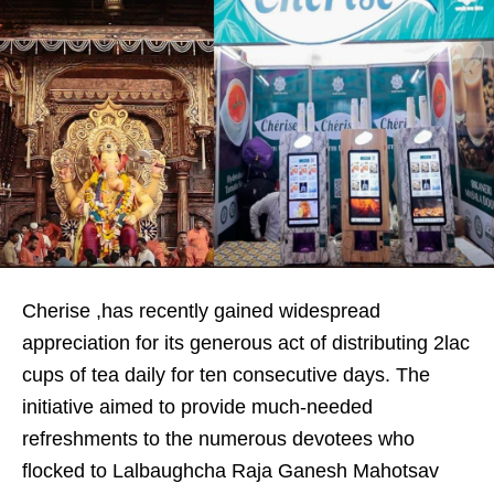
Cherise ,has recently gained widespread
appreciation for its generous act of distributing 2lac
cups of tea daily for ten consecutive days. The
initiative aimed to provide much-needed
refreshments to the numerous devotees who
flocked to Lalbaughcha Raja Ganesh Mahotsav