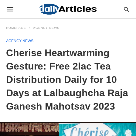
HOMEPAGE
AGENCY NEWS
AGENCY NEWS
Cherise Heartwarming
Gesture: Free 2lac Tea
Distribution Daily for 10
Days at Lalbaughcha Raja
Ganesh Mahotsav 2023