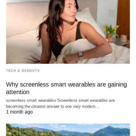
TECH & GADGETS
Why screenless smart wearables are gaining
attention
screenless smart wearables Screenless smart wearables are
becoming the clearest answer to one very modern…
1 month ago