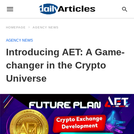
HOMEPAGE
AGENCY NEWS
AGENCY NEWS
Introducing AET: A Game-
changer in the Crypto
Universe