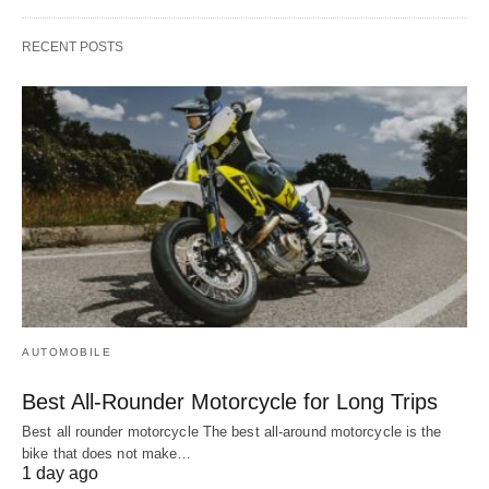
RECENT POSTS
AUTOMOBILE
Best All-Rounder Motorcycle for Long Trips
Best all rounder motorcycle The best all-around motorcycle is the
bike that does not make…
1 day ago