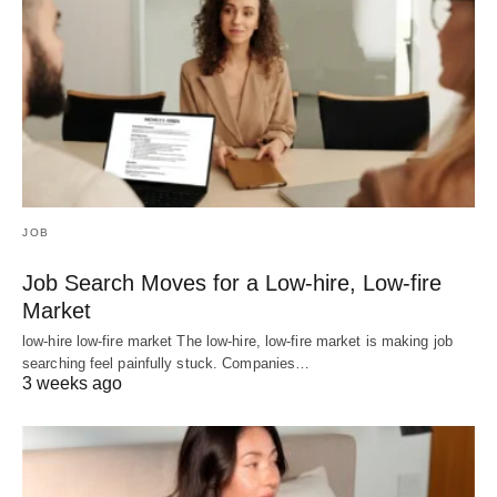
JOB
Job Search Moves for a Low-hire, Low-fire
Market
low-hire low-fire market The low-hire, low-fire market is making job
searching feel painfully stuck. Companies…
3 weeks ago