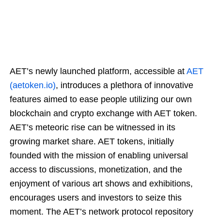
AET’s newly launched platform, accessible at
AET
(aetoken.io)
, introduces a plethora of innovative
features aimed to ease people utilizing our own
blockchain and crypto exchange with AET token.
AET’s meteoric rise can be witnessed in its
growing market share. AET tokens, initially
founded with the mission of enabling universal
access to discussions, monetization, and the
enjoyment of various art shows and exhibitions,
encourages users and investors to seize this
moment. The AET’s network protocol repository