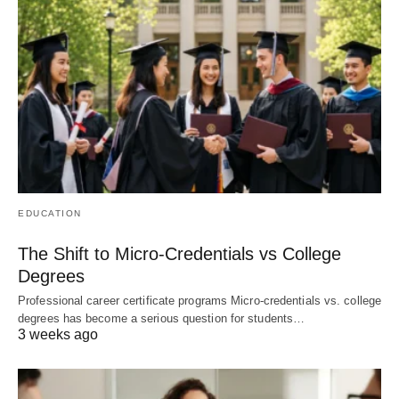
EDUCATION
The Shift to Micro-Credentials vs College
Degrees
Professional career certificate programs Micro-credentials vs. college
degrees has become a serious question for students…
3 weeks ago