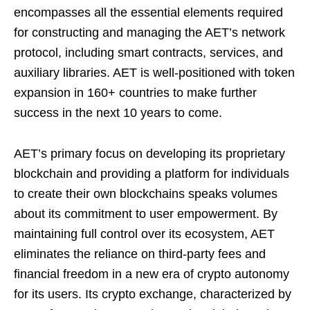
encompasses all the essential elements required
for constructing and managing the AET’s network
protocol, including smart contracts, services, and
auxiliary libraries. AET is well-positioned with token
expansion in 160+ countries to make further
success in the next 10 years to come.
AET’s primary focus on developing its proprietary
blockchain and providing a platform for individuals
to create their own blockchains speaks volumes
about its commitment to user empowerment. By
maintaining full control over its ecosystem, AET
eliminates the reliance on third-party fees and
financial freedom in a new era of crypto autonomy
for its users. Its crypto exchange, characterized by