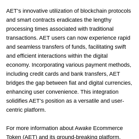
AET’s innovative utilization of blockchain protocols
and smart contracts eradicates the lengthy
processing times associated with traditional
transactions. AET users can now experience rapid
and seamless transfers of funds, facilitating swift
and efficient interactions within the digital
economy. Incorporating various payment methods,
including credit cards and bank transfers, AET
bridges the gap between fiat and digital currencies,
enhancing user convenience. This integration
solidifies AET’s position as a versatile and user-
centric platform.
For more information about Awake Ecommerce
Token (AET) and its ground-breaking platform,