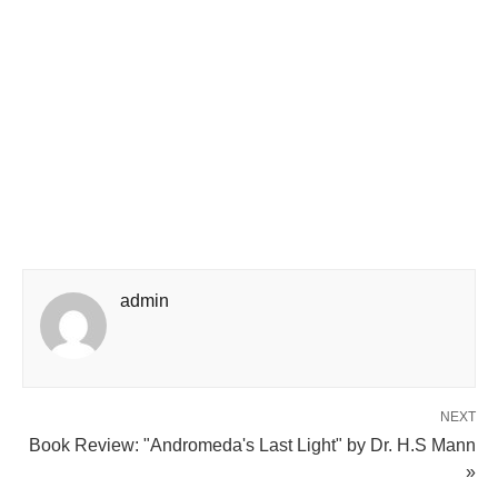
admin
NEXT
Book Review: "Andromeda's Last Light" by Dr. H.S Mann
»