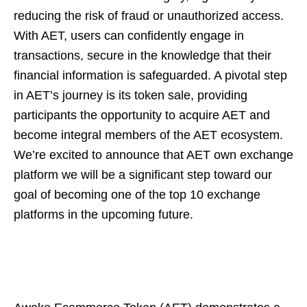
reducing the risk of fraud or unauthorized access.
With AET, users can confidently engage in
transactions, secure in the knowledge that their
financial information is safeguarded. A pivotal step
in AET’s journey is its token sale, providing
participants the opportunity to acquire AET and
become integral members of the AET ecosystem.
We’re excited to announce that AET own exchange
platform we will be a significant step toward our
goal of becoming one of the top 10 exchange
platforms in the upcoming future.