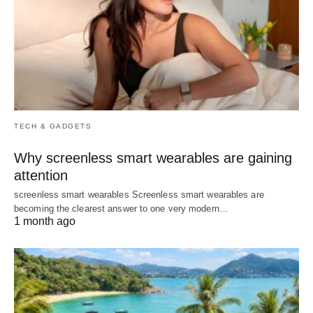
TECH & GADGETS
Why screenless smart wearables are gaining
attention
screenless smart wearables Screenless smart wearables are
becoming the clearest answer to one very modern…
1 month ago