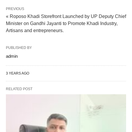
PREVIOUS
« Roposo Khadi Storefront Launched by UP Deputy Chief
Minister on Gandhi Jayanti to Promote Khadi Industry,
Artisans and entrepreneurs.
PUBLISHED BY
admin
3 YEARS AGO
RELATED POST