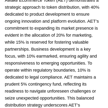
Awake Ecommerce Token (AET) demonstrates a
strategic approach to token distribution, with 40%
dedicated to product development to ensure
ongoing innovation and platform evolution. AET’s
commitment to expanding its market presence is
evident in the allocation of 20% for marketing,
while 15% is reserved for fostering valuable
partnerships. Business development is a key
focus, with 10% earmarked, ensuring agility and
responsiveness to emerging opportunities. To
operate within regulatory boundaries, 10% is
dedicated to legal compliance. AET maintains a
prudent 5% contingency fund, reflecting its
readiness to navigate unforeseen challenges or
seize unexpected opportunities. This balanced
distribution strategy underscores AET’s