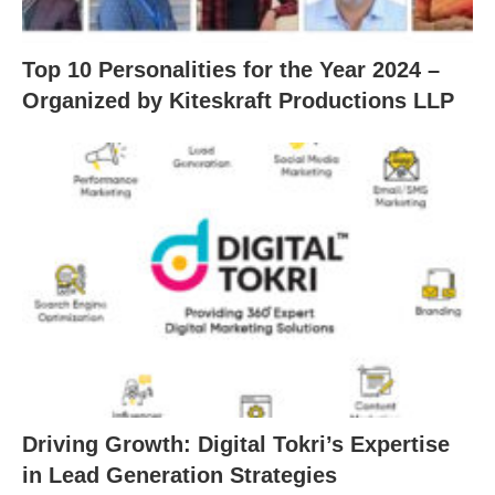
Top 10 Personalities for the Year 2024 –
Organized by Kiteskraft Productions LLP
Driving Growth: Digital Tokri’s Expertise
in Lead Generation Strategies