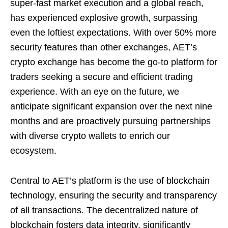
super-fast market execution and a global reach,
has experienced explosive growth, surpassing
even the loftiest expectations. With over 50% more
security features than other exchanges, AET’s
crypto exchange has become the go-to platform for
traders seeking a secure and efficient trading
experience. With an eye on the future, we
anticipate significant expansion over the next nine
months and are proactively pursuing partnerships
with diverse crypto wallets to enrich our
ecosystem.
Central to AET’s platform is the use of blockchain
technology, ensuring the security and transparency
of all transactions. The decentralized nature of
blockchain fosters data integrity, significantly