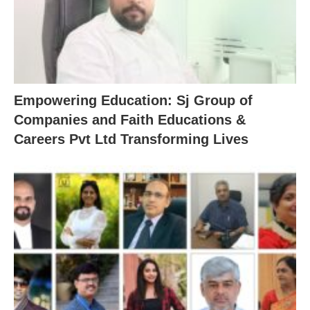
Empowering Education: Sj Group of
Companies and Faith Educations &
Careers Pvt Ltd Transforming Lives