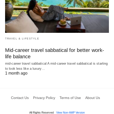
TRAVEL & LIFESTYLE
Mid-career travel sabbatical for better work-
life balance
mid-career travel sabbatical A mid-career travel sabbatical is starting
to look less like a luxury…
1 month ago
Contact Us
Privacy Policy
Terms of Use
About Us
All Rights Reserved
View Non-AMP Version