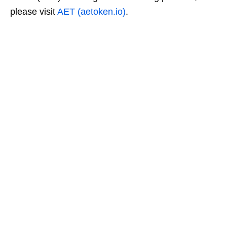
please visit
AET (aetoken.io)
.