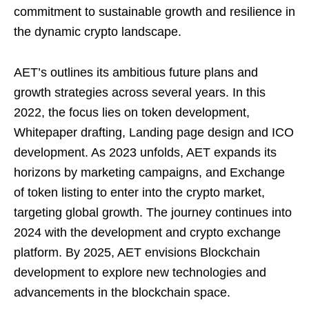
commitment to sustainable growth and resilience in
the dynamic crypto landscape.
AET’s outlines its ambitious future plans and
growth strategies across several years. In this
2022, the focus lies on token development,
Whitepaper drafting, Landing page design and ICO
development. As 2023 unfolds, AET expands its
horizons by marketing campaigns, and Exchange
of token listing to enter into the crypto market,
targeting global growth. The journey continues into
2024 with the development and crypto exchange
platform. By 2025, AET envisions Blockchain
development to explore new technologies and
advancements in the blockchain space.