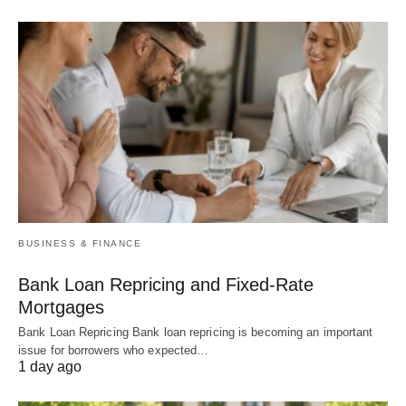
BUSINESS & FINANCE
Bank Loan Repricing and Fixed-Rate
Mortgages
Bank Loan Repricing Bank loan repricing is becoming an important
issue for borrowers who expected…
1 day ago