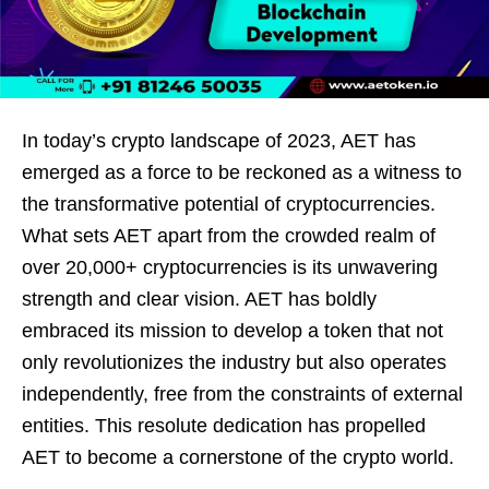
In today’s crypto landscape of 2023, AET has
emerged as a force to be reckoned as a witness to
the transformative potential of cryptocurrencies.
What sets AET apart from the crowded realm of
over 20,000+ cryptocurrencies is its unwavering
strength and clear vision. AET has boldly
embraced its mission to develop a token that not
only revolutionizes the industry but also operates
independently, free from the constraints of external
entities. This resolute dedication has propelled
AET to become a cornerstone of the crypto world.