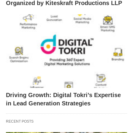
Organized by Kiteskraft Productions LLP
Driving Growth: Digital Tokri’s Expertise
in Lead Generation Strategies
RECENT POSTS