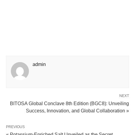
admin
NEXT
BITOSA Global Conclave 8th Edition (BGC8): Unveiling
Success, Innovation, and Global Collaboration »
PREVIOUS
« Potassium-Enriched Salt Unveiled as the Secret