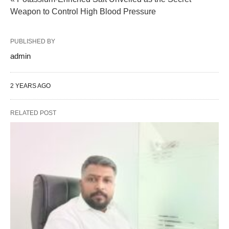
Weapon to Control High Blood Pressure
PUBLISHED BY
admin
2 YEARS AGO
RELATED POST