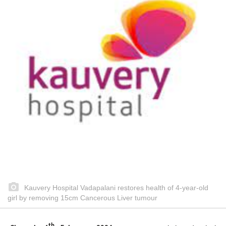
Kauvery Hospital Vadapalani restores health of 4-year-old
girl by removing 15cm Cancerous Liver tumour
th