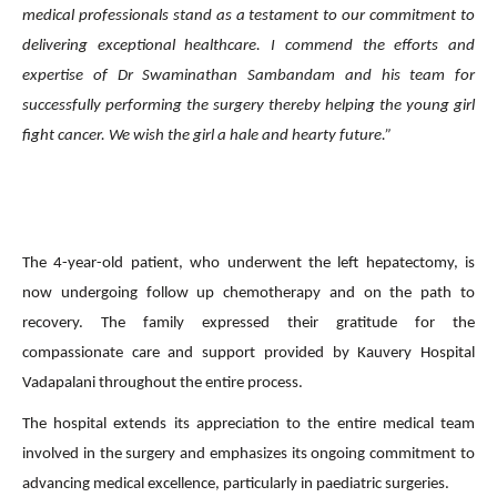
medical professionals stand as a testament to our commitment to
delivering exceptional healthcare.
I commend the efforts and
expertise of Dr Swaminathan Sambandam and his team for
successfully performing the surgery thereby helping the young girl
fight cancer. We wish the girl a hale and hearty future.”
The 4-year-old patient, who underwent the left hepatectomy, is
now undergoing follow up chemotherapy and on the path to
recovery. The family expressed their gratitude for the
compassionate care and support provided by Kauvery Hospital
Vadapalani throughout the entire process.
The hospital extends its appreciation to the entire medical team
involved in the surgery and emphasizes its ongoing commitment to
advancing medical excellence, particularly in paediatric surgeries.