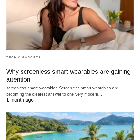
TECH & GADGETS
Why screenless smart wearables are gaining
attention
screenless smart wearables Screenless smart wearables are
becoming the clearest answer to one very modern…
1 month ago