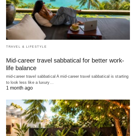
TRAVEL & LIFESTYLE
Mid-career travel sabbatical for better work-
life balance
mid-career travel sabbatical A mid-career travel sabbatical is starting
to look less like a luxury…
1 month ago