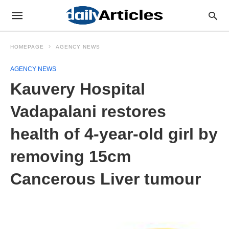
HOMEPAGE
AGENCY NEWS
AGENCY NEWS
Kauvery Hospital
Vadapalani restores
health of 4-year-old girl by
removing 15cm
Cancerous Liver tumour