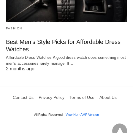
FASHION
Best Men’s Style Picks for Affordable Dress
Watches
Affordable Dress Watches A good dress watch does something most
men's accessories rarely manage. It…
2 months ago
Contact Us
Privacy Policy
Terms of Use
About Us
All Rights Reserved
View Non-AMP Version