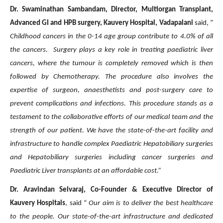
Dr. Swaminathan Sambandam, Director, Multiorgan Transplant,
Advanced GI and HPB surgery, Kauvery Hospital, Vadapalani
said, ”
Childhood cancers in the 0-14 age group contribute to 4.0% of all
the cancers. Surgery plays a key role in treating paediatric liver
cancers, where the tumour is completely removed which is then
followed by Chemotherapy. The procedure also involves the
expertise of surgeon, anaesthetists and post-surgery care to
prevent complications and infections. This procedure stands as a
testament to the collaborative efforts of our medical team and the
strength of our patient. We have the state-of-the-art facility and
infrastructure to handle complex Paediatric Hepatobiliary surgeries
and Hepatobiliary surgeries including cancer surgeries and
Paediatric Liver transplants at an affordable cost.”
Dr. Aravindan Selvaraj, Co-Founder & Executive Director of
Kauvery Hospitals
, said “
Our aim is to deliver the best healthcare
to the people.
Our state-of-the-art infrastructure and dedicated