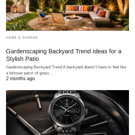
HOME & GARDEN
Gardenscaping Backyard Trend Ideas for a
Stylish Patio
Gardenscaping Backyard Trend A backyard doesn’t have to feel like
a leftover patch of grass.…
2 months ago