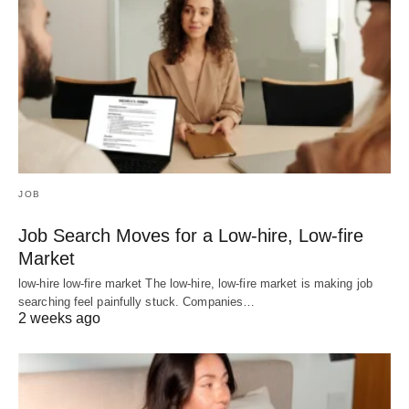
JOB
Job Search Moves for a Low-hire, Low-fire
Market
low-hire low-fire market The low-hire, low-fire market is making job
searching feel painfully stuck. Companies…
2 weeks ago