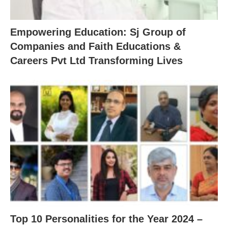
Empowering Education: Sj Group of
Companies and Faith Educations &
Careers Pvt Ltd Transforming Lives
Top 10 Personalities for the Year 2024 –