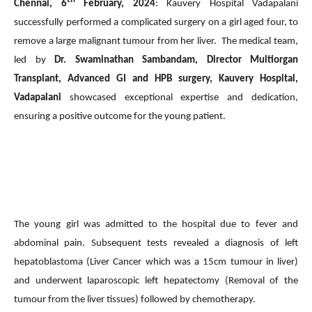
Chennai, 6
February, 2024
: Kauvery Hospital Vadapalani
successfully performed a complicated surgery on a girl aged four, to
remove a large malignant tumour from her liver. The medical team,
led by
Dr. Swaminathan Sambandam, Director Multiorgan
Transplant, Advanced GI and HPB surgery, Kauvery Hospital,
Vadapalani
showcased exceptional expertise and dedication,
ensuring a positive outcome for the young patient.
The young girl was admitted to the hospital due to fever and
abdominal pain. Subsequent tests revealed a diagnosis of left
hepatoblastoma (Liver Cancer which was a 15cm tumour in liver)
and underwent laparoscopic left hepatectomy (Removal of the
tumour from the liver tissues) followed by chemotherapy.