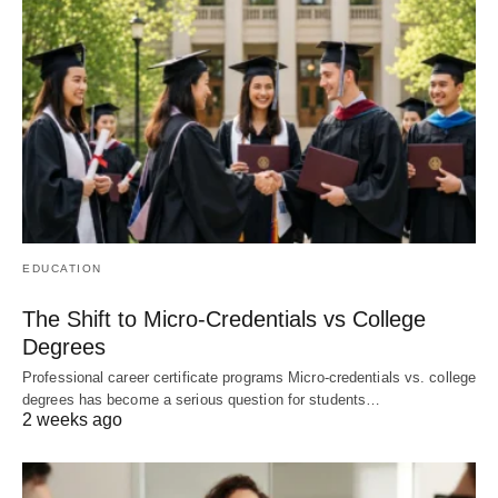
EDUCATION
The Shift to Micro-Credentials vs College
Degrees
Professional career certificate programs Micro-credentials vs. college
degrees has become a serious question for students…
2 weeks ago