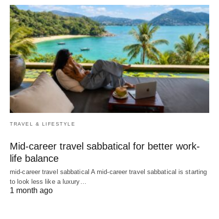
TRAVEL & LIFESTYLE
Mid-career travel sabbatical for better work-
life balance
mid-career travel sabbatical A mid-career travel sabbatical is starting
to look less like a luxury…
1 month ago