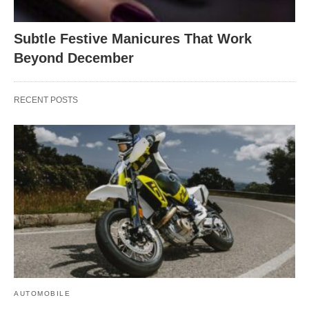
Subtle Festive Manicures That Work
Beyond December
RECENT POSTS
AUTOMOBILE