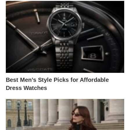
Best Men’s Style Picks for Affordable
Dress Watches