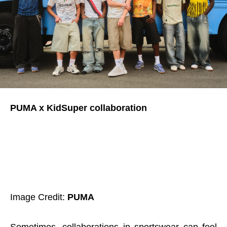
PUMA x KidSuper collaboration
Image Credit:
PUMA
Sometimes, collaborations in sportswear can feel