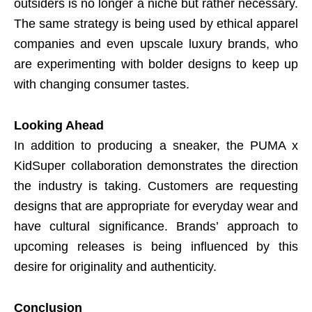
outsiders is no longer a niche but rather necessary.
The same strategy is being used by ethical apparel
companies and even upscale luxury brands, who
are experimenting with bolder designs to keep up
with changing consumer tastes.
Looking Ahead
In addition to producing a sneaker, the PUMA x
KidSuper collaboration demonstrates the direction
the industry is taking. Customers are requesting
designs that are appropriate for everyday wear and
have cultural significance. Brands’ approach to
upcoming releases is being influenced by this
desire for originality and authenticity.
Conclusion