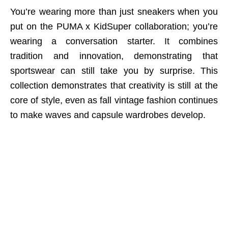
You’re wearing more than just sneakers when you
put on the PUMA x KidSuper collaboration; you’re
wearing a conversation starter. It combines
tradition and innovation, demonstrating that
sportswear can still take you by surprise. This
collection demonstrates that creativity is still at the
core of style, even as fall vintage fashion continues
to make waves and capsule wardrobes develop.