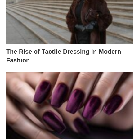
The Rise of Tactile Dressing in Modern
Fashion