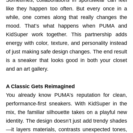
like they happen too often. But every once in a
while, one comes along that really changes the
mood. That’s what happens when PUMA and
KidSuper work together. This partnership adds
energy with color, texture, and personality instead
of just making safe design changes. The end result
is a sneaker that looks good in both your closet
and an art gallery.
A Classic Gets Reimagined
You already know PUMA’s reputation for clean,
performance-first sneakers. With KidSuper in the
mix, the familiar silhouette takes on a playful new
identity. The design doesn’t just add trendy shades
—it layers materials, contrasts unexpected tones,