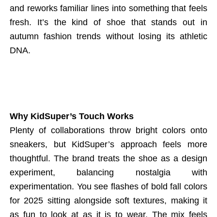
and reworks familiar lines into something that feels
fresh. It’s the kind of shoe that stands out in
autumn fashion trends without losing its athletic
DNA.
Why KidSuper’s Touch Works
Plenty of collaborations throw bright colors onto
sneakers, but KidSuper’s approach feels more
thoughtful. The brand treats the shoe as a design
experiment, balancing nostalgia with
experimentation. You see flashes of bold fall colors
for 2025 sitting alongside soft textures, making it
as fun to look at as it is to wear. The mix feels