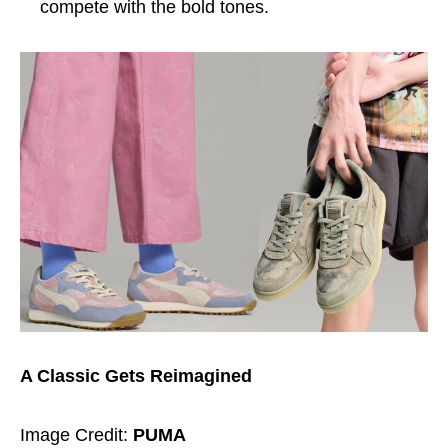
compete with the bold tones.
A Classic Gets Reimagined
Image Credit:
PUMA