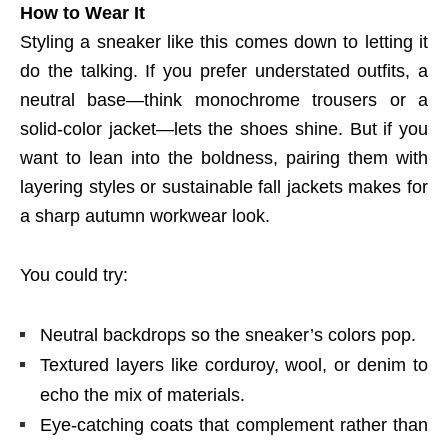
How to Wear It
Styling a sneaker like this comes down to letting it
do the talking. If you prefer understated outfits, a
neutral base—think monochrome trousers or a
solid-color jacket—lets the shoes shine. But if you
want to lean into the boldness, pairing them with
layering styles or sustainable fall jackets makes for
a sharp autumn workwear look.
You could try:
Neutral backdrops so the sneaker’s colors pop.
Textured layers like corduroy, wool, or denim to
echo the mix of materials.
Eye-catching coats that complement rather than