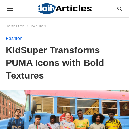
HOMEPAGE
FASHION
Fashion
KidSuper Transforms
PUMA Icons with Bold
Textures