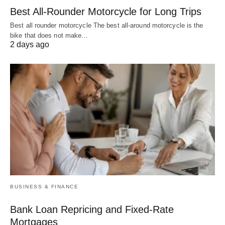
Best All-Rounder Motorcycle for Long Trips
Best all rounder motorcycle The best all-around motorcycle is the
bike that does not make…
2 days ago
BUSINESS & FINANCE
Bank Loan Repricing and Fixed-Rate
Mortgages