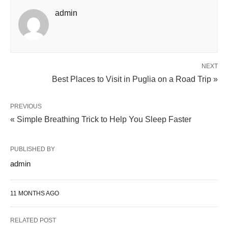
admin
NEXT
Best Places to Visit in Puglia on a Road Trip »
PREVIOUS
« Simple Breathing Trick to Help You Sleep Faster
PUBLISHED BY
admin
11 MONTHS AGO
RELATED POST