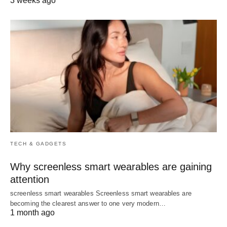
3 weeks ago
TECH & GADGETS
Why screenless smart wearables are gaining
attention
screenless smart wearables Screenless smart wearables are
becoming the clearest answer to one very modern…
1 month ago