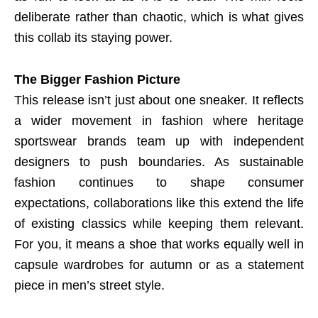
deliberate rather than chaotic, which is what gives
this collab its staying power.
The Bigger Fashion Picture
This release isn’t just about one sneaker. It reflects
a wider movement in fashion where heritage
sportswear brands team up with independent
designers to push boundaries. As sustainable
fashion continues to shape consumer
expectations, collaborations like this extend the life
of existing classics while keeping them relevant.
For you, it means a shoe that works equally well in
capsule wardrobes for autumn or as a statement
piece in men’s street style.