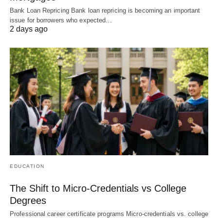
Bank Loan Repricing Bank loan repricing is becoming an important
issue for borrowers who expected…
2 days ago
EDUCATION
The Shift to Micro-Credentials vs College
Degrees
Professional career certificate programs Micro-credentials vs. college