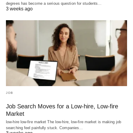
degrees has become a serious question for students…
3 weeks ago
JOB
Job Search Moves for a Low-hire, Low-fire
Market
low-hire low-fire market The low-hire, low-fire market is making job
searching feel painfully stuck. Companies…