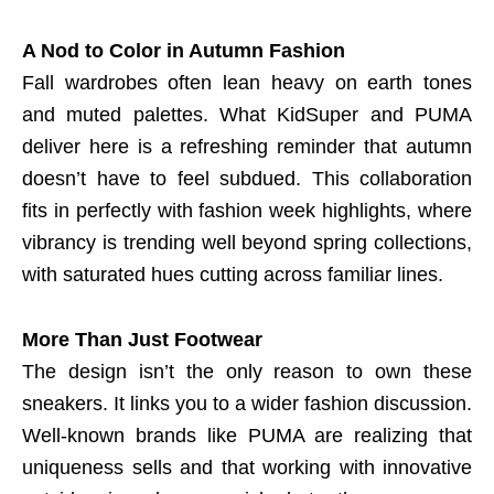
A Nod to Color in Autumn Fashion
Fall wardrobes often lean heavy on earth tones
and muted palettes. What KidSuper and PUMA
deliver here is a refreshing reminder that autumn
doesn’t have to feel subdued. This collaboration
fits in perfectly with fashion week highlights, where
vibrancy is trending well beyond spring collections,
with saturated hues cutting across familiar lines.
More Than Just Footwear
The design isn’t the only reason to own these
sneakers. It links you to a wider fashion discussion.
Well-known brands like PUMA are realizing that
uniqueness sells and that working with innovative