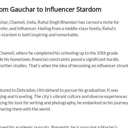
rom Gauchar to Influencer Stardom
har, Chamoli, India, Rahul Singh Bhandari has carved a niche for
eler, and Influencer. Hailing from a middle-class family, Rahul’s
a stardom is both inspiring and remarkable.
n Chamoli, where he completed his schooling up to the 10th grade.
e his hometown, financial constraints posed a significant hurdle.
further studies. That’s when the idea of becoming an influencer struc
tured to Dehradun, Uttrakhand to pursue his graduation. It was
ging and traveling. The city’s vibrant culture and diverse experiences
cing his love for writing and photography, he embarked on his journe
haring them with the world.
nued his academic pursuits. Presently, he is pursuing a Master’s