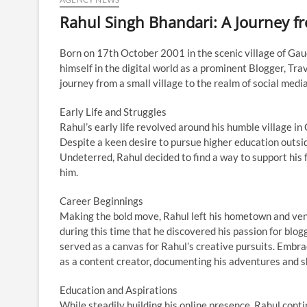
Rahul Singh Bhandari: A Journey f
Born on 17th October 2001 in the scenic village of Gauc
himself in the digital world as a prominent Blogger, Trav
journey from a small village to the realm of social medi
Early Life and Struggles
Rahul’s early life revolved around his humble village i
Despite a keen desire to pursue higher education outsid
Undeterred, Rahul decided to find a way to support his 
him.
Career Beginnings
Making the bold move, Rahul left his hometown and ven
during this time that he discovered his passion for blog
served as a canvas for Rahul’s creative pursuits. Embra
as a content creator, documenting his adventures and s
Education and Aspirations
While steadily building his online presence, Rahul conti