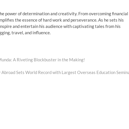
 the power of determination and creativity. From overcoming financial
emplifies the essence of hard work and perseverance. As he sets his
nspire and entertain his audience with captivating tales from his
ging, travel, and influence.
 Munda: A Riveting Blockbuster in the Making!
y Abroad Sets World Record with Largest Overseas Education Semin