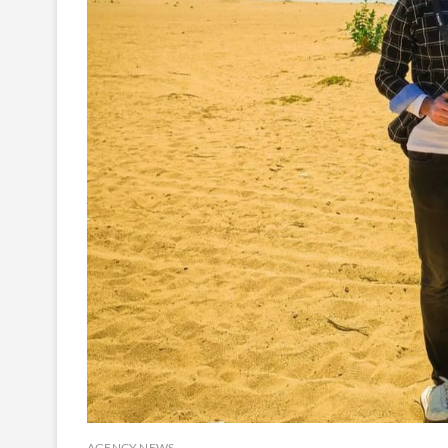
AGENCY NEWS