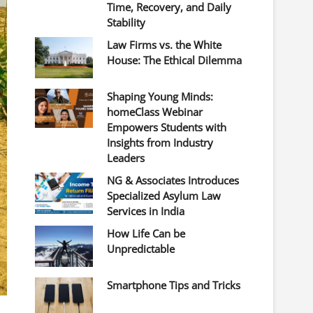
Time, Recovery, and Daily
Stability
Law Firms vs. the White
House: The Ethical Dilemma
Shaping Young Minds:
homeClass Webinar
Empowers Students with
Insights from Industry
Leaders
NG & Associates Introduces
Specialized Asylum Law
Services in India
How Life Can be
Unpredictable
Smartphone Tips and Tricks