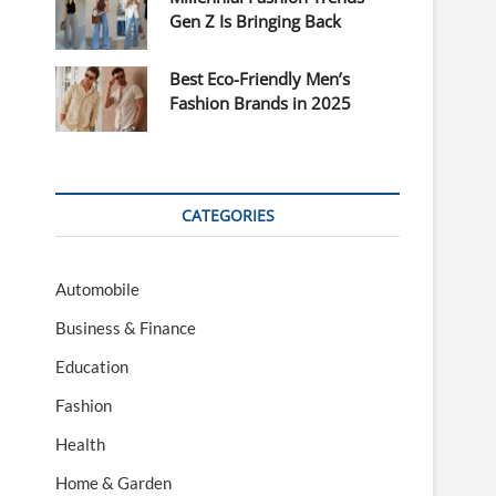
Gen Z Is Bringing Back
Best Eco-Friendly Men’s
Fashion Brands in 2025
CATEGORIES
Automobile
Business & Finance
Education
Fashion
Health
Home & Garden