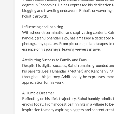
degree in Economics. He has expressed his dedication t
blogging and traveling endeavors. Rahul’s unwavering 
holistic growth.
Influencing and Inspiring
With sheer determination and captivating content, Rahu
handle, @rahulbhandari125, has amassed a dedicated fol
photography updates. From picturesque landscapes to en
essence of his journeys, leaving viewers in awe.
Attributing Success to Family and Fans
Despite his digital success, Rahul remains grounded an
his parents, Leela Bhandari (Mother) and Kanchan Sing
throughout his journey. Additionally, he expresses imm
appreciation for his work.
A Humble Dreamer
Reflecting on his life’s trajectory, Rahul humbly admit
enjoys today. From modest beginnings in a village to bec
inspiration to many aspiring bloggers and content crea