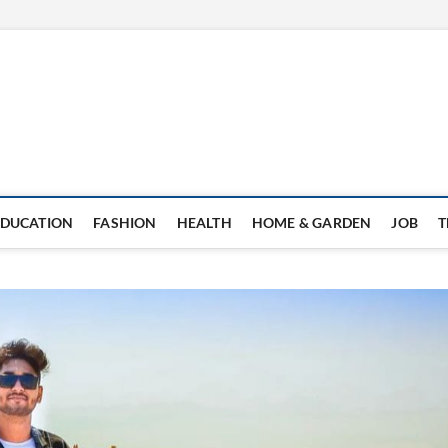
EDUCATION
FASHION
HEALTH
HOME & GARDEN
JOB
T