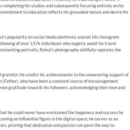
o completing his studies and subsequently focusing entirely on his
commitment to education reflects his grounded nature and desire for
l’s popularity on social media platforms soared. His Instagram
lowing of over 157k individuals who eagerly await his travel
chanting portraits, Rahul’s photography skillfully captures the
d grateful. He credits his achievements to the unwavering support of
h (Father), who have been a constant source of encouragement
ense gratitude towards his followers, acknowledging their love and
s that he could never have envisioned the happiness and success he
oming an influential figure in the digital space, he serves as an
tors, proving that dedication and passion can pave the way to