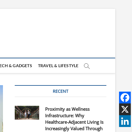
ECH & GADGETS
TRAVEL & LIFESTYLE
RECENT
Proximity as Wellness
Infrastructure: Why
Healthcare-Adjacent Living Is
Increasingly Valued Through