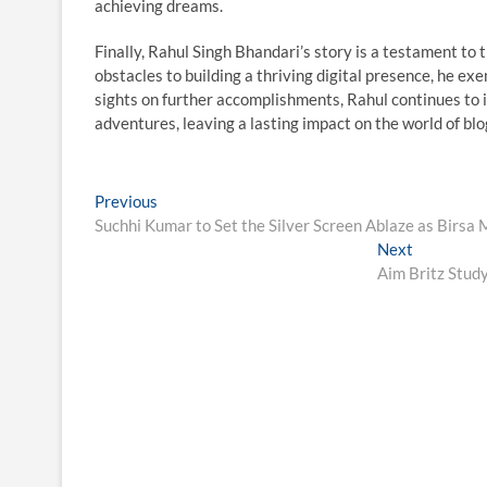
achieving dreams.
Finally, Rahul Singh Bhandari’s story is a testament to
obstacles to building a thriving digital presence, he ex
sights on further accomplishments, Rahul continues to i
adventures, leaving a lasting impact on the world of blog
Post
Previous
Previous
post:
Suchhi Kumar to Set the Silver Screen Ablaze as Birsa
navigation
Next
Next
post:
Aim Britz Stud