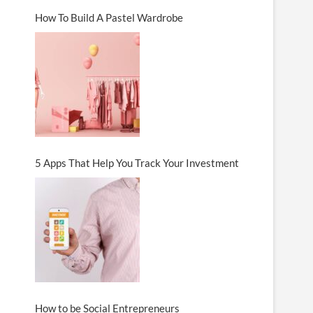
How To Build A Pastel Wardrobe
5 Apps That Help You Track Your Investment
How to be Social Entrepreneurs