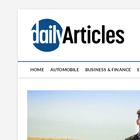
Skip
to
content
HOME
AUTOMOBILE
BUSINESS & FINANCE