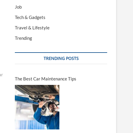
Job
Tech & Gadgets
Travel & Lifestyle
Trending
TRENDING POSTS
ar
The Best Car Maintenance Tips