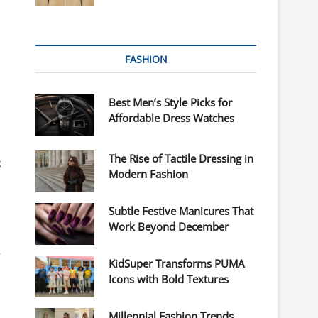
FASHION
Best Men’s Style Picks for
Affordable Dress Watches
The Rise of Tactile Dressing in
k
Modern Fashion
Subtle Festive Manicures That
Work Beyond December
y
KidSuper Transforms PUMA
Icons with Bold Textures
Millennial Fashion Trends