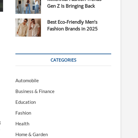
Gen Z Is Bringing Back
Best Eco-Friendly Men’s
Fashion Brands in 2025
CATEGORIES
Automobile
Business & Finance
Education
Fashion

Health

Home & Garden