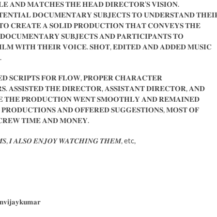
𝐁𝐋𝐄 𝐀𝐍𝐃 𝐌𝐀𝐓𝐂𝐇𝐄𝐒 𝐓𝐇𝐄 𝐇𝐄𝐀𝐃 𝐃𝐈𝐑𝐄𝐂𝐓𝐎𝐑’𝐒 𝐕𝐈𝐒𝐈𝐎𝐍.
𝐄𝐍𝐓𝐈𝐀𝐋 𝐃𝐎𝐂𝐔𝐌𝐄𝐍𝐓𝐀𝐑𝐘 𝐒𝐔𝐁𝐉𝐄𝐂𝐓𝐒 𝐓𝐎 𝐔𝐍𝐃𝐄𝐑𝐒𝐓𝐀𝐍𝐃 𝐓𝐇𝐄𝐈
𝐎 𝐂𝐑𝐄𝐀𝐓𝐄 𝐀 𝐒𝐎𝐋𝐈𝐃 𝐏𝐑𝐎𝐃𝐔𝐂𝐓𝐈𝐎𝐍 𝐓𝐇𝐀𝐓 𝐂𝐎𝐍𝐕𝐄𝐘𝐒 𝐓𝐇𝐄
𝐃𝐎𝐂𝐔𝐌𝐄𝐍𝐓𝐀𝐑𝐘 𝐒𝐔𝐁𝐉𝐄𝐂𝐓𝐒 𝐀𝐍𝐃 𝐏𝐀𝐑𝐓𝐈𝐂𝐈𝐏𝐀𝐍𝐓𝐒 𝐓𝐎
𝐈𝐋𝐌 𝐖𝐈𝐓𝐇 𝐓𝐇𝐄𝐈𝐑 𝐕𝐎𝐈𝐂𝐄. 𝐒𝐇𝐎𝐓, 𝐄𝐃𝐈𝐓𝐄𝐃 𝐀𝐍𝐃 𝐀𝐃𝐃𝐄𝐃 𝐌𝐔𝐒𝐈𝐂
.
 𝐒𝐂𝐑𝐈𝐏𝐓𝐒 𝐅𝐎𝐑 𝐅𝐋𝐎𝐖, 𝐏𝐑𝐎𝐏𝐄𝐑 𝐂𝐇𝐀𝐑𝐀𝐂𝐓𝐄𝐑
. 𝐀𝐒𝐒𝐈𝐒𝐓𝐄𝐃 𝐓𝐇𝐄 𝐃𝐈𝐑𝐄𝐂𝐓𝐎𝐑, 𝐀𝐒𝐒𝐈𝐒𝐓𝐀𝐍𝐓 𝐃𝐈𝐑𝐄𝐂𝐓𝐎𝐑, 𝐀𝐍𝐃
𝐔𝐑𝐄 𝐓𝐇𝐄 𝐏𝐑𝐎𝐃𝐔𝐂𝐓𝐈𝐎𝐍 𝐖𝐄𝐍𝐓 𝐒𝐌𝐎𝐎𝐓𝐇𝐋𝐘 𝐀𝐍𝐃 𝐑𝐄𝐌𝐀𝐈𝐍𝐄𝐃
𝐑𝐎𝐃𝐔𝐂𝐓𝐈𝐎𝐍𝐒 𝐀𝐍𝐃 𝐎𝐅𝐅𝐄𝐑𝐄𝐃 𝐒𝐔𝐆𝐆𝐄𝐒𝐓𝐈𝐎𝐍𝐒, 𝐌𝐎𝐒𝐓 𝐎𝐅
 𝐂𝐑𝐄𝐖 𝐓𝐈𝐌𝐄 𝐀𝐍𝐃 𝐌𝐎𝐍𝐄𝐘.
𝑴𝑺, 𝑰 𝑨𝑳𝑺𝑶 𝑬𝑵𝑱𝑶𝒀 𝑾𝑨𝑻𝑪𝑯𝑰𝑵𝑮 𝑻𝑯𝑬𝑴, etc,
𝐧𝐯𝐢𝐣𝐚𝐲𝐤𝐮𝐦𝐚𝐫