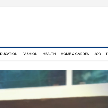
EDUCATION
FASHION
HEALTH
HOME & GARDEN
JOB
T