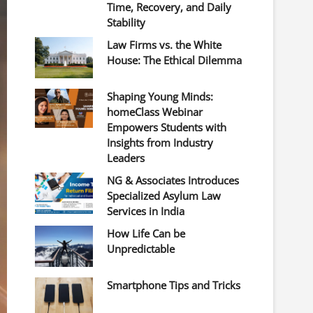
Time, Recovery, and Daily
Stability
Law Firms vs. the White
House: The Ethical Dilemma
Shaping Young Minds:
homeClass Webinar
Empowers Students with
Insights from Industry
Leaders
NG & Associates Introduces
Specialized Asylum Law
Services in India
How Life Can be
Unpredictable
Smartphone Tips and Tricks