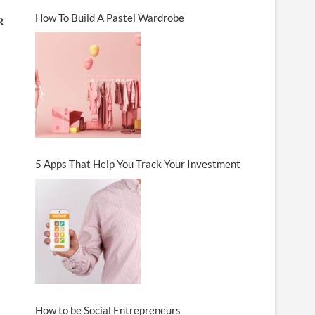
How To Build A Pastel Wardrobe
𝐑
5 Apps That Help You Track Your Investment
How to be Social Entrepreneurs