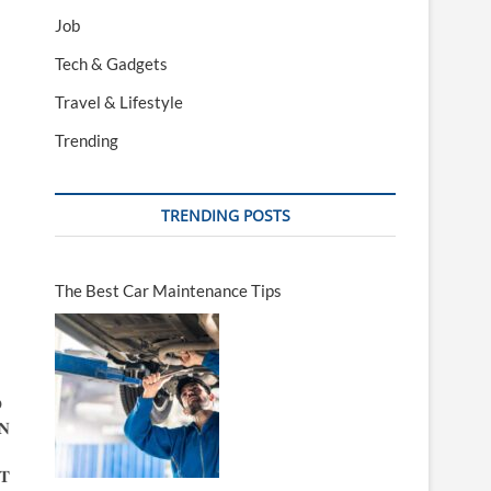
Job
Tech & Gadgets
Travel & Lifestyle
Trending
TRENDING POSTS
The Best Car Maintenance Tips

𝐍
𝐓