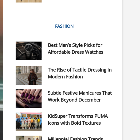
FASHION
Best Men’s Style Picks for
Affordable Dress Watches
The Rise of Tactile Dressing in
Modern Fashion
Subtle Festive Manicures That
Work Beyond December
KidSuper Transforms PUMA
Icons with Bold Textures
Millennial Fashion Trends