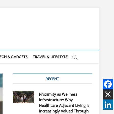
ECH & GADGETS
TRAVEL & LIFESTYLE
RECENT
Proximity as Wellness
Infrastructure: Why
Healthcare-Adjacent Living Is
Increasingly Valued Through