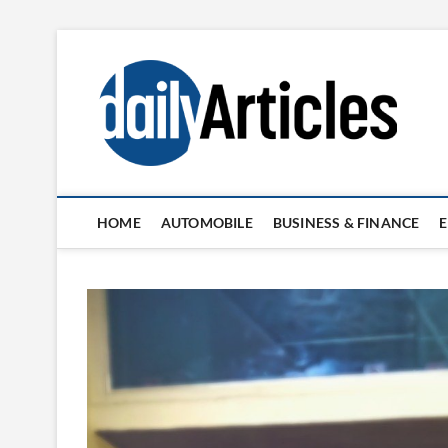
Skip
to
content
HOME
AUTOMOBILE
BUSINESS & FINANCE