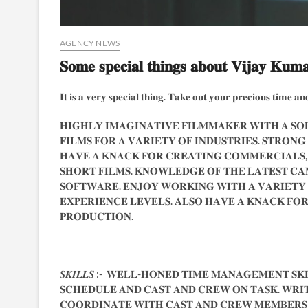
AGENCY NEWS
𝐒𝐨𝐦𝐞 𝐬𝐩𝐞𝐜𝐢𝐚𝐥 𝐭𝐡𝐢𝐧𝐠𝐬 𝐚𝐛𝐨𝐮𝐭 𝐕𝐢𝐣𝐚𝐲 𝐊𝐮𝐦
𝐈𝐭 𝐢𝐬 𝐚 𝐯𝐞𝐫𝐲 𝐬𝐩𝐞𝐜𝐢𝐚𝐥 𝐭𝐡𝐢𝐧𝐠. 𝐓𝐚𝐤𝐞 𝐨𝐮𝐭 𝐲𝐨𝐮𝐫 𝐩𝐫𝐞𝐜𝐢𝐨𝐮𝐬 𝐭𝐢𝐦𝐞 𝐚𝐧𝐝
𝐇𝐈𝐆𝐇𝐋𝐘 𝐈𝐌𝐀𝐆𝐈𝐍𝐀𝐓𝐈𝐕𝐄 𝐅𝐈𝐋𝐌𝐌𝐀𝐊𝐄𝐑 𝐖𝐈𝐓𝐇 𝐀 𝐒𝐎𝐋
𝐅𝐈𝐋𝐌𝐒 𝐅𝐎𝐑 𝐀 𝐕𝐀𝐑𝐈𝐄𝐓𝐘 𝐎𝐅 𝐈𝐍𝐃𝐔𝐒𝐓𝐑𝐈𝐄𝐒. 𝐒𝐓𝐑𝐎𝐍𝐆
𝐇𝐀𝐕𝐄 𝐀 𝐊𝐍𝐀𝐂𝐊 𝐅𝐎𝐑 𝐂𝐑𝐄𝐀𝐓𝐈𝐍𝐆 𝐂𝐎𝐌𝐌𝐄𝐑𝐂𝐈𝐀𝐋𝐒,
𝐒𝐇𝐎𝐑𝐓 𝐅𝐈𝐋𝐌𝐒. 𝐊𝐍𝐎𝐖𝐋𝐄𝐃𝐆𝐄 𝐎𝐅 𝐓𝐇𝐄 𝐋𝐀𝐓𝐄𝐒𝐓 𝐂𝐀
𝐒𝐎𝐅𝐓𝐖𝐀𝐑𝐄. 𝐄𝐍𝐉𝐎𝐘 𝐖𝐎𝐑𝐊𝐈𝐍𝐆 𝐖𝐈𝐓𝐇 𝐀 𝐕𝐀𝐑𝐈𝐄𝐓𝐘
𝐄𝐗𝐏𝐄𝐑𝐈𝐄𝐍𝐂𝐄 𝐋𝐄𝐕𝐄𝐋𝐒. 𝐀𝐋𝐒𝐎 𝐇𝐀𝐕𝐄 𝐀 𝐊𝐍𝐀𝐂𝐊 𝐅𝐎𝐑 
𝐏𝐑𝐎𝐃𝐔𝐂𝐓𝐈𝐎𝐍.
𝑺𝑲𝑰𝑳𝑳𝑺 :- 𝐖𝐄𝐋𝐋-𝐇𝐎𝐍𝐄𝐃 𝐓𝐈𝐌𝐄 𝐌𝐀𝐍𝐀𝐆𝐄𝐌𝐄𝐍𝐓 𝐒𝐊𝐈
𝐒𝐂𝐇𝐄𝐃𝐔𝐋𝐄 𝐀𝐍𝐃 𝐂𝐀𝐒𝐓 𝐀𝐍𝐃 𝐂𝐑𝐄𝐖 𝐎𝐍 𝐓𝐀𝐒𝐊. 𝐖𝐑𝐈
𝐂𝐎𝐎𝐑𝐃𝐈𝐍𝐀𝐓𝐄 𝐖𝐈𝐓𝐇 𝐂𝐀𝐒𝐓 𝐀𝐍𝐃 𝐂𝐑𝐄𝐖 𝐌𝐄𝐌𝐁𝐄𝐑𝐒 𝐀