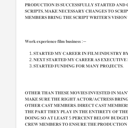
𝐏𝐑𝐎𝐃𝐔𝐂𝐓𝐈𝐎𝐍 𝐈𝐒 𝐒𝐔𝐂𝐂𝐄𝐒𝐒𝐅𝐔𝐋𝐋𝐘 𝐒𝐓𝐀𝐑𝐓𝐄𝐃 𝐀𝐍𝐃 
𝐒𝐂𝐑𝐈𝐏𝐓𝐒, 𝐌𝐀𝐊𝐄 𝐍𝐄𝐂𝐄𝐒𝐒𝐀𝐑𝐘 𝐂𝐇𝐀𝐍𝐆𝐄𝐒 𝐓𝐎 𝐒𝐂𝐑𝐈
𝐌𝐄𝐌𝐁𝐄𝐑𝐒 𝐁𝐑𝐈𝐍𝐆 𝐓𝐇𝐄 𝐒𝐂𝐑𝐈𝐏𝐓 𝐖𝐑𝐈𝐓𝐄𝐑’𝐒 𝐕𝐈𝐒𝐈𝐎𝐍
𝐖𝐨𝐫𝐤 𝐞𝐱𝐩𝐞𝐫𝐢𝐞𝐧𝐜𝐞 𝐟𝐢𝐥𝐦 𝐛𝐮𝐬𝐢𝐧𝐞𝐬𝐬 :—
𝐒𝐓𝐀𝐑𝐓𝐄𝐃 𝐌𝐘 𝐂𝐀𝐑𝐄𝐄𝐑 𝐈𝐍 𝐅𝐈𝐋𝐌 𝐈𝐍𝐃𝐔𝐒𝐓𝐑𝐘 𝐁
𝐍𝐄𝐗𝐓 𝐒𝐓𝐀𝐑𝐓𝐄𝐃 𝐌𝐘 𝐂𝐀𝐑𝐄𝐄𝐑 𝐀𝐒 𝐄𝐗𝐄𝐂𝐔𝐓𝐈𝐕
𝐒𝐓𝐀𝐑𝐓𝐄𝐃 𝐅𝐔𝐍𝐃𝐈𝐍𝐆 𝐅𝐎𝐑 𝐌𝐀𝐍𝐘 𝐏𝐑𝐎𝐉𝐄𝐂𝐓𝐒.
𝐎𝐓𝐇𝐄𝐑 𝐓𝐇𝐀𝐍 𝐓𝐇𝐄𝐒𝐄 𝐌𝐎𝐕𝐈𝐄𝐒 𝐈𝐍𝐕𝐄𝐒𝐓𝐄𝐃 𝐈𝐍 𝐌𝐀𝐍𝐘
𝐌𝐀𝐊𝐄 𝐒𝐔𝐑𝐄 𝐓𝐇𝐄 𝐑𝐈𝐆𝐇𝐓 𝐀𝐂𝐓𝐎𝐑/𝐀𝐂𝐓𝐑𝐄𝐒𝐒 𝐁𝐑𝐈𝐍
𝐎𝐓𝐇𝐄𝐑 𝐂𝐀𝐒𝐓 𝐌𝐄𝐌𝐁𝐄𝐑𝐒. 𝐃𝐈𝐑𝐄𝐂𝐓 𝐂𝐀𝐒𝐓 𝐌𝐄𝐌𝐁𝐄𝐑
𝐓𝐇𝐄 𝐏𝐀𝐑𝐓 𝐓𝐇𝐄𝐘 𝐏𝐋𝐀𝐘 𝐈𝐍 𝐓𝐇𝐄 𝐄𝐍𝐓𝐈𝐑𝐄𝐓𝐘 𝐎𝐅 𝐓𝐇
𝐃𝐎𝐈𝐍𝐆 𝐒𝐎 𝐀𝐓 𝐋𝐄𝐀𝐒𝐓 5 𝐏𝐄𝐑𝐂𝐄𝐍𝐓 𝐁𝐄𝐋𝐎𝐖 𝐁𝐔𝐃𝐆𝐄
𝐂𝐑𝐄𝐖 𝐌𝐄𝐌𝐁𝐄𝐑𝐒 𝐓𝐎 𝐄𝐍𝐒𝐔𝐑𝐄 𝐓𝐇𝐄 𝐏𝐑𝐎𝐃𝐔𝐂𝐓𝐈𝐎𝐍 𝐑