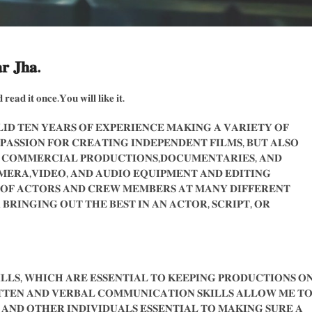
𝐫 𝐉𝐡𝐚.
 𝐫𝐞𝐚𝐝 𝐢𝐭 𝐨𝐧𝐜𝐞.𝐘𝐨𝐮 𝐰𝐢𝐥𝐥 𝐥𝐢𝐤𝐞 𝐢𝐭.
𝐈𝐃 𝐓𝐄𝐍 𝐘𝐄𝐀𝐑𝐒 𝐎𝐅 𝐄𝐗𝐏𝐄𝐑𝐈𝐄𝐍𝐂𝐄 𝐌𝐀𝐊𝐈𝐍𝐆 𝐀 𝐕𝐀𝐑𝐈𝐄𝐓𝐘 𝐎𝐅
 𝐏𝐀𝐒𝐒𝐈𝐎𝐍 𝐅𝐎𝐑 𝐂𝐑𝐄𝐀𝐓𝐈𝐍𝐆 𝐈𝐍𝐃𝐄𝐏𝐄𝐍𝐃𝐄𝐍𝐓 𝐅𝐈𝐋𝐌𝐒, 𝐁𝐔𝐓 𝐀𝐋𝐒𝐎
 𝐂𝐎𝐌𝐌𝐄𝐑𝐂𝐈𝐀𝐋 𝐏𝐑𝐎𝐃𝐔𝐂𝐓𝐈𝐎𝐍𝐒,𝐃𝐎𝐂𝐔𝐌𝐄𝐍𝐓𝐀𝐑𝐈𝐄𝐒, 𝐀𝐍𝐃
𝐄𝐑𝐀,𝐕𝐈𝐃𝐄𝐎, 𝐀𝐍𝐃 𝐀𝐔𝐃𝐈𝐎 𝐄𝐐𝐔𝐈𝐏𝐌𝐄𝐍𝐓 𝐀𝐍𝐃 𝐄𝐃𝐈𝐓𝐈𝐍𝐆
 𝐎𝐅 𝐀𝐂𝐓𝐎𝐑𝐒 𝐀𝐍𝐃 𝐂𝐑𝐄𝐖 𝐌𝐄𝐌𝐁𝐄𝐑𝐒 𝐀𝐓 𝐌𝐀𝐍𝐘 𝐃𝐈𝐅𝐅𝐄𝐑𝐄𝐍𝐓
𝐁𝐑𝐈𝐍𝐆𝐈𝐍𝐆 𝐎𝐔𝐓 𝐓𝐇𝐄 𝐁𝐄𝐒𝐓 𝐈𝐍 𝐀𝐍 𝐀𝐂𝐓𝐎𝐑, 𝐒𝐂𝐑𝐈𝐏𝐓, 𝐎𝐑
𝐋𝐋𝐒, 𝐖𝐇𝐈𝐂𝐇 𝐀𝐑𝐄 𝐄𝐒𝐒𝐄𝐍𝐓𝐈𝐀𝐋 𝐓𝐎 𝐊𝐄𝐄𝐏𝐈𝐍𝐆 𝐏𝐑𝐎𝐃𝐔𝐂𝐓𝐈𝐎𝐍𝐒 𝐎
𝐓𝐓𝐄𝐍 𝐀𝐍𝐃 𝐕𝐄𝐑𝐁𝐀𝐋 𝐂𝐎𝐌𝐌𝐔𝐍𝐈𝐂𝐀𝐓𝐈𝐎𝐍 𝐒𝐊𝐈𝐋𝐋𝐒 𝐀𝐋𝐋𝐎𝐖 𝐌𝐄 𝐓
𝐍𝐃 𝐎𝐓𝐇𝐄𝐑 𝐈𝐍𝐃𝐈𝐕𝐈𝐃𝐔𝐀𝐋𝐒 𝐄𝐒𝐒𝐄𝐍𝐓𝐈𝐀𝐋 𝐓𝐎 𝐌𝐀𝐊𝐈𝐍𝐆 𝐒𝐔𝐑𝐄 𝐀