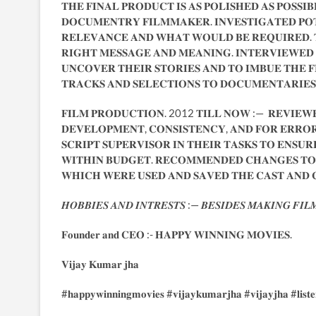
𝐓𝐇𝐄 𝐅𝐈𝐍𝐀𝐋 𝐏𝐑𝐎𝐃𝐔𝐂𝐓 𝐈𝐒 𝐀𝐒 𝐏𝐎𝐋𝐈𝐒𝐇𝐄𝐃 𝐀𝐒 𝐏𝐎𝐒𝐒𝐈
𝐃𝐎𝐂𝐔𝐌𝐄𝐍𝐓𝐑𝐘 𝐅𝐈𝐋𝐌𝐌𝐀𝐊𝐄𝐑. 𝐈𝐍𝐕𝐄𝐒𝐓𝐈𝐆𝐀𝐓𝐄𝐃 𝐏𝐎
𝐑𝐄𝐋𝐄𝐕𝐀𝐍𝐂𝐄 𝐀𝐍𝐃 𝐖𝐇𝐀𝐓 𝐖𝐎𝐔𝐋𝐃 𝐁𝐄 𝐑𝐄𝐐𝐔𝐈𝐑𝐄𝐃. 
𝐑𝐈𝐆𝐇𝐓 𝐌𝐄𝐒𝐒𝐀𝐆𝐄 𝐀𝐍𝐃 𝐌𝐄𝐀𝐍𝐈𝐍𝐆. 𝐈𝐍𝐓𝐄𝐑𝐕𝐈𝐄𝐖𝐄𝐃 
𝐔𝐍𝐂𝐎𝐕𝐄𝐑 𝐓𝐇𝐄𝐈𝐑 𝐒𝐓𝐎𝐑𝐈𝐄𝐒 𝐀𝐍𝐃 𝐓𝐎 𝐈𝐌𝐁𝐔𝐄 𝐓𝐇𝐄 𝐅
𝐓𝐑𝐀𝐂𝐊𝐒 𝐀𝐍𝐃 𝐒𝐄𝐋𝐄𝐂𝐓𝐈𝐎𝐍𝐒 𝐓𝐎 𝐃𝐎𝐂𝐔𝐌𝐄𝐍𝐓𝐀𝐑𝐈𝐄
𝐅𝐈𝐋𝐌 𝐏𝐑𝐎𝐃𝐔𝐂𝐓𝐈𝐎𝐍. 2012 𝐓𝐈𝐋𝐋 𝐍𝐎𝐖 :— 𝐑𝐄𝐕𝐈𝐄𝐖𝐄
𝐃𝐄𝐕𝐄𝐋𝐎𝐏𝐌𝐄𝐍𝐓, 𝐂𝐎𝐍𝐒𝐈𝐒𝐓𝐄𝐍𝐂𝐘, 𝐀𝐍𝐃 𝐅𝐎𝐑 𝐄𝐑𝐑𝐎𝐑𝐒
𝐒𝐂𝐑𝐈𝐏𝐓 𝐒𝐔𝐏𝐄𝐑𝐕𝐈𝐒𝐎𝐑 𝐈𝐍 𝐓𝐇𝐄𝐈𝐑 𝐓𝐀𝐒𝐊𝐒 𝐓𝐎 𝐄𝐍𝐒
𝐖𝐈𝐓𝐇𝐈𝐍 𝐁𝐔𝐃𝐆𝐄𝐓. 𝐑𝐄𝐂𝐎𝐌𝐌𝐄𝐍𝐃𝐄𝐃 𝐂𝐇𝐀𝐍𝐆𝐄𝐒 𝐓𝐎 
𝐖𝐇𝐈𝐂𝐇 𝐖𝐄𝐑𝐄 𝐔𝐒𝐄𝐃 𝐀𝐍𝐃 𝐒𝐀𝐕𝐄𝐃 𝐓𝐇𝐄 𝐂𝐀𝐒𝐓 𝐀𝐍𝐃
𝑯𝑶𝑩𝑩𝑰𝑬𝑺 𝑨𝑵𝑫 𝑰𝑵𝑻𝑹𝑬𝑺𝑻𝑺 :— 𝑩𝑬𝑺𝑰𝑫𝑬𝑺 𝑴𝑨𝑲𝑰𝑵𝑮 𝑭𝑰𝑳
𝐅𝐨𝐮𝐧𝐝𝐞𝐫 𝐚𝐧𝐝 𝐂𝐄𝐎 :- 𝐇𝐀𝐏𝐏𝐘 𝐖𝐈𝐍𝐍𝐈𝐍𝐆 𝐌𝐎𝐕𝐈𝐄𝐒.
𝐕𝐢𝐣𝐚𝐲 𝐊𝐮𝐦𝐚𝐫 𝐣𝐡𝐚
#𝐡𝐚𝐩𝐩𝐲𝐰𝐢𝐧𝐧𝐢𝐧𝐠𝐦𝐨𝐯𝐢𝐞𝐬 #𝐯𝐢𝐣𝐚𝐲𝐤𝐮𝐦𝐚𝐫𝐣𝐡𝐚 #𝐯𝐢𝐣𝐚𝐲𝐣𝐡𝐚 #𝐥𝐢𝐬𝐭