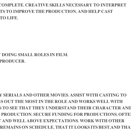
𝐎𝐌𝐏𝐋𝐄𝐓𝐄. 𝐂𝐑𝐄𝐀𝐓𝐈𝐕𝐄 𝐒𝐊𝐈𝐋𝐋𝐒 𝐍𝐄𝐂𝐄𝐒𝐒𝐀𝐑𝐘 𝐓𝐎 𝐈𝐍𝐓𝐄𝐑𝐏𝐑𝐄𝐓
𝐓𝐒 𝐓𝐎 𝐈𝐌𝐏𝐑𝐎𝐕𝐄 𝐓𝐇𝐄 𝐏𝐑𝐎𝐃𝐔𝐂𝐓𝐈𝐎𝐍, 𝐀𝐍𝐃 𝐇𝐄𝐋𝐏 𝐂𝐀𝐒𝐓
 𝐓𝐎 𝐋𝐈𝐅𝐄.
 𝐃𝐎𝐈𝐍𝐆 𝐒𝐌𝐀𝐋𝐋 𝐑𝐎𝐋𝐄𝐒 𝐈𝐍 𝐅𝐈𝐋𝐌.
 𝐏𝐑𝐎𝐃𝐔𝐂𝐄𝐑.
 𝐒𝐄𝐑𝐈𝐀𝐋𝐒 𝐀𝐍𝐃 𝐎𝐓𝐇𝐄𝐑 𝐌𝐎𝐕𝐈𝐄𝐒. 𝐀𝐒𝐒𝐈𝐒𝐓 𝐖𝐈𝐓𝐇 𝐂𝐀𝐒𝐓𝐈𝐍𝐆 𝐓𝐎
𝐒 𝐎𝐔𝐓 𝐓𝐇𝐄 𝐌𝐎𝐒𝐓 𝐈𝐍 𝐓𝐇𝐄 𝐑𝐎𝐋𝐄 𝐀𝐍𝐃 𝐖𝐎𝐑𝐊𝐒 𝐖𝐄𝐋𝐋 𝐖𝐈𝐓𝐇
 𝐓𝐎 𝐒𝐄𝐄 𝐓𝐇𝐀𝐓 𝐓𝐇𝐄𝐘 𝐔𝐍𝐃𝐄𝐑𝐒𝐓𝐀𝐍𝐃 𝐓𝐇𝐄𝐈𝐑 𝐂𝐇𝐀𝐑𝐀𝐂𝐓𝐄𝐑 𝐀𝐍
 𝐏𝐑𝐎𝐃𝐔𝐂𝐓𝐈𝐎𝐍. 𝐒𝐄𝐂𝐔𝐑𝐄 𝐅𝐔𝐍𝐃𝐈𝐍𝐆 𝐅𝐎𝐑 𝐏𝐑𝐎𝐃𝐔𝐂𝐓𝐈𝐎𝐍𝐒, 𝐎𝐅𝐓𝐄
𝐓 𝐀𝐍𝐃 𝐖𝐄𝐋𝐋 𝐀𝐁𝐎𝐕𝐄 𝐄𝐗𝐏𝐄𝐂𝐓𝐀𝐓𝐈𝐎𝐍𝐒. 𝐖𝐎𝐑𝐊 𝐖𝐈𝐓𝐇 𝐎𝐓𝐇𝐄𝐑
𝐄𝐌𝐀𝐈𝐍𝐒 𝐎𝐍 𝐒𝐂𝐇𝐄𝐃𝐔𝐋𝐄, 𝐓𝐇𝐀𝐓 𝐈𝐓 𝐋𝐎𝐎𝐊𝐒 𝐈𝐓𝐒 𝐁𝐄𝐒𝐓,𝐀𝐍𝐃 𝐓𝐇𝐀