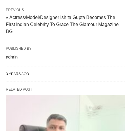
PREVIOUS
« Actress/Model/Designer Ishita Gupta Becomes The
First Indian Celebrity To Grace The Glamour Magazine
BG
PUBLISHED BY
admin
3 YEARS AGO
RELATED POST