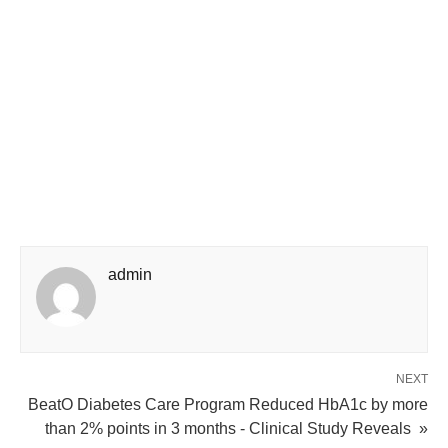
admin
NEXT
BeatO Diabetes Care Program Reduced HbA1c by more
than 2% points in 3 months - Clinical Study Reveals »