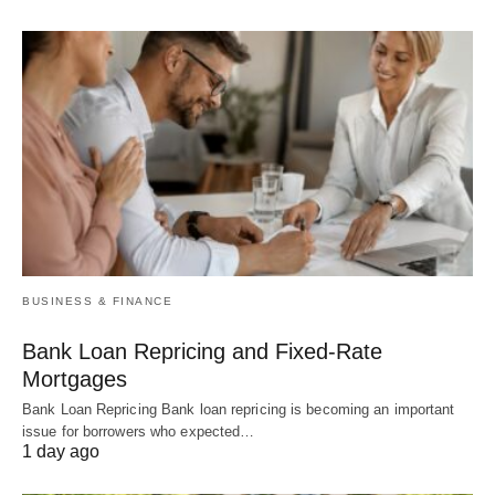
BUSINESS & FINANCE
Bank Loan Repricing and Fixed-Rate
Mortgages
Bank Loan Repricing Bank loan repricing is becoming an important
issue for borrowers who expected…
1 day ago