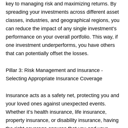
key to managing risk and maximizing returns. By
spreading your investments across different asset
classes, industries, and geographical regions, you
can reduce the impact of any single investment’s
performance on your overall portfolio. This way, if
one investment underperforms, you have others
that can potentially offset the losses.
Pillar 3: Risk Management and Insurance -
Selecting Appropriate Insurance Coverage
Insurance acts as a safety net, protecting you and
your loved ones against unexpected events.
Whether it’s health insurance, life insurance,
property insurance, or disability insurance, having