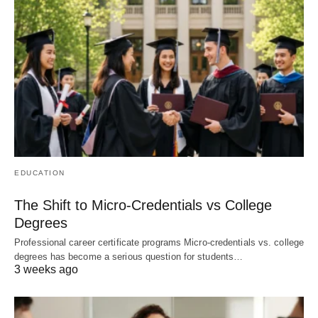
EDUCATION
The Shift to Micro-Credentials vs College
Degrees
Professional career certificate programs Micro-credentials vs. college
degrees has become a serious question for students…
3 weeks ago