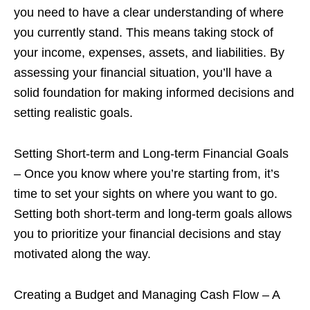
you need to have a clear understanding of where
you currently stand. This means taking stock of
your income, expenses, assets, and liabilities. By
assessing your financial situation, you’ll have a
solid foundation for making informed decisions and
setting realistic goals.
Setting Short-term and Long-term Financial Goals
– Once you know where you’re starting from, it’s
time to set your sights on where you want to go.
Setting both short-term and long-term goals allows
you to prioritize your financial decisions and stay
motivated along the way.
Creating a Budget and Managing Cash Flow – A