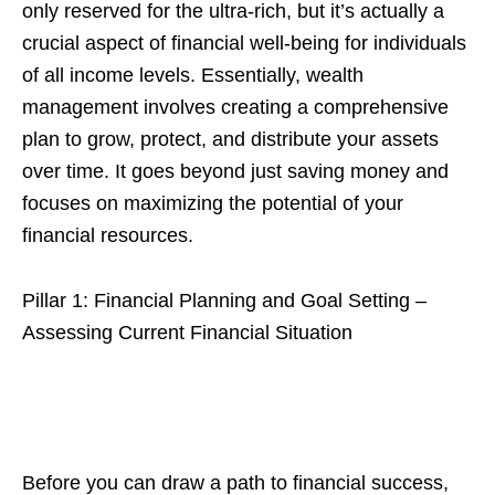
only reserved for the ultra-rich, but it’s actually a
crucial aspect of financial well-being for individuals
of all income levels. Essentially, wealth
management involves creating a comprehensive
plan to grow, protect, and distribute your assets
over time. It goes beyond just saving money and
focuses on maximizing the potential of your
financial resources.
Pillar 1: Financial Planning and Goal Setting –
Assessing Current Financial Situation
Before you can draw a path to financial success,