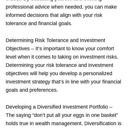
professional advice when needed, you can make
informed decisions that align with your risk
tolerance and financial goals.
Determining Risk Tolerance and Investment
Objectives – It’s important to know your comfort
level when it comes to taking on investment risks.
Determining your risk tolerance and investment
objectives will help you develop a personalized
investment strategy that’s in line with your financial
goals and preferences.
Developing a Diversified Investment Portfolio –
The saying “don’t put all your eggs in one basket”
holds true in wealth management. Diversification is