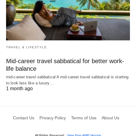
TRAVEL & LIFESTYLE
Mid-career travel sabbatical for better work-
life balance
mid-career travel sabbatical A mid-career travel sabbatical is starting
to look less like a luxury…
1 month ago
Contact Us
Privacy Policy
Terms of Use
About Us
All Rights Reserved
View Non-AMP Version