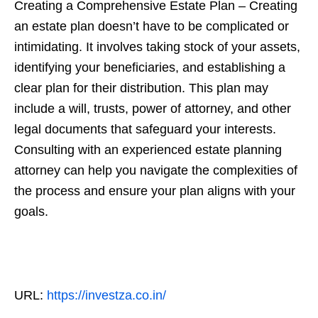
Creating a Comprehensive Estate Plan – Creating
an estate plan doesn’t have to be complicated or
intimidating. It involves taking stock of your assets,
identifying your beneficiaries, and establishing a
clear plan for their distribution. This plan may
include a will, trusts, power of attorney, and other
legal documents that safeguard your interests.
Consulting with an experienced estate planning
attorney can help you navigate the complexities of
the process and ensure your plan aligns with your
goals.
URL:
https://investza.co.in/