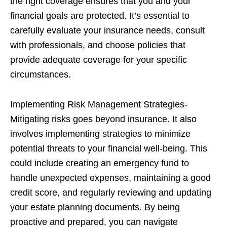
the right coverage ensures that you and your
financial goals are protected. It’s essential to
carefully evaluate your insurance needs, consult
with professionals, and choose policies that
provide adequate coverage for your specific
circumstances.
Implementing Risk Management Strategies-
Mitigating risks goes beyond insurance. It also
involves implementing strategies to minimize
potential threats to your financial well-being. This
could include creating an emergency fund to
handle unexpected expenses, maintaining a good
credit score, and regularly reviewing and updating
your estate planning documents. By being
proactive and prepared, you can navigate