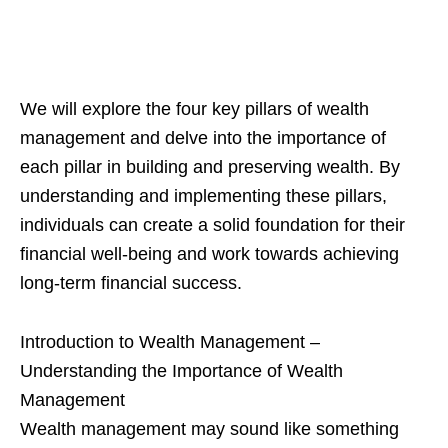
We will explore the four key pillars of wealth
management and delve into the importance of
each pillar in building and preserving wealth. By
understanding and implementing these pillars,
individuals can create a solid foundation for their
financial well-being and work towards achieving
long-term financial success.
Introduction to Wealth Management –
Understanding the Importance of Wealth
Management
Wealth management may sound like something