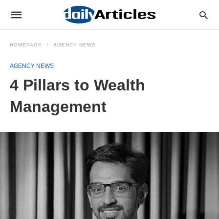
HOMEPAGE
AGENCY NEWS
AGENCY NEWS
4 Pillars to Wealth
Management