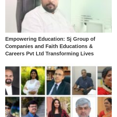
Empowering Education: Sj Group of
Companies and Faith Educations &
Careers Pvt Ltd Transforming Lives