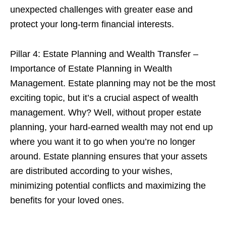
unexpected challenges with greater ease and
protect your long-term financial interests.
Pillar 4: Estate Planning and Wealth Transfer –
Importance of Estate Planning in Wealth
Management. Estate planning may not be the most
exciting topic, but it’s a crucial aspect of wealth
management. Why? Well, without proper estate
planning, your hard-earned wealth may not end up
where you want it to go when you’re no longer
around. Estate planning ensures that your assets
are distributed according to your wishes,
minimizing potential conflicts and maximizing the
benefits for your loved ones.