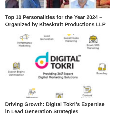
Top 10 Personalities for the Year 2024 –
Organized by Kiteskraft Productions LLP
Driving Growth: Digital Tokri’s Expertise
in Lead Generation Strategies