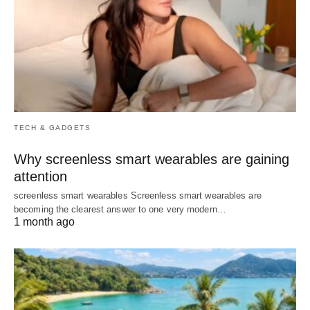
TECH & GADGETS
Why screenless smart wearables are gaining
attention
screenless smart wearables Screenless smart wearables are
becoming the clearest answer to one very modern…
1 month ago