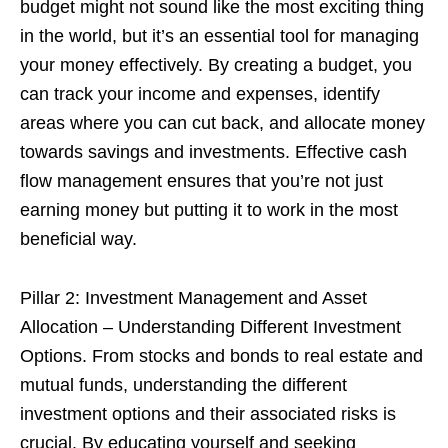
budget might not sound like the most exciting thing
in the world, but it’s an essential tool for managing
your money effectively. By creating a budget, you
can track your income and expenses, identify
areas where you can cut back, and allocate money
towards savings and investments. Effective cash
flow management ensures that you’re not just
earning money but putting it to work in the most
beneficial way.
Pillar 2: Investment Management and Asset
Allocation – Understanding Different Investment
Options. From stocks and bonds to real estate and
mutual funds, understanding the different
investment options and their associated risks is
crucial. By educating yourself and seeking