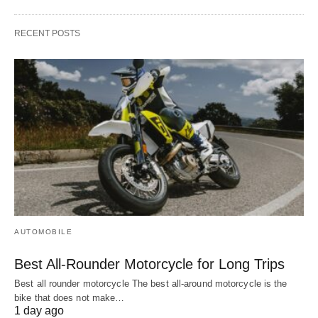
RECENT POSTS
AUTOMOBILE
Best All-Rounder Motorcycle for Long Trips
Best all rounder motorcycle The best all-around motorcycle is the
bike that does not make…
1 day ago