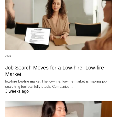
JOB
Job Search Moves for a Low-hire, Low-fire
Market
low-hire low-fire market The low-hire, low-fire market is making job
searching feel painfully stuck. Companies…
3 weeks ago