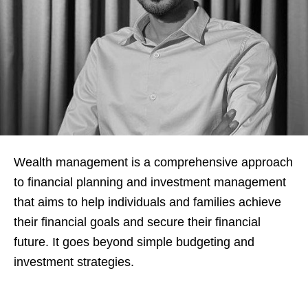
Wealth management is a comprehensive approach
to financial planning and investment management
that aims to help individuals and families achieve
their financial goals and secure their financial
future. It goes beyond simple budgeting and
investment strategies.