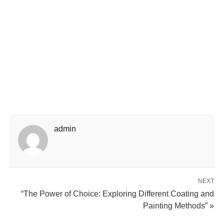
admin
NEXT
“The Power of Choice: Exploring Different Coating and
Painting Methods” »