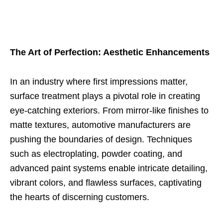
The Art of Perfection: Aesthetic Enhancements
In an industry where first impressions matter,
surface treatment plays a pivotal role in creating
eye-catching exteriors. From mirror-like finishes to
matte textures, automotive manufacturers are
pushing the boundaries of design. Techniques
such as electroplating, powder coating, and
advanced paint systems enable intricate detailing,
vibrant colors, and flawless surfaces, captivating
the hearts of discerning customers.