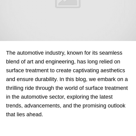
The automotive industry, known for its seamless
blend of art and engineering, has long relied on
surface treatment to create captivating aesthetics
and ensure durability. In this blog, we embark on a
thrilling ride through the world of surface treatment
in the automotive sector, exploring the latest
trends, advancements, and the promising outlook
that lies ahead.