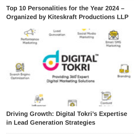
Top 10 Personalities for the Year 2024 –
Organized by Kiteskraft Productions LLP
Driving Growth: Digital Tokri’s Expertise
in Lead Generation Strategies