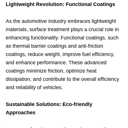
Lightweight Revolution: Functional Coatings
As the automotive industry embraces lightweight
materials, surface treatment plays a crucial role in
enhancing functionality. Functional coatings, such
as thermal barrier coatings and anti-friction
coatings, reduce weight, improve fuel efficiency,
and enhance performance. These advanced
coatings minimize friction, optimize heat
dissipation, and contribute to the overall efficiency
and reliability of vehicles.
Sustainable Solutions: Eco-friendly
Approaches