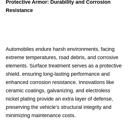
Protective Armor: Durability and Corrosion
Resistance
Automobiles endure harsh environments, facing
extreme temperatures, road debris, and corrosive
elements. Surface treatment serves as a protective
shield, ensuring long-lasting performance and
enhanced corrosion resistance. Innovations like
ceramic coatings, galvanizing, and electroless
nickel plating provide an extra layer of defense,
preserving the vehicle’s structural integrity and
minimizing maintenance costs.