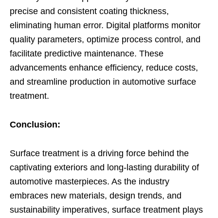
precise and consistent coating thickness,
eliminating human error. Digital platforms monitor
quality parameters, optimize process control, and
facilitate predictive maintenance. These
advancements enhance efficiency, reduce costs,
and streamline production in automotive surface
treatment.
Conclusion:
Surface treatment is a driving force behind the
captivating exteriors and long-lasting durability of
automotive masterpieces. As the industry
embraces new materials, design trends, and
sustainability imperatives, surface treatment plays