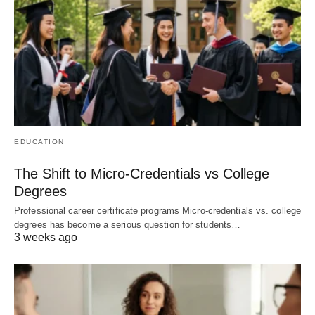
EDUCATION
The Shift to Micro-Credentials vs College
Degrees
Professional career certificate programs Micro-credentials vs. college
degrees has become a serious question for students…
3 weeks ago