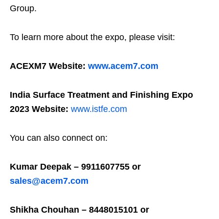
Group.
To learn more about the expo, please visit:
ACEXM7 Website:
www.acem7.com
India Surface Treatment and Finishing Expo
2023 Website:
www.istfe.com
You can also connect on:
Kumar Deepak – 9911607755 or
sales@acem7.com
Shikha Chouhan – 8448015101 or