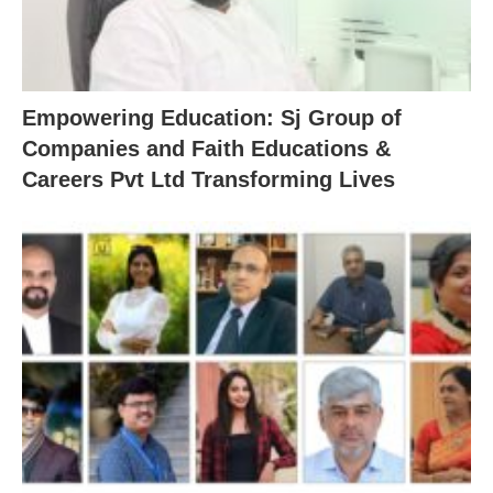
Empowering Education: Sj Group of
Companies and Faith Educations &
Careers Pvt Ltd Transforming Lives