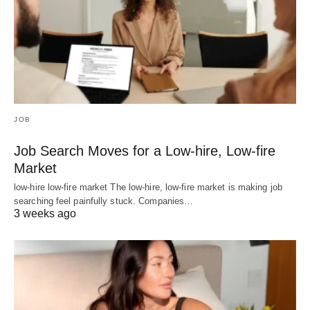
JOB
Job Search Moves for a Low-hire, Low-fire
Market
low-hire low-fire market The low-hire, low-fire market is making job
searching feel painfully stuck. Companies…
3 weeks ago