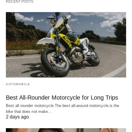
RECENT POSTS
AUTOMOBILE
Best All-Rounder Motorcycle for Long Trips
Best all rounder motorcycle The best all-around motorcycle is the
bike that does not make…
2 days ago