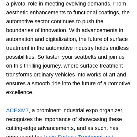
a pivotal role in meeting evolving demands. From
aesthetic enhancements to functional coatings, the
automotive sector continues to push the
boundaries of innovation. With advancements in
automation and digitalization, the future of surface
treatment in the automotive industry holds endless
possibilities. So fasten your seatbelts and join us
on this thrilling journey, where surface treatment
transforms ordinary vehicles into works of art and
ensures a smooth ride into the future of automotive
excellence.
ACEXM7
, a prominent industrial expo organizer,
recognizes the importance of showcasing these
cutting-edge advancements, and as such, has
announced the
India Surface Treatment and