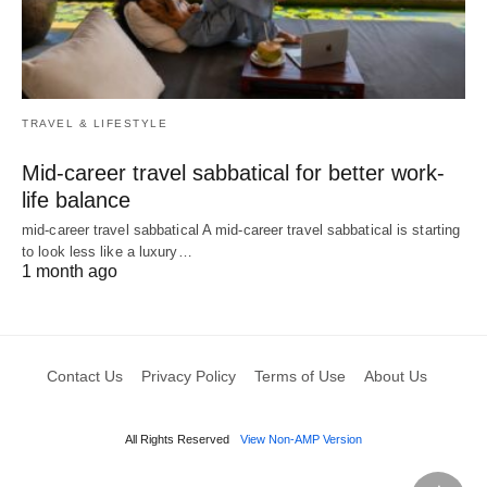
TRAVEL & LIFESTYLE
Mid-career travel sabbatical for better work-
life balance
mid-career travel sabbatical A mid-career travel sabbatical is starting
to look less like a luxury…
1 month ago
Contact Us
Privacy Policy
Terms of Use
About Us
All Rights Reserved
View Non-AMP Version