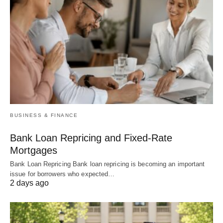
BUSINESS & FINANCE
Bank Loan Repricing and Fixed-Rate
Mortgages
Bank Loan Repricing Bank loan repricing is becoming an important
issue for borrowers who expected…
2 days ago