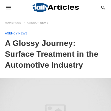
HOMEPAGE
AGENCY NEWS
AGENCY NEWS
A Glossy Journey:
Surface Treatment in the
Automotive Industry