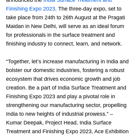
Finishing Expo 2023
. The three-day expo, set to
take place from 24
th
to 26
th
August at the Pragati
Maidan in New Delhi, will serve as an ideal forum
for professionals in the surface treatment and
finishing industry to connect, learn, and network.
“Together, let’s increase manufacturing in India and
bolster our domestic industries, fostering a robust
ecosystem that drives economic growth and job
creation. Be a part of India Surface Treatment and
Finishing Expo 2023 and play a pivotal role in
strengthening our manufacturing sector, propelling
India to new heights of industrial prowess.” –
Kumar Deepak, Project Head, India Surface
Treatment and Finishing Expo 2023, Ace Exhibition