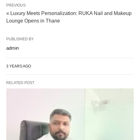
PREVIOUS
« Luxury Meets Personalization: RUKA Nail and Makeup
Lounge Opens in Thane
PUBLISHED BY
admin
3 YEARS AGO
RELATED POST