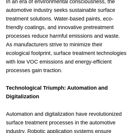
In an era of environmental consciousness, the
automotive industry seeks sustainable surface
treatment solutions. Water-based paints, eco-
friendly coatings, and innovative pretreatment
processes reduce harmful emissions and waste.
As manufacturers strive to minimize their
ecological footprint, surface treatment technologies
with low VOC emissions and energy-efficient
processes gain traction.
Technological Triumph: Automation and
Digitalization
Automation and digitalization have revolutionized
surface treatment processes in the automotive
industry. Robotic application systems ensure