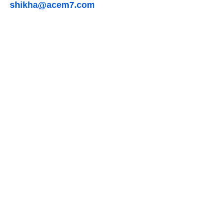
shikha@acem7.com