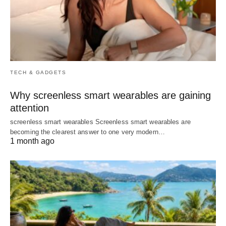
TECH & GADGETS
Why screenless smart wearables are gaining
attention
screenless smart wearables Screenless smart wearables are
becoming the clearest answer to one very modern…
1 month ago