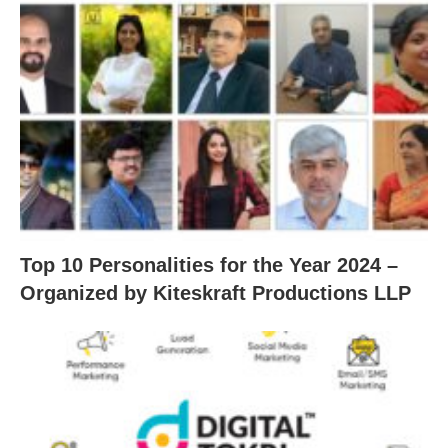
Top 10 Personalities for the Year 2024 –
Organized by Kiteskraft Productions LLP