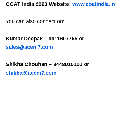
COAT India 2023 Website:
www.coatindia.in
You can also connect on:
Kumar Deepak – 9911607755 or
sales@acem7.com
Shikha Chouhan – 8448015101 or
shikha@acem7.com