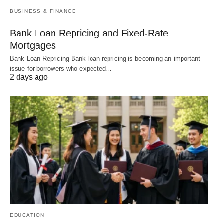
BUSINESS & FINANCE
Bank Loan Repricing and Fixed-Rate
Mortgages
Bank Loan Repricing Bank loan repricing is becoming an important
issue for borrowers who expected…
2 days ago
EDUCATION