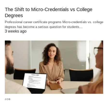
The Shift to Micro-Credentials vs College
Degrees
Professional career certificate programs Micro-credentials vs. college
degrees has become a serious question for students…
3 weeks ago
JOB