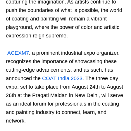
capturing the imagination. As artists continue to
push the boundaries of what is possible, the world
of coating and painting will remain a vibrant
playground, where the power of color and artistic
expression reign supreme.
ACEXM7
, a prominent industrial expo organizer,
recognizes the importance of showcasing these
cutting-edge advancements, and as such, has
announced the
COAT India 2023
. The three-day
expo, set to take place from August 24th to August
26th at the Pragati Maidan in New Delhi, will serve
as an ideal forum for professionals in the coating
and painting industry to connect, learn, and
network.