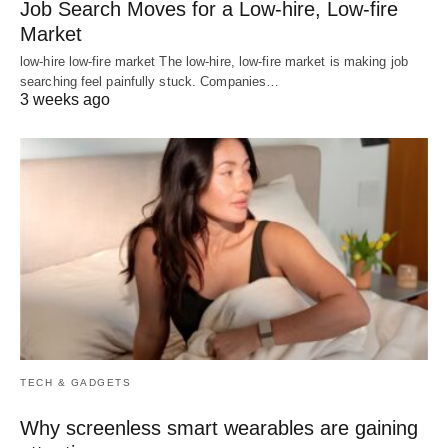
Job Search Moves for a Low-hire, Low-fire
Market
low-hire low-fire market The low-hire, low-fire market is making job
searching feel painfully stuck. Companies…
3 weeks ago
TECH & GADGETS
Why screenless smart wearables are gaining