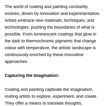
The world of coating and painting constantly
evolves, driven by innovation and experimentation.
Artists embrace new materials, techniques, and
technologies, pushing the boundaries of what is
possible. From luminescent coatings that glow in
the dark to thermochromic pigments that change
colour with temperature, the artistic landscape is
continuously enriched by these innovative
approaches.
Capturing the Imagination:
Coating and painting captivate the imagination,
inviting artists to explore, experiment, and create.
They offer a means to translate thoughts,