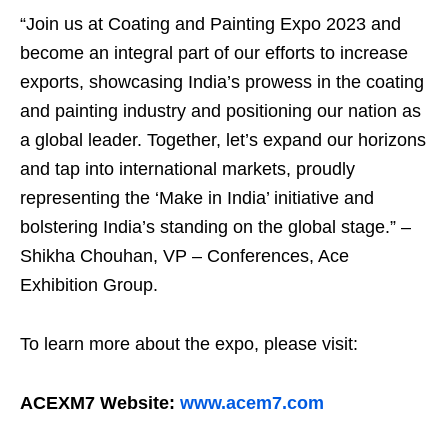
“Join us at Coating and Painting Expo 2023 and
become an integral part of our efforts to increase
exports, showcasing India’s prowess in the coating
and painting industry and positioning our nation as
a global leader. Together, let’s expand our horizons
and tap into international markets, proudly
representing the ‘Make in India’ initiative and
bolstering India’s standing on the global stage.” –
Shikha Chouhan, VP – Conferences, Ace
Exhibition Group.
To learn more about the expo, please visit:
ACEXM7 Website:
www.acem7.com