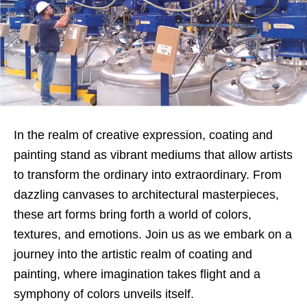
In the realm of creative expression, coating and
painting stand as vibrant mediums that allow artists
to transform the ordinary into extraordinary. From
dazzling canvases to architectural masterpieces,
these art forms bring forth a world of colors,
textures, and emotions. Join us as we embark on a
journey into the artistic realm of coating and
painting, where imagination takes flight and a
symphony of colors unveils itself.