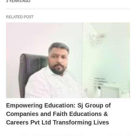
3 YEARS AGO
RELATED POST
Empowering Education: Sj Group of
Companies and Faith Educations &
Careers Pvt Ltd Transforming Lives