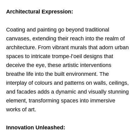
Architectural Expression:
Coating and painting go beyond traditional
canvases, extending their reach into the realm of
architecture. From vibrant murals that adorn urban
spaces to intricate trompe-l’oeil designs that
deceive the eye, these artistic interventions
breathe life into the built environment. The
interplay of colours and patterns on walls, ceilings,
and facades adds a dynamic and visually stunning
element, transforming spaces into immersive
works of art.
Innovation Unleashed: