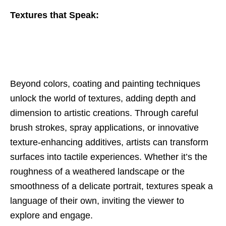
Textures that Speak:
Beyond colors, coating and painting techniques
unlock the world of textures, adding depth and
dimension to artistic creations. Through careful
brush strokes, spray applications, or innovative
texture-enhancing additives, artists can transform
surfaces into tactile experiences. Whether it’s the
roughness of a weathered landscape or the
smoothness of a delicate portrait, textures speak a
language of their own, inviting the viewer to
explore and engage.