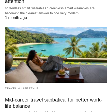
attention
screenless smart wearables Screenless smart wearables are
becoming the clearest answer to one very modern…
1 month ago
TRAVEL & LIFESTYLE
Mid-career travel sabbatical for better work-
life balance