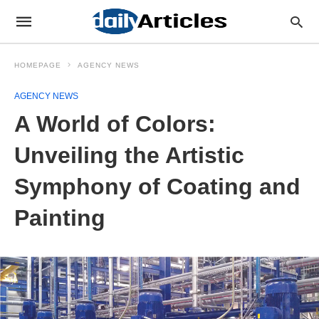
HOMEPAGE
AGENCY NEWS
AGENCY NEWS
A World of Colors:
Unveiling the Artistic
Symphony of Coating and
Painting