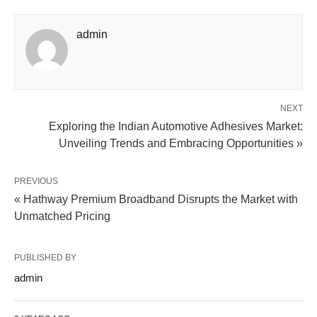
admin
NEXT
Exploring the Indian Automotive Adhesives Market:
Unveiling Trends and Embracing Opportunities »
PREVIOUS
« Hathway Premium Broadband Disrupts the Market with
Unmatched Pricing
PUBLISHED BY
admin