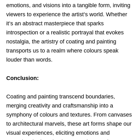
emotions, and visions into a tangible form, inviting
viewers to experience the artist’s world. Whether
it’s an abstract masterpiece that sparks
introspection or a realistic portrayal that evokes
nostalgia, the artistry of coating and painting
transports us to a realm where colours speak
louder than words.
Conclusion:
Coating and painting transcend boundaries,
merging creativity and craftsmanship into a
symphony of colours and textures. From canvases
to architectural marvels, these art forms shape our
visual experiences, eliciting emotions and