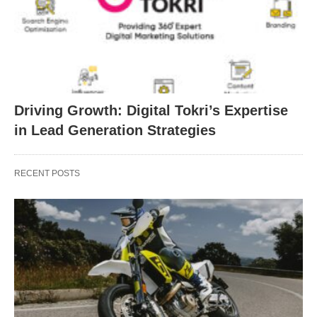
Driving Growth: Digital Tokri’s Expertise
in Lead Generation Strategies
RECENT POSTS