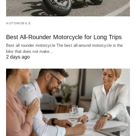
AUTOMOBILE
Best All-Rounder Motorcycle for Long Trips
Best all rounder motorcycle The best all-around motorcycle is the
bike that does not make…
2 days ago