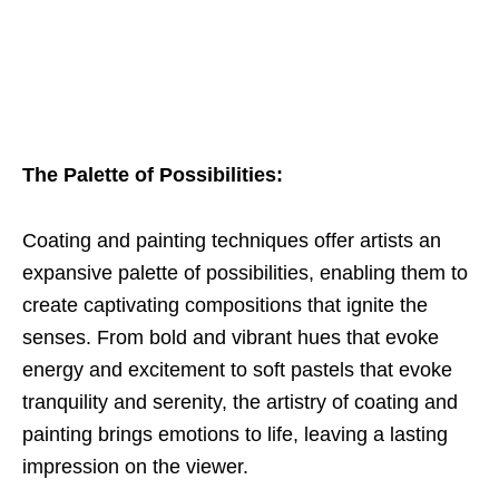
The Palette of Possibilities:
Coating and painting techniques offer artists an
expansive palette of possibilities, enabling them to
create captivating compositions that ignite the
senses. From bold and vibrant hues that evoke
energy and excitement to soft pastels that evoke
tranquility and serenity, the artistry of coating and
painting brings emotions to life, leaving a lasting
impression on the viewer.