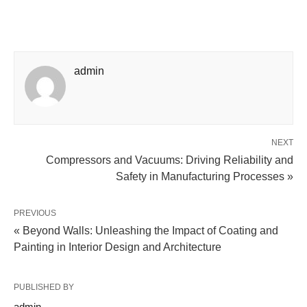
admin
NEXT
Compressors and Vacuums: Driving Reliability and
Safety in Manufacturing Processes »
PREVIOUS
« Beyond Walls: Unleashing the Impact of Coating and
Painting in Interior Design and Architecture
PUBLISHED BY
admin