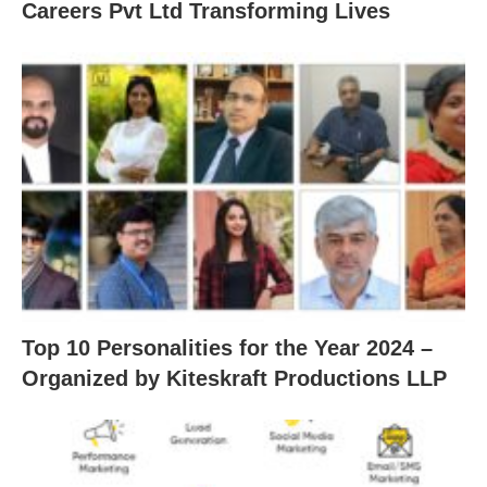
Careers Pvt Ltd Transforming Lives
Top 10 Personalities for the Year 2024 –
Organized by Kiteskraft Productions LLP