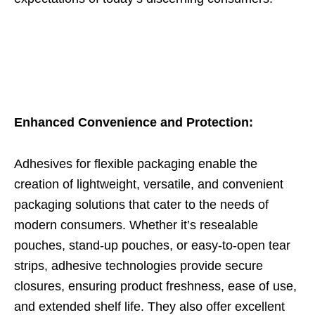
Enhanced Convenience and Protection:
Adhesives for flexible packaging enable the
creation of lightweight, versatile, and convenient
packaging solutions that cater to the needs of
modern consumers. Whether it’s resealable
pouches, stand-up pouches, or easy-to-open tear
strips, adhesive technologies provide secure
closures, ensuring product freshness, ease of use,
and extended shelf life. They also offer excellent