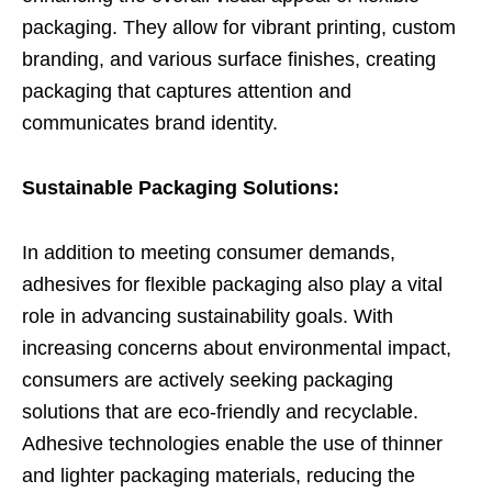
packaging. They allow for vibrant printing, custom
branding, and various surface finishes, creating
packaging that captures attention and
communicates brand identity.
Sustainable Packaging Solutions:
In addition to meeting consumer demands,
adhesives for flexible packaging also play a vital
role in advancing sustainability goals. With
increasing concerns about environmental impact,
consumers are actively seeking packaging
solutions that are eco-friendly and recyclable.
Adhesive technologies enable the use of thinner
and lighter packaging materials, reducing the