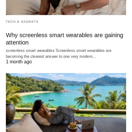
TECH & GADGETS
Why screenless smart wearables are gaining
attention
screenless smart wearables Screenless smart wearables are
becoming the clearest answer to one very modern…
1 month ago