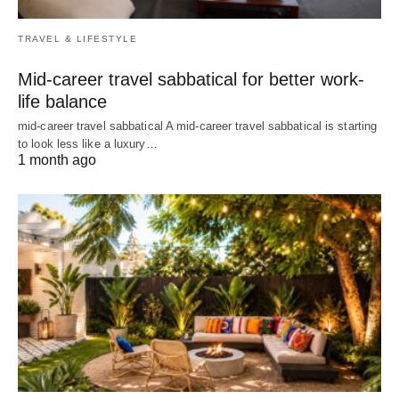
TRAVEL & LIFESTYLE
Mid-career travel sabbatical for better work-
life balance
mid-career travel sabbatical A mid-career travel sabbatical is starting
to look less like a luxury…
1 month ago