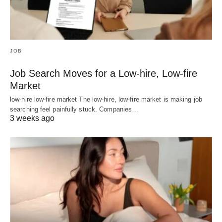
JOB
Job Search Moves for a Low-hire, Low-fire
Market
low-hire low-fire market The low-hire, low-fire market is making job
searching feel painfully stuck. Companies…
3 weeks ago