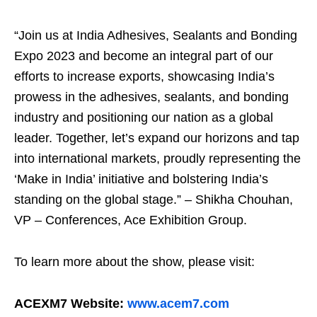
“Join us at India Adhesives, Sealants and Bonding
Expo 2023 and become an integral part of our
efforts to increase exports, showcasing India’s
prowess in the adhesives, sealants, and bonding
industry and positioning our nation as a global
leader. Together, let’s expand our horizons and tap
into international markets, proudly representing the
‘Make in India’ initiative and bolstering India’s
standing on the global stage.” – Shikha Chouhan,
VP – Conferences, Ace Exhibition Group.
To learn more about the show, please visit:
ACEXM7 Website:
www.acem7.com