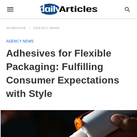
HOMEPAGE
AGENCY NEWS
AGENCY NEWS
Adhesives for Flexible
Packaging: Fulfilling
Consumer Expectations
with Style