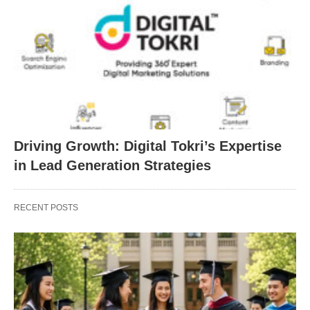
Driving Growth: Digital Tokri’s Expertise
in Lead Generation Strategies
RECENT POSTS