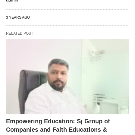
3 YEARS AGO
RELATED POST
Empowering Education: Sj Group of
Companies and Faith Educations &