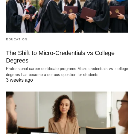
EDUCATION
The Shift to Micro-Credentials vs College
Degrees
Professional career certificate programs Micro-credentials vs. college
degrees has become a serious question for students…
3 weeks ago