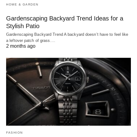
HOME & GARDEN
Gardenscaping Backyard Trend Ideas for a
Stylish Patio
Gardenscaping Backyard Trend A backyard doesn’t have to feel like
a leftover patch of grass.…
2 months ago
FASHION