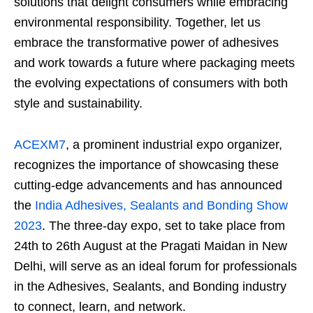
solutions that delight consumers while embracing
environmental responsibility. Together, let us
embrace the transformative power of adhesives
and work towards a future where packaging meets
the evolving expectations of consumers with both
style and sustainability.
ACEXM7
, a prominent industrial expo organizer,
recognizes the importance of showcasing these
cutting-edge advancements and has announced
the
India Adhesives, Sealants and Bonding Show
2023
. The three-day expo, set to take place from
24
th
to 26
th
August at the Pragati Maidan in New
Delhi, will serve as an ideal forum for professionals
in the Adhesives, Sealants, and Bonding industry
to connect, learn, and network.