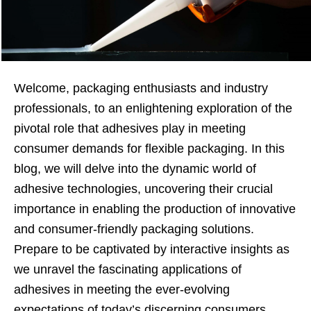
Welcome, packaging enthusiasts and industry
professionals, to an enlightening exploration of the
pivotal role that adhesives play in meeting
consumer demands for flexible packaging. In this
blog, we will delve into the dynamic world of
adhesive technologies, uncovering their crucial
importance in enabling the production of innovative
and consumer-friendly packaging solutions.
Prepare to be captivated by interactive insights as
we unravel the fascinating applications of
adhesives in meeting the ever-evolving
expectations of today’s discerning consumers.