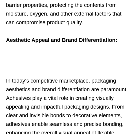
barrier properties, protecting the contents from
moisture, oxygen, and other external factors that
can compromise product quality.
Aesthetic Appeal and Brand Differentiation:
In today’s competitive marketplace, packaging
aesthetics and brand differentiation are paramount.
Adhesives play a vital role in creating visually
appealing and impactful packaging designs. From
clear and invisible bonds to decorative elements,
adhesives enable seamless and precise bonding,
enhancing the overall visual appeal of flexible