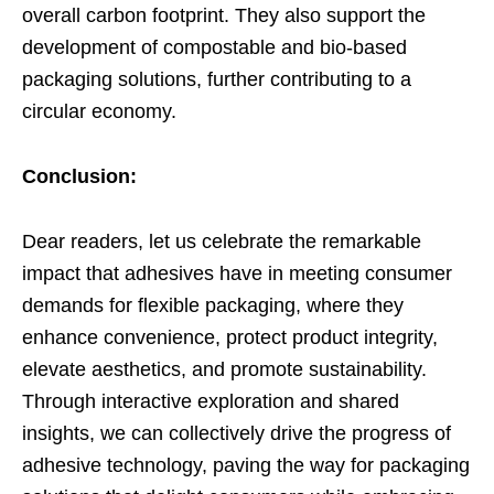
overall carbon footprint. They also support the
development of compostable and bio-based
packaging solutions, further contributing to a
circular economy.
Conclusion:
Dear readers, let us celebrate the remarkable
impact that adhesives have in meeting consumer
demands for flexible packaging, where they
enhance convenience, protect product integrity,
elevate aesthetics, and promote sustainability.
Through interactive exploration and shared
insights, we can collectively drive the progress of
adhesive technology, paving the way for packaging