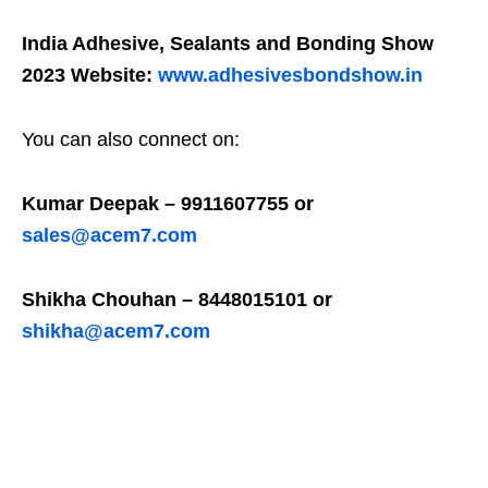
India Adhesive, Sealants and Bonding Show
2023 Website:
www.adhesivesbondshow.in
You can also connect on:
Kumar Deepak – 9911607755 or
sales@acem7.com
Shikha Chouhan – 8448015101 or
shikha@acem7.com