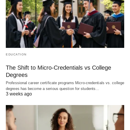
EDUCATION
The Shift to Micro-Credentials vs College
Degrees
Professional career certificate programs Micro-credentials vs. college
degrees has become a serious question for students…
3 weeks ago