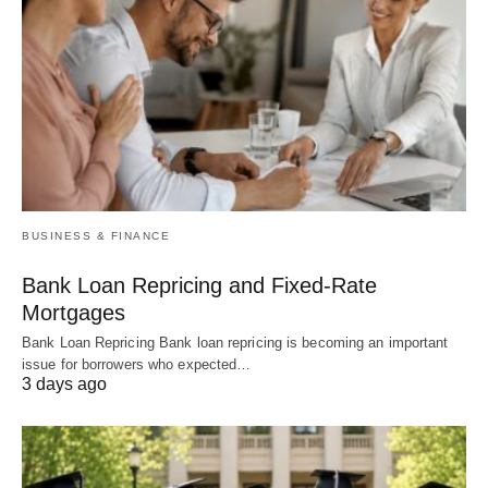
BUSINESS & FINANCE
Bank Loan Repricing and Fixed-Rate
Mortgages
Bank Loan Repricing Bank loan repricing is becoming an important
issue for borrowers who expected…
3 days ago