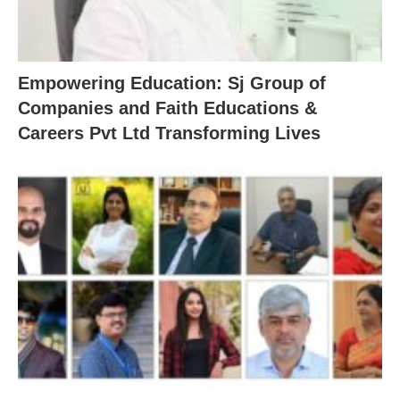
Empowering Education: Sj Group of
Companies and Faith Educations &
Careers Pvt Ltd Transforming Lives