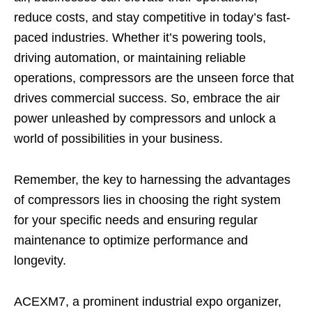
reduce costs, and stay competitive in today’s fast-
paced industries. Whether it’s powering tools,
driving automation, or maintaining reliable
operations, compressors are the unseen force that
drives commercial success. So, embrace the air
power unleashed by compressors and unlock a
world of possibilities in your business.
Remember, the key to harnessing the advantages
of compressors lies in choosing the right system
for your specific needs and ensuring regular
maintenance to optimize performance and
longevity.
ACEXM7, a prominent industrial expo organizer,