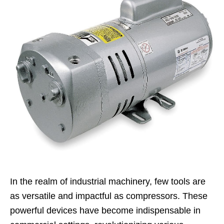
In the realm of industrial machinery, few tools are
as versatile and impactful as compressors. These
powerful devices have become indispensable in