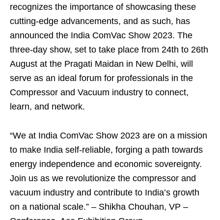
recognizes the importance of showcasing these
cutting-edge advancements, and as such, has
announced the India ComVac Show 2023. The
three-day show, set to take place from 24th to 26th
August at the Pragati Maidan in New Delhi, will
serve as an ideal forum for professionals in the
Compressor and Vacuum industry to connect,
learn, and network.
“We at India ComVac Show 2023 are on a mission
to make India self-reliable, forging a path towards
energy independence and economic sovereignty.
Join us as we revolutionize the compressor and
vacuum industry and contribute to India’s growth
on a national scale.” – Shikha Chouhan, VP –