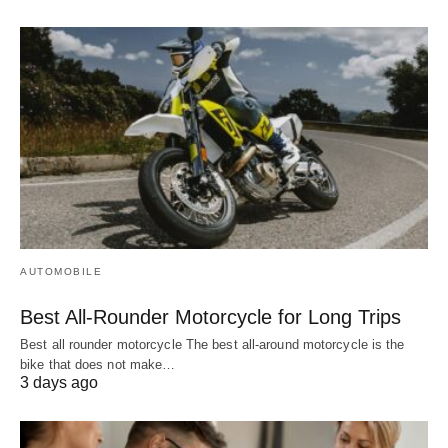
AUTOMOBILE
Best All-Rounder Motorcycle for Long Trips
Best all rounder motorcycle The best all-around motorcycle is the
bike that does not make…
3 days ago