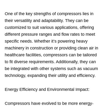
One of the key strengths of compressors lies in
their versatility and adaptability. They can be
customized to suit various applications, offering
different pressure ranges and flow rates to meet
specific needs. Whether it’s powering heavy
machinery in construction or providing clean air in
healthcare facilities, compressors can be tailored
to fit diverse requirements. Additionally, they can
be integrated with other systems such as vacuum
technology, expanding their utility and efficiency.
Energy Efficiency and Environmental Impact:
Compressors have evolved to be more energy-