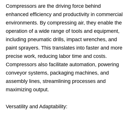
Compressors are the driving force behind
enhanced efficiency and productivity in commercial
environments. By compressing air, they enable the
operation of a wide range of tools and equipment,
including pneumatic drills, impact wrenches, and
paint sprayers. This translates into faster and more
precise work, reducing labor time and costs.
Compressors also facilitate automation, powering
conveyor systems, packaging machines, and
assembly lines, streamlining processes and
maximizing output.
Versatility and Adaptability: