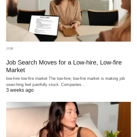
JOB
Job Search Moves for a Low-hire, Low-fire
Market
low-hire low-fire market The low-hire, low-fire market is making job
searching feel painfully stuck. Companies…
3 weeks ago