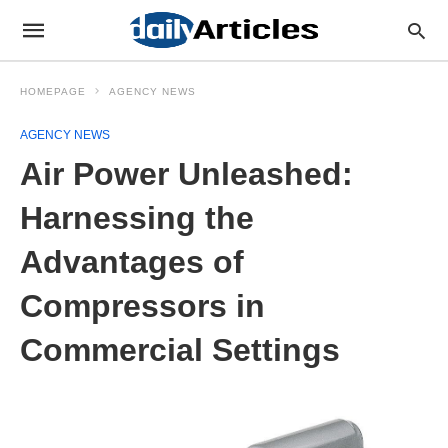
HOMEPAGE
AGENCY NEWS
AGENCY NEWS
Air Power Unleashed:
Harnessing the
Advantages of
Compressors in
Commercial Settings