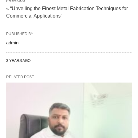
PREVIOUS
« “Unveiling the Finest Metal Fabrication Techniques for
Commercial Applications”
PUBLISHED BY
admin
3 YEARS AGO
RELATED POST