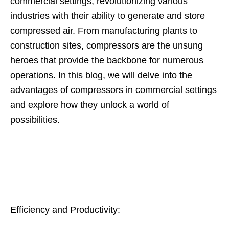
commercial settings, revolutionizing various
industries with their ability to generate and store
compressed air. From manufacturing plants to
construction sites, compressors are the unsung
heroes that provide the backbone for numerous
operations. In this blog, we will delve into the
advantages of compressors in commercial settings
and explore how they unlock a world of
possibilities.
Efficiency and Productivity: