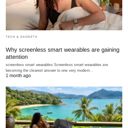
TECH & GADGETS
Why screenless smart wearables are gaining
attention
screenless smart wearables Screenless smart wearables are
becoming the clearest answer to one very modern…
1 month ago