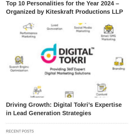
Top 10 Personalities for the Year 2024 –
Organized by Kiteskraft Productions LLP
Driving Growth: Digital Tokri’s Expertise
in Lead Generation Strategies
RECENT POSTS