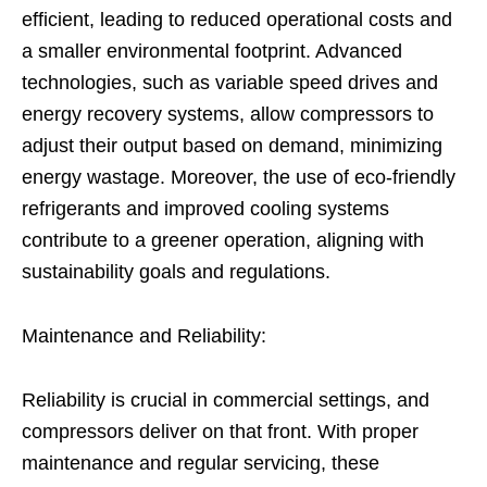
efficient, leading to reduced operational costs and
a smaller environmental footprint. Advanced
technologies, such as variable speed drives and
energy recovery systems, allow compressors to
adjust their output based on demand, minimizing
energy wastage. Moreover, the use of eco-friendly
refrigerants and improved cooling systems
contribute to a greener operation, aligning with
sustainability goals and regulations.
Maintenance and Reliability:
Reliability is crucial in commercial settings, and
compressors deliver on that front. With proper
maintenance and regular servicing, these