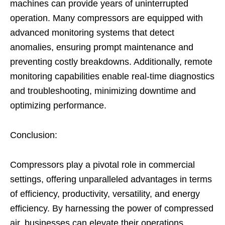
machines can provide years of uninterrupted
operation. Many compressors are equipped with
advanced monitoring systems that detect
anomalies, ensuring prompt maintenance and
preventing costly breakdowns. Additionally, remote
monitoring capabilities enable real-time diagnostics
and troubleshooting, minimizing downtime and
optimizing performance.
Conclusion:
Compressors play a pivotal role in commercial
settings, offering unparalleled advantages in terms
of efficiency, productivity, versatility, and energy
efficiency. By harnessing the power of compressed
air, businesses can elevate their operations,