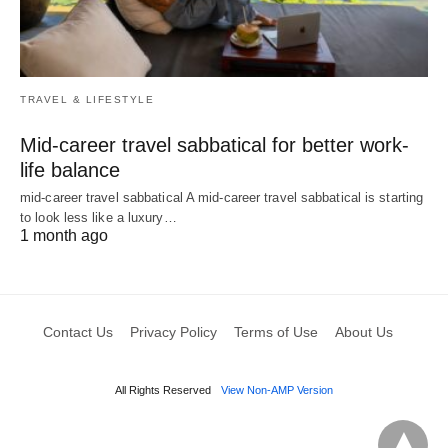
TRAVEL & LIFESTYLE
Mid-career travel sabbatical for better work-
life balance
mid-career travel sabbatical A mid-career travel sabbatical is starting
to look less like a luxury…
1 month ago
Contact Us
Privacy Policy
Terms of Use
About Us
All Rights Reserved
View Non-AMP Version