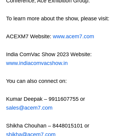
Conference, Ace Exhibition Group.
To learn more about the show, please visit:
ACEXM7 Website:
www.acem7.com
India ComVac Show 2023 Website:
www.indiacomvacshow.in
You can also connect on:
Kumar Deepak – 9911607755 or
sales@acem7.com
Shikha Chouhan – 8448015101 or
shikha@acem7.com