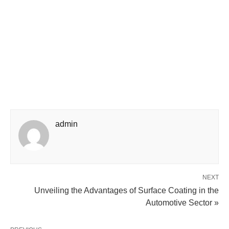
admin
NEXT
Unveiling the Advantages of Surface Coating in the
Automotive Sector »