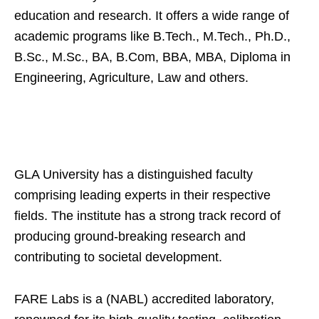
education and research. It offers a wide range of
academic programs like B.Tech., M.Tech., Ph.D.,
B.Sc., M.Sc., BA, B.Com, BBA, MBA, Diploma in
Engineering, Agriculture, Law and others.
GLA University has a distinguished faculty
comprising leading experts in their respective
fields. The institute has a strong track record of
producing ground-breaking research and
contributing to societal development.
FARE Labs is a (NABL) accredited laboratory,