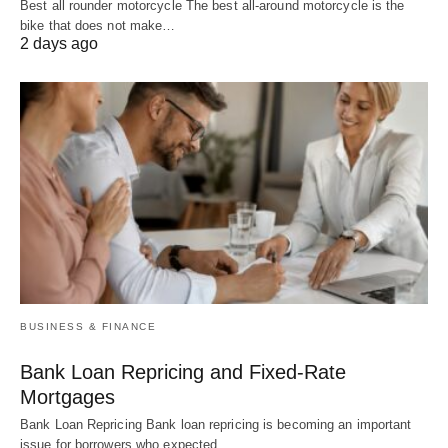
Best all rounder motorcycle The best all-around motorcycle is the
bike that does not make…
2 days ago
BUSINESS & FINANCE
Bank Loan Repricing and Fixed-Rate
Mortgages
Bank Loan Repricing Bank loan repricing is becoming an important
issue for borrowers who expected…