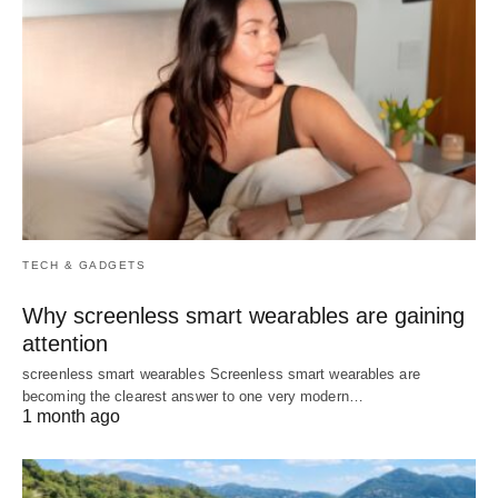
TECH & GADGETS
Why screenless smart wearables are gaining
attention
screenless smart wearables Screenless smart wearables are
becoming the clearest answer to one very modern…
1 month ago