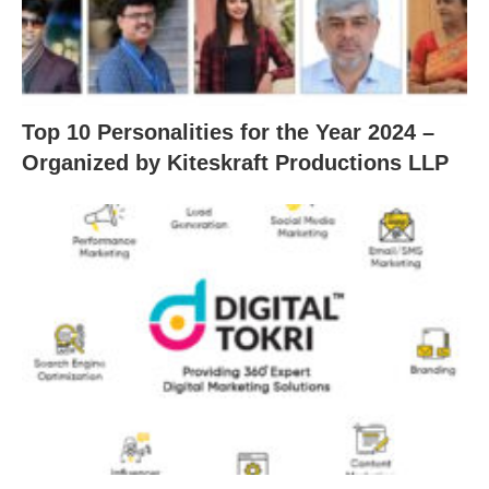
Top 10 Personalities for the Year 2024 –
Organized by Kiteskraft Productions LLP