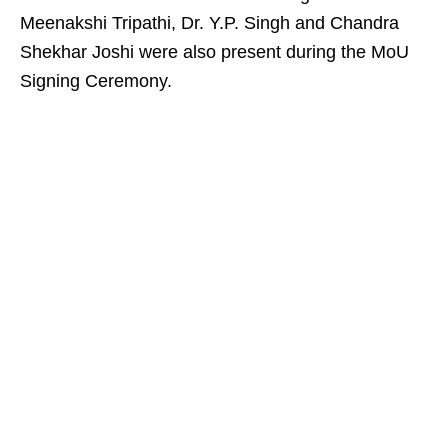
Meenakshi Tripathi, Dr. Y.P. Singh and Chandra
Shekhar Joshi were also present during the MoU
Signing Ceremony.