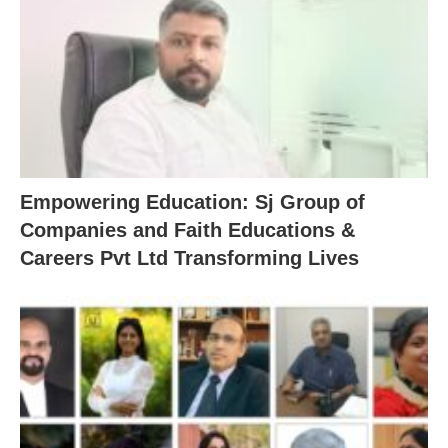
Empowering Education: Sj Group of
Companies and Faith Educations &
Careers Pvt Ltd Transforming Lives