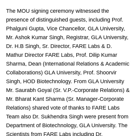
The MOU signing ceremony witnessed the
presence of distinguished guests, including Prof.
Phalguni Gupta, Vice Chancellor, GLA University,
Mr. Ashok Kumar Singh, Registrar, GLA University,
Dr. H.B Singh, Sr. Director, FARE Labs & D.
Mathur Director FARE Labs, Prof. Dilip Kumar
Sharma, Dean (International Relations & Academic
Collaborations) GLA University, Prof. Shoorvir
Singh, HOD Biotechnology. From GLA University
Mr. Saurabh Goyal (Sr. V.P.-Corporate Relations) &
Mr. Bharat Kant Sharma (Sr. Manager-Corporate
Relations) shared vote of thanks to FARE Labs
Team also Dr. Sukhendra Singh were present from
Department of Biotechnology, GLA University. The
Scientists from FARE Labs including Dr.