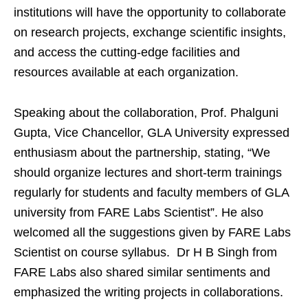
institutions will have the opportunity to collaborate
on research projects, exchange scientific insights,
and access the cutting-edge facilities and
resources available at each organization.
Speaking about the collaboration, Prof. Phalguni
Gupta, Vice Chancellor, GLA University expressed
enthusiasm about the partnership, stating, “We
should organize lectures and short-term trainings
regularly for students and faculty members of GLA
university from FARE Labs Scientist”. He also
welcomed all the suggestions given by FARE Labs
Scientist on course syllabus. Dr H B Singh from
FARE Labs also shared similar sentiments and
emphasized the writing projects in collaborations.