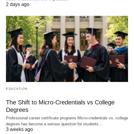
2 days ago
EDUCATION
The Shift to Micro-Credentials vs College
Degrees
Professional career certificate programs Micro-credentials vs. college
degrees has become a serious question for students…
3 weeks ago