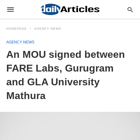
HOMEPAGE
AGENCY NEWS
AGENCY NEWS
An MOU signed between
FARE Labs, Gurugram
and GLA University
Mathura