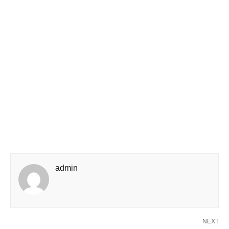
admin
NEXT