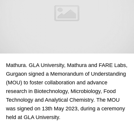
Mathura. GLA University, Mathura and FARE Labs,
Gurgaon signed a Memorandum of Understanding
(MOU) to foster collaboration and advance
research in Biotechnology, Microbiology, Food
Technology and Analytical Chemistry. The MOU
was signed on 13th May 2023, during a ceremony
held at GLA University.