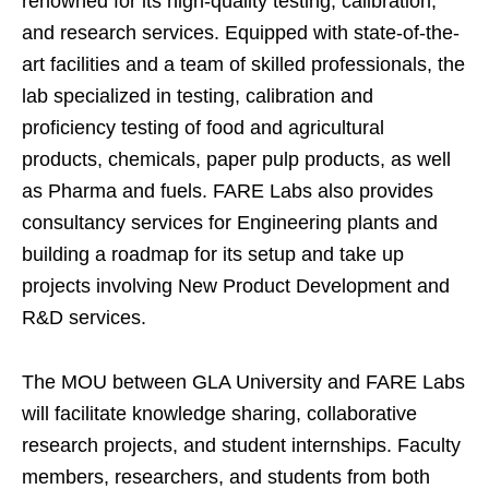
renowned for its high-quality testing, calibration,
and research services. Equipped with state-of-the-
art facilities and a team of skilled professionals, the
lab specialized in testing, calibration and
proficiency testing of food and agricultural
products, chemicals, paper pulp products, as well
as Pharma and fuels. FARE Labs also provides
consultancy services for Engineering plants and
building a roadmap for its setup and take up
projects involving New Product Development and
R&D services.
The MOU between GLA University and FARE Labs
will facilitate knowledge sharing, collaborative
research projects, and student internships. Faculty
members, researchers, and students from both