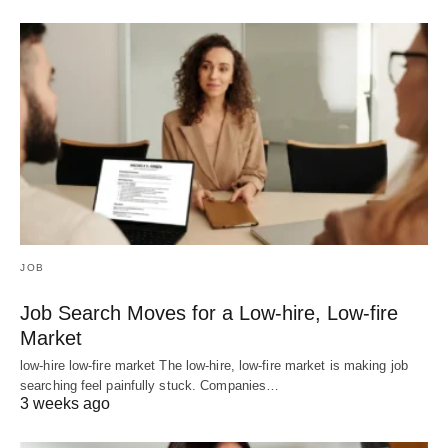
JOB
Job Search Moves for a Low-hire, Low-fire
Market
low-hire low-fire market The low-hire, low-fire market is making job
searching feel painfully stuck. Companies…
3 weeks ago