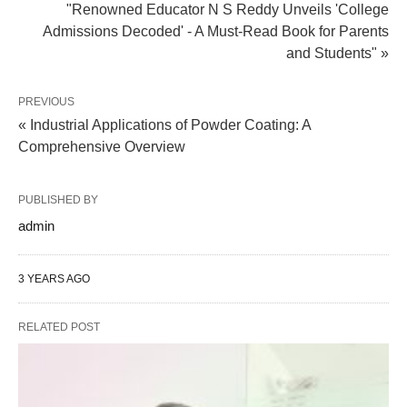
"Renowned Educator N S Reddy Unveils 'College
Admissions Decoded' - A Must-Read Book for Parents
and Students" »
PREVIOUS
« Industrial Applications of Powder Coating: A
Comprehensive Overview
PUBLISHED BY
admin
3 YEARS AGO
RELATED POST