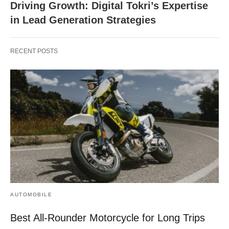
Driving Growth: Digital Tokri’s Expertise
in Lead Generation Strategies
RECENT POSTS
AUTOMOBILE
Best All-Rounder Motorcycle for Long Trips