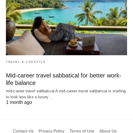
TRAVEL & LIFESTYLE
Mid-career travel sabbatical for better work-
life balance
mid-career travel sabbatical A mid-career travel sabbatical is starting
to look less like a luxury…
1 month ago
Contact Us
Privacy Policy
Terms of Use
About Us