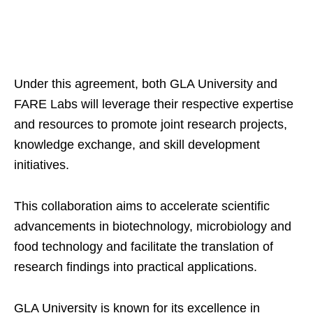
Under this agreement, both GLA University and
FARE Labs will leverage their respective expertise
and resources to promote joint research projects,
knowledge exchange, and skill development
initiatives.
This collaboration aims to accelerate scientific
advancements in biotechnology, microbiology and
food technology and facilitate the translation of
research findings into practical applications.
GLA University is known for its excellence in