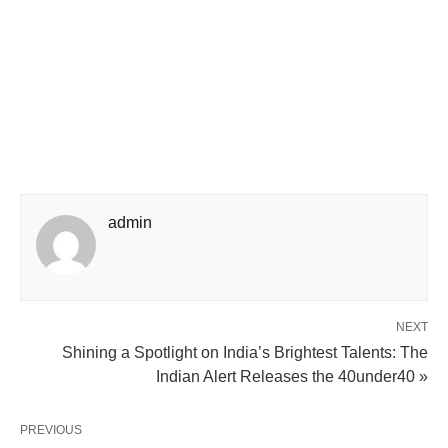
admin
NEXT
Shining a Spotlight on India’s Brightest Talents: The
Indian Alert Releases the 40under40 »
PREVIOUS