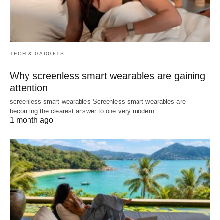
TECH & GADGETS
Why screenless smart wearables are gaining
attention
screenless smart wearables Screenless smart wearables are
becoming the clearest answer to one very modern…
1 month ago