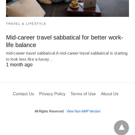
TRAVEL & LIFESTYLE
Mid-career travel sabbatical for better work-
life balance
mid-career travel sabbatical A mid-career travel sabbatical is starting
to look less like a luxury…
1 month ago
Contact Us
Privacy Policy
Terms of Use
About Us
All Rights Reserved
View Non-AMP Version