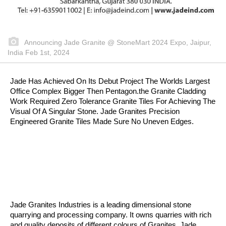
Announcing Jade Granite @ StoneMart 2024 Expo, Jaipur,
India Feb 1st, 2024
Jade Has Achieved On Its Debut Project The Worlds Largest
Office Complex Bigger Then Pentagon.the Granite Cladding
Work Required Zero Tolerance Granite Tiles For Achieving The
Visual Of A Singular Stone. Jade Granites Precision
Engineered Granite Tiles Made Sure No Uneven Edges.
Jade Granites Industries is a leading dimensional stone
quarrying and processing company. It owns quarries with rich
and quality deposits of different colours of Granites. Jade