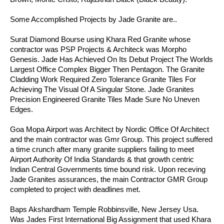
Some Accomplished Projects by Jade Granite are..
Surat Diamond Bourse using Khara Red Granite whose
contractor was PSP Projects & Architeck was Morpho
Genesis. Jade Has Achieved On Its Debut Project The Worlds
Largest Office Complex Bigger Then Pentagon. The Granite
Cladding Work Required Zero Tolerance Granite Tiles For
Achieving The Visual Of A Singular Stone. Jade Granites
Precision Engineered Granite Tiles Made Sure No Uneven
Edges.
Goa Mopa Airport was Architect by Nordic Office Of Architect
and the main contractor was Gmr Group. This project suffered
a time crunch after many granite suppliers failing to meet
Airport Authority Of India Standards & that growth centric
Indian Central Governments time bound risk. Upon receving
Jade Granites assurances, the main Contractor GMR Group
completed to project with deadlines met.
Baps Akshardham Temple Robbinsville, New Jersey Usa.
Was Jades First International Big Assignment that used Khara