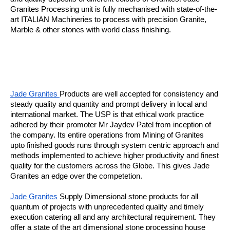
Granites Processing unit is fully mechanised with state-of-the-
art ITALIAN Machineries to process with precision Granite,
Marble & other stones with world class finishing.
Jade Granites
Products are well accepted for consistency and
steady quality and quantity and prompt delivery in local and
international market. The USP is that ethical work practice
adhered by their promoter Mr Jaydev Patel from inception of
the company. Its entire operations from Mining of Granites
upto finished goods runs through system centric approach and
methods implemented to achieve higher productivity and finest
quality for the customers across the Globe. This gives Jade
Granites an edge over the competetion.
Jade Granites
Supply Dimensional stone products for all
quantum of projects with unprecedented quality and timely
execution catering all and any architectural requirement. They
offer a state of the art dimensional stone processing house