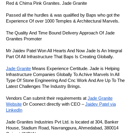
Red & Chima Pink Granites. Jade Granite
Passed all the hurdles & was qualified by Baps who got the
Experience Of over 1000 Temples & Architectural Marvels.
The Quality And Time Bound Delivery Approach Of Jade
Granites Promoter
Mr Jaidev Patel Won All Hearts And Now Jade Is An Integral
Part Of All Infrastructure That Baps Is Creating Globally.
Jade Granite
Means Experience Certitude. Jade is Helping
Infrastructure Companies Globally To Achive Marvels In All
Type Of Stone Engineering And Cnc Work And Are Up To The
Latest Challenges The Industry Brings.
Vendors Can submit their requirements at
Jade Granite
Website
Or Coonect directly with CEO –
Jaidev Patel via
LinkedIn
Jade Granites Industries Pvt Ltd. is located at 304, Banker
House, Stadium Road, Navrangpura, Ahmedabad, 380014