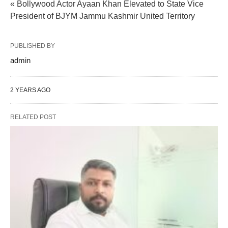
« Bollywood Actor Ayaan Khan Elevated to State Vice
President of BJYM Jammu Kashmir United Territory
PUBLISHED BY
admin
2 YEARS AGO
RELATED POST