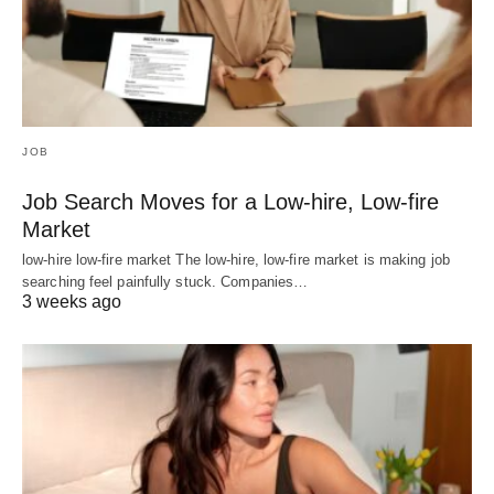
JOB
Job Search Moves for a Low-hire, Low-fire
Market
low-hire low-fire market The low-hire, low-fire market is making job
searching feel painfully stuck. Companies…
3 weeks ago