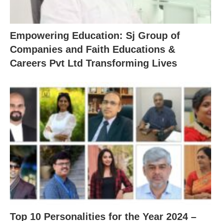
Empowering Education: Sj Group of
Companies and Faith Educations &
Careers Pvt Ltd Transforming Lives
Top 10 Personalities for the Year 2024 –