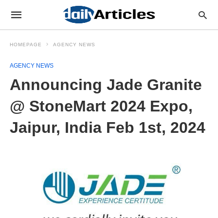
HOMEPAGE
AGENCY NEWS
AGENCY NEWS
Announcing Jade Granite
@ StoneMart 2024 Expo,
Jaipur, India Feb 1st, 2024