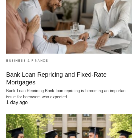
BUSINESS & FINANCE
Bank Loan Repricing and Fixed-Rate
Mortgages
Bank Loan Repricing Bank loan repricing is becoming an important
issue for borrowers who expected…
1 day ago