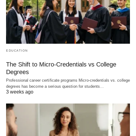
EDUCATION
The Shift to Micro-Credentials vs College
Degrees
Professional career certificate programs Micro-credentials vs. college
degrees has become a serious question for students…
3 weeks ago