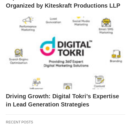
Organized by Kiteskraft Productions LLP
Driving Growth: Digital Tokri’s Expertise
in Lead Generation Strategies
RECENT POSTS