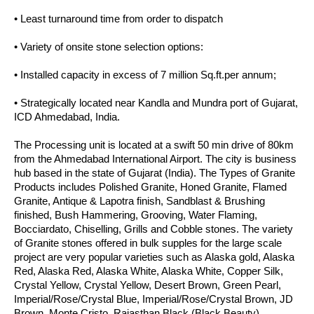
• Least turnaround time from order to dispatch
• Variety of onsite stone selection options:
• Installed capacity in excess of 7 million Sq.ft.per annum;
• Strategically located near Kandla and Mundra port of Gujarat,
ICD Ahmedabad, India.
The Processing unit is located at a swift 50 min drive of 80km
from the Ahmedabad International Airport. The city is business
hub based in the state of Gujarat (India). The Types of Granite
Products includes Polished Granite, Honed Granite, Flamed
Granite, Antique & Lapotra finish, Sandblast & Brushing
finished, Bush Hammering, Grooving, Water Flaming,
Bocciardato, Chiselling, Grills and Cobble stones. The variety
of Granite stones offered in bulk supples for the large scale
project are very popular varieties such as Alaska gold, Alaska
Red, Alaska Red, Alaska White, Alaska White, Copper Silk,
Crystal Yellow, Crystal Yellow, Desert Brown, Green Pearl,
Imperial/Rose/Crystal Blue, Imperial/Rose/Crystal Brown, JD
Brown, Monte Cristo, Rajasthan Black (Black Beauty).