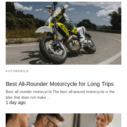
AUTOMOBILE
Best All-Rounder Motorcycle for Long Trips
Best all rounder motorcycle The best all-around motorcycle is the
bike that does not make…
1 day ago