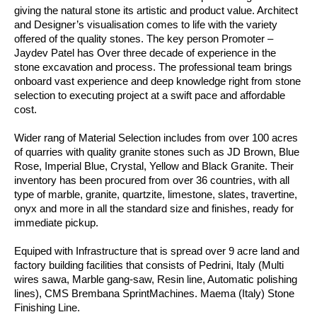
giving the natural stone its artistic and product value. Architect
and Designer’s visualisation comes to life with the variety
offered of the quality stones. The key person Promoter –
Jaydev Patel has Over three decade of experience in the
stone excavation and process. The professional team brings
onboard vast experience and deep knowledge right from stone
selection to executing project at a swift pace and affordable
cost.
Wider rang of Material Selection includes from over 100 acres
of quarries with quality granite stones such as JD Brown, Blue
Rose, Imperial Blue, Crystal, Yellow and Black Granite. Their
inventory has been procured from over 36 countries, with all
type of marble, granite, quartzite, limestone, slates, travertine,
onyx and more in all the standard size and finishes, ready for
immediate pickup.
Equiped with Infrastructure that is spread over 9 acre land and
factory building facilities that consists of Pedrini, Italy (Multi
wires sawa, Marble gang-saw, Resin line, Automatic polishing
lines), CMS Brembana SprintMachines. Maema (Italy) Stone
Finishing Line.