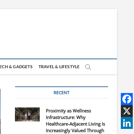
ECH & GADGETS
TRAVEL & LIFESTYLE
RECENT
Proximity as Wellness
Infrastructure: Why
Healthcare-Adjacent Living Is
Increasingly Valued Through