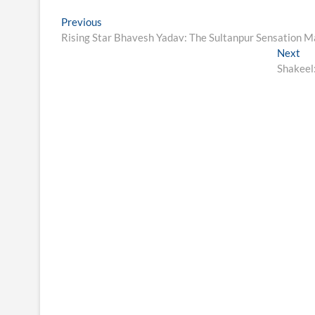
Post
Previous
Previous
post:
Rising Star Bhavesh Yadav: The Sultanpur Sensation M
navigation
Ne
Next
pos
Shakeel