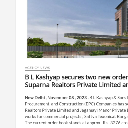
AGENCY NEWS
B L Kashyap secures two new order
Suparna Realtors Private Limited a
New Delhi , November 08 , 2023 .
B L Kashyap & Sons 
Procurement, and Construction (EPC) Companies has se
Realtors Private Limited and Jagamayi Manor Private Li
works for commercial projects ; Sattva Texonicat Banga
The current order book stands at approx . Rs . 3276 cro