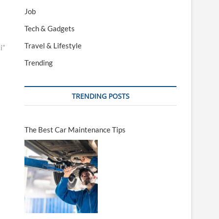
Job
Tech & Gadgets
Travel & Lifestyle
i”
Trending
TRENDING POSTS
The Best Car Maintenance Tips