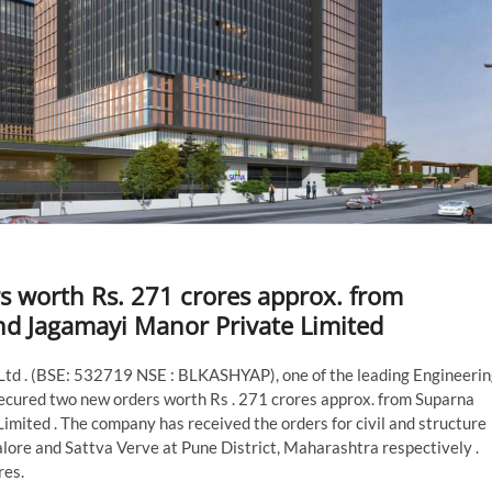
s worth Rs. 271 crores approx. from
nd Jagamayi Manor Private Limited
Ltd . (BSE: 532719 NSE : BLKASHYAP), one of the leading Engineerin
cured two new orders worth Rs . 271 crores approx. from Suparna
mited . The company has received the orders for civil and structure
lore and Sattva Verve at Pune District, Maharashtra respectively .
res.