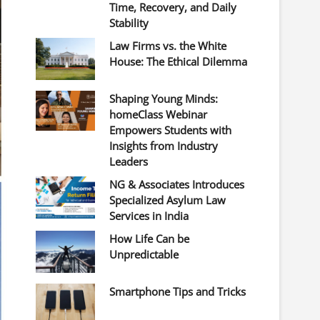
Time, Recovery, and Daily
Stability
Law Firms vs. the White
House: The Ethical Dilemma
Shaping Young Minds:
homeClass Webinar
Empowers Students with
Insights from Industry
Leaders
NG & Associates Introduces
Specialized Asylum Law
Services in India
How Life Can be
Unpredictable
Smartphone Tips and Tricks