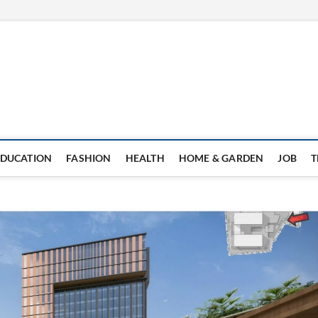
EDUCATION
FASHION
HEALTH
HOME & GARDEN
JOB
T