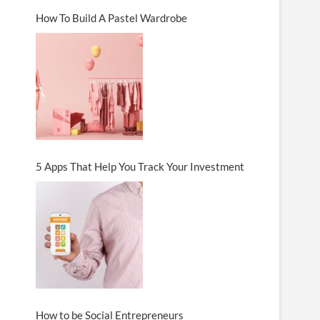
How To Build A Pastel Wardrobe
5 Apps That Help You Track Your Investment
How to be Social Entrepreneurs