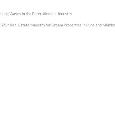
aking Waves in the Entertainment Industry
xt
t:
: Your Real Estate Maestro for Dream Properties in Pune and Mumba