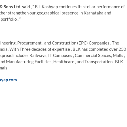
& Sons Ltd. said
, “ B L Kashyap continues its stellar performance of
urther strengthen our geographical presence in Karnataka and
ortfolio . “
ngineering, Procurement , and Construction (EPC) Companies . The
 India. With Three decades of expertise , BLK has completed over 250
io spread includes Railways, IT Campuses , Commercial Spaces, Malls ,
and Manufacturing Facilities, Healthcare , and Transportation . BLK
nals
hyap.com