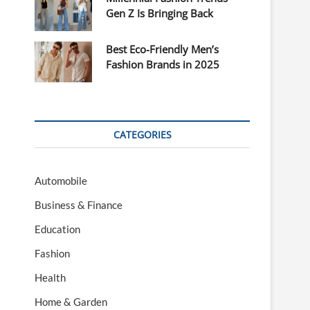
Gen Z Is Bringing Back
Best Eco-Friendly Men’s
Fashion Brands in 2025
CATEGORIES
Automobile
Business & Finance
Education
Fashion
Health
Home & Garden