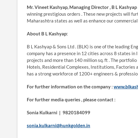
Mr. Vineet Kashyap, Managing Director , B L Kashyap 
winning prestigious orders . These new projects will f
Maharashtra states as well as enhance our commercial p
About B L Kashyap:
B L Kashyap & Sons Ltd . (BLK) is one of the leading E
company has a presence in 12 cities across 8 states in
projects and more than 140 million sq. ft . The portfol
Hotels, Residential Complexes, Institutions, Factories 
has a strong workforce of 1200+ engineers & professio
For further information on the company :
www.blkas
For further media queries , please contact :
Sonia Kulkarni | 9820184099
sonia.kulkarni@hunkgolden.in