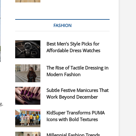
FASHION
Best Men’s Style Picks for
Affordable Dress Watches
The Rise of Tactile Dressing in
Modern Fashion
Subtle Festive Manicures That
Work Beyond December
g,
KidSuper Transforms PUMA
Icons with Bold Textures
Millennial Fashion Trends