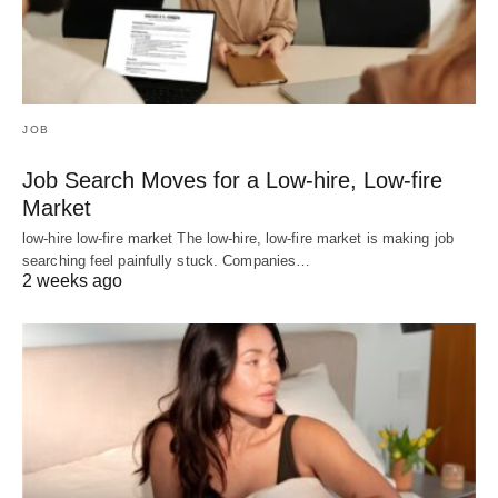
JOB
Job Search Moves for a Low-hire, Low-fire
Market
low-hire low-fire market The low-hire, low-fire market is making job
searching feel painfully stuck. Companies…
2 weeks ago