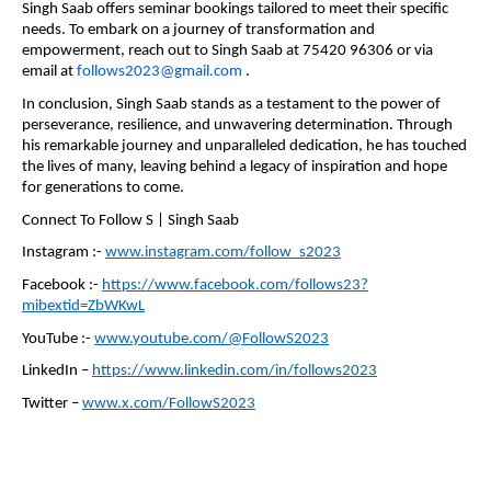
Singh Saab offers seminar bookings tailored to meet their specific
needs. To embark on a journey of transformation and
empowerment, reach out to Singh Saab at 75420 96306 or via
email at
follows2023@gmail.com
.
In conclusion, Singh Saab stands as a testament to the power of
perseverance, resilience, and unwavering determination. Through
his remarkable journey and unparalleled dedication, he has touched
the lives of many, leaving behind a legacy of inspiration and hope
for generations to come.
Connect To Follow S | Singh Saab
Instagram :-
www.instagram.com/follow_s2023
Facebook :-
https://www.facebook.com/follows23?
mibextid=ZbWKwL
YouTube :-
www.youtube.com/@FollowS2023
LinkedIn –
https://www.linkedin.com/in/follows2023
Twitter –
www.x.com/FollowS2023