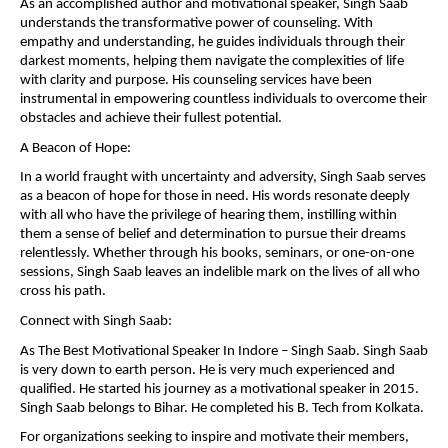
As an accomplished author and motivational speaker, Singh Saab
understands the transformative power of counseling. With
empathy and understanding, he guides individuals through their
darkest moments, helping them navigate the complexities of life
with clarity and purpose. His counseling services have been
instrumental in empowering countless individuals to overcome their
obstacles and achieve their fullest potential.
A Beacon of Hope:
In a world fraught with uncertainty and adversity, Singh Saab serves
as a beacon of hope for those in need. His words resonate deeply
with all who have the privilege of hearing them, instilling within
them a sense of belief and determination to pursue their dreams
relentlessly. Whether through his books, seminars, or one-on-one
sessions, Singh Saab leaves an indelible mark on the lives of all who
cross his path.
Connect with Singh Saab:
As The Best Motivational Speaker In Indore – Singh Saab. Singh Saab
is very down to earth person. He is very much experienced and
qualified. He started his journey as a motivational speaker in 2015.
Singh Saab belongs to Bihar. He completed his B. Tech from Kolkata.
For organizations seeking to inspire and motivate their members,