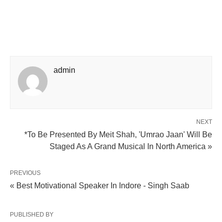
admin
NEXT
*To Be Presented By Meit Shah, 'Umrao Jaan' Will Be
Staged As A Grand Musical In North America »
PREVIOUS
« Best Motivational Speaker In Indore - Singh Saab
PUBLISHED BY