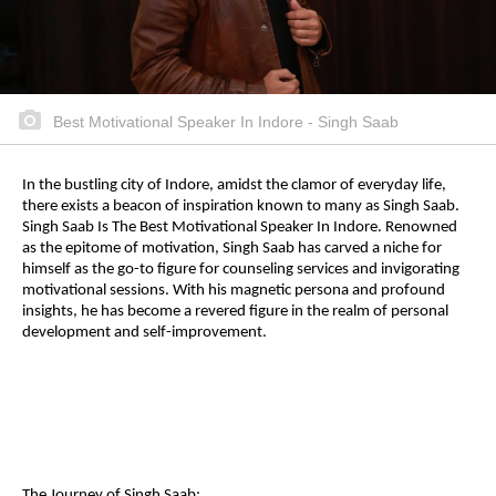
Best Motivational Speaker In Indore - Singh Saab
In the bustling city of Indore, amidst the clamor of everyday life,
there exists a beacon of inspiration known to many as Singh Saab.
Singh Saab Is The Best Motivational Speaker In Indore. Renowned
as the epitome of motivation, Singh Saab has carved a niche for
himself as the go-to figure for counseling services and invigorating
motivational sessions. With his magnetic persona and profound
insights, he has become a revered figure in the realm of personal
development and self-improvement.
The Journey of Singh Saab: