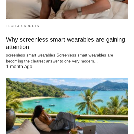
TECH & GADGETS
Why screenless smart wearables are gaining
attention
screenless smart wearables Screenless smart wearables are
becoming the clearest answer to one very modern…
1 month ago