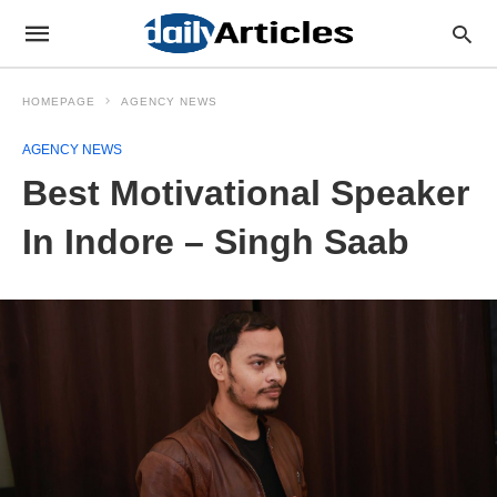
HOMEPAGE
AGENCY NEWS
AGENCY NEWS
Best Motivational Speaker
In Indore – Singh Saab