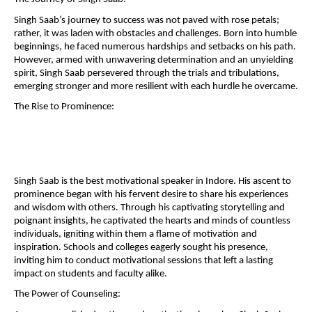
Singh Saab’s journey to success was not paved with rose petals;
rather, it was laden with obstacles and challenges. Born into humble
beginnings, he faced numerous hardships and setbacks on his path.
However, armed with unwavering determination and an unyielding
spirit, Singh Saab persevered through the trials and tribulations,
emerging stronger and more resilient with each hurdle he overcame.
The Rise to Prominence:
Singh Saab is the best motivational speaker in Indore. His ascent to
prominence began with his fervent desire to share his experiences
and wisdom with others. Through his captivating storytelling and
poignant insights, he captivated the hearts and minds of countless
individuals, igniting within them a flame of motivation and
inspiration. Schools and colleges eagerly sought his presence,
inviting him to conduct motivational sessions that left a lasting
impact on students and faculty alike.
The Power of Counseling: