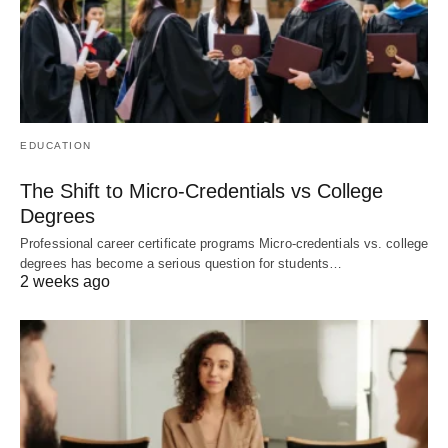
EDUCATION
The Shift to Micro-Credentials vs College
Degrees
Professional career certificate programs Micro-credentials vs. college
degrees has become a serious question for students…
2 weeks ago