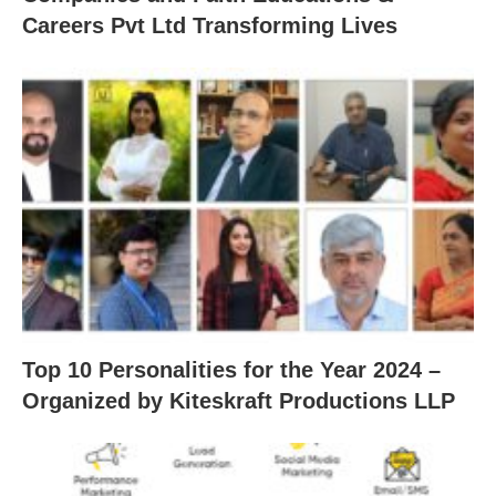
Careers Pvt Ltd Transforming Lives
Top 10 Personalities for the Year 2024 –
Organized by Kiteskraft Productions LLP