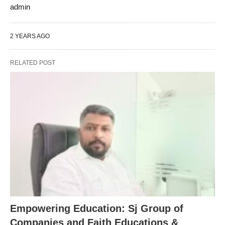
admin
2 YEARS AGO
RELATED POST
Empowering Education: Sj Group of
Companies and Faith Educations &