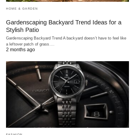
HOME & GARDEN
Gardenscaping Backyard Trend Ideas for a
Stylish Patio
Gardenscaping Backyard Trend A backyard doesn’t have to feel like
a leftover patch of grass.…
2 months ago
FASHION