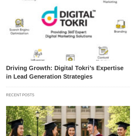
Driving Growth: Digital Tokri’s Expertise
in Lead Generation Strategies
RECENT POSTS