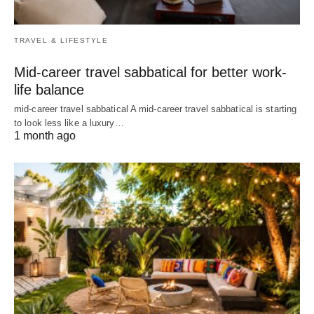
TRAVEL & LIFESTYLE
Mid-career travel sabbatical for better work-
life balance
mid-career travel sabbatical A mid-career travel sabbatical is starting
to look less like a luxury…
1 month ago