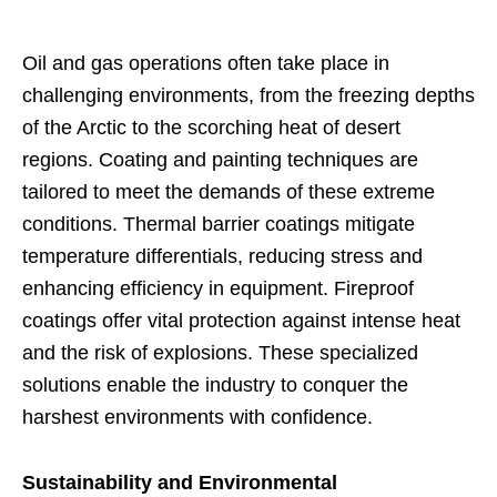
Oil and gas operations often take place in
challenging environments, from the freezing depths
of the Arctic to the scorching heat of desert
regions. Coating and painting techniques are
tailored to meet the demands of these extreme
conditions. Thermal barrier coatings mitigate
temperature differentials, reducing stress and
enhancing efficiency in equipment. Fireproof
coatings offer vital protection against intense heat
and the risk of explosions. These specialized
solutions enable the industry to conquer the
harshest environments with confidence.
Sustainability and Environmental