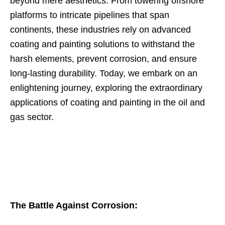
beyond mere aesthetics. From towering offshore
platforms to intricate pipelines that span
continents, these industries rely on advanced
coating and painting solutions to withstand the
harsh elements, prevent corrosion, and ensure
long-lasting durability. Today, we embark on an
enlightening journey, exploring the extraordinary
applications of coating and painting in the oil and
gas sector.
The Battle Against Corrosion: