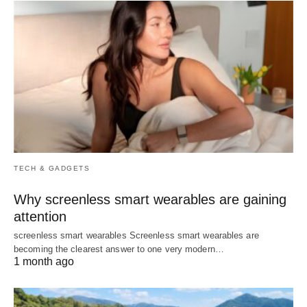
TECH & GADGETS
Why screenless smart wearables are gaining
attention
screenless smart wearables Screenless smart wearables are
becoming the clearest answer to one very modern…
1 month ago