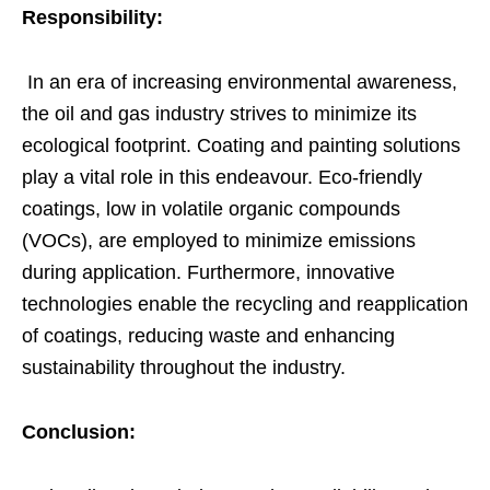
Responsibility:
In an era of increasing environmental awareness,
the oil and gas industry strives to minimize its
ecological footprint. Coating and painting solutions
play a vital role in this endeavour. Eco-friendly
coatings, low in volatile organic compounds
(VOCs), are employed to minimize emissions
during application. Furthermore, innovative
technologies enable the recycling and reapplication
of coatings, reducing waste and enhancing
sustainability throughout the industry.
Conclusion: