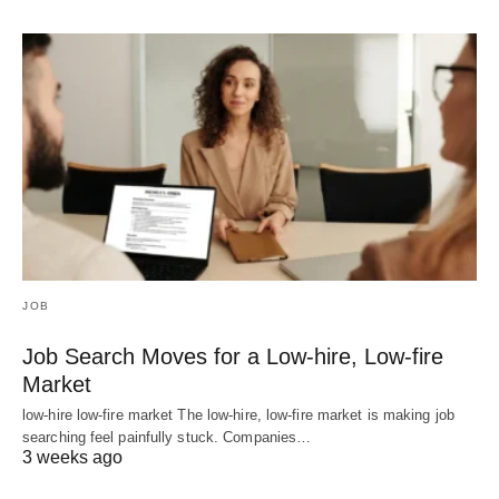
JOB
Job Search Moves for a Low-hire, Low-fire
Market
low-hire low-fire market The low-hire, low-fire market is making job
searching feel painfully stuck. Companies…
3 weeks ago