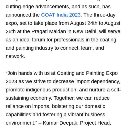
cutting-edge advancements, and as such, has
announced the
COAT India 2023
. The three-day
expo, set to take place from August 24th to August
26th at the Pragati Maidan in New Delhi, will serve
as an ideal forum for professionals in the coating
and painting industry to connect, learn, and
network.
“Join hands with us at Coating and Painting Expo
2023 as we strive to decrease import dependency,
promote indigenous production, and nurture a self-
sustaining economy. Together, we can reduce
reliance on imports, bolstering our domestic
capabilities and fostering a vibrant business
environment.” – Kumar Deepak, Project Head,