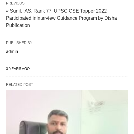
PREVIOUS
« Sunil, IAS, Rank 77, UPSC CSE Topper 2022
Participated inInterview Guidance Program by Disha
Publication
PUBLISHED BY
admin
3 YEARS AGO
RELATED POST