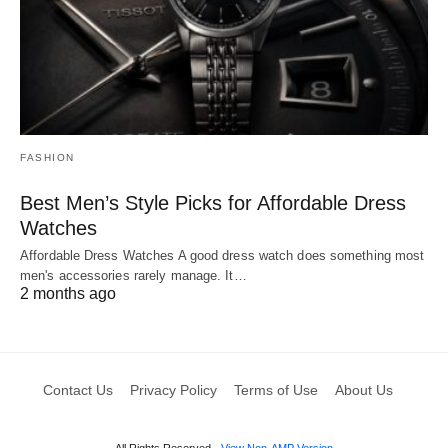
FASHION
Best Men’s Style Picks for Affordable Dress
Watches
Affordable Dress Watches A good dress watch does something most
men's accessories rarely manage. It…
2 months ago
Contact Us
Privacy Policy
Terms of Use
About Us
All Rights Reserved
View Non-AMP Version