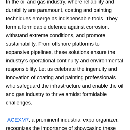
In the oil and gas industry, where reliability and
durability are paramount, coating and painting
techniques emerge as indispensable tools. They
form a formidable defence against corrosion,
withstand extreme conditions, and promote
sustainability. From offshore platforms to
expansive pipelines, these solutions ensure the
industry’s operational continuity and environmental
responsibility. Let us celebrate the ingenuity and
innovation of coating and painting professionals
who safeguard the infrastructure and enable the oil
and gas industry to thrive amidst formidable
challenges.
ACEXM7
, a prominent industrial expo organizer,
recognizes the importance of showcasing these