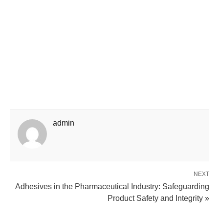
admin
NEXT
Adhesives in the Pharmaceutical Industry: Safeguarding
Product Safety and Integrity »