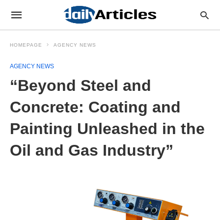
HOMEPAGE
AGENCY NEWS
AGENCY NEWS
“Beyond Steel and
Concrete: Coating and
Painting Unleashed in the
Oil and Gas Industry”