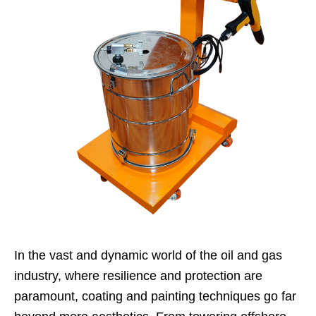
In the vast and dynamic world of the oil and gas
industry, where resilience and protection are
paramount, coating and painting techniques go far