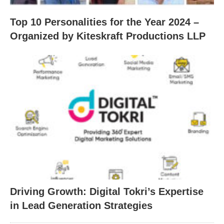
Top 10 Personalities for the Year 2024 –
Organized by Kiteskraft Productions LLP
Driving Growth: Digital Tokri’s Expertise
in Lead Generation Strategies