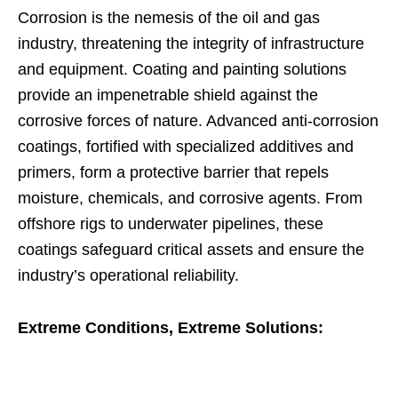
Corrosion is the nemesis of the oil and gas
industry, threatening the integrity of infrastructure
and equipment. Coating and painting solutions
provide an impenetrable shield against the
corrosive forces of nature. Advanced anti-corrosion
coatings, fortified with specialized additives and
primers, form a protective barrier that repels
moisture, chemicals, and corrosive agents. From
offshore rigs to underwater pipelines, these
coatings safeguard critical assets and ensure the
industry’s operational reliability.
Extreme Conditions, Extreme Solutions: