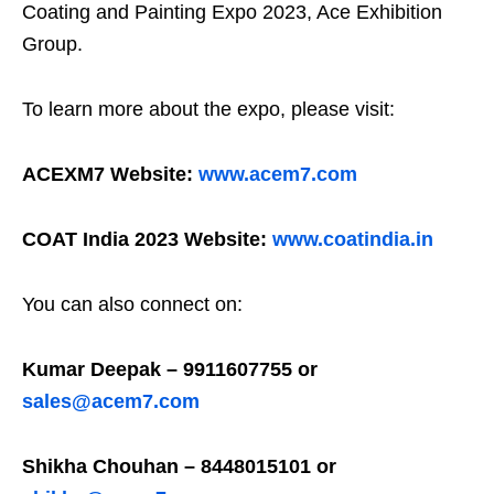
Coating and Painting Expo 2023, Ace Exhibition
Group.
To learn more about the expo, please visit:
ACEXM7 Website:
www.acem7.com
COAT India 2023 Website:
www.coatindia.in
You can also connect on:
Kumar Deepak – 9911607755 or
sales@acem7.com
Shikha Chouhan – 8448015101 or