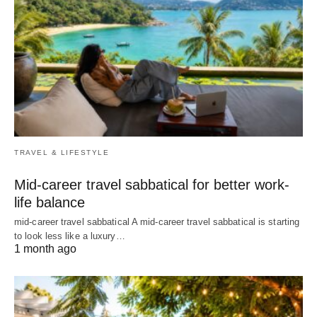
TRAVEL & LIFESTYLE
Mid-career travel sabbatical for better work-
life balance
mid-career travel sabbatical A mid-career travel sabbatical is starting
to look less like a luxury…
1 month ago