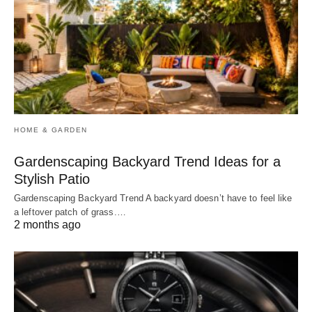
HOME & GARDEN
Gardenscaping Backyard Trend Ideas for a
Stylish Patio
Gardenscaping Backyard Trend A backyard doesn’t have to feel like
a leftover patch of grass.…
2 months ago