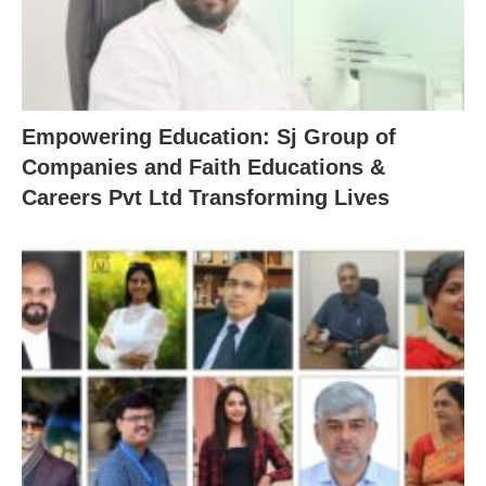
Empowering Education: Sj Group of
Companies and Faith Educations &
Careers Pvt Ltd Transforming Lives