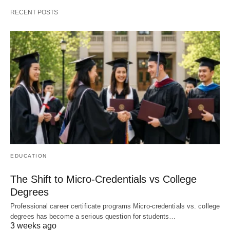
RECENT POSTS
EDUCATION
The Shift to Micro-Credentials vs College
Degrees
Professional career certificate programs Micro-credentials vs. college
degrees has become a serious question for students…
3 weeks ago