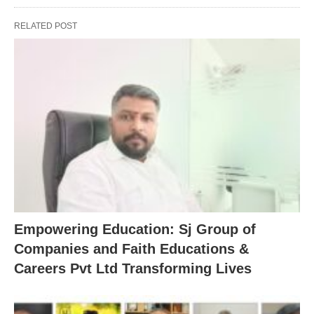
RELATED POST
Empowering Education: Sj Group of
Companies and Faith Educations &
Careers Pvt Ltd Transforming Lives