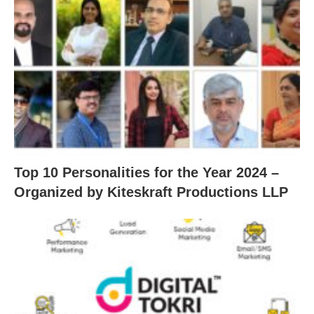
Top 10 Personalities for the Year 2024 –
Organized by Kiteskraft Productions LLP