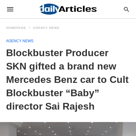
HOMEPAGE
AGENCY NEWS
AGENCY NEWS
Blockbuster Producer
SKN gifted a brand new
Mercedes Benz car to Cult
Blockbuster “Baby”
director Sai Rajesh