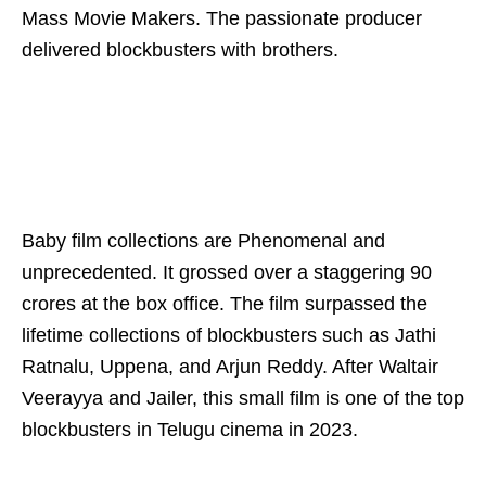
Mass Movie Makers. The passionate producer
delivered blockbusters with brothers.
Baby film collections are Phenomenal and
unprecedented. It grossed over a staggering 90
crores at the box office. The film surpassed the
lifetime collections of blockbusters such as Jathi
Ratnalu, Uppena, and Arjun Reddy. After Waltair
Veerayya and Jailer, this small film is one of the top
blockbusters in Telugu cinema in 2023.