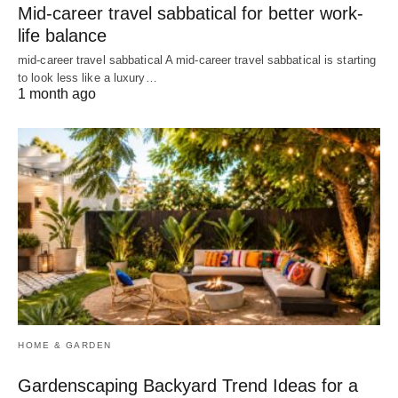
Mid-career travel sabbatical for better work-
life balance
mid-career travel sabbatical A mid-career travel sabbatical is starting
to look less like a luxury…
1 month ago
HOME & GARDEN
Gardenscaping Backyard Trend Ideas for a