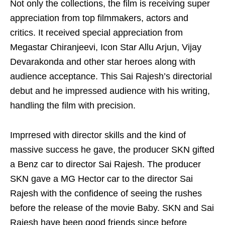
Not only the collections, the film is receiving super
appreciation from top filmmakers, actors and
critics. It received special appreciation from
Megastar Chiranjeevi, Icon Star Allu Arjun, Vijay
Devarakonda and other star heroes along with
audience acceptance. This Sai Rajesh’s directorial
debut and he impressed audience with his writing,
handling the film with precision.
Imprresed with director skills and the kind of
massive success he gave, the producer SKN gifted
a Benz car to director Sai Rajesh. The producer
SKN gave a MG Hector car to the director Sai
Rajesh with the confidence of seeing the rushes
before the release of the movie Baby. SKN and Sai
Rajesh have been good friends since before