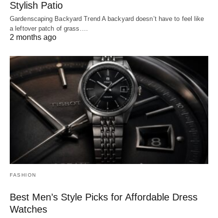
Stylish Patio
Gardenscaping Backyard Trend A backyard doesn’t have to feel like
a leftover patch of grass.…
2 months ago
FASHION
Best Men’s Style Picks for Affordable Dress
Watches