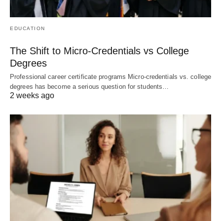
EDUCATION
The Shift to Micro-Credentials vs College
Degrees
Professional career certificate programs Micro-credentials vs. college
degrees has become a serious question for students…
2 weeks ago