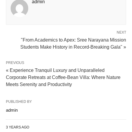
admin
NEXT
"From Academics to Apex: Sree Narayana Mission
Students Make History in Record-Breaking Gala" »
PREVIOUS
« Experience Tranquil Luxury and Unparalleled
Corporate Retreats at Coffee-Bean Villa: Where Nature
Meets Serenity and Productivity
PUBLISHED BY
admin
3 YEARS AGO