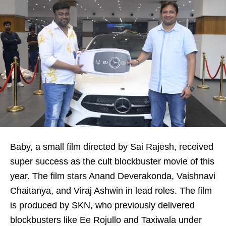
Baby, a small film directed by Sai Rajesh, received
super success as the cult blockbuster movie of this
year. The film stars Anand Deverakonda, Vaishnavi
Chaitanya, and Viraj Ashwin in lead roles. The film
is produced by SKN, who previously delivered
blockbusters like Ee Rojullo and Taxiwala under