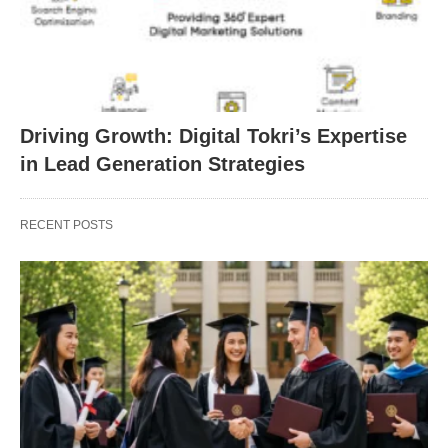
Driving Growth: Digital Tokri’s Expertise
in Lead Generation Strategies
RECENT POSTS