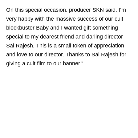
On this special occasion, producer SKN said, I’m
very happy with the massive success of our cult
blockbuster Baby and I wanted gift something
special to my dearest friend and darling director
Sai Rajesh. This is a small token of appreciation
and love to our director. Thanks to Sai Rajesh for
giving a cult film to our banner.”