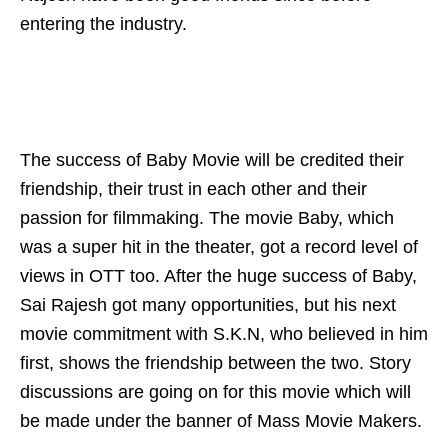
entering the industry.
The success of Baby Movie will be credited their
friendship, their trust in each other and their
passion for filmmaking. The movie Baby, which
was a super hit in the theater, got a record level of
views in OTT too. After the huge success of Baby,
Sai Rajesh got many opportunities, but his next
movie commitment with S.K.N, who believed in him
first, shows the friendship between the two. Story
discussions are going on for this movie which will
be made under the banner of Mass Movie Makers.