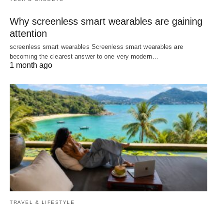
Why screenless smart wearables are gaining
attention
screenless smart wearables Screenless smart wearables are
becoming the clearest answer to one very modern…
1 month ago
TRAVEL & LIFESTYLE