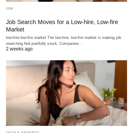
JOB
Job Search Moves for a Low-hire, Low-fire
Market
low-hire low-fire market The low-hire, low-fire market is making job
searching feel painfully stuck. Companies…
2 weeks ago
TECH & GADGETS