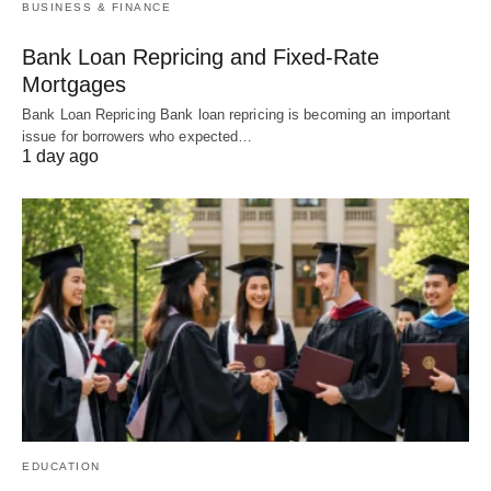
BUSINESS & FINANCE
Bank Loan Repricing and Fixed-Rate
Mortgages
Bank Loan Repricing Bank loan repricing is becoming an important
issue for borrowers who expected…
1 day ago
EDUCATION