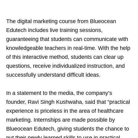
The digital marketing course from Blueocean
Edutech includes live training sessions,
guaranteeing that students can communicate with
knowledgeable teachers in real-time. With the help
of this interactive method, students can clear up
questions, receive individualized instruction, and
successfully understand difficult ideas.
In a statement to the media, the company’s
founder, Ravi Singh Kushwaha, said that “practical
experience is priceless in the area of healthcare
marketing. Internships are made possible by
Blueocean Edutech, giving students the chance to
put their newly learned skills to use in practical