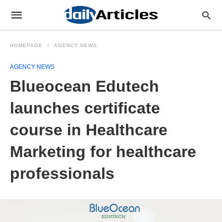
HOMEPAGE
AGENCY NEWS
AGENCY NEWS
Blueocean Edutech
launches certificate
course in Healthcare
Marketing for healthcare
professionals