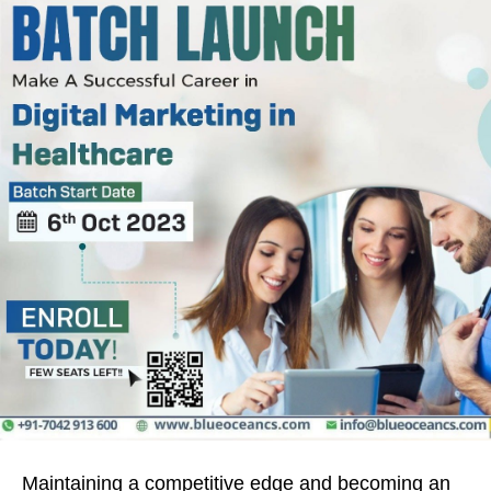
Maintaining a competitive edge and becoming an