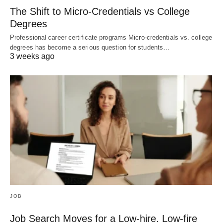
The Shift to Micro-Credentials vs College
Degrees
Professional career certificate programs Micro-credentials vs. college
degrees has become a serious question for students…
3 weeks ago
JOB
Job Search Moves for a Low-hire, Low-fire