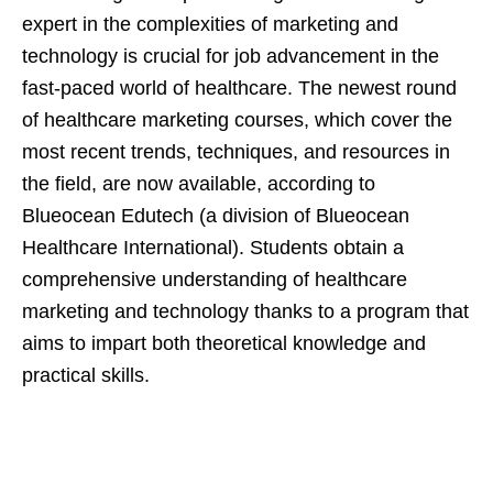
expert in the complexities of marketing and
technology is crucial for job advancement in the
fast-paced world of healthcare. The newest round
of healthcare marketing courses, which cover the
most recent trends, techniques, and resources in
the field, are now available, according to
Blueocean Edutech (a division of Blueocean
Healthcare International). Students obtain a
comprehensive understanding of healthcare
marketing and technology thanks to a program that
aims to impart both theoretical knowledge and
practical skills.