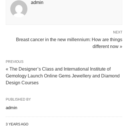
admin
NEXT
Breast cancer in the new millennium: How are things
different now »
PREVIOUS
« The Designer’s Class and International Institute of
Gemology Launch Online Gems Jewellery and Diamond
Design Courses
PUBLISHED BY
admin
3 YEARS AGO