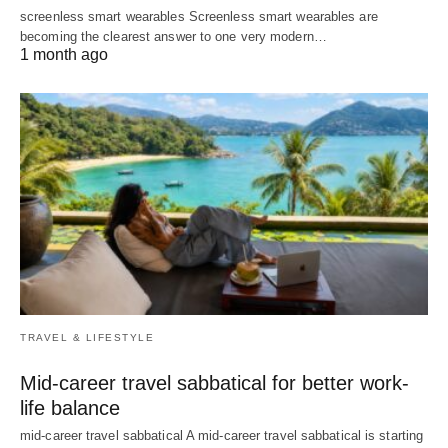
screenless smart wearables Screenless smart wearables are
becoming the clearest answer to one very modern…
1 month ago
TRAVEL & LIFESTYLE
Mid-career travel sabbatical for better work-
life balance
mid-career travel sabbatical A mid-career travel sabbatical is starting