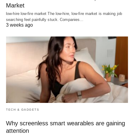
Market
low-hire low-fire market The low-hire, low-fire market is making job
searching feel painfully stuck. Companies…
3 weeks ago
TECH & GADGETS
Why screenless smart wearables are gaining
attention