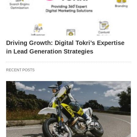
Driving Growth: Digital Tokri’s Expertise
in Lead Generation Strategies
RECENT POSTS