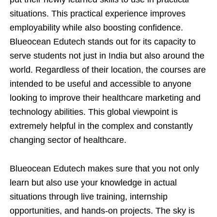
situations. This practical experience improves
employability while also boosting confidence.
Blueocean Edutech stands out for its capacity to
serve students not just in India but also around the
world. Regardless of their location, the courses are
intended to be useful and accessible to anyone
looking to improve their healthcare marketing and
technology abilities. This global viewpoint is
extremely helpful in the complex and constantly
changing sector of healthcare.
Blueocean Edutech makes sure that you not only
learn but also use your knowledge in actual
situations through live training, internship
opportunities, and hands-on projects. The sky is