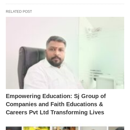
RELATED POST
Empowering Education: Sj Group of
Companies and Faith Educations &
Careers Pvt Ltd Transforming Lives