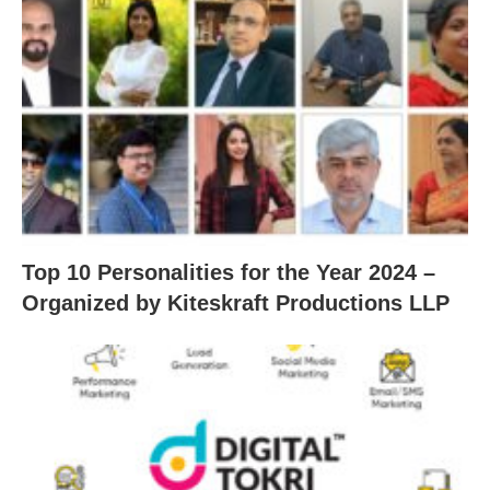
Top 10 Personalities for the Year 2024 –
Organized by Kiteskraft Productions LLP