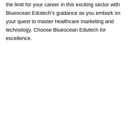
the limit for your career in this exciting sector with
Blueocean Edutech’s guidance as you embark on
your quest to master healthcare marketing and
technology. Choose Blueocean Edutech for
excellence.