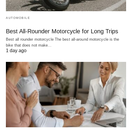
AUTOMOBILE
Best All-Rounder Motorcycle for Long Trips
Best all rounder motorcycle The best all-around motorcycle is the
bike that does not make…
1 day ago