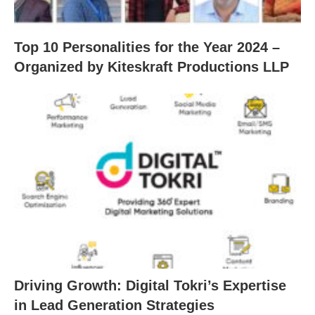
Top 10 Personalities for the Year 2024 –
Organized by Kiteskraft Productions LLP
Driving Growth: Digital Tokri’s Expertise
in Lead Generation Strategies