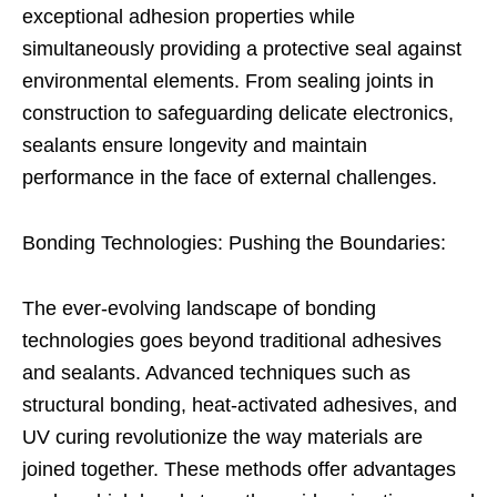
exceptional adhesion properties while
simultaneously providing a protective seal against
environmental elements. From sealing joints in
construction to safeguarding delicate electronics,
sealants ensure longevity and maintain
performance in the face of external challenges.
Bonding Technologies: Pushing the Boundaries:
The ever-evolving landscape of bonding
technologies goes beyond traditional adhesives
and sealants. Advanced techniques such as
structural bonding, heat-activated adhesives, and
UV curing revolutionize the way materials are
joined together. These methods offer advantages