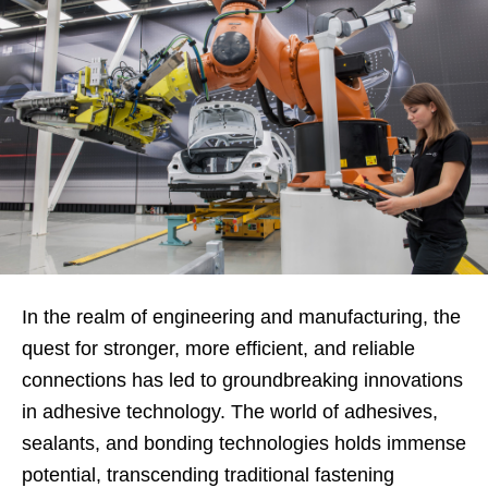
In the realm of engineering and manufacturing, the
quest for stronger, more efficient, and reliable
connections has led to groundbreaking innovations
in adhesive technology. The world of adhesives,
sealants, and bonding technologies holds immense
potential, transcending traditional fastening