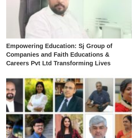
Empowering Education: Sj Group of
Companies and Faith Educations &
Careers Pvt Ltd Transforming Lives