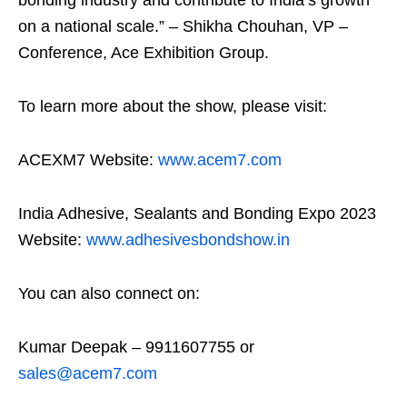
bonding industry and contribute to India’s growth
on a national scale.” – Shikha Chouhan, VP –
Conference, Ace Exhibition Group.
To learn more about the show, please visit:
ACEXM7 Website:
www.acem7.com
India Adhesive, Sealants and Bonding Expo 2023
Website:
www.adhesivesbondshow.in
You can also connect on:
Kumar Deepak – 9911607755 or
sales@acem7.com