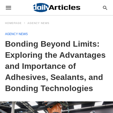
HOMEPAGE
AGENCY NEWS
AGENCY NEWS
Bonding Beyond Limits:
Exploring the Advantages
and Importance of
Adhesives, Sealants, and
Bonding Technologies