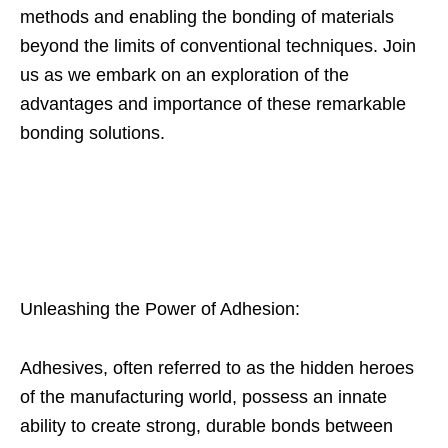
methods and enabling the bonding of materials
beyond the limits of conventional techniques. Join
us as we embark on an exploration of the
advantages and importance of these remarkable
bonding solutions.
Unleashing the Power of Adhesion:
Adhesives, often referred to as the hidden heroes
of the manufacturing world, possess an innate
ability to create strong, durable bonds between