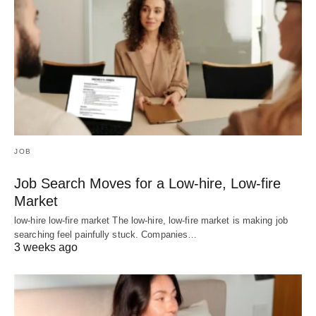
JOB
Job Search Moves for a Low-hire, Low-fire
Market
low-hire low-fire market The low-hire, low-fire market is making job
searching feel painfully stuck. Companies…
3 weeks ago