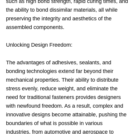
such as high bond strength, rapid curing times, and
the ability to bond dissimilar materials, all while
preserving the integrity and aesthetics of the
assembled components.
Unlocking Design Freedom:
The advantages of adhesives, sealants, and
bonding technologies extend far beyond their
mechanical properties. Their ability to distribute
stress evenly, reduce weight, and eliminate the
need for traditional fasteners provides designers
with newfound freedom. As a result, complex and
innovative designs become attainable, pushing the
boundaries of what is possible in various
industries, from automotive and aerospace to