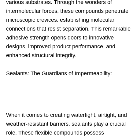
various substrates. Through the wonders of
intermolecular forces, these compounds penetrate
microscopic crevices, establishing molecular
connections that resist separation. This remarkable
adhesive strength opens doors to innovative
designs, improved product performance, and
enhanced structural integrity.
Sealants: The Guardians of Impermeability:
When it comes to creating watertight, airtight, and
weather-resistant barriers, sealants play a crucial
role. These flexible compounds possess