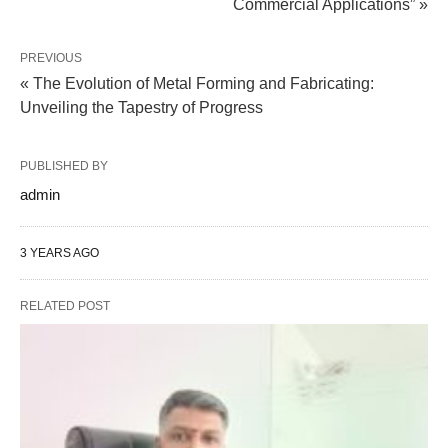
Commercial Applications” »
PREVIOUS
« The Evolution of Metal Forming and Fabricating:
Unveiling the Tapestry of Progress
PUBLISHED BY
admin
3 YEARS AGO
RELATED POST