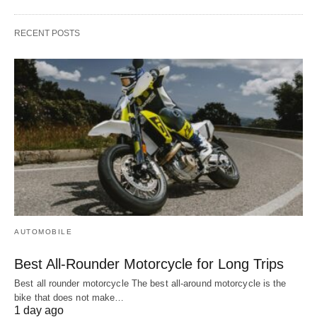
RECENT POSTS
AUTOMOBILE
Best All-Rounder Motorcycle for Long Trips
Best all rounder motorcycle The best all-around motorcycle is the
bike that does not make…
1 day ago