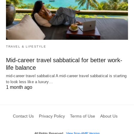
TRAVEL & LIFESTYLE
Mid-career travel sabbatical for better work-
life balance
mid-career travel sabbatical A mid-career travel sabbatical is starting
to look less like a luxury…
1 month ago
Contact Us
Privacy Policy
Terms of Use
About Us
All Rights Reserved
View Non-AMP Version