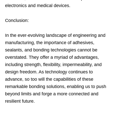
electronics and medical devices.
Conclusion:
In the ever-evolving landscape of engineering and
manufacturing, the importance of adhesives,
sealants, and bonding technologies cannot be
overstated. They offer a myriad of advantages,
including strength, flexibility, impermeability, and
design freedom. As technology continues to
advance, so too will the capabilities of these
remarkable bonding solutions, enabling us to push
beyond limits and forge a more connected and
resilient future.