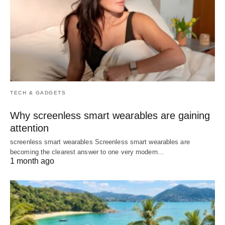
TECH & GADGETS
Why screenless smart wearables are gaining
attention
screenless smart wearables Screenless smart wearables are
becoming the clearest answer to one very modern…
1 month ago