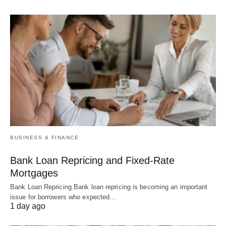
BUSINESS & FINANCE
Bank Loan Repricing and Fixed-Rate
Mortgages
Bank Loan Repricing Bank loan repricing is becoming an important
issue for borrowers who expected…
1 day ago