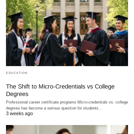
EDUCATION
The Shift to Micro-Credentials vs College
Degrees
Professional career certificate programs Micro-credentials vs. college
degrees has become a serious question for students…
3 weeks ago