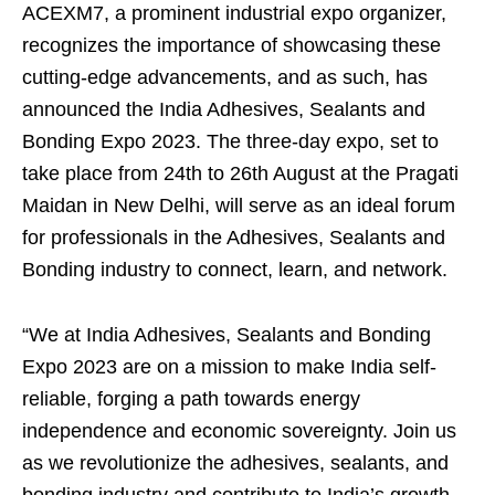
ACEXM7, a prominent industrial expo organizer,
recognizes the importance of showcasing these
cutting-edge advancements, and as such, has
announced the India Adhesives, Sealants and
Bonding Expo 2023. The three-day expo, set to
take place from 24th to 26th August at the Pragati
Maidan in New Delhi, will serve as an ideal forum
for professionals in the Adhesives, Sealants and
Bonding industry to connect, learn, and network.
“We at India Adhesives, Sealants and Bonding
Expo 2023 are on a mission to make India self-
reliable, forging a path towards energy
independence and economic sovereignty. Join us
as we revolutionize the adhesives, sealants, and