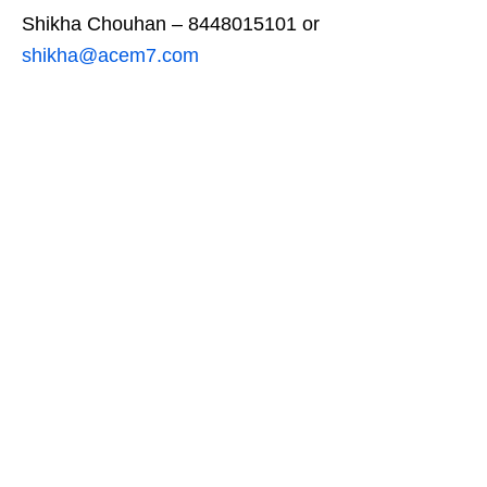
Shikha Chouhan – 8448015101 or
shikha@acem7.com