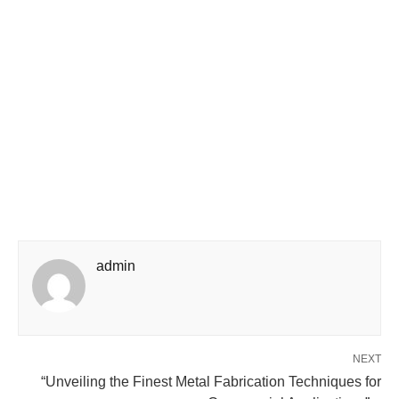
admin
NEXT
“Unveiling the Finest Metal Fabrication Techniques for