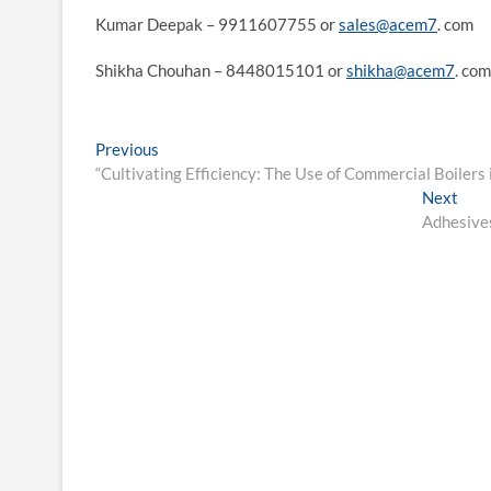
Kumar Deepak – 9911607755 or
sales@acem7
. com
Shikha Chouhan – 8448015101 or
shikha@acem7
. com
Post
Previous
Previous
post:
“Cultivating Efficiency: The Use of Commercial Boilers 
navigation
Nex
Next
post
Adhesives