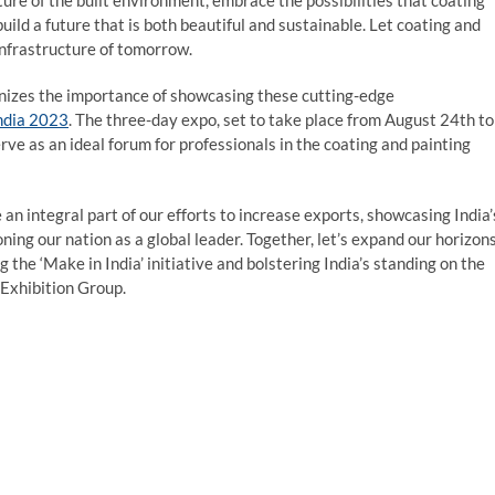
ture of the built environment, embrace the possibilities that coating
build a future that is both beautiful and sustainable. Let coating and
infrastructure of tomorrow.
ognizes the importance of showcasing these cutting-edge
ndia 2023
. The three-day expo, set to take place from August 24th to
rve as an ideal forum for professionals in the coating and painting
n integral part of our efforts to increase exports, showcasing India’
ning our nation as a global leader. Together, let’s expand our horizon
 the ‘Make in India’ initiative and bolstering India’s standing on the
 Exhibition Group.