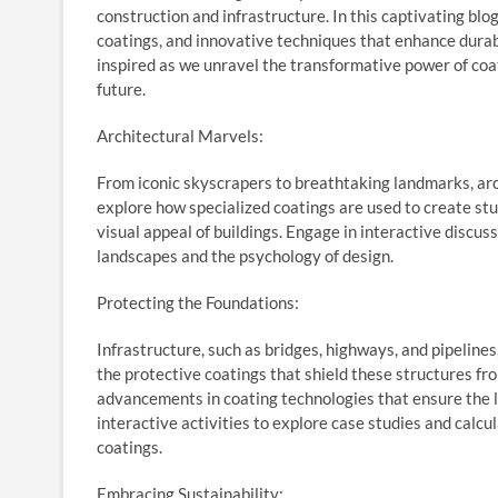
construction and infrastructure. In this captivating blog
coatings, and innovative techniques that enhance durabil
inspired as we unravel the transformative power of coati
future.
Architectural Marvels:
From iconic skyscrapers to breathtaking landmarks, arch
explore how specialized coatings are used to create stu
visual appeal of buildings. Engage in interactive discus
landscapes and the psychology of design.
Protecting the Foundations:
Infrastructure, such as bridges, highways, and pipelin
the protective coatings that shield these structures fro
advancements in coating technologies that ensure the lo
interactive activities to explore case studies and calc
coatings.
Embracing Sustainability: