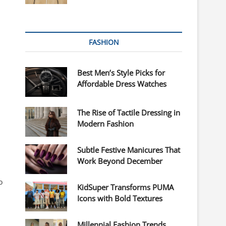
FASHION
Best Men’s Style Picks for
Affordable Dress Watches
The Rise of Tactile Dressing in
Modern Fashion
Subtle Festive Manicures That
Work Beyond December
o
KidSuper Transforms PUMA
Icons with Bold Textures
Millennial Fashion Trends