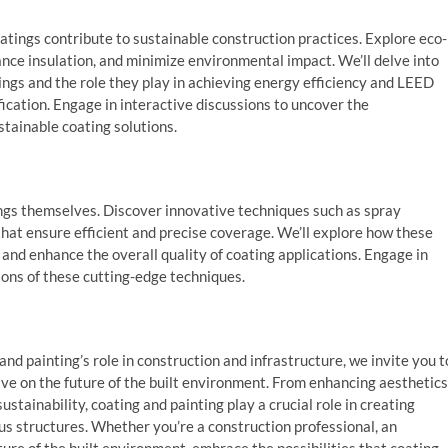
atings contribute to sustainable construction practices. Explore eco-
nce insulation, and minimize environmental impact. We’ll delve into
tings and the role they play in achieving energy efficiency and LEED
ication. Engage in interactive discussions to uncover the
tainable coating solutions.
tings themselves. Discover innovative techniques such as spray
 that ensure efficient and precise coverage. We’ll explore how these
nd enhance the overall quality of coating applications. Engage in
ions of these cutting-edge techniques.
nd painting’s role in construction and infrastructure, we invite you t
ve on the future of the built environment. From enhancing aesthetics
stainability, coating and painting play a crucial role in creating
ous structures. Whether you’re a construction professional, an