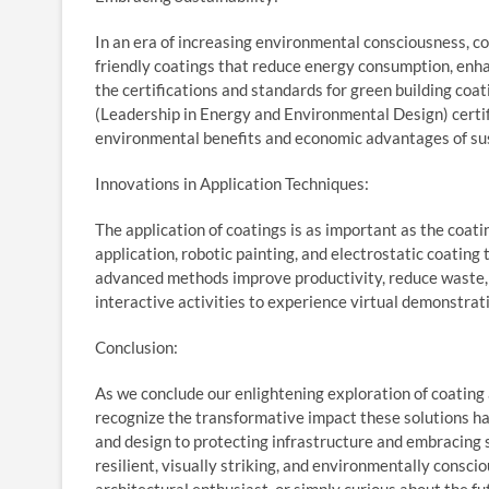
In an era of increasing environmental consciousness, co
friendly coatings that reduce energy consumption, enha
the certifications and standards for green building coa
(Leadership in Energy and Environmental Design) certif
environmental benefits and economic advantages of sus
Innovations in Application Techniques:
The application of coatings is as important as the coa
application, robotic painting, and electrostatic coating
advanced methods improve productivity, reduce waste, a
interactive activities to experience virtual demonstrat
Conclusion:
As we conclude our enlightening exploration of coating a
recognize the transformative impact these solutions ha
and design to protecting infrastructure and embracing su
resilient, visually striking, and environmentally consci