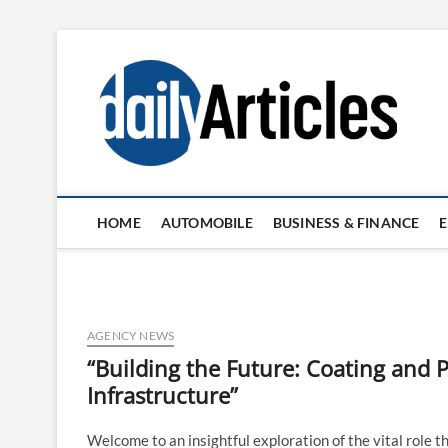
Skip
to
content
HOME
AUTOMOBILE
BUSINESS & FINANCE
AGENCY NEWS
“Building the Future: Coating and P
Infrastructure”
Welcome to an insightful exploration of the vital role th