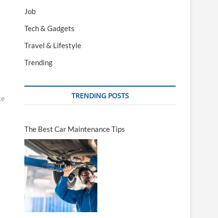
Job
Tech & Gadgets
Travel & Lifestyle
Trending
TRENDING POSTS
ce
The Best Car Maintenance Tips