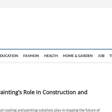
EDUCATION
FASHION
HEALTH
HOME & GARDEN
JOB
T
ainting’s Role in Construction and
at coating and painting solutions play in shaping the future of