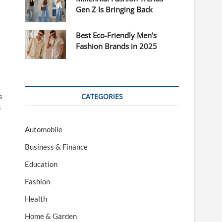
Gen Z Is Bringing Back
Best Eco-Friendly Men’s
Fashion Brands in 2025
s
CATEGORIES
s
Automobile
Business & Finance
Education
Fashion
Health
Home & Garden