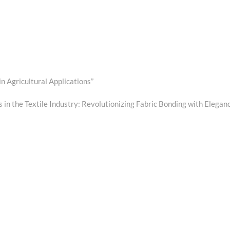
in Agricultural Applications”
t
:
 in the Textile Industry: Revolutionizing Fabric Bonding with Elegan