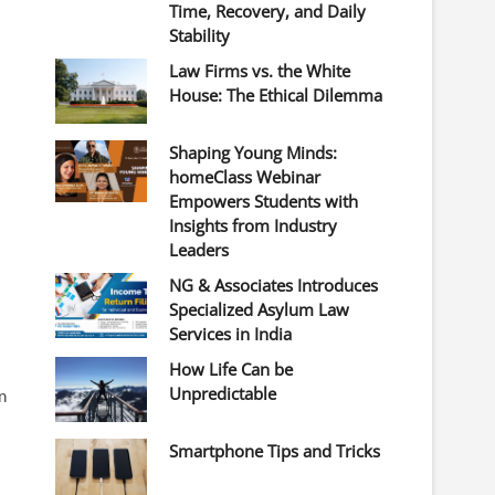
Time, Recovery, and Daily
Stability
Law Firms vs. the White
House: The Ethical Dilemma
Shaping Young Minds:
homeClass Webinar
Empowers Students with
Insights from Industry
Leaders
NG & Associates Introduces
Specialized Asylum Law
Services in India
How Life Can be
Unpredictable
n
Smartphone Tips and Tricks