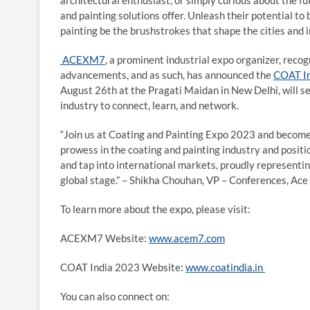
architectural enthusiast, or simply curious about the fu
and painting solutions offer. Unleash their potential to 
painting be the brushstrokes that shape the cities and 
ACEXM7
, a prominent industrial expo organizer, rec
advancements, and as such, has announced the
COAT I
August 26th at the Pragati Maidan in New Delhi, will se
industry to connect, learn, and network.
“Join us at Coating and Painting Expo 2023 and become a
prowess in the coating and painting industry and positio
and tap into international markets, proudly representing
global stage.” – Shikha Chouhan, VP – Conferences, Ace
To learn more about the expo, please visit:
ACEXM7 Website:
www.acem7.com
COAT India 2023 Website:
www.coatindia.in
You can also connect on: