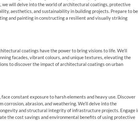
, we will delve into the world of architectural coatings, protective
ity, aesthetics, and sustainability in building projects. Prepare to be
ng and painting in constructing a resilient and visually striking
itectural coatings have the power to bring visions to life. We’ll
nning facades, vibrant colours, and unique textures, elevating the
sions to discover the impact of architectural coatings on urban
es, face constant exposure to harsh elements and heavy use. Discover
m corrosion, abrasion, and weathering. We’ll delve into the
ngevity and structural integrity of infrastructure projects. Engage i
ulate the cost savings and environmental benefits of using protective