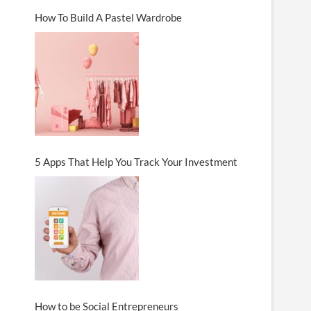
How To Build A Pastel Wardrobe
5 Apps That Help You Track Your Investment
How to be Social Entrepreneurs