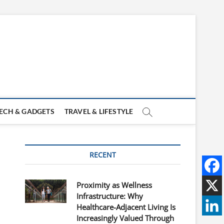
ECH & GADGETS
TRAVEL & LIFESTYLE
RECENT
Proximity as Wellness
Infrastructure: Why
Healthcare-Adjacent Living Is
Increasingly Valued Through