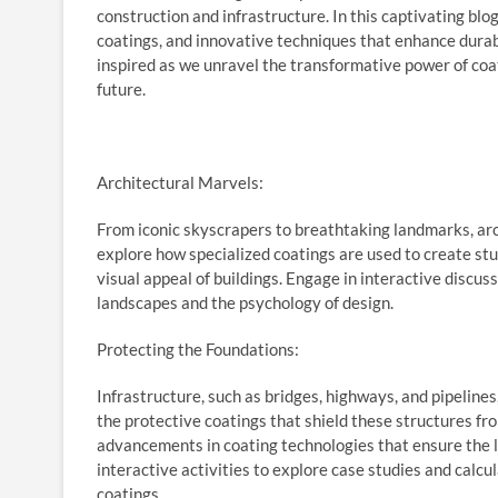
construction and infrastructure. In this captivating blog
coatings, and innovative techniques that enhance durabil
inspired as we unravel the transformative power of coati
future.
Architectural Marvels:
From iconic skyscrapers to breathtaking landmarks, arch
explore how specialized coatings are used to create stu
visual appeal of buildings. Engage in interactive discus
landscapes and the psychology of design.
Protecting the Foundations:
Infrastructure, such as bridges, highways, and pipelin
the protective coatings that shield these structures fro
advancements in coating technologies that ensure the lo
interactive activities to explore case studies and calc
coatings.