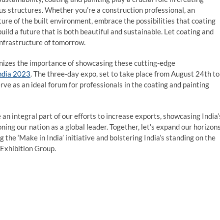
ous structures. Whether you’re a construction professional, an
ture of the built environment, embrace the possibilities that coating
build a future that is both beautiful and sustainable. Let coating and
infrastructure of tomorrow.
ognizes the importance of showcasing these cutting-edge
ndia 2023
. The three-day expo, set to take place from August 24th to
rve as an ideal forum for professionals in the coating and painting
n integral part of our efforts to increase exports, showcasing India’
ning our nation as a global leader. Together, let’s expand our horizon
 the ‘Make in India’ initiative and bolstering India’s standing on the
 Exhibition Group.