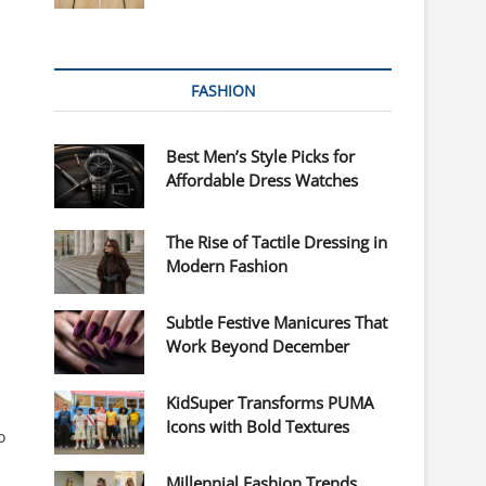
FASHION
Best Men’s Style Picks for
Affordable Dress Watches
The Rise of Tactile Dressing in
Modern Fashion
Subtle Festive Manicures That
Work Beyond December
KidSuper Transforms PUMA
Icons with Bold Textures
o
Millennial Fashion Trends