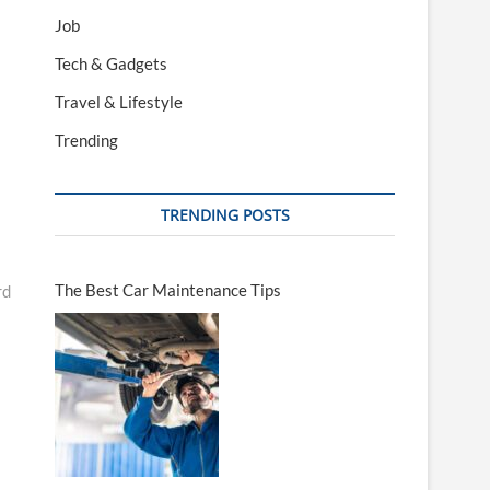
Job
Tech & Gadgets
Travel & Lifestyle
Trending
TRENDING POSTS
The Best Car Maintenance Tips
rd