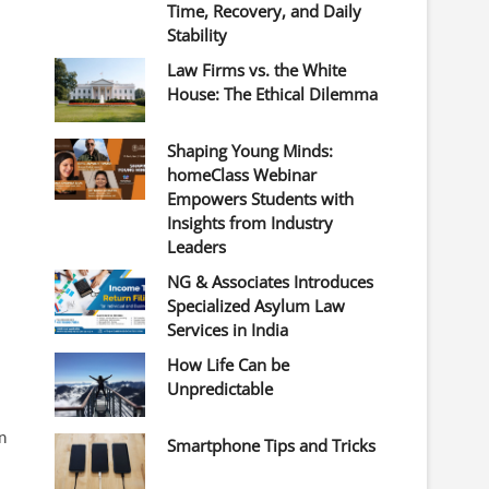
Time, Recovery, and Daily
Stability
Law Firms vs. the White
House: The Ethical Dilemma
Shaping Young Minds:
homeClass Webinar
Empowers Students with
Insights from Industry
Leaders
NG & Associates Introduces
Specialized Asylum Law
Services in India
How Life Can be
Unpredictable
n
Smartphone Tips and Tricks