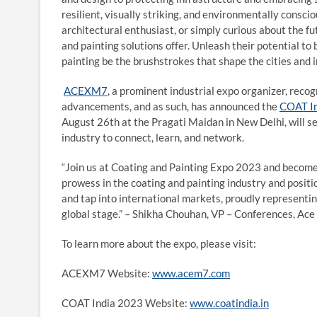
resilient, visually striking, and environmentally consci
architectural enthusiast, or simply curious about the fu
and painting solutions offer. Unleash their potential to 
painting be the brushstrokes that shape the cities and 
ACEXM7
, a prominent industrial expo organizer, rec
advancements, and as such, has announced the
COAT I
August 26th at the Pragati Maidan in New Delhi, will se
industry to connect, learn, and network.
“Join us at Coating and Painting Expo 2023 and become a
prowess in the coating and painting industry and positio
and tap into international markets, proudly representing
global stage.” – Shikha Chouhan, VP – Conferences, Ace
To learn more about the expo, please visit:
ACEXM7 Website:
www.acem7.com
COAT India 2023 Website:
www.coatindia.in