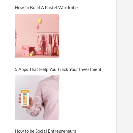
How To Build A Pastel Wardrobe
5 Apps That Help You Track Your Investment
How to be Social Entrepreneurs