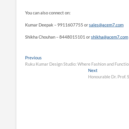
You can also connect on:
Kumar Deepak – 9911607755 or
sales@acem7.com
Shikha Chouhan – 8448015101 or
shikha@acem7.com
Post
Previous
Previous
post:
Ruku Kumar Design Studio: Where Fashion and Functio
navigation
Next
Next
post:
Honourable Dr. Prof.