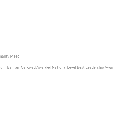
nality Meet
 Sunil Baliram Gaikwad Awarded National Level Best Leadership Awa