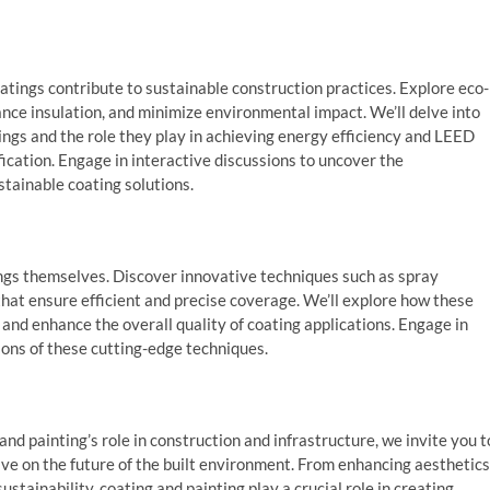
atings contribute to sustainable construction practices. Explore eco-
nce insulation, and minimize environmental impact. We’ll delve into
tings and the role they play in achieving energy efficiency and LEED
ication. Engage in interactive discussions to uncover the
tainable coating solutions.
tings themselves. Discover innovative techniques such as spray
 that ensure efficient and precise coverage. We’ll explore how these
nd enhance the overall quality of coating applications. Engage in
ions of these cutting-edge techniques.
nd painting’s role in construction and infrastructure, we invite you t
ve on the future of the built environment. From enhancing aesthetics
stainability, coating and painting play a crucial role in creating