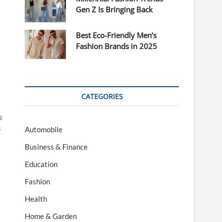
Gen Z Is Bringing Back
Best Eco-Friendly Men’s
Fashion Brands in 2025
CATEGORIES
s
s
Automobile
Business & Finance
Education
Fashion
Health
Home & Garden