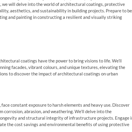
, we will delve into the world of architectural coatings, protective
ity, aesthetics, and sustainability in building projects. Prepare to be
ng and painting in constructing a resilient and visually striking
itectural coatings have the power to bring visions to life. We’ll
nning facades, vibrant colours, and unique textures, elevating the
sions to discover the impact of architectural coatings on urban
es, face constant exposure to harsh elements and heavy use. Discover
m corrosion, abrasion, and weathering. We’ll delve into the
ngevity and structural integrity of infrastructure projects. Engage i
ulate the cost savings and environmental benefits of using protective