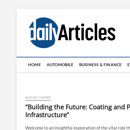
Skip
to
content
HOME
AUTOMOBILE
BUSINESS & FINANCE
AGENCY NEWS
“Building the Future: Coating and P
Infrastructure”
Welcome to an insightful exploration of the vital role th