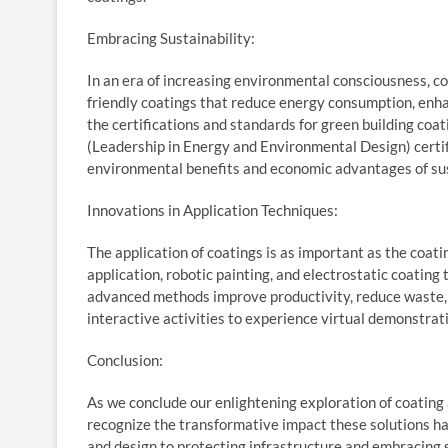
Embracing Sustainability:
In an era of increasing environmental consciousness, co
friendly coatings that reduce energy consumption, enha
the certifications and standards for green building coa
(Leadership in Energy and Environmental Design) certif
environmental benefits and economic advantages of sus
Innovations in Application Techniques:
The application of coatings is as important as the coa
application, robotic painting, and electrostatic coating
advanced methods improve productivity, reduce waste, a
interactive activities to experience virtual demonstrat
Conclusion:
As we conclude our enlightening exploration of coating a
recognize the transformative impact these solutions ha
and design to protecting infrastructure and embracing su