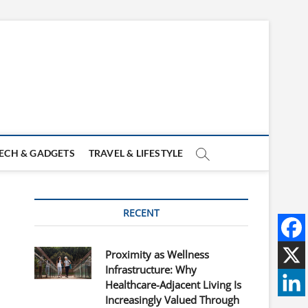
ECH & GADGETS
TRAVEL & LIFESTYLE
RECENT
Proximity as Wellness
Infrastructure: Why
Healthcare-Adjacent Living Is
Increasingly Valued Through