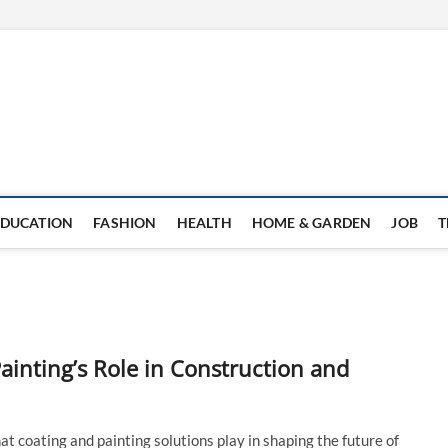
EDUCATION
FASHION
HEALTH
HOME & GARDEN
JOB
T
ainting’s Role in Construction and
at coating and painting solutions play in shaping the future of