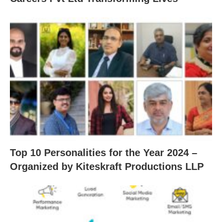
Top 10 Personalities for the Year 2024 –
Organized by Kiteskraft Productions LLP