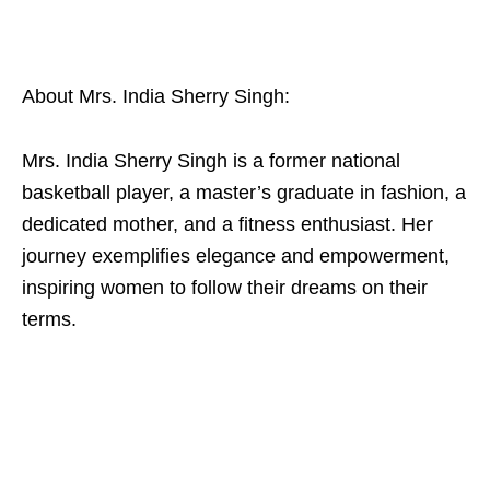
About Mrs. India Sherry Singh:
Mrs. India Sherry Singh is a former national
basketball player, a master’s graduate in fashion, a
dedicated mother, and a fitness enthusiast. Her
journey exemplifies elegance and empowerment,
inspiring women to follow their dreams on their
terms.