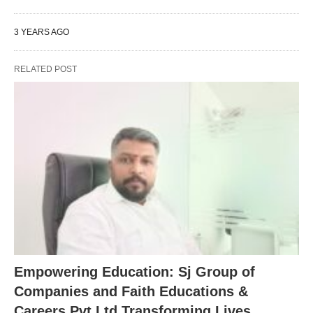
3 YEARS AGO
RELATED POST
Empowering Education: Sj Group of
Companies and Faith Educations &
Careers Pvt Ltd Transforming Lives