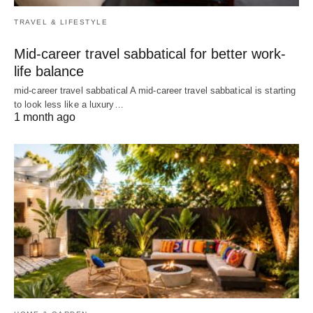
TRAVEL & LIFESTYLE
Mid-career travel sabbatical for better work-
life balance
mid-career travel sabbatical A mid-career travel sabbatical is starting
to look less like a luxury…
1 month ago