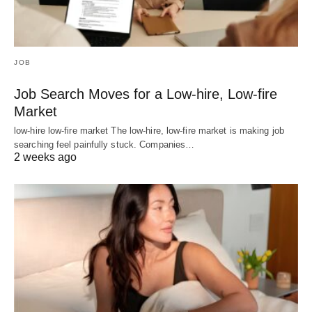
JOB
Job Search Moves for a Low-hire, Low-fire
Market
low-hire low-fire market The low-hire, low-fire market is making job
searching feel painfully stuck. Companies…
2 weeks ago