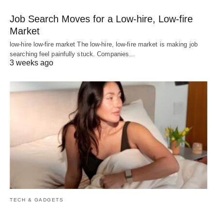
Job Search Moves for a Low-hire, Low-fire
Market
low-hire low-fire market The low-hire, low-fire market is making job
searching feel painfully stuck. Companies…
3 weeks ago
TECH & GADGETS