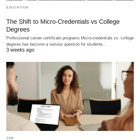
EDUCATION
The Shift to Micro-Credentials vs College
Degrees
Professional career certificate programs Micro-credentials vs. college
degrees has become a serious question for students…
3 weeks ago
JOB