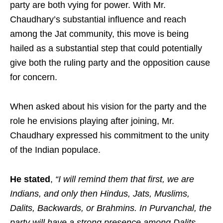
party are both vying for power. With Mr.
Chaudhary’s substantial influence and reach
among the Jat community, this move is being
hailed as a substantial step that could potentially
give both the ruling party and the opposition cause
for concern.
When asked about his vision for the party and the
role he envisions playing after joining, Mr.
Chaudhary expressed his commitment to the unity
of the Indian populace.
He stated
,
“I will remind them that first, we are
Indians, and only then Hindus, Jats, Muslims,
Dalits, Backwards, or Brahmins. In Purvanchal, the
party will have a strong presence among Dalits,