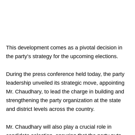
This development comes as a pivotal decision in
the party’s strategy for the upcoming elections.
During the press conference held today, the party
leadership unveiled its strategic move, appointing
Mr. Chaudhary, to lead the charge in building and
strengthening the party organization at the state
and district levels across the country.
Mr. Chaudhary will also play a crucial role in