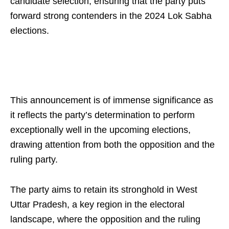
candidate selection, ensuring that the party puts
forward strong contenders in the 2024 Lok Sabha
elections.
This announcement is of immense significance as
it reflects the party’s determination to perform
exceptionally well in the upcoming elections,
drawing attention from both the opposition and the
ruling party.
The party aims to retain its stronghold in West
Uttar Pradesh, a key region in the electoral
landscape, where the opposition and the ruling