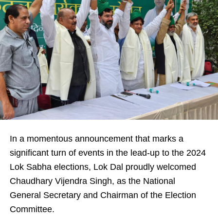
In a momentous announcement that marks a
significant turn of events in the lead-up to the 2024
Lok Sabha elections, Lok Dal proudly welcomed
Chaudhary Vijendra Singh, as the National
General Secretary and Chairman of the Election
Committee.