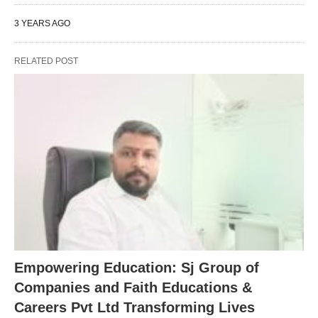
3 YEARS AGO
RELATED POST
Empowering Education: Sj Group of
Companies and Faith Educations &
Careers Pvt Ltd Transforming Lives