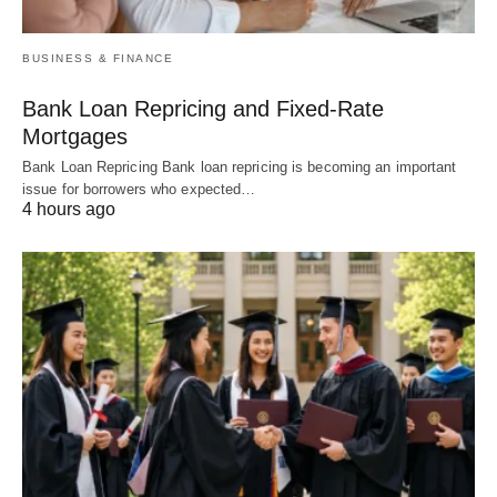
BUSINESS & FINANCE
Bank Loan Repricing and Fixed-Rate
Mortgages
Bank Loan Repricing Bank loan repricing is becoming an important
issue for borrowers who expected…
4 hours ago