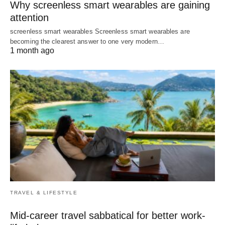
Why screenless smart wearables are gaining
attention
screenless smart wearables Screenless smart wearables are
becoming the clearest answer to one very modern…
1 month ago
TRAVEL & LIFESTYLE
Mid-career travel sabbatical for better work-