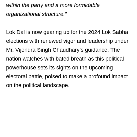
within the party and a more formidable
organizational structure.”
Lok Dal is now gearing up for the 2024 Lok Sabha
elections with renewed vigor and leadership under
Mr. Vijendra Singh Chaudhary’s guidance. The
nation watches with bated breath as this political
powerhouse sets its sights on the upcoming
electoral battle, poised to make a profound impact
on the political landscape.