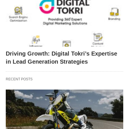
Driving Growth: Digital Tokri’s Expertise
in Lead Generation Strategies
RECENT POSTS