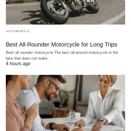
AUTOMOBILE
Best All-Rounder Motorcycle for Long Trips
Best all rounder motorcycle The best all-around motorcycle is the
bike that does not make…
4 hours ago