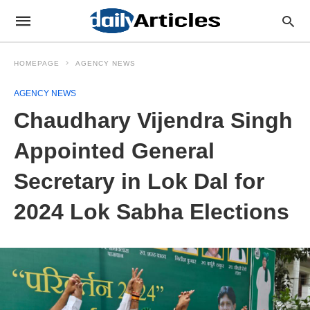
HOMEPAGE
AGENCY NEWS
AGENCY NEWS
Chaudhary Vijendra Singh
Appointed General
Secretary in Lok Dal for
2024 Lok Sabha Elections