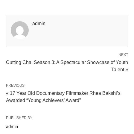
admin
NEXT
Cutting Chai Season 3: A Spectacular Showcase of Youth
Talent »
PREVIOUS
« 17 Year Old Documentary Filmmaker Rhea Bakshi’s
Awarded “Young Achievers’ Award”
PUBLISHED BY
admin