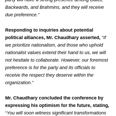
Backwards, and Brahmins, and they will receive
due preference.”
Responding to inquiries about potential
political alliances, Mr. Chaudhary asserted,
“If
we prioritize nationalism, and those who uphold
nationalist values extend their hand to us, we will
not hesitate to collaborate. However, our foremost
preference is for the party and its officials to
receive the respect they deserve within the
organization.”
Mr. Chaudhary concluded the conference by
expressing his optimism for the future, stating,
“
You will soon witness significant transformations