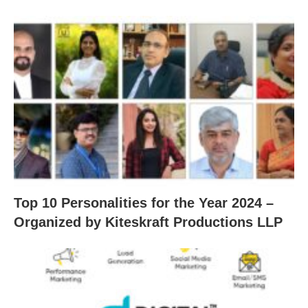
Top 10 Personalities for the Year 2024 –
Organized by Kiteskraft Productions LLP