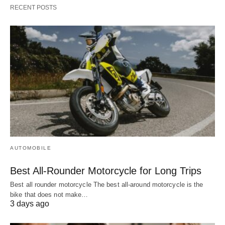
RECENT POSTS
AUTOMOBILE
Best All-Rounder Motorcycle for Long Trips
Best all rounder motorcycle The best all-around motorcycle is the
bike that does not make…
3 days ago