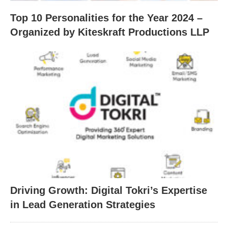
Top 10 Personalities for the Year 2024 –
Organized by Kiteskraft Productions LLP
Driving Growth: Digital Tokri’s Expertise
in Lead Generation Strategies