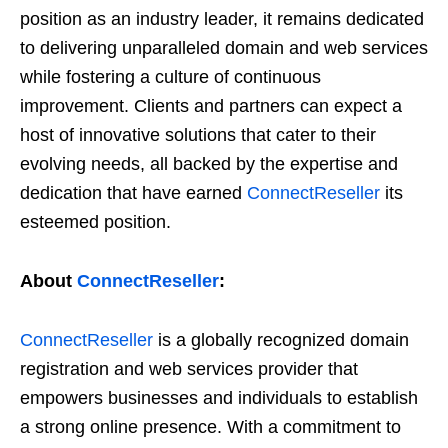
position as an industry leader, it remains dedicated
to delivering unparalleled domain and web services
while fostering a culture of continuous
improvement. Clients and partners can expect a
host of innovative solutions that cater to their
evolving needs, all backed by the expertise and
dedication that have earned
ConnectReseller
its
esteemed position.
About
ConnectReseller
:
ConnectReseller
is a globally recognized domain
registration and web services provider that
empowers businesses and individuals to establish
a strong online presence. With a commitment to