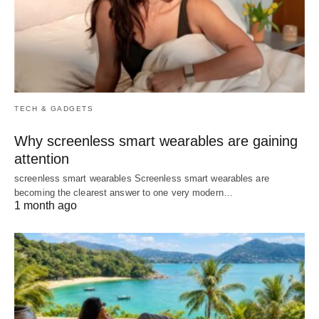
TECH & GADGETS
Why screenless smart wearables are gaining
attention
screenless smart wearables Screenless smart wearables are
becoming the clearest answer to one very modern…
1 month ago