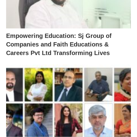
Empowering Education: Sj Group of
Companies and Faith Educations &
Careers Pvt Ltd Transforming Lives