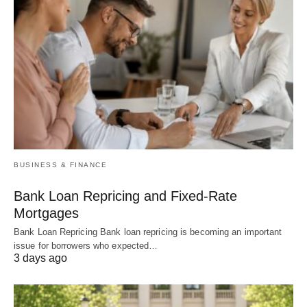
BUSINESS & FINANCE
Bank Loan Repricing and Fixed-Rate
Mortgages
Bank Loan Repricing Bank loan repricing is becoming an important
issue for borrowers who expected…
3 days ago