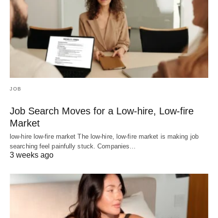
JOB
Job Search Moves for a Low-hire, Low-fire
Market
low-hire low-fire market The low-hire, low-fire market is making job
searching feel painfully stuck. Companies…
3 weeks ago