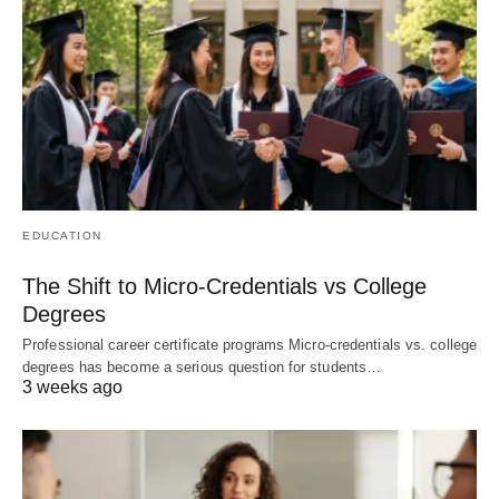
EDUCATION
The Shift to Micro-Credentials vs College
Degrees
Professional career certificate programs Micro-credentials vs. college
degrees has become a serious question for students…
3 weeks ago