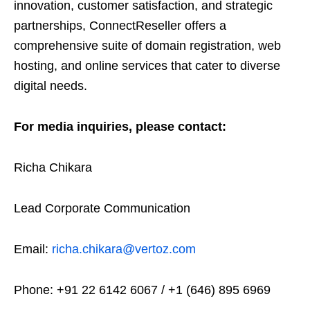
innovation, customer satisfaction, and strategic
partnerships, ConnectReseller offers a
comprehensive suite of domain registration, web
hosting, and online services that cater to diverse
digital needs.
For media inquiries, please contact:
Richa Chikara
Lead Corporate Communication
Email:
richa.chikara@vertoz.com
Phone: +91 22 6142 6067 / +1 (646) 895 6969