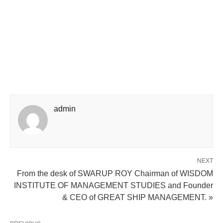
admin
NEXT
From the desk of SWARUP ROY Chairman of WISDOM
INSTITUTE OF MANAGEMENT STUDIES and Founder
& CEO of GREAT SHIP MANAGEMENT. »