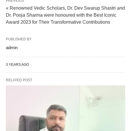
PREVIOUS
« Renowned Vedic Scholars, Dr. Dev Swarup Shastri and
Dr. Pooja Sharma were honoured with the Best Iconic
Award 2023 for Their Transformative Contributions
PUBLISHED BY
admin
3 YEARS AGO
RELATED POST