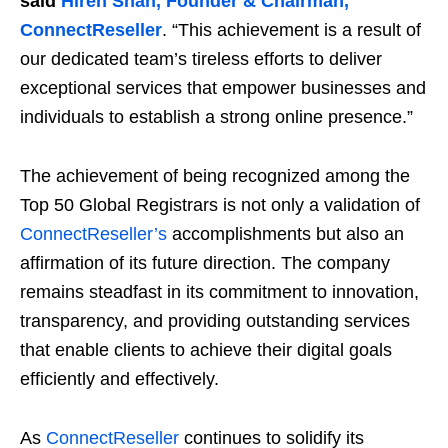
said
Hiren Shah, Founder & Chairman,
ConnectReseller
. “This achievement is a result of
our dedicated team’s tireless efforts to deliver
exceptional services that empower businesses and
individuals to establish a strong online presence.”
The achievement of being recognized among the
Top 50 Global Registrars is not only a validation of
ConnectReseller’s
accomplishments but also an
affirmation of its future direction. The company
remains steadfast in its commitment to innovation,
transparency, and providing outstanding services
that enable clients to achieve their digital goals
efficiently and effectively.
As
ConnectReseller
continues to solidify its