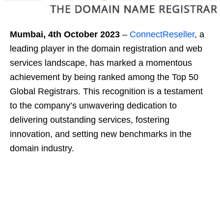
Mumbai, 4
th
October 2023
–
ConnectReseller
, a
leading player in the domain registration and web
services landscape, has marked a momentous
achievement by being ranked among the Top 50
Global Registrars. This recognition is a testament
to the company’s unwavering dedication to
delivering outstanding services, fostering
innovation, and setting new benchmarks in the
domain industry.