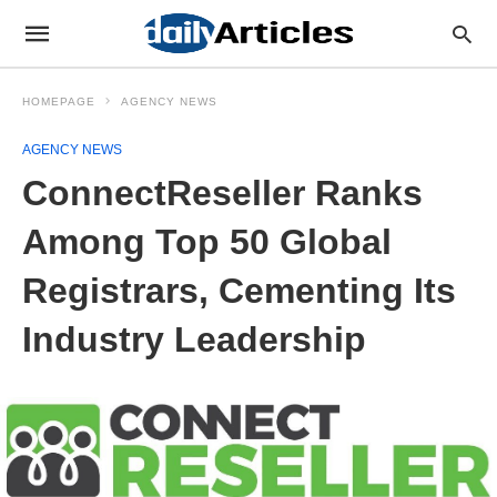
HOMEPAGE
AGENCY NEWS
AGENCY NEWS
ConnectReseller Ranks
Among Top 50 Global
Registrars, Cementing Its
Industry Leadership