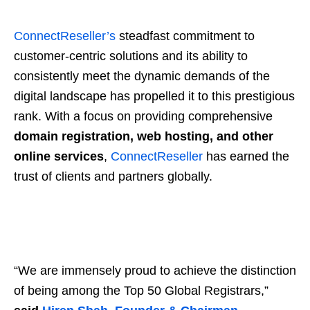
ConnectReseller’s
steadfast commitment to
customer-centric solutions and its ability to
consistently meet the dynamic demands of the
digital landscape has propelled it to this prestigious
rank. With a focus on providing comprehensive
domain registration, web hosting, and other
online services
,
ConnectReseller
has earned the
trust of clients and partners globally.
“We are immensely proud to achieve the distinction
of being among the Top 50 Global Registrars,”