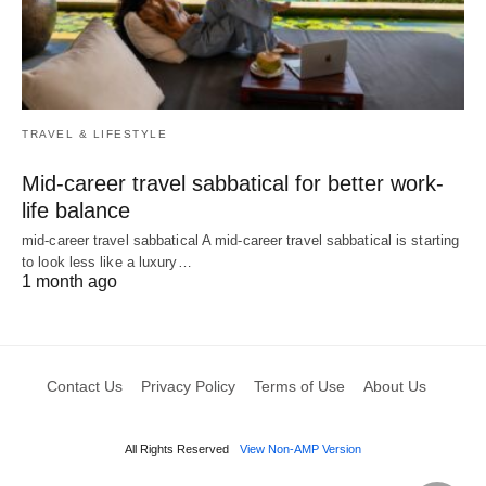
TRAVEL & LIFESTYLE
Mid-career travel sabbatical for better work-
life balance
mid-career travel sabbatical A mid-career travel sabbatical is starting
to look less like a luxury…
1 month ago
Contact Us
Privacy Policy
Terms of Use
About Us
All Rights Reserved
View Non-AMP Version