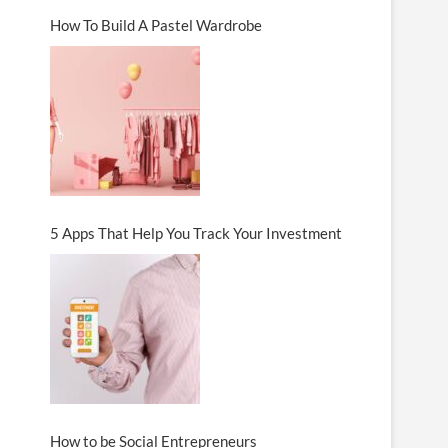
How To Build A Pastel Wardrobe
5 Apps That Help You Track Your Investment
How to be Social Entrepreneurs