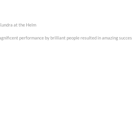
Kundra at the Helm
gnificent performance by brilliant people resulted in amazing succes