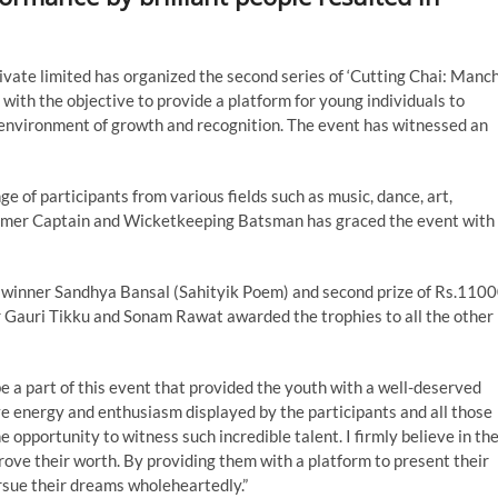
vate limited has organized the second series of ‘Cutting Chai: Manc
with the objective to provide a platform for young individuals to
 an environment of growth and recognition. The event has witnessed an
e of participants from various fields such as music, dance, art,
Former Captain and Wicketkeeping Batsman has graced the event with
the winner Sandhya Bansal (Sahityik Poem) and second prize of Rs.110
 Gauri Tikku and Sonam Rawat awarded the trophies to all the other
 be a part of this event that provided the youth with a well-deserved
ive energy and enthusiasm displayed by the participants and all those
 opportunity to witness such incredible talent. I firmly believe in th
rove their worth. By providing them with a platform to present their
rsue their dreams wholeheartedly.”