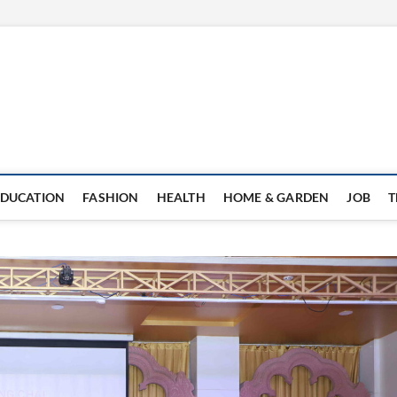
EDUCATION
FASHION
HEALTH
HOME & GARDEN
JOB
T