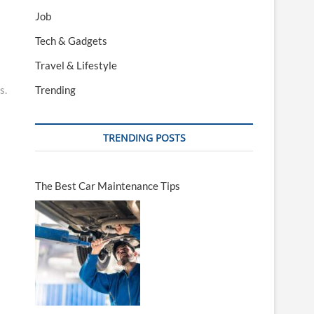
Job
Tech & Gadgets
Travel & Lifestyle
s.
Trending
TRENDING POSTS
The Best Car Maintenance Tips