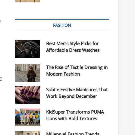
h
FASHION
Best Men’s Style Picks for
Affordable Dress Watches
The Rise of Tactile Dressing in
Modern Fashion
00
Subtle Festive Manicures That
Work Beyond December
KidSuper Transforms PUMA
e
Icons with Bold Textures
Millennial Fashion Trends