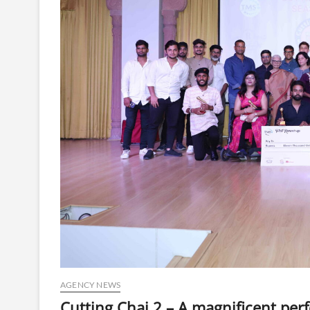
AGENCY NEWS
Cutting Chai 2 – A magnificent perf