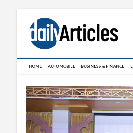
Skip
to
content
HOME
AUTOMOBILE
BUSINESS & FINANCE