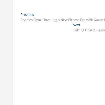
Post
Previous
Previous
post:
Roadies Gym: Unveiling a New Fitness Era with Karan 
navigation
Next
Next
post:
Cutting Chai 2 – A ma