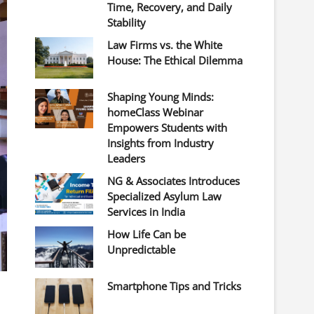
Time, Recovery, and Daily
Stability
Law Firms vs. the White
House: The Ethical Dilemma
Shaping Young Minds:
homeClass Webinar
Empowers Students with
Insights from Industry
Leaders
NG & Associates Introduces
Specialized Asylum Law
Services in India
How Life Can be
Unpredictable
Smartphone Tips and Tricks