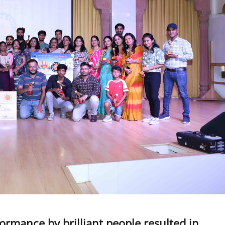
ormance by brilliant people resulted in