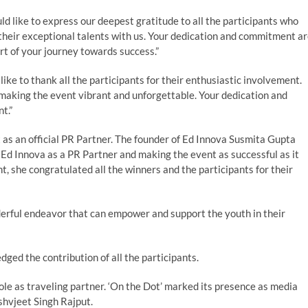
d like to express our deepest gratitude to all the participants who
heir exceptional talents with us. Your dedication and commitment a
t of your journey towards success.”
like to thank all the participants for their enthusiastic involvement.
making the event vibrant and unforgettable. Your dedication and
t.”
as an official PR Partner. The founder of Ed Innova Susmita Gupta
 Ed Innova as a PR Partner and making the event as successful as it
, she congratulated all the winners and the participants for their
derful endeavor that can empower and support the youth in their
ged the contribution of all the participants.
role as traveling partner. ‘On the Dot’ marked its presence as media
shvjeet Singh Rajput.