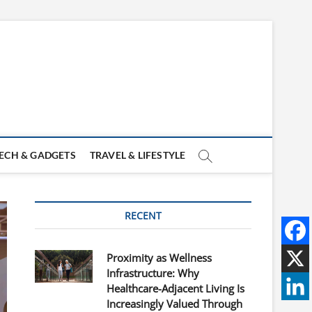
ECH & GADGETS
TRAVEL & LIFESTYLE
RECENT
Proximity as Wellness
Infrastructure: Why
Healthcare-Adjacent Living Is
Increasingly Valued Through