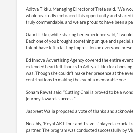
Aditya Tikku, Managing Director of Treta said, “We woul
wholeheartedly embraced this opportunity and shared t
truly commendable, and we are proud to have been a par
Gauri Tikku, while sharing her experience said, “I would 
Each one of you brought something unique and special, 
talent have left a lasting impression on everyone presen
Ed Innova Advertising Agency covered the entire event 
extended heartfelt thanks to Aditya Tikku for choosing
was. Though she couldn’t make her presence at the event
contributions to making the event a memorable one.
Sonam Rawat said, “Cutting Chai is proved to be a won
journey towards success.”
Jaspreet Walia proposed a vote of thanks and acknowled
Notably, ‘Royal AKT Tour and Travels’ played a crucial 
partner. The program was conducted successfully by Vi