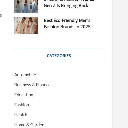
Gen Z Is Bringing Back
re
Best Eco-Friendly Men’s
Fashion Brands in 2025
CATEGORIES
Automobile
Business & Finance
Education
Fashion
Health
Home & Garden