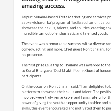
amazing success.
Jaipur: Mumbai-based Treta Marketing and services pri
aapke vicharon ka’ program at Taxila auditorium, Jaipur 
showcase their skills, talents, and abilities, creating
incredible turnout of enthusiastic and talented youth.
The event was a remarkable success, with a diverse rang
comedy, acting, and more. Chief guest Rohit Jhalani, 
his presence.
The first prize i.e. a trip to Thailand was awarded to 
to Kunal Bhargava (Deshbhakti Poem). Guest of honour
participants.
On the occasion, Rohit Jhalani said, ” I am delighted to
platform to showcase their skills and talent. The posit
involved were truly remarkable, and I am grateful for the
power of giving the youth an opportunity to shine and p
skills, this event encouraged and motivated them to pu