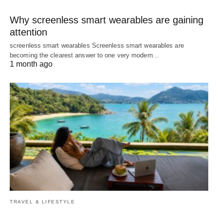
Why screenless smart wearables are gaining
attention
screenless smart wearables Screenless smart wearables are
becoming the clearest answer to one very modern…
1 month ago
TRAVEL & LIFESTYLE