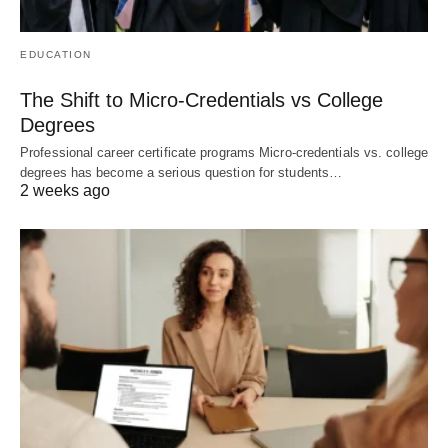
EDUCATION
The Shift to Micro-Credentials vs College
Degrees
Professional career certificate programs Micro-credentials vs. college
degrees has become a serious question for students…
2 weeks ago