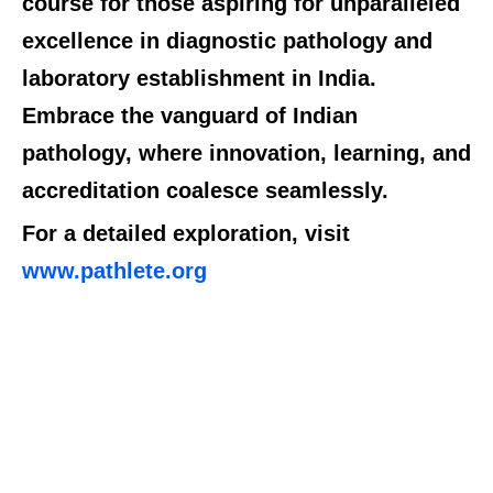
course for those aspiring for unparalleled
excellence in diagnostic pathology and
laboratory establishment in India.
Embrace the vanguard of Indian
pathology, where innovation, learning, and
accreditation coalesce seamlessly.
For a detailed exploration, visit
www.pathlete.org