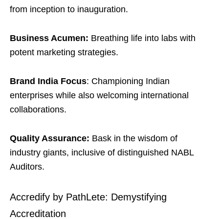
from inception to inauguration.
Business Acumen:
Breathing life into labs with
potent marketing strategies.
Brand India Focus
: Championing Indian
enterprises while also welcoming international
collaborations.
Quality Assurance:
Bask in the wisdom of
industry giants, inclusive of distinguished NABL
Auditors.
Accredify by PathLete: Demystifying
Accreditation