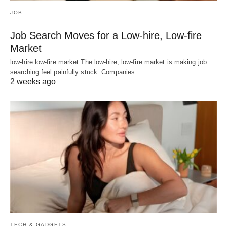
JOB
Job Search Moves for a Low-hire, Low-fire
Market
low-hire low-fire market The low-hire, low-fire market is making job
searching feel painfully stuck. Companies…
2 weeks ago
TECH & GADGETS