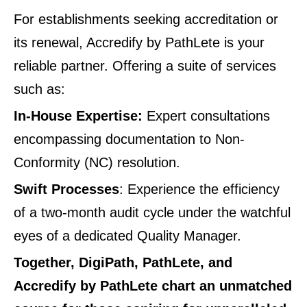
For establishments seeking accreditation or
its renewal, Accredify by PathLete is your
reliable partner. Offering a suite of services
such as:
In-House Expertise:
Expert consultations
encompassing documentation to Non-
Conformity (NC) resolution.
Swift Processes
: Experience the efficiency
of a two-month audit cycle under the watchful
eyes of a dedicated Quality Manager.
Together, DigiPath, PathLete, and
Accredify by PathLete chart an unmatched