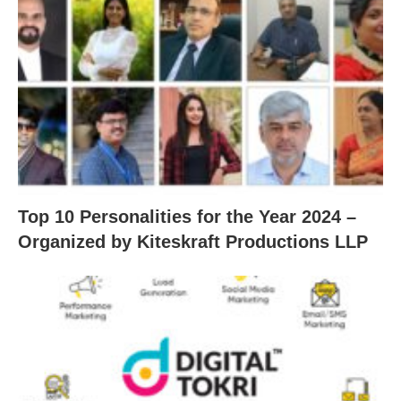
Top 10 Personalities for the Year 2024 –
Organized by Kiteskraft Productions LLP