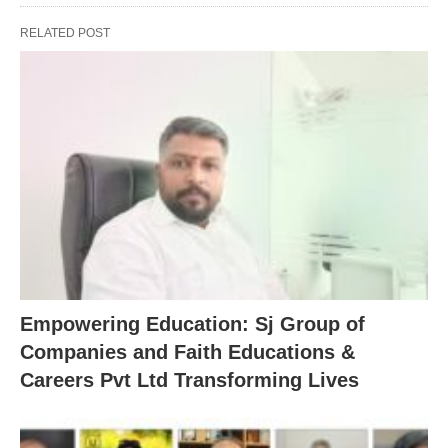
RELATED POST
Empowering Education: Sj Group of
Companies and Faith Educations &
Careers Pvt Ltd Transforming Lives