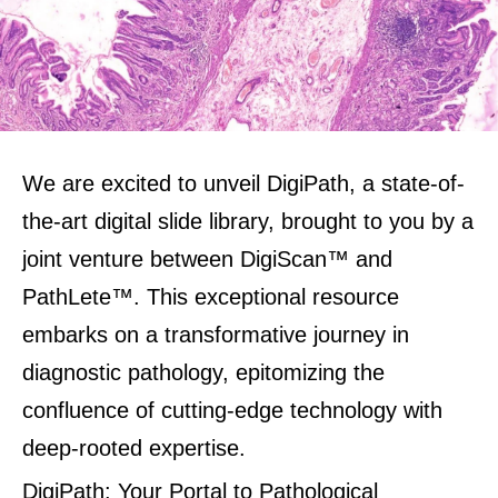
We are excited to unveil DigiPath, a state-of-
the-art digital slide library, brought to you by a
joint venture between DigiScan™ and
PathLete™. This exceptional resource
embarks on a transformative journey in
diagnostic pathology, epitomizing the
confluence of cutting-edge technology with
deep-rooted expertise
.
DigiPath: Your Portal to Pathological