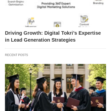
Driving Growth: Digital Tokri’s Expertise
in Lead Generation Strategies
RECENT POSTS