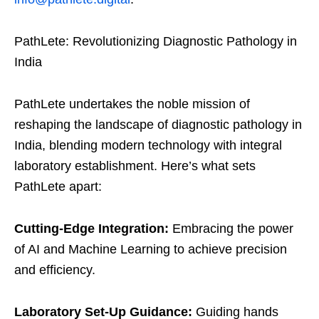
PathLete: Revolutionizing Diagnostic Pathology in
India
PathLete undertakes the noble mission of
reshaping the landscape of diagnostic pathology in
India, blending modern technology with integral
laboratory establishment. Here’s what sets
PathLete apart:
Cutting-Edge Integration:
Embracing the power
of AI and Machine Learning to achieve precision
and efficiency.
Laboratory Set-Up Guidance:
Guiding hands