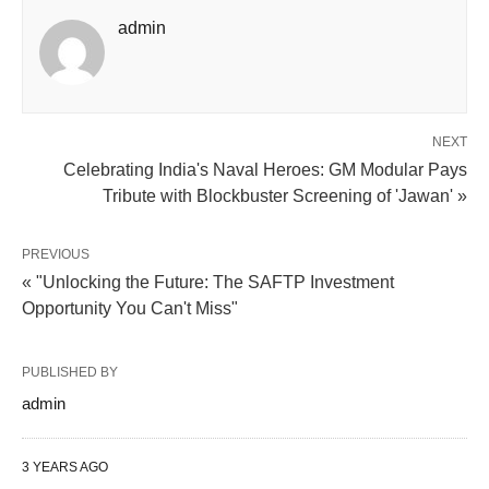
admin
NEXT
Celebrating India's Naval Heroes: GM Modular Pays
Tribute with Blockbuster Screening of 'Jawan' »
PREVIOUS
« "Unlocking the Future: The SAFTP Investment
Opportunity You Can't Miss"
PUBLISHED BY
admin
3 YEARS AGO