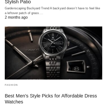
Stylish Patio
Gardenscaping Backyard Trend A backyard doesn’t have to feel like
a leftover patch of grass.…
2 months ago
FASHION
Best Men’s Style Picks for Affordable Dress
Watches