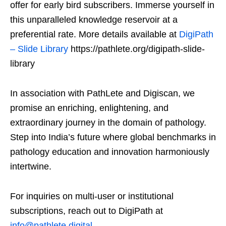
offer for early bird subscribers. Immerse yourself in
this unparalleled knowledge reservoir at a
preferential rate. More details available at
DigiPath
– Slide Library
https://pathlete.org/digipath-slide-
library
In association with PathLete and Digiscan, we
promise an enriching, enlightening, and
extraordinary journey in the domain of pathology.
Step into India’s future where global benchmarks in
pathology education and innovation harmoniously
intertwine.
For inquiries on multi-user or institutional
subscriptions, reach out to DigiPath at
info@pathlete.digital
.