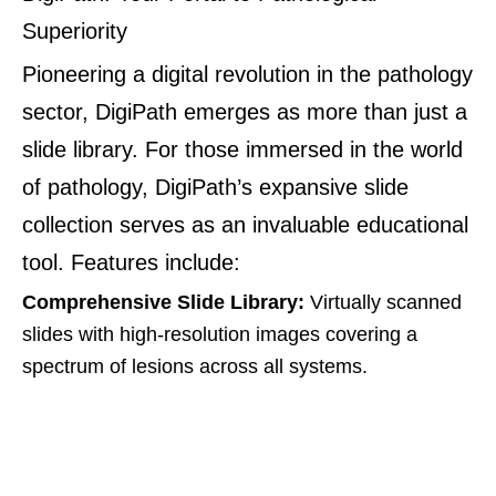
Superiority
Pioneering a digital revolution in the pathology
sector, DigiPath emerges as more than just a
slide library. For those immersed in the world
of pathology, DigiPath’s expansive slide
collection serves as an invaluable educational
tool. Features include:
Comprehensive Slide Library:
Virtually scanned
slides with high-resolution images covering a
spectrum of lesions across all systems.