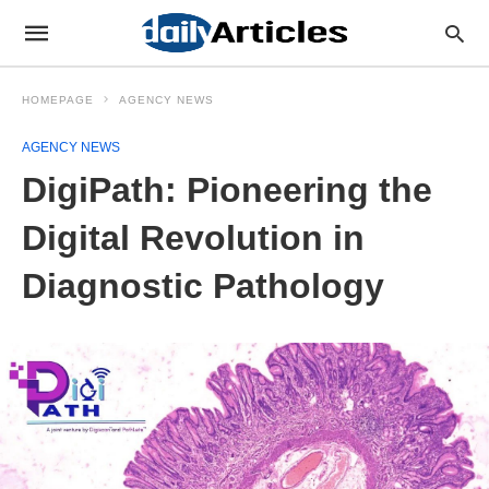
HOMEPAGE
AGENCY NEWS
AGENCY NEWS
DigiPath: Pioneering the
Digital Revolution in
Diagnostic Pathology