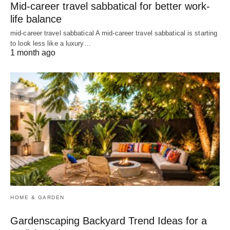
Mid-career travel sabbatical for better work-
life balance
mid-career travel sabbatical A mid-career travel sabbatical is starting
to look less like a luxury…
1 month ago
HOME & GARDEN
Gardenscaping Backyard Trend Ideas for a