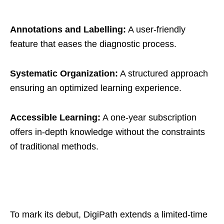
Annotations and Labelling:
A user-friendly
feature that eases the diagnostic process.
Systematic Organization:
A structured approach
ensuring an optimized learning experience.
Accessible Learning:
A one-year subscription
offers in-depth knowledge without the constraints
of traditional methods.
To mark its debut, DigiPath extends a limited-time