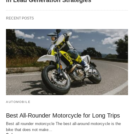
RECENT POSTS
AUTOMOBILE
Best All-Rounder Motorcycle for Long Trips
Best all rounder motorcycle The best all-around motorcycle is the
bike that does not make…