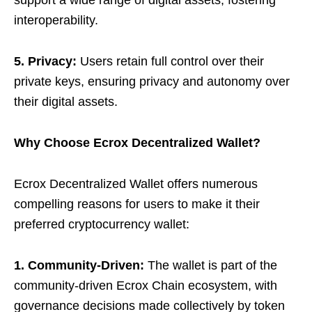
support a wide range of digital assets, fostering
interoperability.
5. Privacy:
Users retain full control over their
private keys, ensuring privacy and autonomy over
their digital assets.
Why Choose Ecrox Decentralized Wallet?
Ecrox Decentralized Wallet offers numerous
compelling reasons for users to make it their
preferred cryptocurrency wallet:
1. Community-Driven:
The wallet is part of the
community-driven Ecrox Chain ecosystem, with
governance decisions made collectively by token