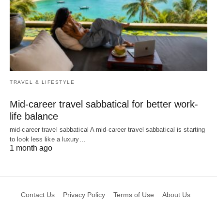
TRAVEL & LIFESTYLE
Mid-career travel sabbatical for better work-
life balance
mid-career travel sabbatical A mid-career travel sabbatical is starting
to look less like a luxury…
1 month ago
Contact Us
Privacy Policy
Terms of Use
About Us