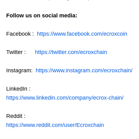
Follow us on social media:
Facebook :
https://www.facebook.com/ecroxcoin
Twitter :
https://twitter.com/ecroxchain
Instagram:
https://www.instagram.com/ecroxchain/
LinkedIn :
https://www.linkedin.com/company/ecrox-chain/
Reddit :
https://www.reddit.com/user/Ecroxchain