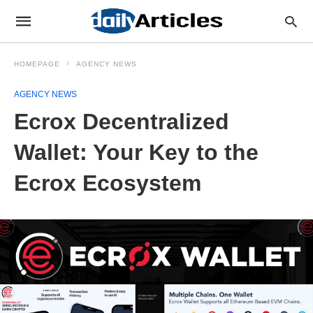
HOMEPAGE
AGENCY NEWS
AGENCY NEWS
Ecrox Decentralized
Wallet: Your Key to the
Ecrox Ecosystem