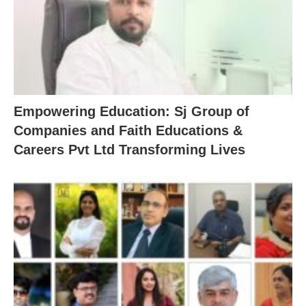
Empowering Education: Sj Group of
Companies and Faith Educations &
Careers Pvt Ltd Transforming Lives