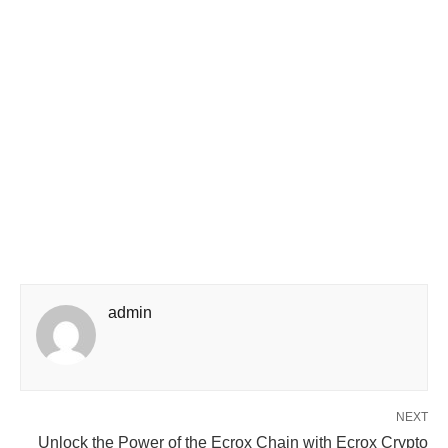
admin
NEXT
Unlock the Power of the Ecrox Chain with Ecrox Crypto