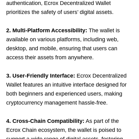
authentication, Ecrox Decentralized Wallet
prioritizes the safety of users’ digital assets.
2. Multi-Platform Accessibility:
The wallet is
available on various platforms, including web,
desktop, and mobile, ensuring that users can
access their assets from anywhere.
3. User-Friendly Interface:
Ecrox Decentralized
Wallet features an intuitive interface designed for
both beginners and experienced users, making
cryptocurrency management hassle-free.
4. Cross-Chain Compatibility:
As part of the
Ecrox Chain ecosystem, the wallet is poised to