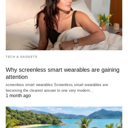
TECH & GADGETS
Why screenless smart wearables are gaining
attention
screenless smart wearables Screenless smart wearables are
becoming the clearest answer to one very modern…
1 month ago