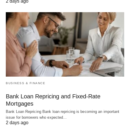
2 days ago
BUSINESS & FINANCE
Bank Loan Repricing and Fixed-Rate
Mortgages
Bank Loan Repricing Bank loan repricing is becoming an important
issue for borrowers who expected…
2 days ago