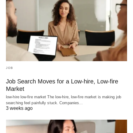
JOB
Job Search Moves for a Low-hire, Low-fire
Market
low-hire low-fire market The low-hire, low-fire market is making job
searching feel painfully stuck. Companies…
3 weeks ago