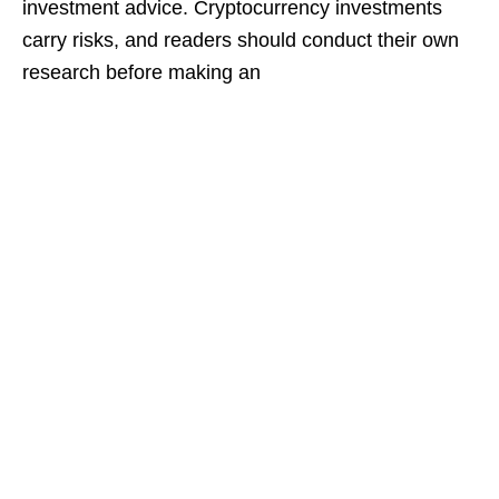
investment advice. Cryptocurrency investments
carry risks, and readers should conduct their own
research before making an