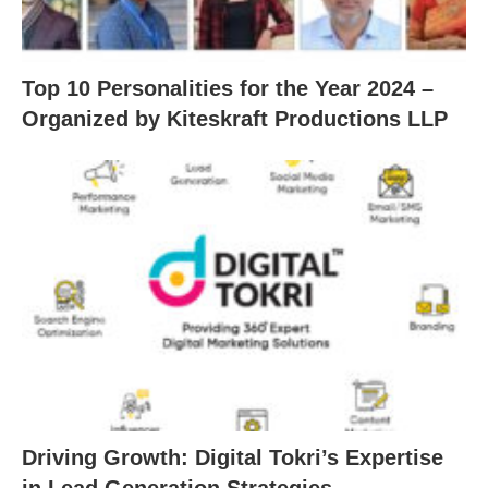
Top 10 Personalities for the Year 2024 –
Organized by Kiteskraft Productions LLP
Driving Growth: Digital Tokri’s Expertise
in Lead Generation Strategies