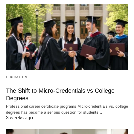
EDUCATION
The Shift to Micro-Credentials vs College
Degrees
Professional career certificate programs Micro-credentials vs. college
degrees has become a serious question for students…
3 weeks ago