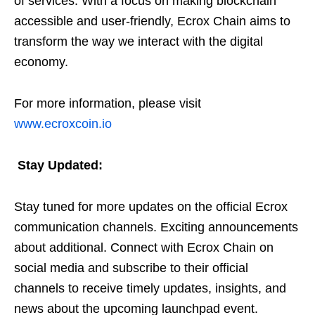
of services. With a focus on making blockchain
accessible and user-friendly, Ecrox Chain aims to
transform the way we interact with the digital
economy.
For more information, please visit
www.ecroxcoin.io
Stay Updated:
Stay tuned for more updates on the official Ecrox
communication channels. Exciting announcements
about additional. Connect with Ecrox Chain on
social media and subscribe to their official
channels to receive timely updates, insights, and
news about the upcoming launchpad event.