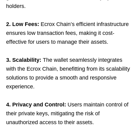
holders.
2. Low Fees:
Ecrox Chain’s efficient infrastructure
ensures low transaction fees, making it cost-
effective for users to manage their assets.
3. Scalability:
The wallet seamlessly integrates
with the Ecrox Chain, benefitting from its scalability
solutions to provide a smooth and responsive
experience.
4. Privacy and Control:
Users maintain control of
their private keys, mitigating the risk of
unauthorized access to their assets.