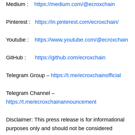
Medium :
https://medium.com/@ecroxchain
Pinterest :
https://in.pinterest.com/ecroxchain/
Youtube :
https://www.youtube.com/@ecroxchain
GitHub :
https://github.com/ecroxchain
Telegram Group –
https://t.me/ecroxchainofficial
Telegram Channel –
https://t.me/ecroxchainannouncement
Disclaimer: This press release is for informational
purposes only and should not be considered