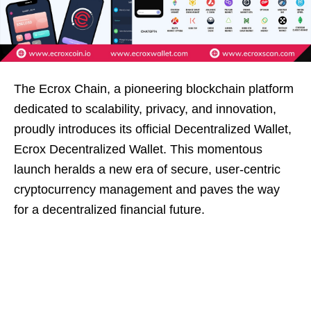
The Ecrox Chain, a pioneering blockchain platform
dedicated to scalability, privacy, and innovation,
proudly introduces its official Decentralized Wallet,
Ecrox Decentralized Wallet. This momentous
launch heralds a new era of secure, user-centric
cryptocurrency management and paves the way
for a decentralized financial future.