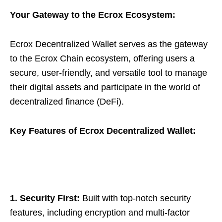
Your Gateway to the Ecrox Ecosystem:
Ecrox Decentralized Wallet serves as the gateway
to the Ecrox Chain ecosystem, offering users a
secure, user-friendly, and versatile tool to manage
their digital assets and participate in the world of
decentralized finance (DeFi).
Key Features of Ecrox Decentralized Wallet:
1. Security First:
Built with top-notch security
features, including encryption and multi-factor