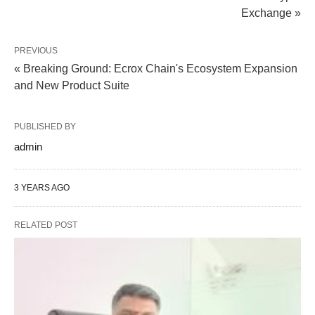
Exchange »
PREVIOUS
« Breaking Ground: Ecrox Chain's Ecosystem Expansion
and New Product Suite
PUBLISHED BY
admin
3 YEARS AGO
RELATED POST