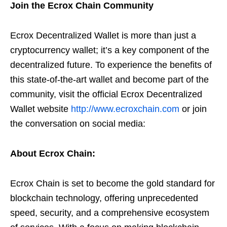
Join the Ecrox Chain Community
Ecrox Decentralized Wallet is more than just a
cryptocurrency wallet; it’s a key component of the
decentralized future. To experience the benefits of
this state-of-the-art wallet and become part of the
community, visit the official Ecrox Decentralized
Wallet website
http://www.ecroxchain.com
or join
the conversation on social media:
About Ecrox Chain:
Ecrox Chain is set to become the gold standard for
blockchain technology, offering unprecedented
speed, security, and a comprehensive ecosystem