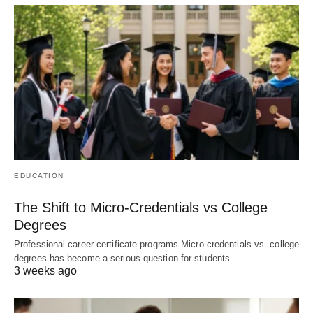
EDUCATION
The Shift to Micro-Credentials vs College
Degrees
Professional career certificate programs Micro-credentials vs. college
degrees has become a serious question for students…
3 weeks ago