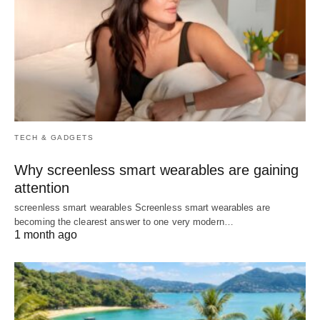
TECH & GADGETS
Why screenless smart wearables are gaining
attention
screenless smart wearables Screenless smart wearables are
becoming the clearest answer to one very modern…
1 month ago