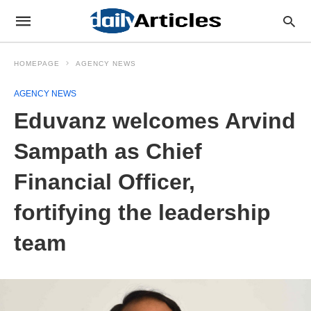
HOMEPAGE
AGENCY NEWS
AGENCY NEWS
Eduvanz welcomes Arvind
Sampath as Chief
Financial Officer,
fortifying the leadership
team