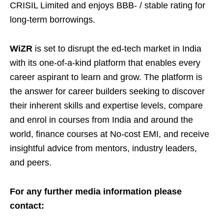
CRISIL Limited and enjoys BBB- / stable rating for
long-term borrowings.
WiZR
is set to disrupt the ed-tech market in India
with its one-of-a-kind platform that enables every
career aspirant to learn and grow. The platform is
the answer for career builders seeking to discover
their inherent skills and expertise levels, compare
and enrol in courses from India and around the
world, finance courses at No-cost EMI, and receive
insightful advice from mentors, industry leaders,
and peers.
For any further media information please
contact: