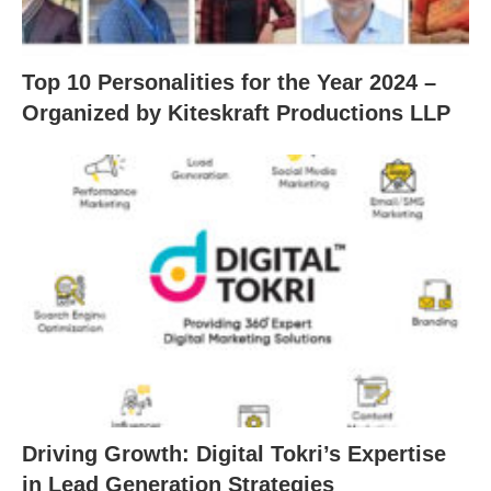
Top 10 Personalities for the Year 2024 –
Organized by Kiteskraft Productions LLP
Driving Growth: Digital Tokri’s Expertise
in Lead Generation Strategies