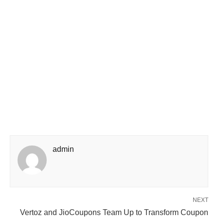
admin
NEXT
Vertoz and JioCoupons Team Up to Transform Coupon