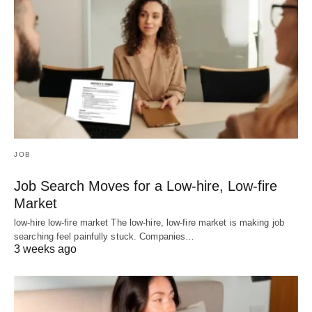
JOB
Job Search Moves for a Low-hire, Low-fire
Market
low-hire low-fire market The low-hire, low-fire market is making job
searching feel painfully stuck. Companies…
3 weeks ago