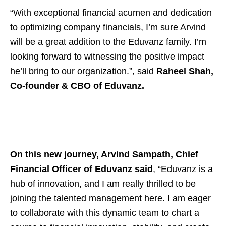
“With exceptional financial acumen and dedication
to optimizing company financials, I’m sure Arvind
will be a great addition to the Eduvanz family. I’m
looking forward to witnessing the positive impact
he’ll bring to our organization.”, said
Raheel Shah,
Co-founder & CBO of Eduvanz.
On this new journey, Arvind Sampath, Chief
Financial Officer of Eduvanz said
, “Eduvanz is a
hub of innovation, and I am really thrilled to be
joining the talented management here. I am eager
to collaborate with this dynamic team to chart a