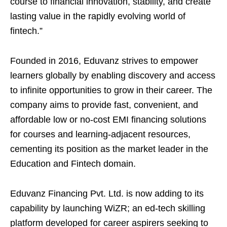
course to financial innovation, stability, and create
lasting value in the rapidly evolving world of
fintech.”
Founded in 2016, Eduvanz strives to empower
learners globally by enabling discovery and access
to infinite opportunities to grow in their career. The
company aims to provide fast, convenient, and
affordable low or no-cost EMI financing solutions
for courses and learning-adjacent resources,
cementing its position as the market leader in the
Education and Fintech domain.
Eduvanz Financing Pvt. Ltd. is now adding to its
capability by launching WiZR; an ed-tech skilling
platform developed for career aspirers seeking to