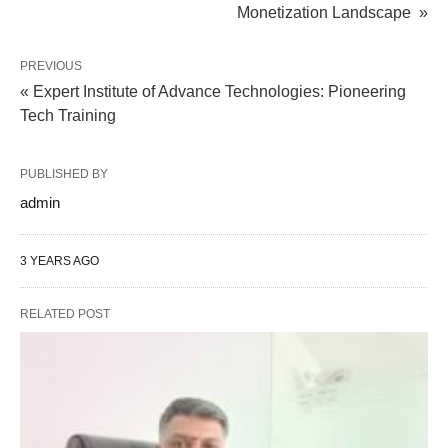
Monetization Landscape »
PREVIOUS
« Expert Institute of Advance Technologies: Pioneering
Tech Training
PUBLISHED BY
admin
3 YEARS AGO
RELATED POST