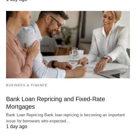
BUSINESS & FINANCE
Bank Loan Repricing and Fixed-Rate
Mortgages
Bank Loan Repricing Bank loan repricing is becoming an important
issue for borrowers who expected…
1 day ago