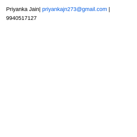
Priyanka Jain|
priyankajn273@gmail.com
|
9940517127