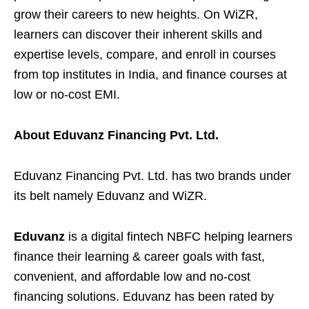
grow their careers to new heights. On WiZR,
learners can discover their inherent skills and
expertise levels, compare, and enroll in courses
from top institutes in India, and finance courses at
low or no-cost EMI.
About Eduvanz Financing Pvt. Ltd.
Eduvanz Financing
Pvt. Ltd. has two brands under
its belt namely Eduvanz and WiZR.
Eduvanz
is a digital fintech NBFC helping learners
finance their learning & career goals with fast,
convenient, and affordable low and no-cost
financing solutions. Eduvanz has been rated by