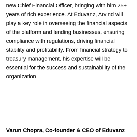
new Chief Financial Officer, bringing with him 25+
years of rich experience. At Eduvanz, Arvind will
play a key role in overseeing the financial aspects
of the platform and lending businesses, ensuring
compliance with regulations, driving financial
stability and profitability. From financial strategy to
treasury management, his expertise will be
essential for the success and sustainability of the
organization.
Varun Chopra, Co-founder & CEO of Eduvanz