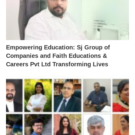
Empowering Education: Sj Group of
Companies and Faith Educations &
Careers Pvt Ltd Transforming Lives