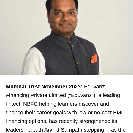
Mumbai, 01st November 2023:
Eduvanz
Financing Private Limited (“Eduvanz”), a leading
fintech NBFC helping learners discover and
finance their career goals with low or no-cost EMI
financing options, has recently strengthened its
leadership, with Arvind Sampath stepping in as the