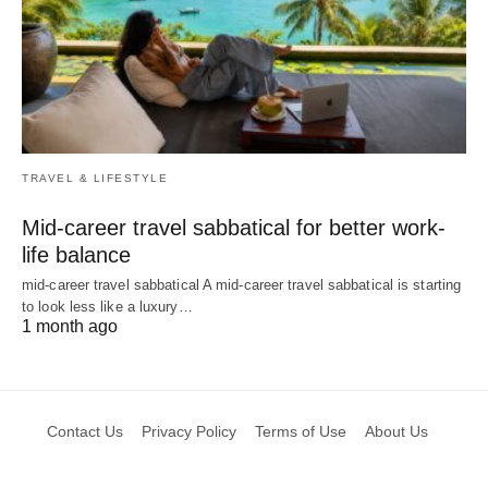
TRAVEL & LIFESTYLE
Mid-career travel sabbatical for better work-
life balance
mid-career travel sabbatical A mid-career travel sabbatical is starting
to look less like a luxury…
1 month ago
Contact Us
Privacy Policy
Terms of Use
About Us