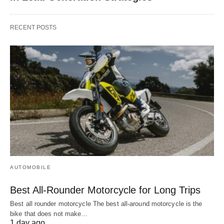
RECENT POSTS
AUTOMOBILE
Best All-Rounder Motorcycle for Long Trips
Best all rounder motorcycle The best all-around motorcycle is the
bike that does not make…
1 day ago