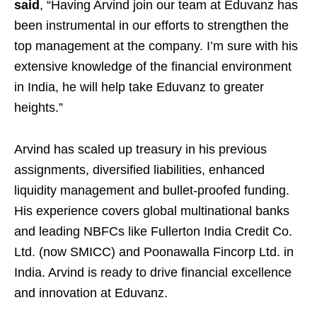
said
, “Having Arvind join our team at Eduvanz has
been instrumental in our efforts to strengthen the
top management at the company. I’m sure with his
extensive knowledge of the financial environment
in India, he will help take Eduvanz to greater
heights.”
Arvind has scaled up treasury in his previous
assignments, diversified liabilities, enhanced
liquidity management and bullet-proofed funding.
His experience covers global multinational banks
and leading NBFCs like Fullerton India Credit Co.
Ltd. (now SMICC) and Poonawalla Fincorp Ltd. in
India. Arvind is ready to drive financial excellence
and innovation at Eduvanz.