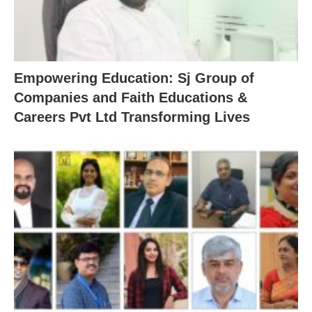
Empowering Education: Sj Group of
Companies and Faith Educations &
Careers Pvt Ltd Transforming Lives