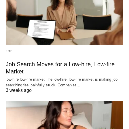
JOB
Job Search Moves for a Low-hire, Low-fire
Market
low-hire low-fire market The low-hire, low-fire market is making job
searching feel painfully stuck. Companies…
3 weeks ago