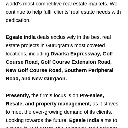
world’s most competitive real estate markets. We
continue to help fulfil clients’ real estate needs with
dedication.”
Egsale India
deals exclusively in the best real
estate projects in Gurugram’s most coveted
locations, including
Dwarka Expressway, Golf
Course Road, Golf Course Extension Road,
New Golf Course Road, Southern Peripheral
Road, and New Gurgaon.
Presently,
the firm’s focus is on
Pre-sales,
Resale, and property management,
as it strives
to meet the ever-growing demand of its clients.
Looking towards the future,
Egsale India
aims to