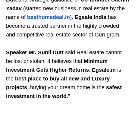
Yadav
(started new business in real estate by the
name of
besthomedeal.in
).
Egsale India
has
become a trusted partner in the highly crowded
and competitive real estate sector of Gurugram.
Speaker Mr. Sunil Dutt
said Real estate cannot
be lost or stolen. It believes that
Minimum
Investment Gets Higher Returns
.
Egsale.in
is
the
best place to buy all new and Luxury
projects
, buying your dream home is the
safest
investment in the world
.”