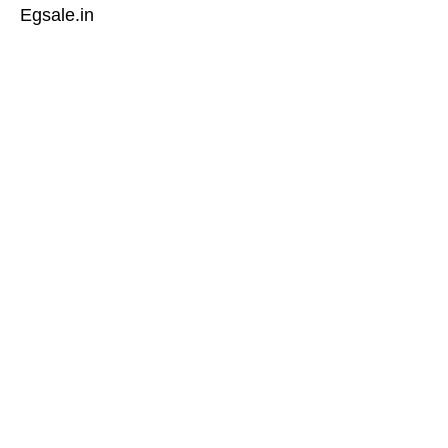
Egsale.in