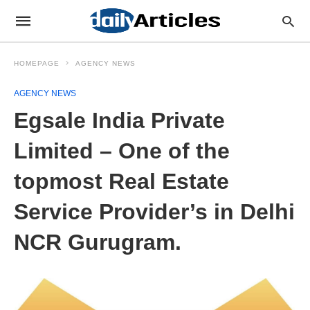
HOMEPAGE
AGENCY NEWS
AGENCY NEWS
Egsale India Private
Limited – One of the
topmost Real Estate
Service Provider’s in Delhi
NCR Gurugram.