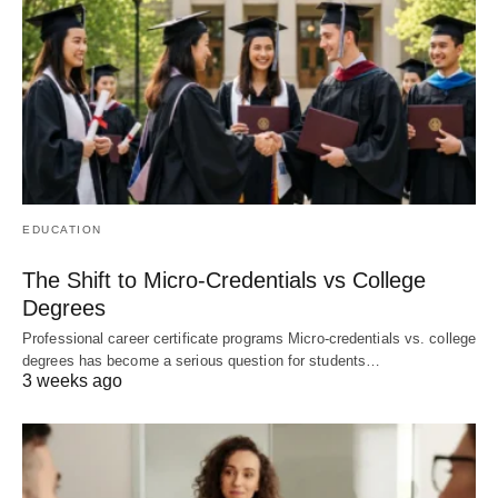
EDUCATION
The Shift to Micro-Credentials vs College
Degrees
Professional career certificate programs Micro-credentials vs. college
degrees has become a serious question for students…
3 weeks ago