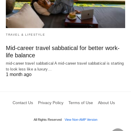
TRAVEL & LIFESTYLE
Mid-career travel sabbatical for better work-
life balance
mid-career travel sabbatical A mid-career travel sabbatical is starting
to look less like a luxury…
1 month ago
Contact Us
Privacy Policy
Terms of Use
About Us
All Rights Reserved
View Non-AMP Version