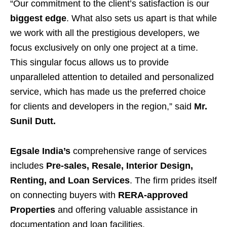
“Our commitment to the client’s satisfaction is our
biggest edge
. What also sets us apart is that while
we work with all the prestigious developers, we
focus exclusively on only one project at a time.
This singular focus allows us to provide
unparalleled attention to detailed and personalized
service, which has made us the preferred choice
for clients and developers in the region,” said
Mr.
Sunil Dutt.
Egsale India’s
comprehensive range of services
includes
Pre-sales, Resale, Interior Design,
Renting, and Loan Services
. The firm prides itself
on connecting buyers with
RERA-approved
Properties
and offering valuable assistance in
documentation and loan facilities.