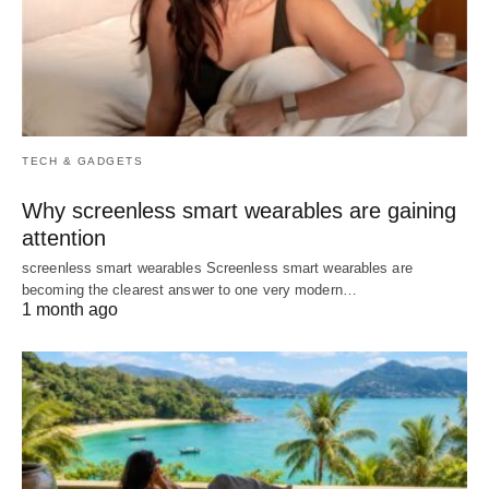
TECH & GADGETS
Why screenless smart wearables are gaining
attention
screenless smart wearables Screenless smart wearables are
becoming the clearest answer to one very modern…
1 month ago