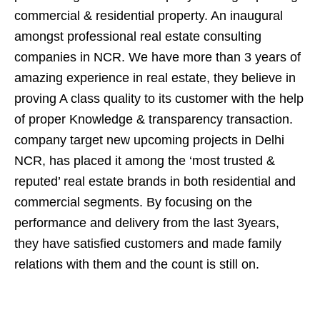
commercial & residential property. An inaugural
amongst professional real estate consulting
companies in NCR. We have more than 3 years of
amazing experience in real estate, they believe in
proving A class quality to its customer with the help
of proper Knowledge & transparency transaction.
company target new upcoming projects in Delhi
NCR, has placed it among the ‘most trusted &
reputed’ real estate brands in both residential and
commercial segments. By focusing on the
performance and delivery from the last 3years,
they have satisfied customers and made family
relations with them and the count is still on.