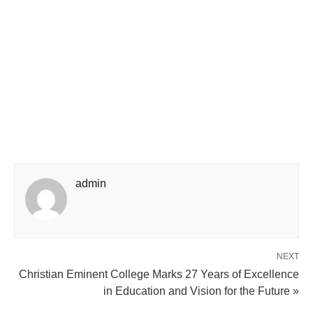
admin
NEXT
Christian Eminent College Marks 27 Years of Excellence
in Education and Vision for the Future »