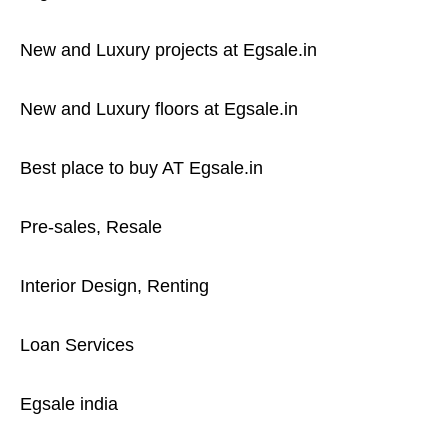
New and Luxury projects at Egsale.in
New and Luxury floors at Egsale.in
Best place to buy AT Egsale.in
Pre-sales, Resale
Interior Design, Renting
Loan Services
Egsale india