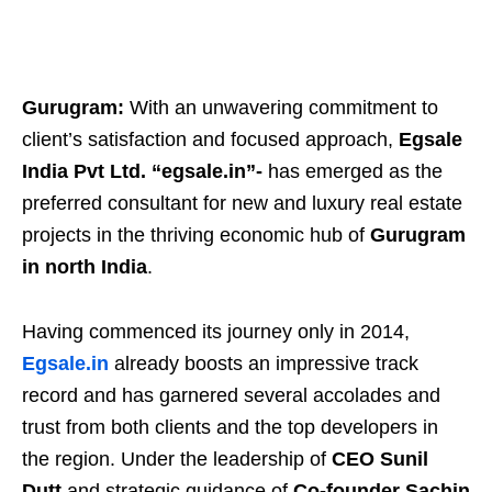
Gurugram:
With an unwavering commitment to
client’s satisfaction and focused approach,
Egsale
India Pvt Ltd. “egsale.in”-
has emerged as the
preferred consultant for new and luxury real estate
projects in the thriving economic hub of
Gurugram
in north India
.
Having commenced its journey only in 2014,
Egsale.in
already boosts an impressive track
record and has garnered several accolades and
trust from both clients and the top developers in
the region. Under the leadership of
CEO Sunil
Dutt
and strategic guidance of
Co-founder Sachin