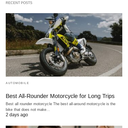
RECENT POSTS
AUTOMOBILE
Best All-Rounder Motorcycle for Long Trips
Best all rounder motorcycle The best all-around motorcycle is the
bike that does not make…
2 days ago