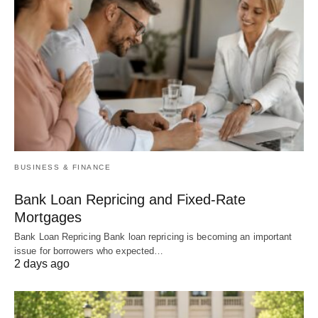
BUSINESS & FINANCE
Bank Loan Repricing and Fixed-Rate
Mortgages
Bank Loan Repricing Bank loan repricing is becoming an important
issue for borrowers who expected…
2 days ago