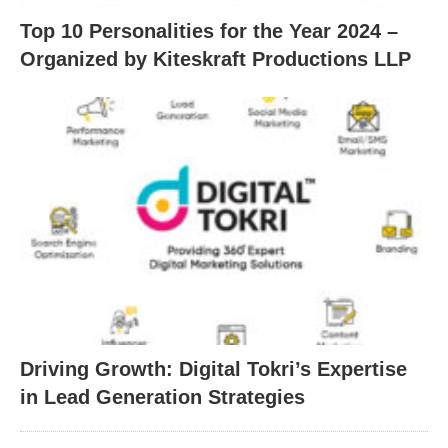
Top 10 Personalities for the Year 2024 –
Organized by Kiteskraft Productions LLP
Driving Growth: Digital Tokri’s Expertise
in Lead Generation Strategies