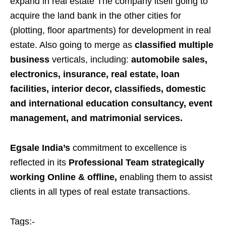
expand in real estate The company itself going to
acquire the land bank in the other cities for
(plotting, floor apartments) for development in real
estate. Also going to merge as
classified multiple
business
verticals, including:
automobile sales,
electronics, insurance, real estate, loan
facilities, interior decor, classifieds, domestic
and international education consultancy, event
management, and matrimonial services.
Egsale India’s
commitment to excellence is
reflected in its
Professional Team strategically
working Online & offline,
enabling them to assist
clients in all types of real estate transactions.
Tags:-