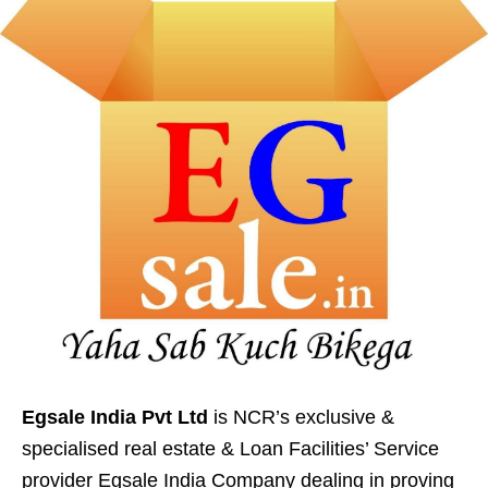
Egsale India Pvt Ltd
is NCR’s exclusive &
specialised real estate & Loan Facilities’ Service
provider Egsale India Company dealing in proving