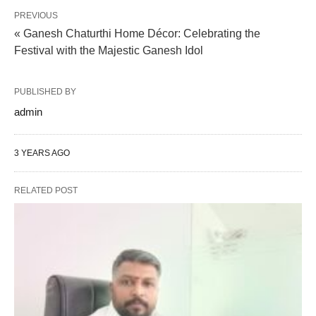
PREVIOUS
« Ganesh Chaturthi Home Décor: Celebrating the
Festival with the Majestic Ganesh Idol
PUBLISHED BY
admin
3 YEARS AGO
RELATED POST