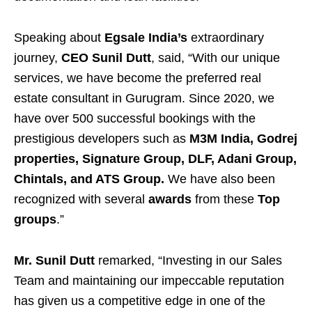
Speaking about
Egsale India’s
extraordinary
journey,
CEO Sunil Dutt
, said, “With our unique
services, we have become the preferred real
estate consultant in Gurugram. Since 2020, we
have over 500 successful bookings with the
prestigious developers such as
M3M India, Godrej
properties, Signature Group, DLF, Adani Group,
Chintals, and ATS Group.
We have also been
recognized with several
awards
from these
Top
groups
.”
Mr. Sunil Dutt
remarked, “Investing in our Sales
Team and maintaining our impeccable reputation
has given us a competitive edge in one of the