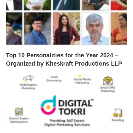
Top 10 Personalities for the Year 2024 –
Organized by Kiteskraft Productions LLP