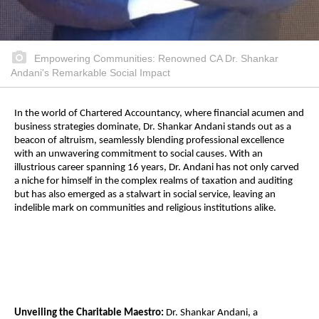
Empowering Communities: Renowned CA Dr. Shankar
Andani's Remarkable Social Impact
In the world of Chartered Accountancy, where financial acumen and
business strategies dominate, Dr. Shankar Andani stands out as a
beacon of altruism, seamlessly blending professional excellence
with an unwavering commitment to social causes. With an
illustrious career spanning 16 years, Dr. Andani has not only carved
a niche for himself in the complex realms of taxation and auditing
but has also emerged as a stalwart in social service, leaving an
indelible mark on communities and religious institutions alike.
Unveiling the Charitable Maestro:
Dr. Shankar Andani, a