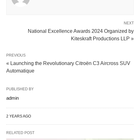
NEXT
National Excellence Awards 2024 Organized by
Kiteskraft Productions LLP »
PREVIOUS
« Launching the Revolutionary Citroën C3 Aircross SUV
Automatique
PUBLISHED BY
admin
2 YEARS AGO
RELATED POST