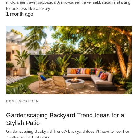
mid-career travel sabbatical A mid-career travel sabbatical is starting
to look less like a luxury…
1 month ago
HOME & GARDEN
Gardenscaping Backyard Trend Ideas for a
Stylish Patio
Gardenscaping Backyard Trend A backyard doesn’t have to feel like
a leftover patch of grass.…