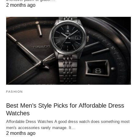
2 months ago
FASHION
Best Men’s Style Picks for Affordable Dress
Watches
Affordable Dress Watches A good dress watch does something most
men's accessories rarely manage. It…
2 months ago