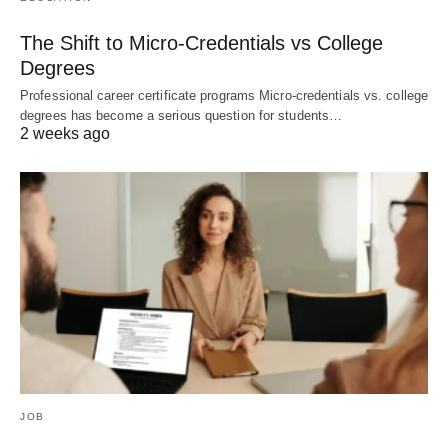
The Shift to Micro-Credentials vs College
Degrees
Professional career certificate programs Micro-credentials vs. college
degrees has become a serious question for students…
2 weeks ago
JOB