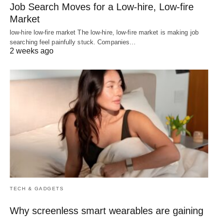
Job Search Moves for a Low-hire, Low-fire
Market
low-hire low-fire market The low-hire, low-fire market is making job
searching feel painfully stuck. Companies…
2 weeks ago
TECH & GADGETS
Why screenless smart wearables are gaining