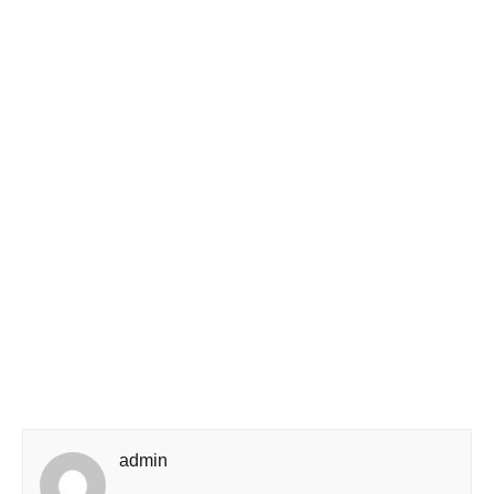
admin