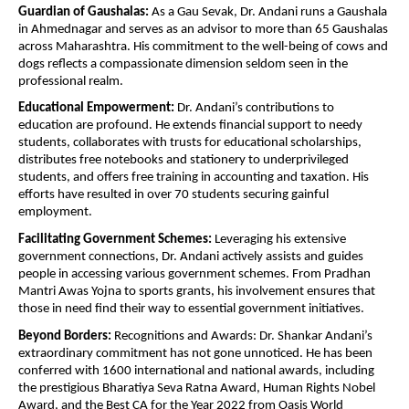
Guardian of Gaushalas:
As a Gau Sevak, Dr. Andani runs a Gaushala
in Ahmednagar and serves as an advisor to more than 65 Gaushalas
across Maharashtra. His commitment to the well-being of cows and
dogs reflects a compassionate dimension seldom seen in the
professional realm.
Educational Empowerment:
Dr. Andani’s contributions to
education are profound. He extends financial support to needy
students, collaborates with trusts for educational scholarships,
distributes free notebooks and stationery to underprivileged
students, and offers free training in accounting and taxation. His
efforts have resulted in over 70 students securing gainful
employment.
Facilitating Government Schemes:
Leveraging his extensive
government connections, Dr. Andani actively assists and guides
people in accessing various government schemes. From Pradhan
Mantri Awas Yojna to sports grants, his involvement ensures that
those in need find their way to essential government initiatives.
Beyond Borders:
Recognitions and Awards: Dr. Shankar Andani’s
extraordinary commitment has not gone unnoticed. He has been
conferred with 1600 international and national awards, including
the prestigious Bharatiya Seva Ratna Award, Human Rights Nobel
Award, and the Best CA for the Year 2022 from Oasis World