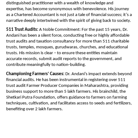
distinguished practitioner with a wealth of knowledge and
expertise, has become synonymous with benevolence. His journey
as a Chartered Accountant is not just a tale of financial success; it’s a
narrative deeply intertwined with the spirit of giving back to society.
511 Trust Audits:
A Noble Commitment: For the past 15 years, Dr.
Andani has been a silent force, conducting free or highly affordable
trust audits and taxation consultancy for more than 511 charitable
trusts, temples, mosques, gurudwaras, churches, and educational
trusts. His mission is clear – to ensure these entities maintain
accurate records, submit audit reports to the government, and
contribute meaningfully to nation-building.
Championing Farmers’ Causes:
Dr. Andani’s impact extends beyond
financial audits. He has been instrumental in registering over 511
trust audit Farmer Producer Companies in Maharashtra, providing
business support to more than 5 lakh farmers. His brainchild, the
Shetkari Putra Foundation, offers guidance to farmers on farming
techniques, cultivation, and facilitates access to seeds and fertilizers,
benefiting over 2 lakh farmers.