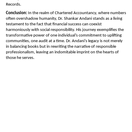
Records.
Conclusion:
In the realm of Chartered Accountancy, where numbers
often overshadow humanity, Dr. Shankar Andani stands as a living
testament to the fact that financial success can coexist
harmoniously with social responsibility. His journey exemplifies the
transformative power of one individual’s commitment to uplifting
communities, one audit at a time. Dr. Andani’s legacy is not merely
in balancing books but in rewriting the narrative of responsible
professionalism, leaving an indomitable imprint on the hearts of
those he serves.