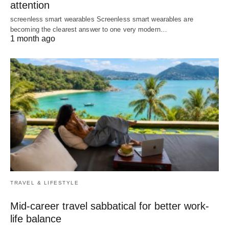
attention
screenless smart wearables Screenless smart wearables are
becoming the clearest answer to one very modern…
1 month ago
TRAVEL & LIFESTYLE
Mid-career travel sabbatical for better work-
life balance