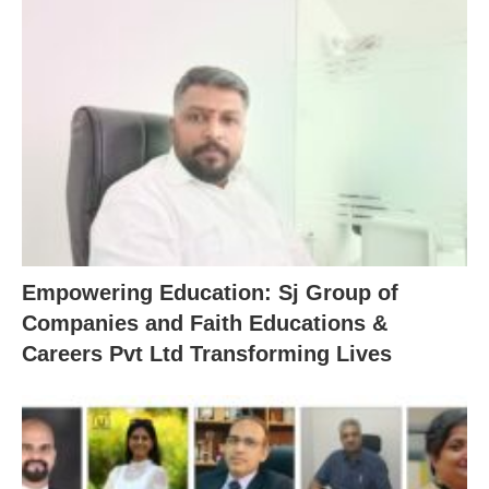
Empowering Education: Sj Group of
Companies and Faith Educations &
Careers Pvt Ltd Transforming Lives