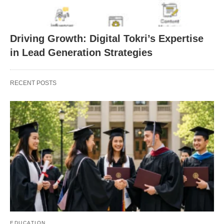
Driving Growth: Digital Tokri’s Expertise
in Lead Generation Strategies
RECENT POSTS
EDUCATION