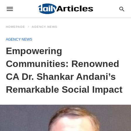
HOMEPAGE
AGENCY NEWS
AGENCY NEWS
Empowering
Communities: Renowned
CA Dr. Shankar Andani’s
Remarkable Social Impact