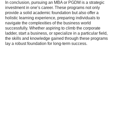
In conclusion, pursuing an MBA or PGDM is a strategic
investment in one’s career. These programs not only
provide a solid academic foundation but also offer a
holistic learning experience, preparing individuals to
navigate the complexities of the business world
successfully. Whether aspiring to climb the corporate
ladder, start a business, or specialize in a particular field,
the skills and knowledge gained through these programs
lay a robust foundation for long-term success.