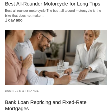
Best All-Rounder Motorcycle for Long Trips
Best all rounder motorcycle The best all-around motorcycle is the
bike that does not make…
1 day ago
BUSINESS & FINANCE
Bank Loan Repricing and Fixed-Rate
Mortgages