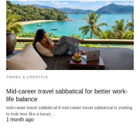
TRAVEL & LIFESTYLE
Mid-career travel sabbatical for better work-
life balance
mid-career travel sabbatical A mid-career travel sabbatical is starting
to look less like a luxury…
1 month ago