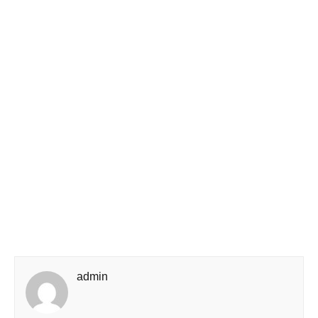
admin