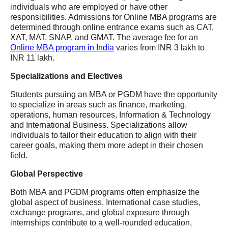
individuals who are employed or have other
responsibilities. Admissions for Online MBA programs are
determined through online entrance exams such as CAT,
XAT, MAT, SNAP, and GMAT. The average fee for an
Online MBA program in India
varies from INR 3 lakh to
INR 11 lakh.
Specializations and Electives
Students pursuing an MBA or PGDM have the opportunity
to specialize in areas such as finance, marketing,
operations, human resources, Information & Technology
and International Business. Specializations allow
individuals to tailor their education to align with their
career goals, making them more adept in their chosen
field.
Global Perspective
Both MBA and PGDM programs often emphasize the
global aspect of business. International case studies,
exchange programs, and global exposure through
internships contribute to a well-rounded education,