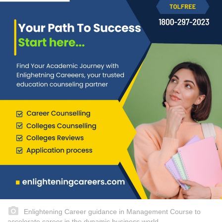
Enlightening Career guidance in Management Course to
accelerate career in the dynamic business world