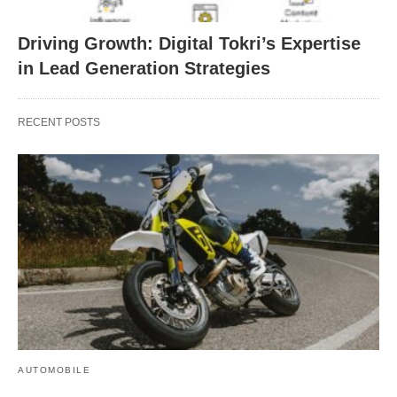
Driving Growth: Digital Tokri’s Expertise
in Lead Generation Strategies
RECENT POSTS
AUTOMOBILE