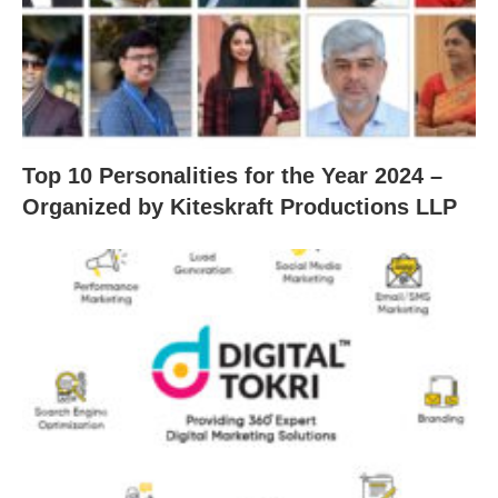
Top 10 Personalities for the Year 2024 –
Organized by Kiteskraft Productions LLP