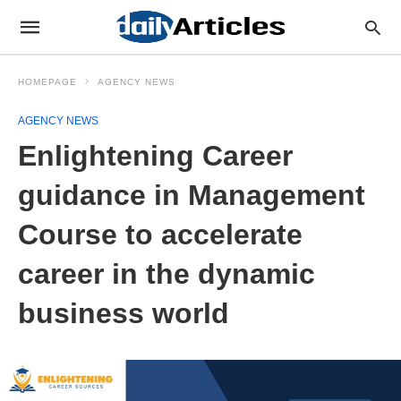
HOMEPAGE
AGENCY NEWS
AGENCY NEWS
Enlightening Career
guidance in Management
Course to accelerate
career in the dynamic
business world