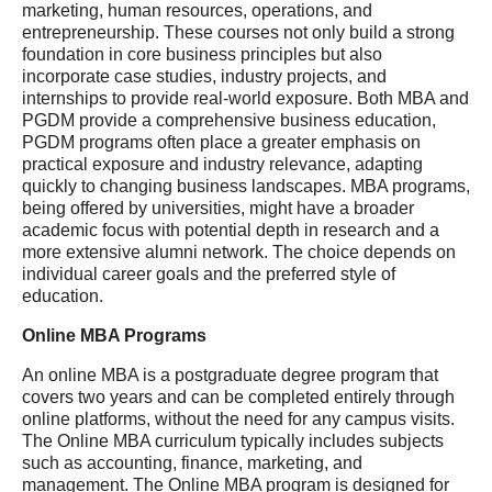
marketing, human resources, operations, and
entrepreneurship. These courses not only build a strong
foundation in core business principles but also
incorporate case studies, industry projects, and
internships to provide real-world exposure. Both MBA and
PGDM provide a comprehensive business education,
PGDM programs often place a greater emphasis on
practical exposure and industry relevance, adapting
quickly to changing business landscapes. MBA programs,
being offered by universities, might have a broader
academic focus with potential depth in research and a
more extensive alumni network. The choice depends on
individual career goals and the preferred style of
education.
Online MBA Programs
An online MBA is a postgraduate degree program that
covers two years and can be completed entirely through
online platforms, without the need for any campus visits.
The Online MBA curriculum typically includes subjects
such as accounting, finance, marketing, and
management. The Online MBA program is designed for