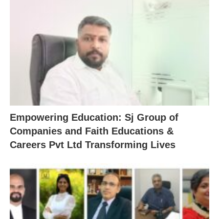
Empowering Education: Sj Group of
Companies and Faith Educations &
Careers Pvt Ltd Transforming Lives