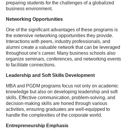
preparing students for the challenges of a globalized
business environment.
Networking Opportunities
One of the significant advantages of these programs is
the extensive networking opportunities they provide.
Interactions with peers, industry professionals, and
alumni create a valuable network that can be leveraged
throughout one’s career. Many business schools also
organize seminars, conferences, and networking events
to facilitate connections.
Leadership and Soft Skills Development
MBA and PGDM programs focus not only on academic
knowledge but also on developing leadership and soft
skills. Effective communication, problem-solving, and
decision-making skills are honed through various
activities, ensuring graduates are well-equipped to
handle the complexities of the corporate world.
Entrepreneurship Emphasis