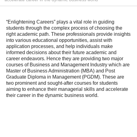
“Enlightening Careers” plays a vital role in guiding
students through the complex process of choosing the
right academic path. These professionals provide insights
into various educational opportunities, assist with
application processes, and help individuals make
informed decisions about their future academic and
career endeavors. Hence they are providing two major
courses of Business and Management Industry which are
Master of Business Administration (MBA) and Post
Graduate Diploma in Management (PGDM). These are
two prominent and sought-after courses for students
aiming to enhance their managerial skills and accelerate
their career in the dynamic business world.