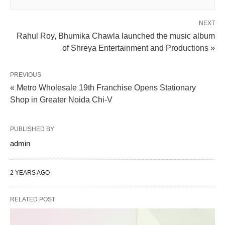
NEXT
Rahul Roy, Bhumika Chawla launched the music album
of Shreya Entertainment and Productions »
PREVIOUS
« Metro Wholesale 19th Franchise Opens Stationary
Shop in Greater Noida Chi-V
PUBLISHED BY
admin
2 YEARS AGO
RELATED POST