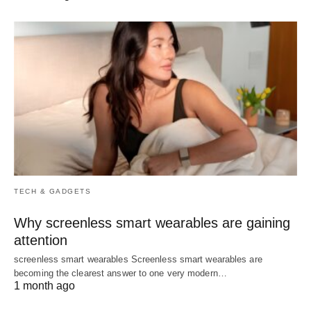
TECH & GADGETS
Why screenless smart wearables are gaining
attention
screenless smart wearables Screenless smart wearables are
becoming the clearest answer to one very modern…
1 month ago