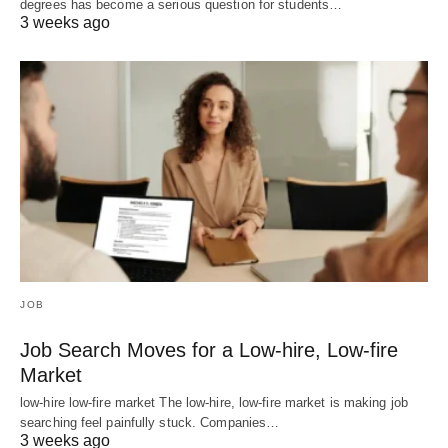
degrees has become a serious question for students…
3 weeks ago
JOB
Job Search Moves for a Low-hire, Low-fire
Market
low-hire low-fire market The low-hire, low-fire market is making job
searching feel painfully stuck. Companies…
3 weeks ago