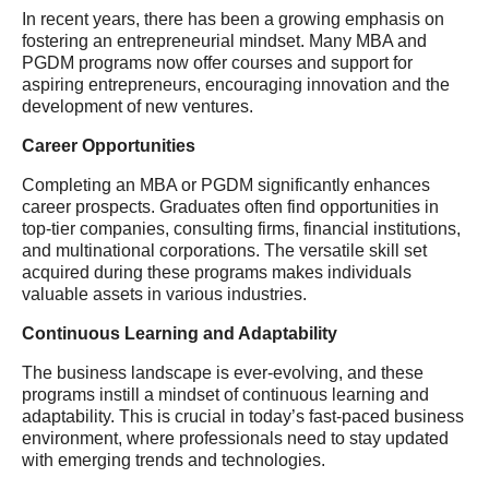
In recent years, there has been a growing emphasis on
fostering an entrepreneurial mindset. Many MBA and
PGDM programs now offer courses and support for
aspiring entrepreneurs, encouraging innovation and the
development of new ventures.
Career Opportunities
Completing an MBA or PGDM significantly enhances
career prospects. Graduates often find opportunities in
top-tier companies, consulting firms, financial institutions,
and multinational corporations. The versatile skill set
acquired during these programs makes individuals
valuable assets in various industries.
Continuous Learning and Adaptability
The business landscape is ever-evolving, and these
programs instill a mindset of continuous learning and
adaptability. This is crucial in today’s fast-paced business
environment, where professionals need to stay updated
with emerging trends and technologies.