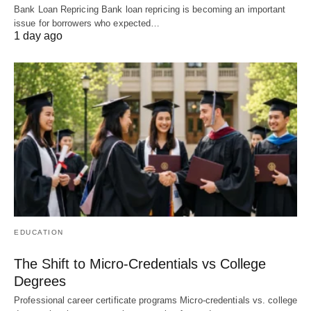
Bank Loan Repricing Bank loan repricing is becoming an important
issue for borrowers who expected…
1 day ago
EDUCATION
The Shift to Micro-Credentials vs College
Degrees
Professional career certificate programs Micro-credentials vs. college