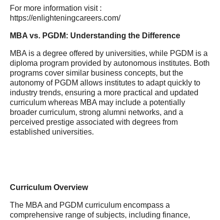
For more information visit :
https://enlighteningcareers.com/
MBA vs. PGDM: Understanding the Difference
MBA is a degree offered by universities, while PGDM is a
diploma program provided by autonomous institutes. Both
programs cover similar business concepts, but the
autonomy of PGDM allows institutes to adapt quickly to
industry trends, ensuring a more practical and updated
curriculum whereas MBA may include a potentially
broader curriculum, strong alumni networks, and a
perceived prestige associated with degrees from
established universities.
Curriculum Overview
The MBA and PGDM curriculum encompass a
comprehensive range of subjects, including finance,