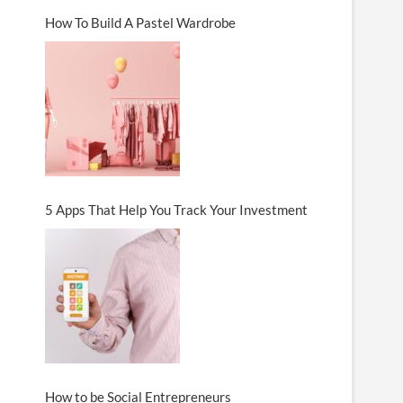
How To Build A Pastel Wardrobe
5 Apps That Help You Track Your Investment
How to be Social Entrepreneurs