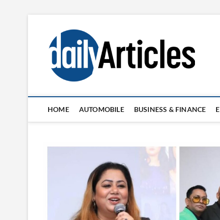
Skip
to
content
HOME
AUTOMOBILE
BUSINESS & FINANCE