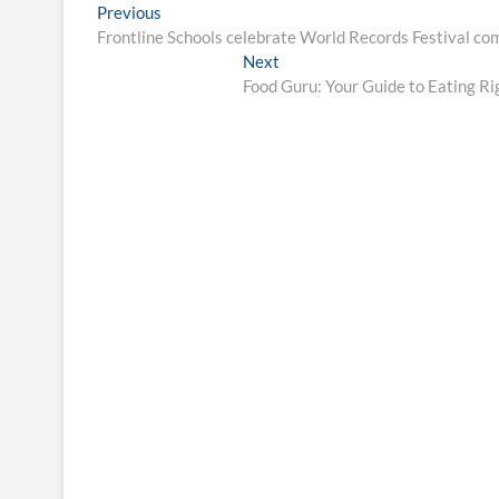
Post
Previous
Previous
post:
Frontline Schools celebrate World Records Festival c
navigation
Next
Next
post:
Food Guru: Your Guide to Eating Ri