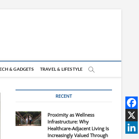
ECH & GADGETS
TRAVEL & LIFESTYLE
RECENT
Proximity as Wellness
Infrastructure: Why
Healthcare-Adjacent Living Is
Increasingly Valued Through