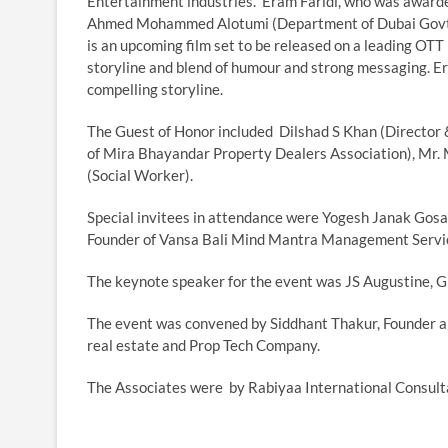
Entertainment industries. Eram Faridi, who was awarde
Ahmed Mohammed Alotumi (Department of Dubai Govt.)
is an upcoming film set to be released on a leading OTT
storyline and blend of humour and strong messaging. Er
compelling storyline.
The Guest of Honor included Dilshad S Khan (Director 
of Mira Bhayandar Property Dealers Association), Mr.
(Social Worker).
Special invitees in attendance were Yogesh Janak Gosai
Founder of Vansa Bali Mind Mantra Management Servic
The keynote speaker for the event was JS Augustine, G
The event was convened by Siddhant Thakur, Founder an
real estate and Prop Tech Company.
The Associates were by Rabiyaa International Consultan