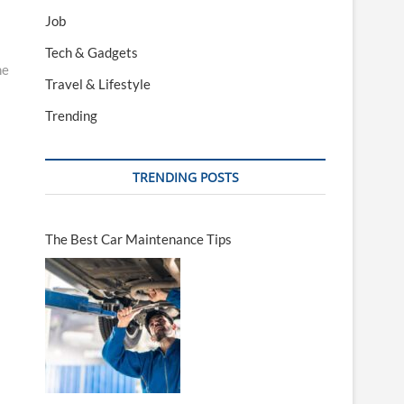
Job
Tech & Gadgets
me
Travel & Lifestyle
Trending
TRENDING POSTS
The Best Car Maintenance Tips