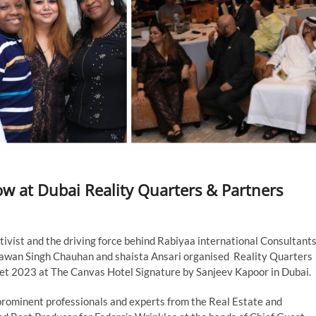
w at Dubai Reality Quarters & Partners
ctivist and the driving force behind Rabiyaa international Consultant
Pawan Singh Chauhan and shaista Ansari organised Reality Quarters
et 2023 at The Canvas Hotel Signature by Sanjeev Kapoor in Dubai.
prominent professionals and experts from the Real Estate and