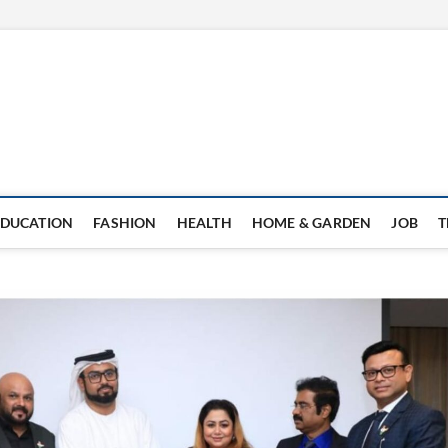
EDUCATION
FASHION
HEALTH
HOME & GARDEN
JOB
T