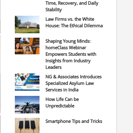
Time, Recovery, and Daily
Stability
Law Firms vs. the White
House: The Ethical Dilemma
Shaping Young Minds:
homeClass Webinar
Empowers Students with
Insights from Industry
Leaders
NG & Associates Introduces
Specialized Asylum Law
Services in India
How Life Can be
Unpredictable
Smartphone Tips and Tricks