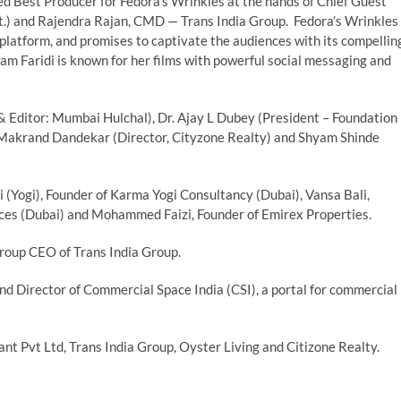
d Best Producer for Fedora’s Wrinkles at the hands of Chief Guest
 and Rajendra Rajan, CMD — Trans India Group. Fedora’s Wrinkles
 platform, and promises to captivate the audiences with its compellin
am Faridi is known for her films with powerful social messaging and
& Editor: Mumbai Hulchal), Dr. Ajay L Dubey (President – Foundation
 Makrand Dandekar (Director, Cityzone Realty) and Shyam Shinde
 (Yogi), Founder of Karma Yogi Consultancy (Dubai), Vansa Bali,
es (Dubai) and Mohammed Faizi, Founder of Emirex Properties.
roup CEO of Trans India Group.
d Director of Commercial Space India (CSI), a portal for commercial
t Pvt Ltd, Trans India Group, Oyster Living and Citizone Realty.