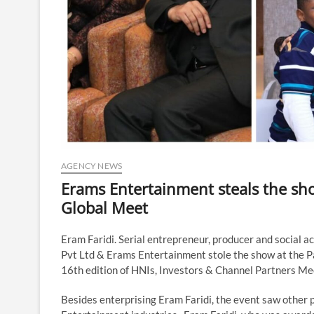
AGENCY NEWS
Erams Entertainment steals the sho
Global Meet
Eram Faridi. Serial entrepreneur, producer and social a
Pvt Ltd & Erams Entertainment stole the show at the 
16th edition of HNIs, Investors & Channel Partners Me
Besides enterprising Eram Faridi, the event saw other 