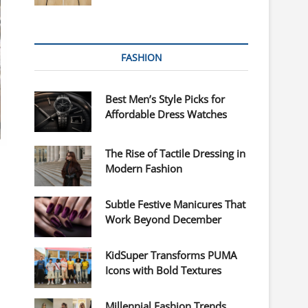
FASHION
Best Men’s Style Picks for
Affordable Dress Watches
The Rise of Tactile Dressing in
Modern Fashion
Subtle Festive Manicures That
Work Beyond December
s
KidSuper Transforms PUMA
Icons with Bold Textures
Millennial Fashion Trends