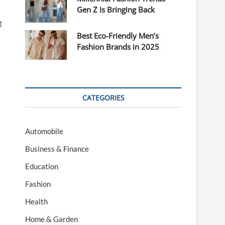
Gen Z Is Bringing Back
g
Best Eco-Friendly Men’s
Fashion Brands in 2025
CATEGORIES
Automobile
Business & Finance
Education
Fashion
Health
Home & Garden