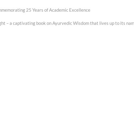
ommemorating 25 Years of Academic Excellence
ght – a captivating book on Ayurvedic Wisdom that lives up to its na