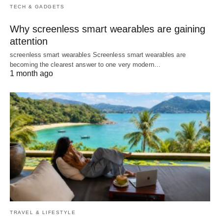
TECH & GADGETS
Why screenless smart wearables are gaining
attention
screenless smart wearables Screenless smart wearables are
becoming the clearest answer to one very modern…
1 month ago
TRAVEL & LIFESTYLE