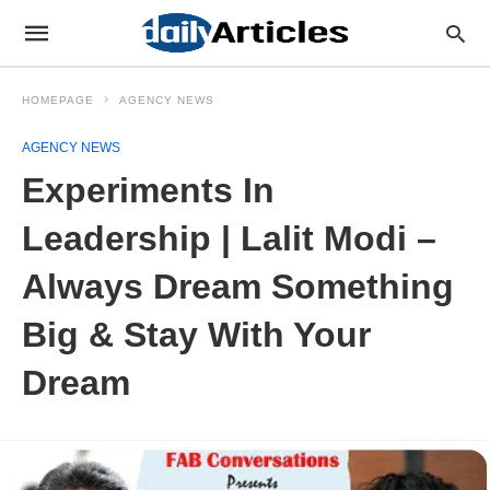
HOMEPAGE
AGENCY NEWS
AGENCY NEWS
Experiments In
Leadership | Lalit Modi –
Always Dream Something
Big & Stay With Your
Dream