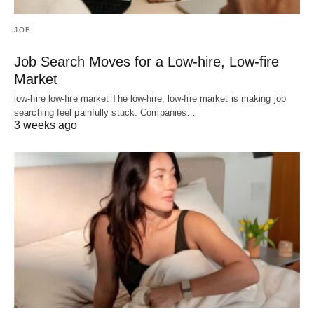
JOB
Job Search Moves for a Low-hire, Low-fire
Market
low-hire low-fire market The low-hire, low-fire market is making job
searching feel painfully stuck. Companies…
3 weeks ago