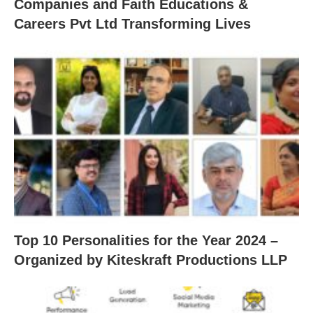
Companies and Faith Educations &
Careers Pvt Ltd Transforming Lives
Top 10 Personalities for the Year 2024 –
Organized by Kiteskraft Productions LLP