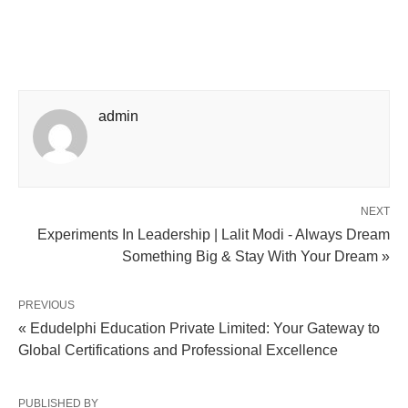
admin
NEXT
Experiments In Leadership | Lalit Modi - Always Dream
Something Big & Stay With Your Dream »
PREVIOUS
« Edudelphi Education Private Limited: Your Gateway to
Global Certifications and Professional Excellence
PUBLISHED BY