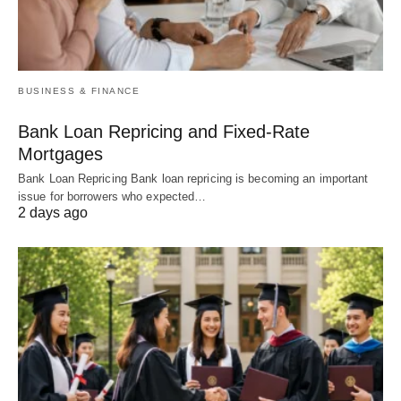
BUSINESS & FINANCE
Bank Loan Repricing and Fixed-Rate
Mortgages
Bank Loan Repricing Bank loan repricing is becoming an important
issue for borrowers who expected…
2 days ago