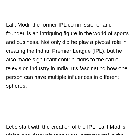
Lalit Modi, the former IPL commissioner and
founder, is an intriguing figure in the world of sports
and business. Not only did he play a pivotal role in
creating the Indian Premier League (IPL), but he
also made significant contributions to the cable
television industry in India. It’s fascinating how one
person can have multiple influences in different
spheres.
Let’s start with the creation of the IPL. Lalit Modi’s