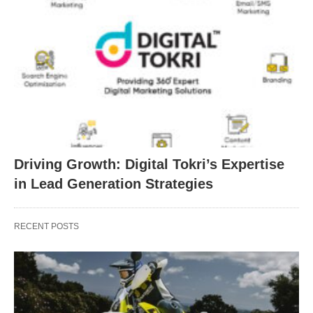
Driving Growth: Digital Tokri’s Expertise
in Lead Generation Strategies
RECENT POSTS