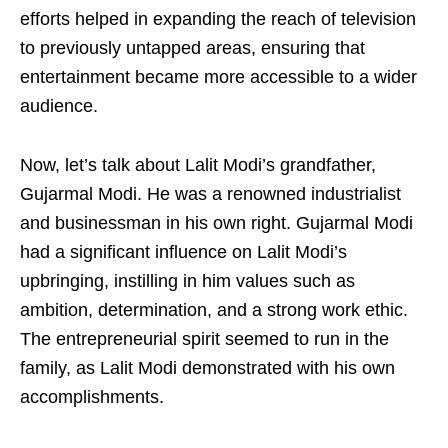
efforts helped in expanding the reach of television
to previously untapped areas, ensuring that
entertainment became more accessible to a wider
audience.
Now, let’s talk about Lalit Modi’s grandfather,
Gujarmal Modi. He was a renowned industrialist
and businessman in his own right. Gujarmal Modi
had a significant influence on Lalit Modi’s
upbringing, instilling in him values such as
ambition, determination, and a strong work ethic.
The entrepreneurial spirit seemed to run in the
family, as Lalit Modi demonstrated with his own
accomplishments.