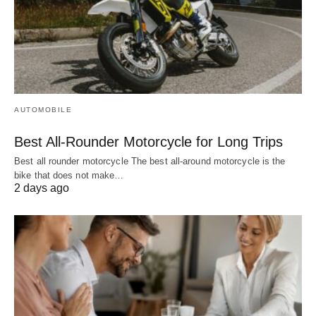
AUTOMOBILE
Best All-Rounder Motorcycle for Long Trips
Best all rounder motorcycle The best all-around motorcycle is the
bike that does not make…
2 days ago