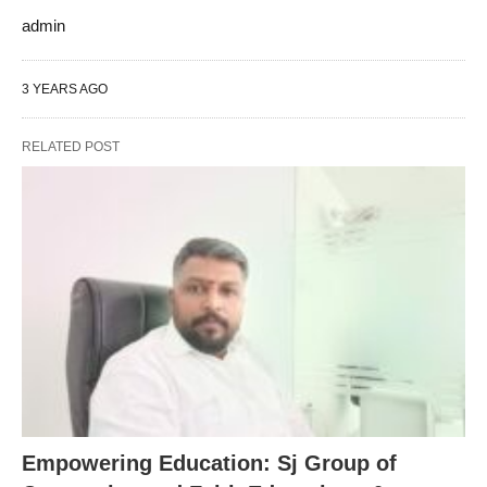
admin
3 YEARS AGO
RELATED POST
Empowering Education: Sj Group of