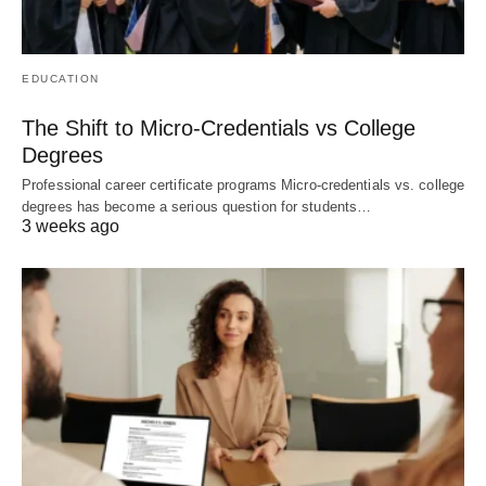
EDUCATION
The Shift to Micro-Credentials vs College
Degrees
Professional career certificate programs Micro-credentials vs. college
degrees has become a serious question for students…
3 weeks ago