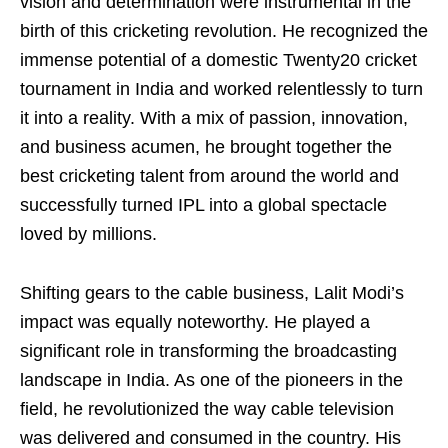
vision and determination were instrumental in the
birth of this cricketing revolution. He recognized the
immense potential of a domestic Twenty20 cricket
tournament in India and worked relentlessly to turn
it into a reality. With a mix of passion, innovation,
and business acumen, he brought together the
best cricketing talent from around the world and
successfully turned IPL into a global spectacle
loved by millions.
Shifting gears to the cable business, Lalit Modi’s
impact was equally noteworthy. He played a
significant role in transforming the broadcasting
landscape in India. As one of the pioneers in the
field, he revolutionized the way cable television
was delivered and consumed in the country. His