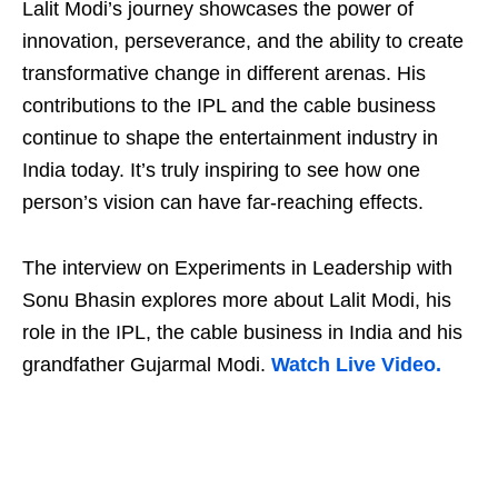
Lalit Modi’s journey showcases the power of
innovation, perseverance, and the ability to create
transformative change in different arenas. His
contributions to the IPL and the cable business
continue to shape the entertainment industry in
India today. It’s truly inspiring to see how one
person’s vision can have far-reaching effects.
The interview on Experiments in Leadership with
Sonu Bhasin explores more about Lalit Modi, his
role in the IPL, the cable business in India and his
grandfather Gujarmal Modi.
Watch Live Video.