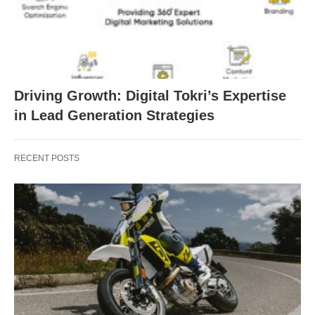
Driving Growth: Digital Tokri’s Expertise
in Lead Generation Strategies
RECENT POSTS