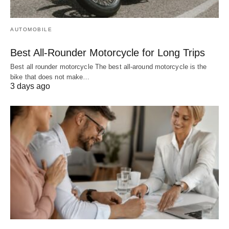
AUTOMOBILE
Best All-Rounder Motorcycle for Long Trips
Best all rounder motorcycle The best all-around motorcycle is the
bike that does not make…
3 days ago