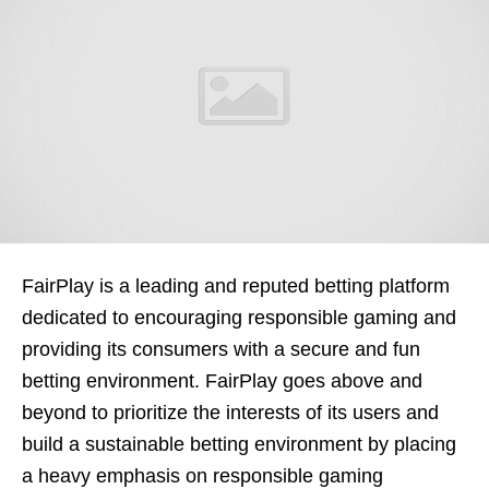
FairPlay is a leading and reputed betting platform
dedicated to encouraging responsible gaming and
providing its consumers with a secure and fun
betting environment. FairPlay goes above and
beyond to prioritize the interests of its users and
build a sustainable betting environment by placing
a heavy emphasis on responsible gaming