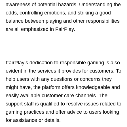
awareness of potential hazards. Understanding the
odds, controlling emotions, and striking a good
balance between playing and other responsibilities
are all emphasized in FairPlay.
FairPlay’s dedication to responsible gaming is also
evident in the services it provides for customers. To
help users with any questions or concerns they
might have, the platform offers knowledgeable and
easily available customer care channels. The
support staff is qualified to resolve issues related to
gaming practices and offer advice to users looking
for assistance or details.