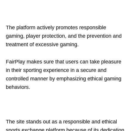
The platform actively promotes responsible
gaming, player protection, and the prevention and
treatment of excessive gaming.
FairPlay makes sure that users can take pleasure
in their sporting experience in a secure and
controlled manner by emphasizing ethical gaming
behaviors.
The site stands out as a responsible and ethical
sports exchange platform because of its dedication