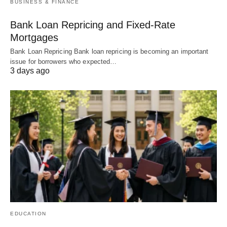
BUSINESS & FINANCE
Bank Loan Repricing and Fixed-Rate
Mortgages
Bank Loan Repricing Bank loan repricing is becoming an important
issue for borrowers who expected…
3 days ago
EDUCATION