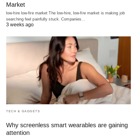
Market
low-hire low-fire market The low-hire, low-fire market is making job
searching feel painfully stuck. Companies…
3 weeks ago
TECH & GADGETS
Why screenless smart wearables are gaining
attention