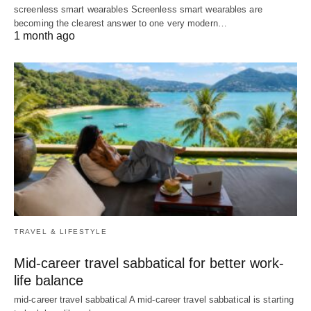
screenless smart wearables Screenless smart wearables are
becoming the clearest answer to one very modern…
1 month ago
TRAVEL & LIFESTYLE
Mid-career travel sabbatical for better work-
life balance
mid-career travel sabbatical A mid-career travel sabbatical is starting