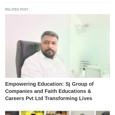
RELATED POST
Empowering Education: Sj Group of
Companies and Faith Educations &
Careers Pvt Ltd Transforming Lives