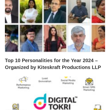
Top 10 Personalities for the Year 2024 –
Organized by Kiteskraft Productions LLP