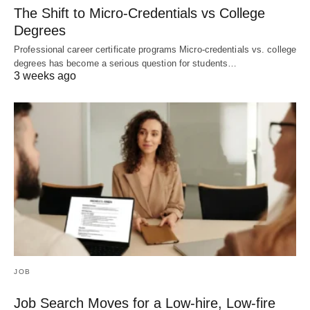
The Shift to Micro-Credentials vs College
Degrees
Professional career certificate programs Micro-credentials vs. college
degrees has become a serious question for students…
3 weeks ago
JOB
Job Search Moves for a Low-hire, Low-fire