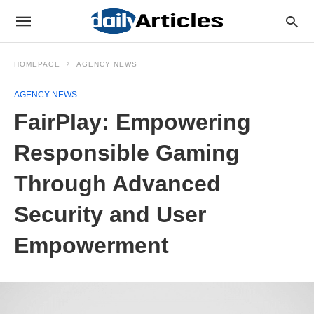
HOMEPAGE
AGENCY NEWS
AGENCY NEWS
FairPlay: Empowering
Responsible Gaming
Through Advanced
Security and User
Empowerment