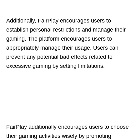
Additionally, FairPlay encourages users to
establish personal restrictions and manage their
gaming. The platform encourages users to
appropriately manage their usage. Users can
prevent any potential bad effects related to
excessive gaming by setting limitations.
FairPlay additionally encourages users to choose
their gaming activities wisely by promoting