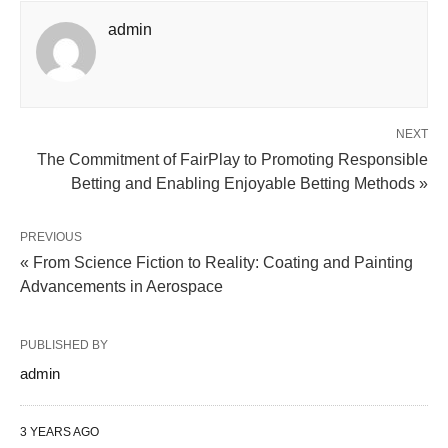
admin
NEXT
The Commitment of FairPlay to Promoting Responsible
Betting and Enabling Enjoyable Betting Methods »
PREVIOUS
« From Science Fiction to Reality: Coating and Painting
Advancements in Aerospace
PUBLISHED BY
admin
3 YEARS AGO