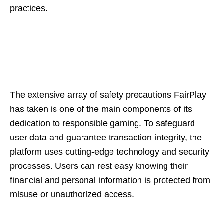
practices.
The extensive array of safety precautions FairPlay
has taken is one of the main components of its
dedication to responsible gaming. To safeguard
user data and guarantee transaction integrity, the
platform uses cutting-edge technology and security
processes. Users can rest easy knowing their
financial and personal information is protected from
misuse or unauthorized access.