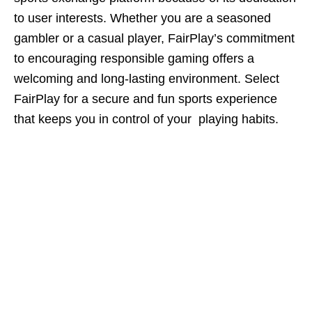
to user interests. Whether you are a seasoned
gambler or a casual player, FairPlay’s commitment
to encouraging responsible gaming offers a
welcoming and long-lasting environment. Select
FairPlay for a secure and fun sports experience
that keeps you in control of your playing habits.