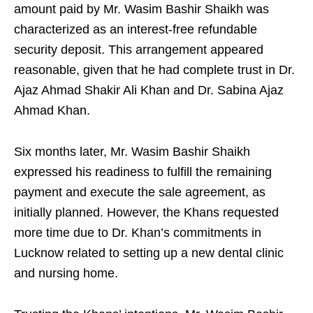
amount paid by Mr. Wasim Bashir Shaikh was
characterized as an interest-free refundable
security deposit. This arrangement appeared
reasonable, given that he had complete trust in Dr.
Ajaz Ahmad Shakir Ali Khan and Dr. Sabina Ajaz
Ahmad Khan.
Six months later, Mr. Wasim Bashir Shaikh
expressed his readiness to fulfill the remaining
payment and execute the sale agreement, as
initially planned. However, the Khans requested
more time due to Dr. Khan’s commitments in
Lucknow related to setting up a new dental clinic
and nursing home.