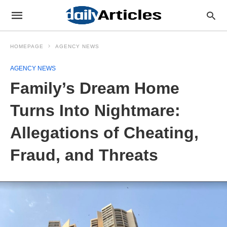
HOMEPAGE
AGENCY NEWS
AGENCY NEWS
Family’s Dream Home
Turns Into Nightmare:
Allegations of Cheating,
Fraud, and Threats