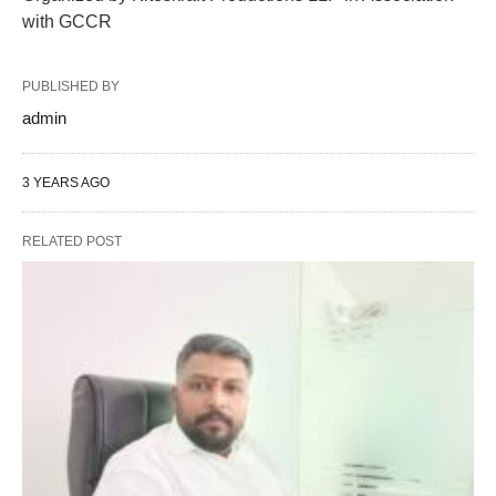
with GCCR
PUBLISHED BY
admin
3 YEARS AGO
RELATED POST