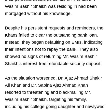
Wasim Bashir Shaikh was residing in had been
mortgaged without his knowledge.
Despite his persistent requests and reminders, the
Khans failed to clear the outstanding bank loan.
Instead, they began defaulting on EMIs, indicating
their intentions not to repay the bank. They also
showed no signs of returning Mr. Wasim Bashir
Shaikh’s interest-free refundable security deposit.
As the situation worsened, Dr. Ajaz Ahmad Shakir
Ali Khan and Dr. Sabina Ajaz Ahmad Khan
resorted to threatening and blackmailing Mr.
Wasim Bashir Shaikh, targeting his family,
including his college-going daughter and newlywed