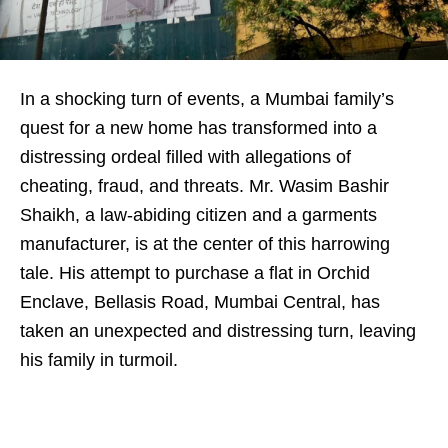
In a shocking turn of events, a Mumbai family’s
quest for a new home has transformed into a
distressing ordeal filled with allegations of
cheating, fraud, and threats. Mr. Wasim Bashir
Shaikh, a law-abiding citizen and a garments
manufacturer, is at the center of this harrowing
tale. His attempt to purchase a flat in Orchid
Enclave, Bellasis Road, Mumbai Central, has
taken an unexpected and distressing turn, leaving
his family in turmoil.