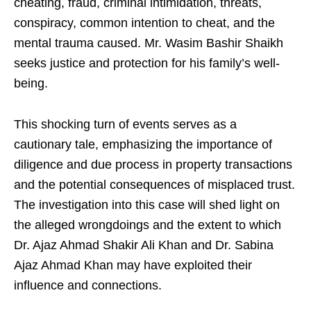
cheating, fraud, criminal intimidation, threats,
conspiracy, common intention to cheat, and the
mental trauma caused. Mr. Wasim Bashir Shaikh
seeks justice and protection for his family’s well-
being.
This shocking turn of events serves as a
cautionary tale, emphasizing the importance of
diligence and due process in property transactions
and the potential consequences of misplaced trust.
The investigation into this case will shed light on
the alleged wrongdoings and the extent to which
Dr. Ajaz Ahmad Shakir Ali Khan and Dr. Sabina
Ajaz Ahmad Khan may have exploited their
influence and connections.