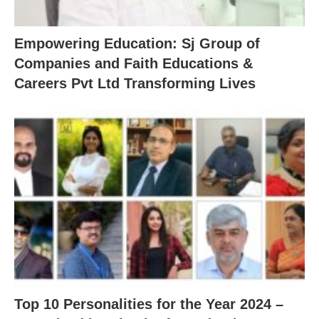
Empowering Education: Sj Group of
Companies and Faith Educations &
Careers Pvt Ltd Transforming Lives
Top 10 Personalities for the Year 2024 –