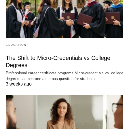
EDUCATION
The Shift to Micro-Credentials vs College
Degrees
Professional career certificate programs Micro-credentials vs. college
degrees has become a serious question for students…
3 weeks ago