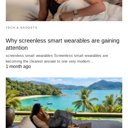
TECH & GADGETS
Why screenless smart wearables are gaining
attention
screenless smart wearables Screenless smart wearables are
becoming the clearest answer to one very modern…
1 month ago