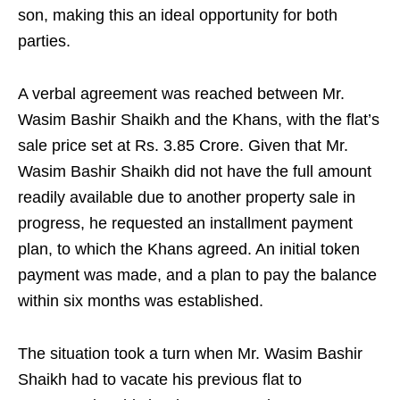
son, making this an ideal opportunity for both
parties.
A verbal agreement was reached between Mr.
Wasim Bashir Shaikh and the Khans, with the flat’s
sale price set at Rs. 3.85 Crore. Given that Mr.
Wasim Bashir Shaikh did not have the full amount
readily available due to another property sale in
progress, he requested an installment payment
plan, to which the Khans agreed. An initial token
payment was made, and a plan to pay the balance
within six months was established.
The situation took a turn when Mr. Wasim Bashir
Shaikh had to vacate his previous flat to