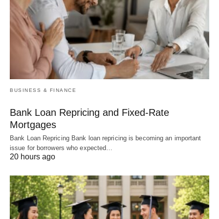
BUSINESS & FINANCE
Bank Loan Repricing and Fixed-Rate
Mortgages
Bank Loan Repricing Bank loan repricing is becoming an important
issue for borrowers who expected…
20 hours ago