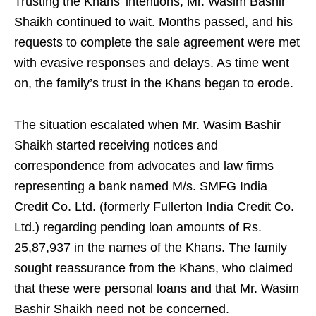
Trusting the Khans’ intentions, Mr. Wasim Bashir
Shaikh continued to wait. Months passed, and his
requests to complete the sale agreement were met
with evasive responses and delays. As time went
on, the family’s trust in the Khans began to erode.
The situation escalated when Mr. Wasim Bashir
Shaikh started receiving notices and
correspondence from advocates and law firms
representing a bank named M/s. SMFG India
Credit Co. Ltd. (formerly Fullerton India Credit Co.
Ltd.) regarding pending loan amounts of Rs.
25,87,937 in the names of the Khans. The family
sought reassurance from the Khans, who claimed
that these were personal loans and that Mr. Wasim
Bashir Shaikh need not be concerned.