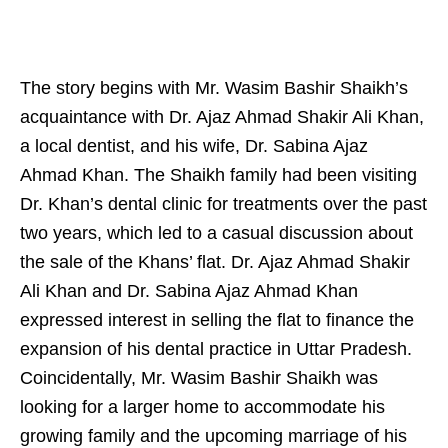
The story begins with Mr. Wasim Bashir Shaikh’s
acquaintance with Dr. Ajaz Ahmad Shakir Ali Khan,
a local dentist, and his wife, Dr. Sabina Ajaz
Ahmad Khan. The Shaikh family had been visiting
Dr. Khan’s dental clinic for treatments over the past
two years, which led to a casual discussion about
the sale of the Khans’ flat. Dr. Ajaz Ahmad Shakir
Ali Khan and Dr. Sabina Ajaz Ahmad Khan
expressed interest in selling the flat to finance the
expansion of his dental practice in Uttar Pradesh.
Coincidentally, Mr. Wasim Bashir Shaikh was
looking for a larger home to accommodate his
growing family and the upcoming marriage of his