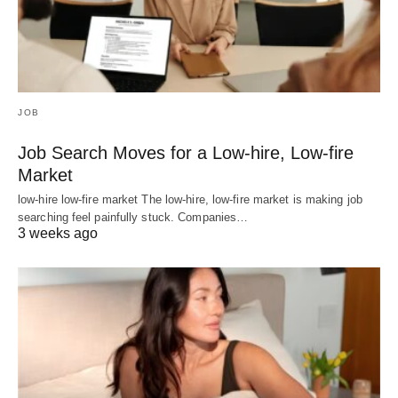
JOB
Job Search Moves for a Low-hire, Low-fire
Market
low-hire low-fire market The low-hire, low-fire market is making job
searching feel painfully stuck. Companies…
3 weeks ago