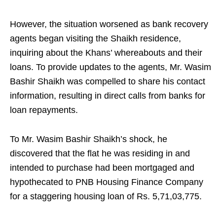
However, the situation worsened as bank recovery
agents began visiting the Shaikh residence,
inquiring about the Khans’ whereabouts and their
loans. To provide updates to the agents, Mr. Wasim
Bashir Shaikh was compelled to share his contact
information, resulting in direct calls from banks for
loan repayments.
To Mr. Wasim Bashir Shaikh’s shock, he
discovered that the flat he was residing in and
intended to purchase had been mortgaged and
hypothecated to PNB Housing Finance Company
for a staggering housing loan of Rs. 5,71,03,775.