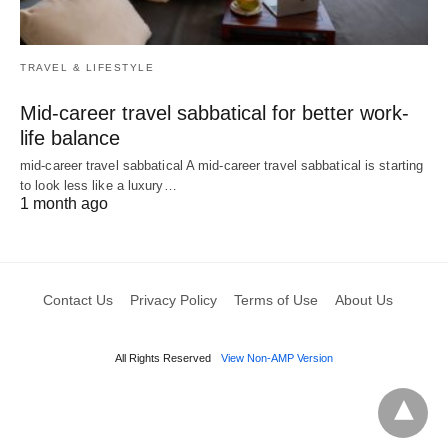
TRAVEL & LIFESTYLE
Mid-career travel sabbatical for better work-
life balance
mid-career travel sabbatical A mid-career travel sabbatical is starting
to look less like a luxury…
1 month ago
Contact Us
Privacy Policy
Terms of Use
About Us
All Rights Reserved
View Non-AMP Version