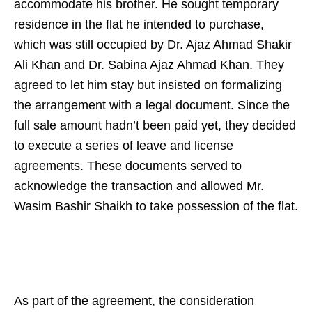
accommodate his brother. He sought temporary
residence in the flat he intended to purchase,
which was still occupied by Dr. Ajaz Ahmad Shakir
Ali Khan and Dr. Sabina Ajaz Ahmad Khan. They
agreed to let him stay but insisted on formalizing
the arrangement with a legal document. Since the
full sale amount hadn’t been paid yet, they decided
to execute a series of leave and license
agreements. These documents served to
acknowledge the transaction and allowed Mr.
Wasim Bashir Shaikh to take possession of the flat.
As part of the agreement, the consideration