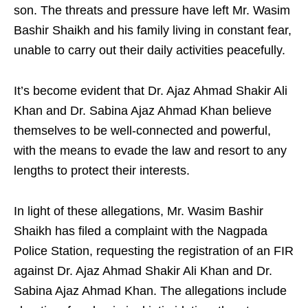
son. The threats and pressure have left Mr. Wasim
Bashir Shaikh and his family living in constant fear,
unable to carry out their daily activities peacefully.
It’s become evident that Dr. Ajaz Ahmad Shakir Ali
Khan and Dr. Sabina Ajaz Ahmad Khan believe
themselves to be well-connected and powerful,
with the means to evade the law and resort to any
lengths to protect their interests.
In light of these allegations, Mr. Wasim Bashir
Shaikh has filed a complaint with the Nagpada
Police Station, requesting the registration of an FIR
against Dr. Ajaz Ahmad Shakir Ali Khan and Dr.
Sabina Ajaz Ahmad Khan. The allegations include