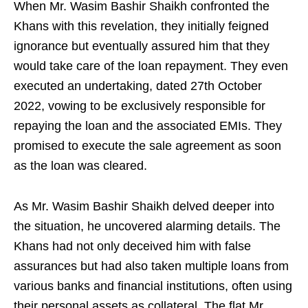
When Mr. Wasim Bashir Shaikh confronted the
Khans with this revelation, they initially feigned
ignorance but eventually assured him that they
would take care of the loan repayment. They even
executed an undertaking, dated 27th October
2022, vowing to be exclusively responsible for
repaying the loan and the associated EMIs. They
promised to execute the sale agreement as soon
as the loan was cleared.
As Mr. Wasim Bashir Shaikh delved deeper into
the situation, he uncovered alarming details. The
Khans had not only deceived him with false
assurances but had also taken multiple loans from
various banks and financial institutions, often using
their personal assets as collateral. The flat Mr.