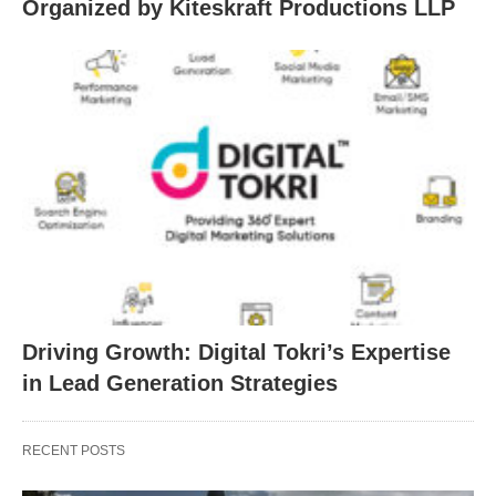
Organized by Kiteskraft Productions LLP
Driving Growth: Digital Tokri’s Expertise
in Lead Generation Strategies
RECENT POSTS