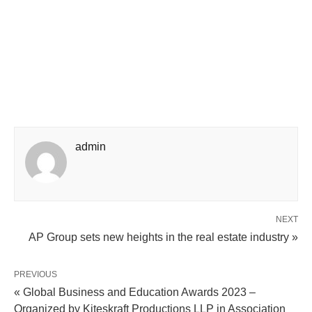
admin
NEXT
AP Group sets new heights in the real estate industry »
PREVIOUS
« Global Business and Education Awards 2023 –
Organized by Kiteskraft Productions LLP in Association