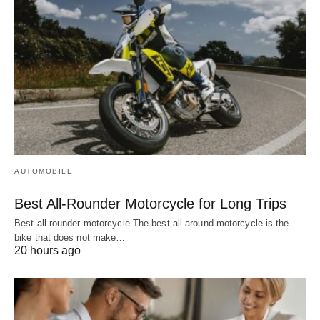
AUTOMOBILE
Best All-Rounder Motorcycle for Long Trips
Best all rounder motorcycle The best all-around motorcycle is the
bike that does not make…
20 hours ago