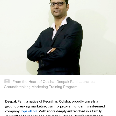
From the Heart of Odisha: Deepak Pani Launches
Groundbreaking Marketing Training Program
Deepak Pani, a native of Keonjhar, Odisha, proudly unveils a
groundbreaking marketing training program under his esteemed
company
,Topskill.biz.
With roots deeply entrenched in a family