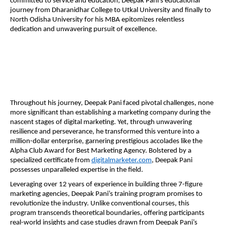
committed to service and education, Deepak Pani’s educational
journey from Dharanidhar College to Utkal University and finally to
North Odisha University for his MBA epitomizes relentless
dedication and unwavering pursuit of excellence.
Throughout his journey, Deepak Pani faced pivotal challenges, none
more significant than establishing a marketing company during the
nascent stages of digital marketing. Yet, through unwavering
resilience and perseverance, he transformed this venture into a
million-dollar enterprise, garnering prestigious accolades like the
Alpha Club Award for Best Marketing Agency. Bolstered by a
specialized certificate from
digitalmarketer.com
, Deepak Pani
possesses unparalleled expertise in the field.
Leveraging over 12 years of experience in building three 7-figure
marketing agencies, Deepak Pani’s training program promises to
revolutionize the industry. Unlike conventional courses, this
program transcends theoretical boundaries, offering participants
real-world insights and case studies drawn from Deepak Pani’s