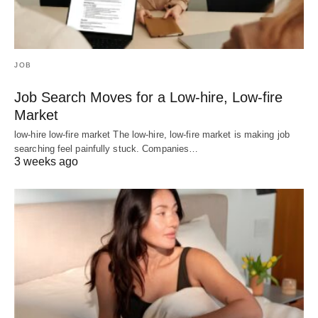
JOB
Job Search Moves for a Low-hire, Low-fire
Market
low-hire low-fire market The low-hire, low-fire market is making job
searching feel painfully stuck. Companies…
3 weeks ago