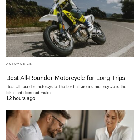
AUTOMOBILE
Best All-Rounder Motorcycle for Long Trips
Best all rounder motorcycle The best all-around motorcycle is the
bike that does not make…
12 hours ago