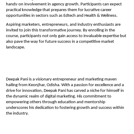
hands-on involvement in agency growth. Participants can expect
practical knowledge that prepares them for lucrative career
opportunities in sectors such as Edtech and Health & Wellness.
Aspiring marketers, entrepreneurs, and industry enthusiasts are
invited to join this transformative journey. By enrolling in the
course, participants not only gain access to invaluable expertise but
also pave the way for future success in a competitive market
landscape.
Deepak Pani is a visionary entrepreneur and marketing maven
hailing from Keonjhar, Odisha. With a passion for excellence and a
drive for innovation, Deepak Pani has carved a niche for himself in
the dynamic realm of digital marketing. His commitment to
empowering others through education and mentorship
underscores his dedication to fostering growth and success within
the industry.