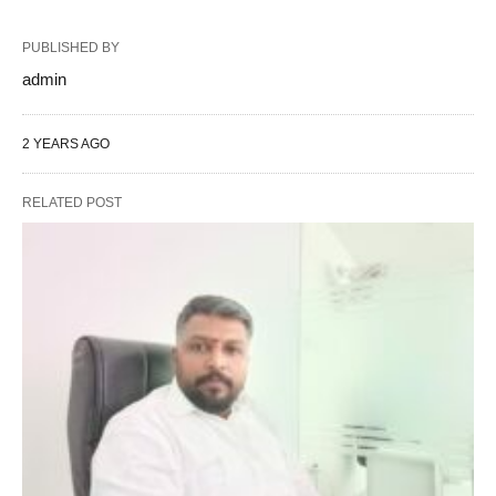
PUBLISHED BY
admin
2 YEARS AGO
RELATED POST