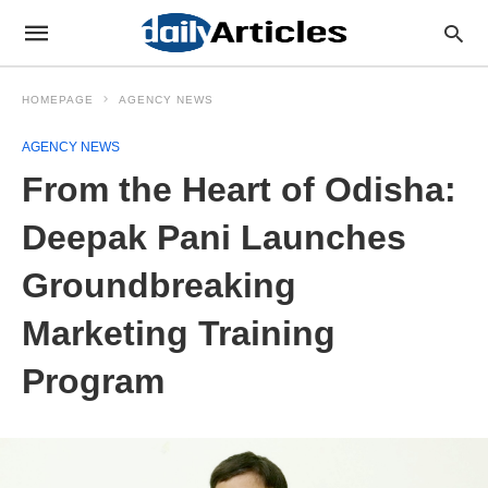
HOMEPAGE
AGENCY NEWS
AGENCY NEWS
From the Heart of Odisha:
Deepak Pani Launches
Groundbreaking
Marketing Training
Program