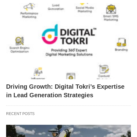
Driving Growth: Digital Tokri’s Expertise
in Lead Generation Strategies
RECENT POSTS