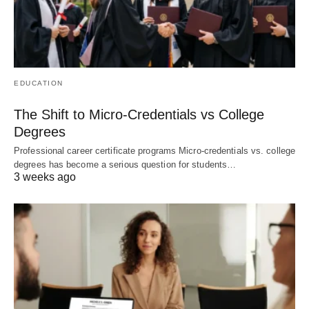
EDUCATION
The Shift to Micro-Credentials vs College
Degrees
Professional career certificate programs Micro-credentials vs. college
degrees has become a serious question for students…
3 weeks ago