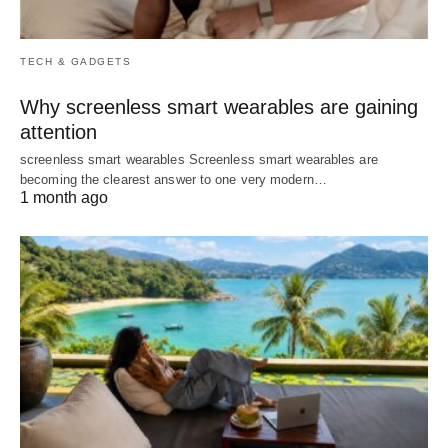
TECH & GADGETS
Why screenless smart wearables are gaining
attention
screenless smart wearables Screenless smart wearables are
becoming the clearest answer to one very modern…
1 month ago