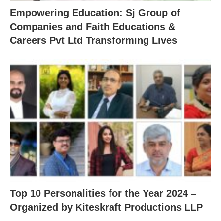
Empowering Education: Sj Group of
Companies and Faith Educations &
Careers Pvt Ltd Transforming Lives
Top 10 Personalities for the Year 2024 –
Organized by Kiteskraft Productions LLP