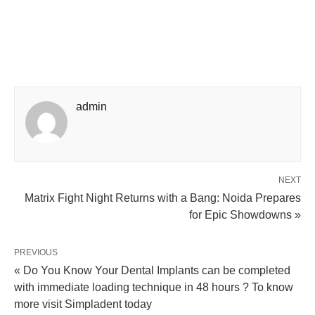
admin
NEXT
Matrix Fight Night Returns with a Bang: Noida Prepares
for Epic Showdowns »
PREVIOUS
« Do You Know Your Dental Implants can be completed
with immediate loading technique in 48 hours ? To know
more visit Simpladent today