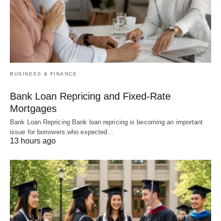
BUSINESS & FINANCE
Bank Loan Repricing and Fixed-Rate
Mortgages
Bank Loan Repricing Bank loan repricing is becoming an important
issue for borrowers who expected…
13 hours ago