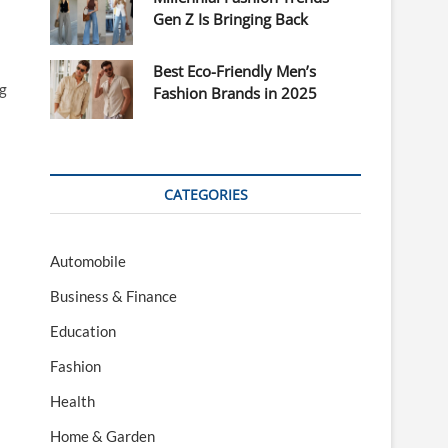
Gen Z Is Bringing Back
Best Eco-Friendly Men’s
ng
Fashion Brands in 2025
CATEGORIES
Automobile
Business & Finance
Education
Fashion
Health
Home & Garden