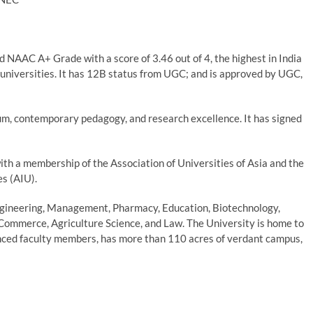
 NAAC A+ Grade with a score of 3.46 out of 4, the highest in India
universities. It has 12B status from UGC; and is approved by UGC,
lum, contemporary pedagogy, and research excellence. It has signed
th a membership of the Association of Universities of Asia and the
es (AIU).
Engineering, Management, Pharmacy, Education, Biotechnology,
 Commerce, Agriculture Science, and Law. The University is home to
nced faculty members, has more than 110 acres of verdant campus,