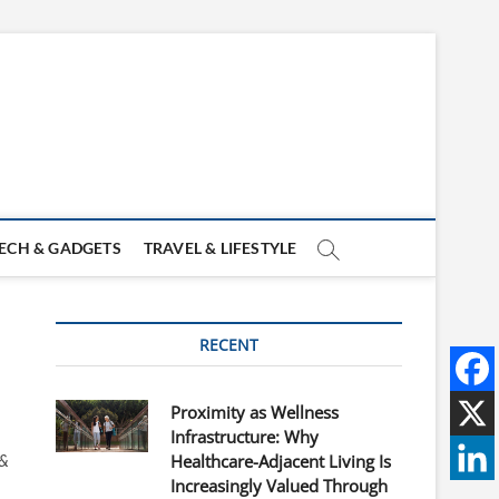
ECH & GADGETS
TRAVEL & LIFESTYLE
RECENT
Proximity as Wellness
Infrastructure: Why
 &
Healthcare-Adjacent Living Is
Increasingly Valued Through