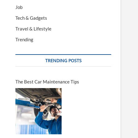
Job
Tech & Gadgets
Travel & Lifestyle
Trending
TRENDING POSTS
The Best Car Maintenance Tips