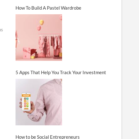
How To Build A Pastel Wardrobe
ns
5 Apps That Help You Track Your Investment
How to be Social Entrepreneurs