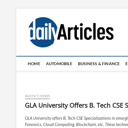
Skip
to
content
HOME
AUTOMOBILE
BUSINESS & FINANCE
AGENCY NEWS
GLA University Offers B. Tech CSE Sp
GLA University offers B. Tech CSE Specializations in emergin
Forensics, Cloud Computing, Blockchain, etc. These techno