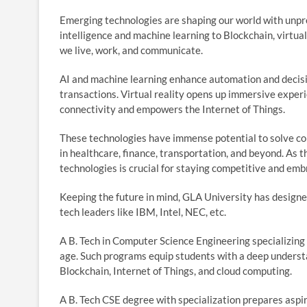
Emerging technologies are shaping our world with unpr
intelligence and machine learning to Blockchain, virtual
we live, work, and communicate.
AI and machine learning enhance automation and decis
transactions. Virtual reality opens up immersive experi
connectivity and empowers the Internet of Things.
These technologies have immense potential to solve co
in healthcare, finance, transportation, and beyond. As
technologies is crucial for staying competitive and embr
Keeping the future in mind, GLA University has designed
tech leaders like IBM, Intel, NEC, etc.
A B. Tech in Computer Science Engineering specializing 
age. Such programs equip students with a deep understan
Blockchain, Internet of Things, and cloud computing.
A B. Tech CSE degree with specialization prepares aspi