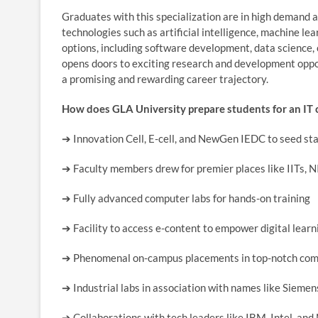
Graduates with this specialization are in high demand 
technologies such as artificial intelligence, machine l
options, including software development, data science, 
opens doors to exciting research and development oppor
a promising and rewarding career trajectory.
How does GLA University prepare students for an IT 
➔
Innovation Cell, E-cell, and NewGen IEDC to seed st
➔
Faculty members drew for premier places like IITs, N
➔
Fully advanced computer labs for hands-on training
➔
Facility to access e-content to empower digital learn
➔
Phenomenal on-campus placements in top-notch co
➔
Industrial labs in association with names like Siem
➔
Collaborations with tech leaders like IBM, Intel, an