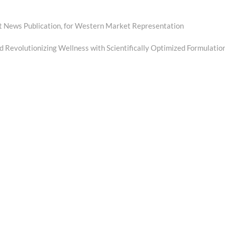
st News Publication, for Western Market Representation
 Revolutionizing Wellness with Scientifically Optimized Formulatio