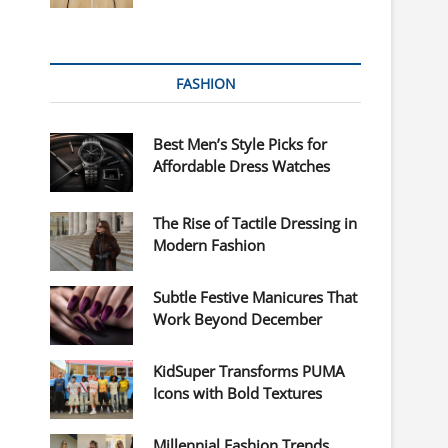
FASHION
Best Men’s Style Picks for
Affordable Dress Watches
The Rise of Tactile Dressing in
Modern Fashion
Subtle Festive Manicures That
Work Beyond December
KidSuper Transforms PUMA
Icons with Bold Textures
Millennial Fashion Trends