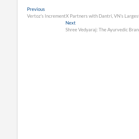
Post
Previous
Previous
post:
Vertoz’s IncrementX Partners with Dantri, VN’s Large
navigation
Next
Next
post:
Shree Vedyaraj: The Ayurvedic Brand