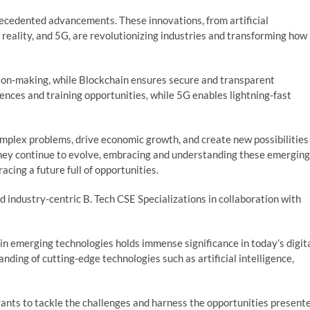
ecedented advancements. These innovations, from artificial
 reality, and 5G, are revolutionizing industries and transforming how
ion-making, while Blockchain ensures secure and transparent
ences and training opportunities, while 5G enables lightning-fast
mplex problems, drive economic growth, and create new possibilities
 they continue to evolve, embracing and understanding these emerging
acing a future full of opportunities.
 industry-centric B. Tech CSE Specializations in collaboration with
in emerging technologies holds immense significance in today’s digit
ding of cutting-edge technologies such as artificial intelligence,
rants to tackle the challenges and harness the opportunities present