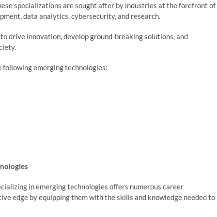
se specializations are sought after by industries at the forefront of
ment, data analytics, cybersecurity, and research.
to drive innovation, develop ground-breaking solutions, and
 society.
e following emerging technologies:
hnologies
cializing in emerging technologies offers numerous career
ive edge by equipping them with the skills and knowledge needed to