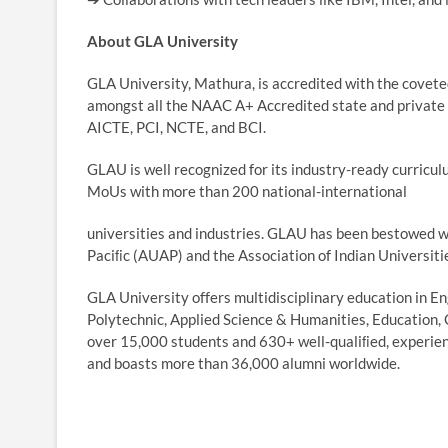
About GLA University
GLA University, Mathura, is accredited with the coveted
amongst all the NAAC A+ Accredited state and private 
AICTE, PCI, NCTE, and BCI.
GLAU is well recognized for its industry-ready curricu
MoUs with more than 200 national-international
universities and industries. GLAU has been bestowed wi
Paciﬁc (AUAP) and the Association of Indian Universiti
GLA University offers multidisciplinary education in 
Polytechnic, Applied Science & Humanities, Education,
over 15,000 students and 630+ well-qualiﬁed, experie
and boasts more than 36,000 alumni worldwide.