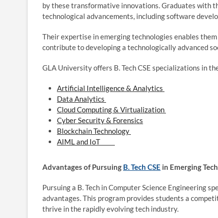
by these transformative innovations. Graduates with the
technological advancements, including software develop
Their expertise in emerging technologies enables them 
contribute to developing a technologically advanced
GLA University offers B. Tech CSE specializations in th
Artificial Intelligence & Analytics
Data Analytics
Cloud Computing & Virtualization
Cyber Security & Forensics
Blockchain Technology
AIML and IoT
Advantages of Pursuing
B. Tech CSE
in Emerging Tec
Pursuing a B. Tech in Computer Science Engineering spe
advantages. This program provides students a competit
thrive in the rapidly evolving tech industry.