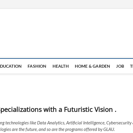
EDUCATION
FASHION
HEALTH
HOME & GARDEN
JOB
T
ecializations with a Futuristic Vision .
g technologies like Data Analytics, Artificial Intelligence, Cybersecurity
logies are the future, and so are the programs offered by GLAU.