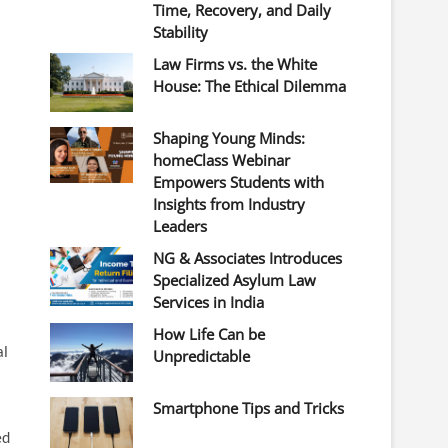
Time, Recovery, and Daily
Stability
Law Firms vs. the White
House: The Ethical Dilemma
Shaping Young Minds:
homeClass Webinar
Empowers Students with
Insights from Industry
Leaders
NG & Associates Introduces
Specialized Asylum Law
Services in India
How Life Can be
al
Unpredictable
Smartphone Tips and Tricks
ed