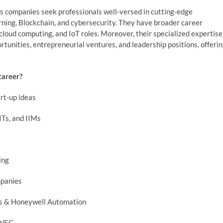
as companies seek professionals well-versed in cutting-edge
earning, Blockchain, and cybersecurity. They have broader career
cloud computing, and IoT roles. Moreover, their specialized expertise
tunities, entrepreneurial ventures, and leadership positions, offeri
career?
art-up ideas
ITs, and IIMs
ing
mpanies
ens & Honeywell Automation
d NEC