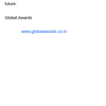
future.
Global Awards
www.globalawards.co.in