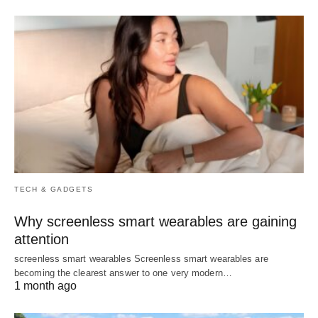
TECH & GADGETS
Why screenless smart wearables are gaining
attention
screenless smart wearables Screenless smart wearables are
becoming the clearest answer to one very modern…
1 month ago