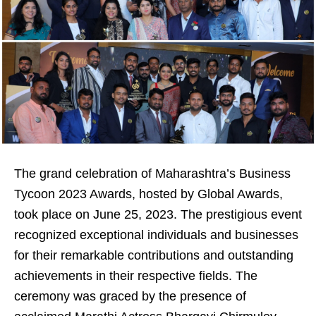
The grand celebration of Maharashtra’s Business
Tycoon 2023 Awards, hosted by Global Awards,
took place on June 25, 2023. The prestigious event
recognized exceptional individuals and businesses
for their remarkable contributions and outstanding
achievements in their respective fields. The
ceremony was graced by the presence of