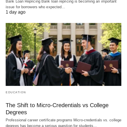
Bank Loan Repricing Bank loan repricing is becoming an important
issue for borrowers who expected…
1 day ago
EDUCATION
The Shift to Micro-Credentials vs College
Degrees
Professional career certificate programs Micro-credentials vs. college
degrees has become a serious question for students…