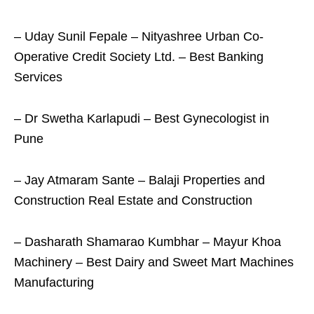
– Uday Sunil Fepale – Nityashree Urban Co-
Operative Credit Society Ltd. – Best Banking
Services
– Dr Swetha Karlapudi – Best Gynecologist in
Pune
– Jay Atmaram Sante – Balaji Properties and
Construction Real Estate and Construction
– Dasharath Shamarao Kumbhar – Mayur Khoa
Machinery – Best Dairy and Sweet Mart Machines
Manufacturing