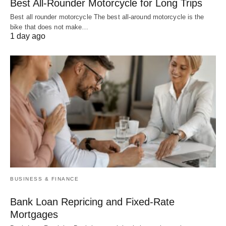
Best All-Rounder Motorcycle for Long Trips
Best all rounder motorcycle The best all-around motorcycle is the
bike that does not make…
1 day ago
BUSINESS & FINANCE
Bank Loan Repricing and Fixed-Rate
Mortgages