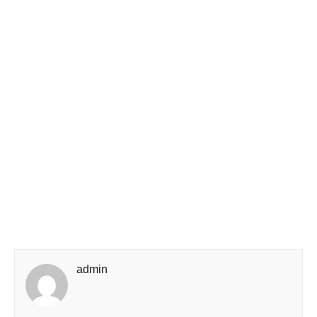
admin