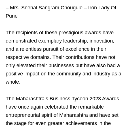
– Mrs. Snehal Sangram Chougule – Iron Lady Of
Pune
The recipients of these prestigious awards have
demonstrated exemplary leadership, innovation,
and a relentless pursuit of excellence in their
respective domains. Their contributions have not
only elevated their businesses but have also had a
positive impact on the community and industry as a
whole.
The Maharashtra’s Business Tycoon 2023 Awards
have once again celebrated the remarkable
entrepreneurial spirit of Maharashtra and have set
the stage for even greater achievements in the