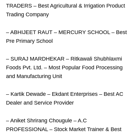
TRADERS – Best Agricultural & Irrigation Product
Trading Company
– ABHIJEET RAUT – MERCURY SCHOOL – Best
Pre Primary School
– SURAJ MARDHEKAR – Ritkawali Shubhlaxmi
Foods Pvt. Ltd. – Most Popular Food Processing
and Manufacturing Unit
– Kartik Dewade – Ekdant Enterprises – Best AC
Dealer and Service Provider
– Aniket Shrirang Chougule – A.C
PROFESSIONAL – Stock Market Trainer & Best