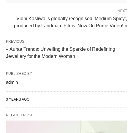
NEXT
Vidhi Kasliwal's globally recognised ‘Medium Spicy’,
produced by Landmarc Films, Now On Prime Video! »
PREVIOUS
« Auraa Trends: Unveiling the Sparkle of Redefining
Jewellery for the Modern Woman
PUBLISHED BY
admin
3 YEARS AGO
RELATED POST