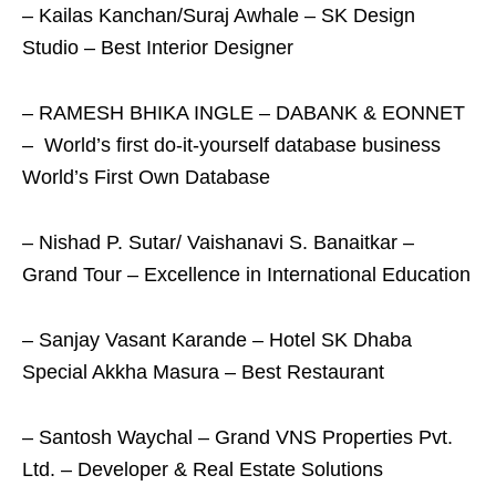
– Kailas Kanchan/Suraj Awhale – SK Design
Studio – Best Interior Designer
–
RAMESH BHIKA INGLE – DABANK & EONNET
– World’s first do-it-yourself database business
World’s First Own Database
– Nishad P. Sutar/ Vaishanavi S. Banaitkar –
Grand Tour – Excellence in International Education
– Sanjay Vasant Karande – Hotel SK Dhaba
Special Akkha Masura – Best Restaurant
– Santosh Waychal – Grand VNS Properties Pvt.
Ltd. – Developer & Real Estate Solutions