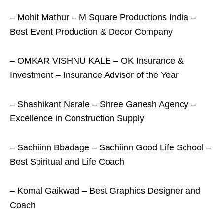
– Mohit Mathur – M Square Productions India –
Best Event Production & Decor Company
– OMKAR VISHNU KALE – OK Insurance &
Investment – Insurance Advisor of the Year
– Shashikant Narale – Shree Ganesh Agency –
Excellence in Construction Supply
– Sachiinn Bbadage – Sachiinn Good Life School –
Best Spiritual and Life Coach
– Komal Gaikwad – Best Graphics Designer and
Coach