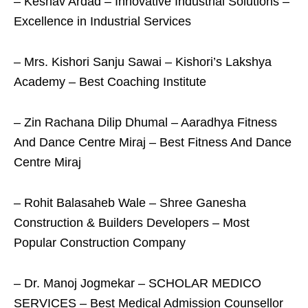
– Keshav Ardad – Innovative Industrial Solutions –
Excellence in Industrial Services
– Mrs. Kishori Sanju Sawai – Kishori’s Lakshya
Academy – Best Coaching Institute
– Zin Rachana Dilip Dhumal – Aaradhya Fitness
And Dance Centre Miraj – Best Fitness And Dance
Centre Miraj
– Rohit Balasaheb Wale – Shree Ganesha
Construction & Builders Developers – Most
Popular Construction Company
– Dr. Manoj Jogmekar – SCHOLAR MEDICO
SERVICES – Best Medical Admission Counsellor