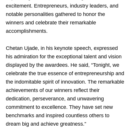
excitement. Entrepreneurs, industry leaders, and
notable personalities gathered to honor the
winners and celebrate their remarkable
accomplishments.
Chetan Ujade, in his keynote speech, expressed
his admiration for the exceptional talent and vision
displayed by the awardees. He said, “Tonight, we
celebrate the true essence of entrepreneurship and
the indomitable spirit of innovation. The remarkable
achievements of our winners reflect their
dedication, perseverance, and unwavering
commitment to excellence. They have set new
benchmarks and inspired countless others to
dream big and achieve greatness.”