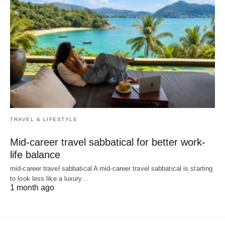
TRAVEL & LIFESTYLE
Mid-career travel sabbatical for better work-
life balance
mid-career travel sabbatical A mid-career travel sabbatical is starting
to look less like a luxury…
1 month ago