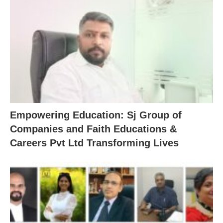
Empowering Education: Sj Group of
Companies and Faith Educations &
Careers Pvt Ltd Transforming Lives