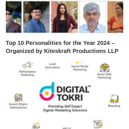
Top 10 Personalities for the Year 2024 –
Organized by Kiteskraft Productions LLP