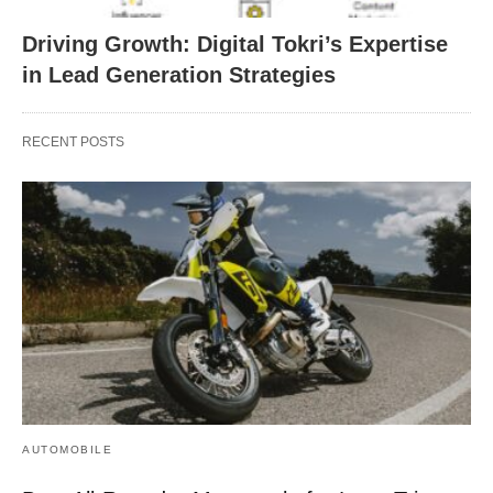
Driving Growth: Digital Tokri’s Expertise
in Lead Generation Strategies
RECENT POSTS
AUTOMOBILE