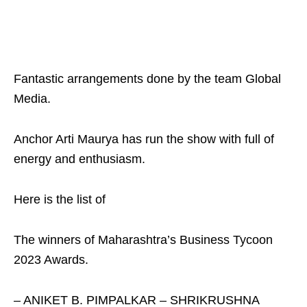
Fantastic arrangements done by the team Global
Media.
Anchor Arti Maurya has run the show with full of
energy and enthusiasm.
Here is the list of
The winners of Maharashtra’s Business Tycoon
2023 Awards.
– ANIKET B. PIMPALKAR – SHRIKRUSHNA