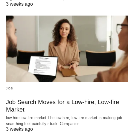
3 weeks ago
JOB
Job Search Moves for a Low-hire, Low-fire
Market
low-hire low-fire market The low-hire, low-fire market is making job
searching feel painfully stuck. Companies…
3 weeks ago