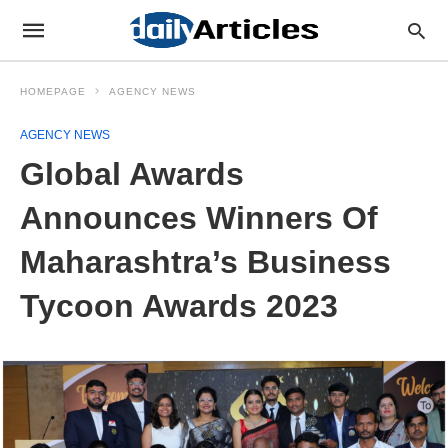
HOMEPAGE
AGENCY NEWS
AGENCY NEWS
Global Awards
Announces Winners Of
Maharashtra’s Business
Tycoon Awards 2023