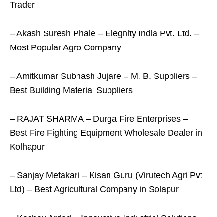
Trader
– Akash Suresh Phale – Elegnity India Pvt. Ltd. –
Most Popular Agro Company
– Amitkumar Subhash Jujare – M. B. Suppliers –
Best Building Material Suppliers
– RAJAT SHARMA – Durga Fire Enterprises –
Best Fire Fighting Equipment Wholesale Dealer in
Kolhapur
– Sanjay Metakari – Kisan Guru (Virutech Agri Pvt
Ltd) – Best Agricultural Company in Solapur