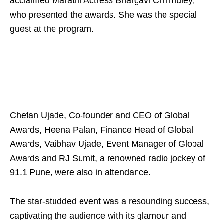
acclaimed Marathi Actress Bhargavi Chirmuley,
who presented the awards. She was the special
guest at the program.
Chetan Ujade, Co-founder and CEO of Global
Awards, Heena Palan, Finance Head of Global
Awards, Vaibhav Ujade, Event Manager of Global
Awards and RJ Sumit, a renowned radio jockey of
91.1 Pune, were also in attendance.
The star-studded event was a resounding success,
captivating the audience with its glamour and