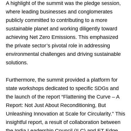
A highlight of the summit was the pledge session,
where leading businesses and conglomerates
publicly committed to contributing to a more
sustainable planet and working diligently toward
achieving Net Zero Emissions. This emphasized
the private sector’s pivotal role in addressing
environmental challenges and driving sustainable
solutions.
Furthermore, the summit provided a platform for
state workshops dedicated to specific SDGs and
the launch of the report “Flattening the Curve – A
Report: Not Just About Reconditioning, But
Unleashing Innovation at Scale for Circularity.” This
insightful report, a result of collaboration between
the India Leadership Council (ILC) and ET Edge