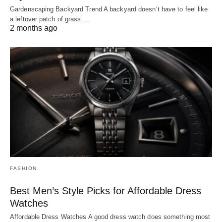
Gardenscaping Backyard Trend A backyard doesn’t have to feel like
a leftover patch of grass.…
2 months ago
FASHION
Best Men’s Style Picks for Affordable Dress
Watches
Affordable Dress Watches A good dress watch does something most