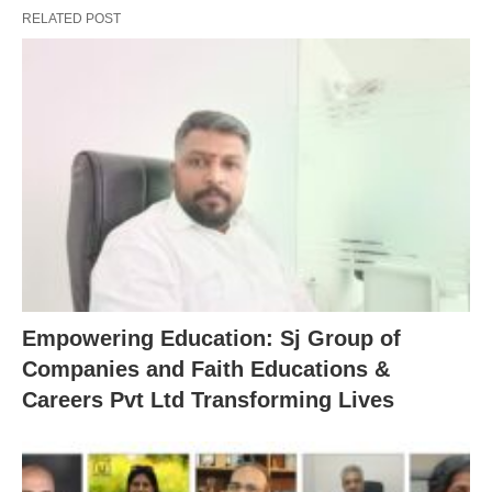
RELATED POST
Empowering Education: Sj Group of
Companies and Faith Educations &
Careers Pvt Ltd Transforming Lives