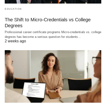
EDUCATION
The Shift to Micro-Credentials vs College
Degrees
Professional career certificate programs Micro-credentials vs. college
degrees has become a serious question for students…
2 weeks ago