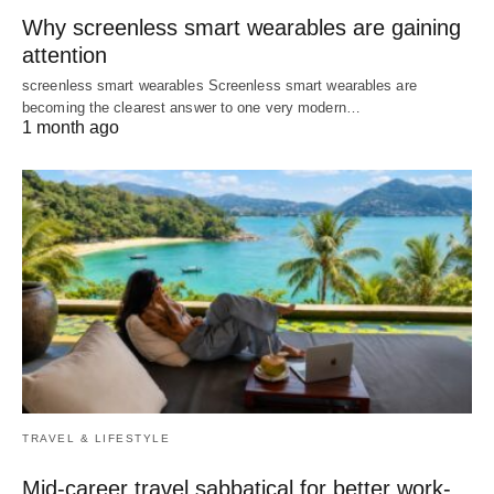
Why screenless smart wearables are gaining
attention
screenless smart wearables Screenless smart wearables are
becoming the clearest answer to one very modern…
1 month ago
TRAVEL & LIFESTYLE
Mid-career travel sabbatical for better work-