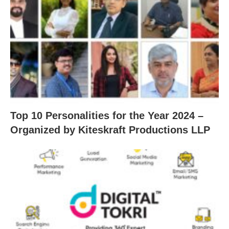
Top 10 Personalities for the Year 2024 –
Organized by Kiteskraft Productions LLP