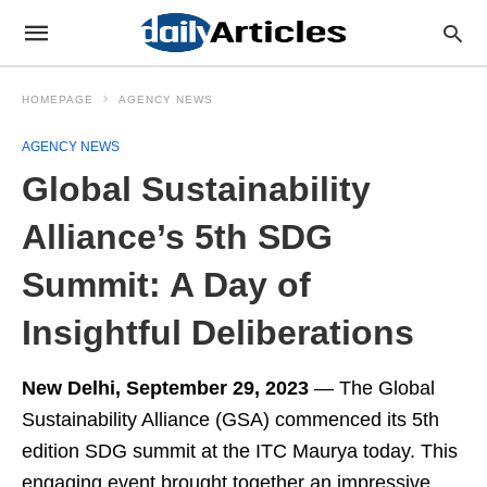
HOMEPAGE
AGENCY NEWS
AGENCY NEWS
Global Sustainability
Alliance’s 5th SDG
Summit: A Day of
Insightful Deliberations
New Delhi, September 29, 2023
— The Global
Sustainability Alliance (GSA) commenced its 5th
edition SDG summit at the ITC Maurya today. This
engaging event brought together an impressive