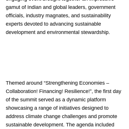
gamut of Indian and global leaders, government
officials, industry magnates, and sustainability
experts devoted to advancing sustainable
development and environmental stewardship.
Themed around “Strengthening Economies –
Collaboration! Financing! Resilience!”, the first day
of the summit served as a dynamic platform
showcasing a range of initiatives designed to
address climate change challenges and promote
sustainable development. The agenda included