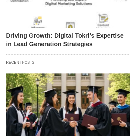
Driving Growth: Digital Tokri’s Expertise
in Lead Generation Strategies
RECENT POSTS