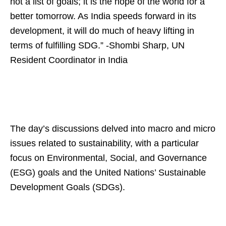
not a list of goals; it is the hope of the world for a
better tomorrow. As India speeds forward in its
development, it will do much of heavy lifting in
terms of fulfilling SDG.” -Shombi Sharp, UN
Resident Coordinator in India
The day’s discussions delved into macro and micro
issues related to sustainability, with a particular
focus on Environmental, Social, and Governance
(ESG) goals and the United Nations’ Sustainable
Development Goals (SDGs).