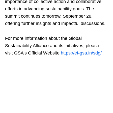
importance of collective action and collaborative
efforts in advancing sustainability goals. The
summit continues tomorrow, September 28,
offering further insights and impactful discussions.
For more information about the Global
Sustainability Alliance and its initiatives, please
visit GSA’s Official Website
https://et-gsa.in/sdg/