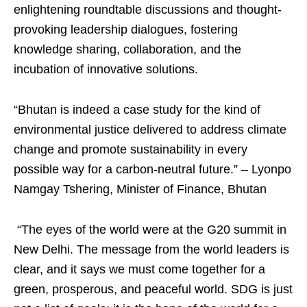
enlightening roundtable discussions and thought-
provoking leadership dialogues, fostering
knowledge sharing, collaboration, and the
incubation of innovative solutions.
“Bhutan is indeed a case study for the kind of
environmental justice delivered to address climate
change and promote sustainability in every
possible way for a carbon-neutral future.” – Lyonpo
Namgay Tshering, Minister of Finance, Bhutan
“The eyes of the world were at the G20 summit in
New Delhi. The message from the world leaders is
clear, and it says we must come together for a
green, prosperous, and peaceful world. SDG is just