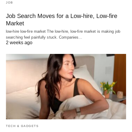
JOB
Job Search Moves for a Low-hire, Low-fire
Market
low-hire low-fire market The low-hire, low-fire market is making job
searching feel painfully stuck. Companies…
2 weeks ago
TECH & GADGETS