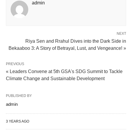
admin
NEXT
Riya Sen and Rrahul Dives into the Dark Side in
Bekaaboo 3: A Story of Betrayal, Lust, and Vengeance! »
PREVIOUS
« Leaders Convene at 5th GSA's SDG Summit to Tackle
Climate Change and Sustainable Development
PUBLISHED BY
admin
3 YEARS AGO