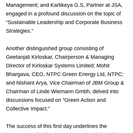
Management; and Kartikeya G.S, Partner at JSA,
engaged in a profound discussion on the topic of
“Sustainable Leadership and Corporate Business
Strategies.”
Another distinguished group consisting of
Geetanjali Kirloskar, Chairperson & Managing
Director of Kirloskar Systems Limited; Mohit
Bhargava, CEO, NTPC Green Energy Ltd, NTPC;
and Nishant Arya, Vice Chairman of JBM Group &
Chairman of Linde Wiemann Gmbh, delved into
discussions focused on “Green Action and
Collective Impact.”
The success of this first day underlines the