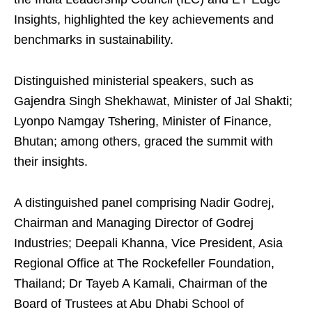
Insights, highlighted the key achievements and
benchmarks in sustainability.
Distinguished ministerial speakers, such as
Gajendra Singh Shekhawat, Minister of Jal Shakti;
Lyonpo Namgay Tshering, Minister of Finance,
Bhutan; among others, graced the summit with
their insights.
A distinguished panel comprising Nadir Godrej,
Chairman and Managing Director of Godrej
Industries; Deepali Khanna, Vice President, Asia
Regional Office at The Rockefeller Foundation,
Thailand; Dr Tayeb A Kamali, Chairman of the
Board of Trustees at Abu Dhabi School of