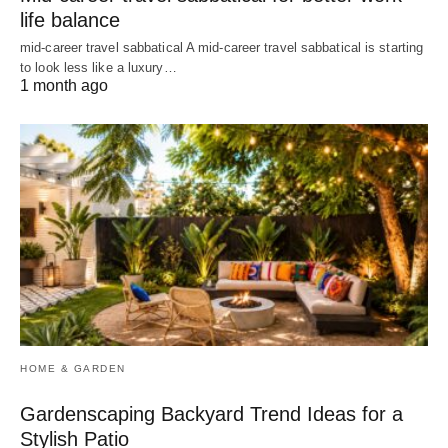
life balance
mid-career travel sabbatical A mid-career travel sabbatical is starting
to look less like a luxury…
1 month ago
HOME & GARDEN
Gardenscaping Backyard Trend Ideas for a
Stylish Patio