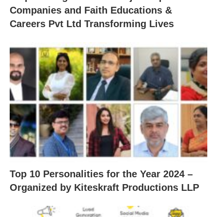
Companies and Faith Educations &
Careers Pvt Ltd Transforming Lives
Top 10 Personalities for the Year 2024 –
Organized by Kiteskraft Productions LLP