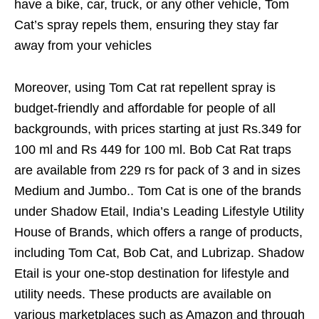
have a bike, car, truck, or any other vehicle, Tom
Cat’s spray repels them, ensuring they stay far
away from your vehicles
Moreover, using Tom Cat rat repellent spray is
budget-friendly and affordable for people of all
backgrounds, with prices starting at just Rs.349 for
100 ml and Rs 449 for 100 ml. Bob Cat Rat traps
are available from 229 rs for pack of 3 and in sizes
Medium and Jumbo.. Tom Cat is one of the brands
under Shadow Etail, India’s Leading Lifestyle Utility
House of Brands, which offers a range of products,
including Tom Cat, Bob Cat, and Lubrizap. Shadow
Etail is your one-stop destination for lifestyle and
utility needs. These products are available on
various marketplaces such as Amazon and through