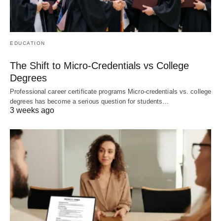
EDUCATION
The Shift to Micro-Credentials vs College
Degrees
Professional career certificate programs Micro-credentials vs. college
degrees has become a serious question for students…
3 weeks ago