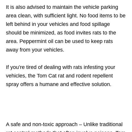
It is also advised to maintain the vehicle parking
area clean, with sufficient light. No food items to be
left behind in your vehicles and food spillage
should be minimized, as food invites rats to the
area. Peppermint oil can be used to keep rats
away from your vehicles.
If you’re tired of dealing with rats infesting your
vehicles, the Tom Cat rat and rodent repellent
spray offers a humane and effective solution.
A safe and non-toxic approach – Unlike traditional