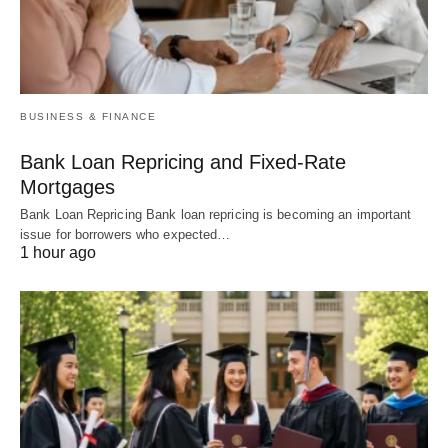
BUSINESS & FINANCE
Bank Loan Repricing and Fixed-Rate
Mortgages
Bank Loan Repricing Bank loan repricing is becoming an important
issue for borrowers who expected…
1 hour ago