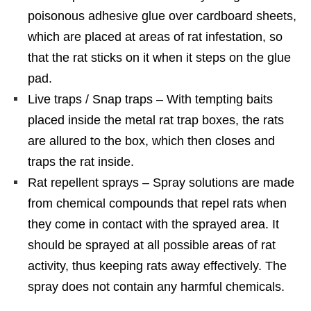
poisonous adhesive glue over cardboard sheets,
which are placed at areas of rat infestation, so
that the rat sticks on it when it steps on the glue
pad.
Live traps / Snap traps – With tempting baits
placed inside the metal rat trap boxes, the rats
are allured to the box, which then closes and
traps the rat inside.
Rat repellent sprays – Spray solutions are made
from chemical compounds that repel rats when
they come in contact with the sprayed area. It
should be sprayed at all possible areas of rat
activity, thus keeping rats away effectively. The
spray does not contain any harmful chemicals.