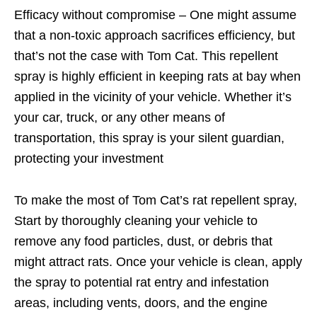
Efficacy without compromise – One might assume
that a non-toxic approach sacrifices efficiency, but
that’s not the case with Tom Cat. This repellent
spray is highly efficient in keeping rats at bay when
applied in the vicinity of your vehicle. Whether it’s
your car, truck, or any other means of
transportation, this spray is your silent guardian,
protecting your investment
To make the most of Tom Cat’s rat repellent spray,
Start by thoroughly cleaning your vehicle to
remove any food particles, dust, or debris that
might attract rats. Once your vehicle is clean, apply
the spray to potential rat entry and infestation
areas, including vents, doors, and the engine