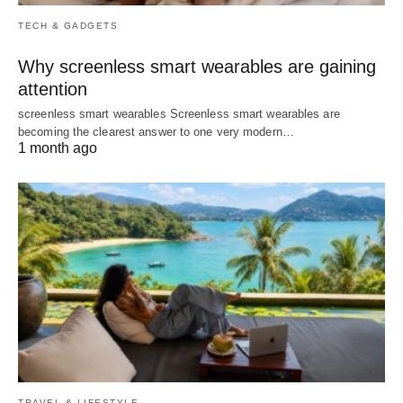
TECH & GADGETS
Why screenless smart wearables are gaining
attention
screenless smart wearables Screenless smart wearables are
becoming the clearest answer to one very modern…
1 month ago
TRAVEL & LIFESTYLE