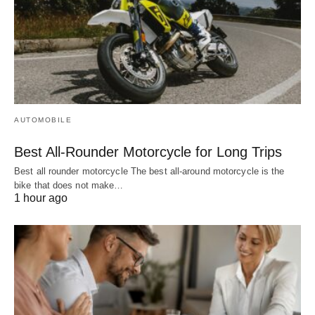
AUTOMOBILE
Best All-Rounder Motorcycle for Long Trips
Best all rounder motorcycle The best all-around motorcycle is the
bike that does not make…
1 hour ago