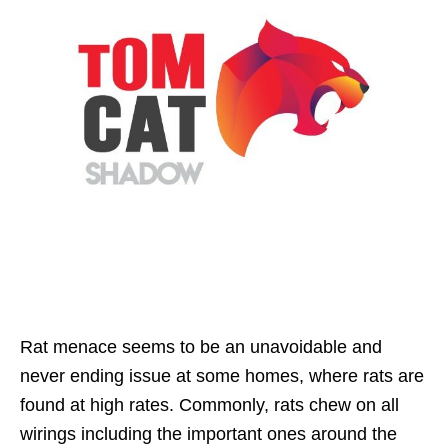
Rat menace seems to be an unavoidable and
never ending issue at some homes, where rats are
found at high rates. Commonly, rats chew on all
wirings including the important ones around the