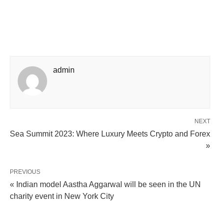
admin
NEXT
Sea Summit 2023: Where Luxury Meets Crypto and Forex
»
PREVIOUS
« Indian model Aastha Aggarwal will be seen in the UN
charity event in New York City