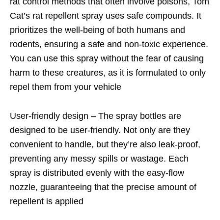
rat control methods that often involve poisons, Tom
Cat’s rat repellent spray uses safe compounds. It
prioritizes the well-being of both humans and
rodents, ensuring a safe and non-toxic experience.
You can use this spray without the fear of causing
harm to these creatures, as it is formulated to only
repel them from your vehicle
User-friendly design – The spray bottles are
designed to be user-friendly. Not only are they
convenient to handle, but they’re also leak-proof,
preventing any messy spills or wastage. Each
spray is distributed evenly with the easy-flow
nozzle, guaranteeing that the precise amount of
repellent is applied