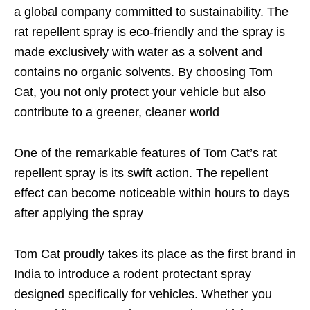
a global company committed to sustainability. The
rat repellent spray is eco-friendly and the spray is
made exclusively with water as a solvent and
contains no organic solvents. By choosing Tom
Cat, you not only protect your vehicle but also
contribute to a greener, cleaner world
One of the remarkable features of Tom Cat’s rat
repellent spray is its swift action. The repellent
effect can become noticeable within hours to days
after applying the spray
Tom Cat proudly takes its place as the first brand in
India to introduce a rodent protectant spray
designed specifically for vehicles. Whether you