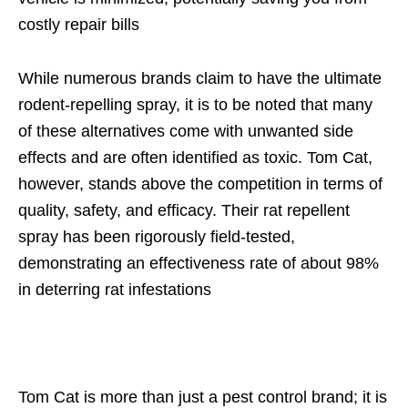
costly repair bills
While numerous brands claim to have the ultimate
rodent-repelling spray, it is to be noted that many
of these alternatives come with unwanted side
effects and are often identified as toxic. Tom Cat,
however, stands above the competition in terms of
quality, safety, and efficacy. Their rat repellent
spray has been rigorously field-tested,
demonstrating an effectiveness rate of about 98%
in deterring rat infestations
Tom Cat is more than just a pest control brand; it is