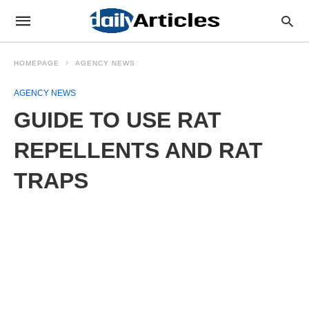
HOMEPAGE
AGENCY NEWS
AGENCY NEWS
GUIDE TO USE RAT
REPELLENTS AND RAT
TRAPS