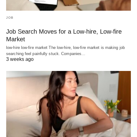
JOB
Job Search Moves for a Low-hire, Low-fire
Market
low-hire low-fire market The low-hire, low-fire market is making job
searching feel painfully stuck. Companies…
3 weeks ago