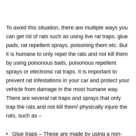
To avoid this situation, there are multiple ways you
can get rid of rats such as using live rat traps, glue
pads, rat repellent sprays, poisoning them etc. But
it is humane to only repel the rats and not kill them
by using poisonous baits, poisonous repellent
sprays or electronic rat traps. It is important to
prevent rat infestations in your car and protect your
vehicle from damage in the most humane way.
There are several rat traps and sprays that only
trap the rats and not kill them/ physically injure the
rats, such as –
Glue traps – These are made by using a non-