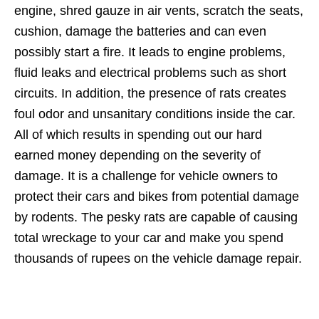
engine, shred gauze in air vents, scratch the seats,
cushion, damage the batteries and can even
possibly start a fire. It leads to engine problems,
fluid leaks and electrical problems such as short
circuits. In addition, the presence of rats creates
foul odor and unsanitary conditions inside the car.
All of which results in spending out our hard
earned money depending on the severity of
damage. It is a challenge for vehicle owners to
protect their cars and bikes from potential damage
by rodents. The pesky rats are capable of causing
total wreckage to your car and make you spend
thousands of rupees on the vehicle damage repair.