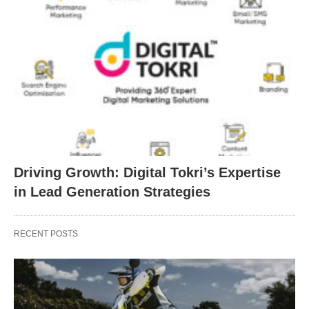
Driving Growth: Digital Tokri’s Expertise
in Lead Generation Strategies
RECENT POSTS