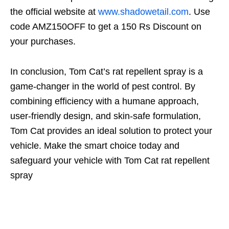
the official website at
www.shadowetail.com
. Use
code AMZ150OFF to get a 150 Rs Discount on
your purchases.
In conclusion, Tom Cat’s rat repellent spray is a
game-changer in the world of pest control. By
combining efficiency with a humane approach,
user-friendly design, and skin-safe formulation,
Tom Cat provides an ideal solution to protect your
vehicle. Make the smart choice today and
safeguard your vehicle with Tom Cat rat repellent
spray