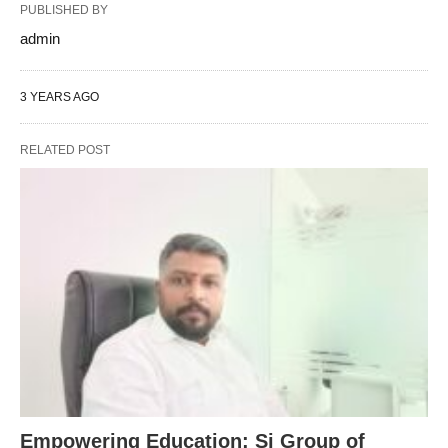
PUBLISHED BY
admin
3 YEARS AGO
RELATED POST
Empowering Education: Sj Group of