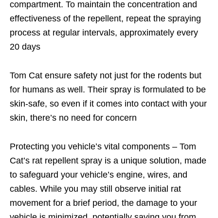
compartment. To maintain the concentration and
effectiveness of the repellent, repeat the spraying
process at regular intervals, approximately every
20 days
Tom Cat ensure safety not just for the rodents but
for humans as well. Their spray is formulated to be
skin-safe, so even if it comes into contact with your
skin, there’s no need for concern
Protecting you vehicle’s vital components – Tom
Cat’s rat repellent spray is a unique solution, made
to safeguard your vehicle’s engine, wires, and
cables. While you may still observe initial rat
movement for a brief period, the damage to your
vehicle is minimized, potentially saving you from