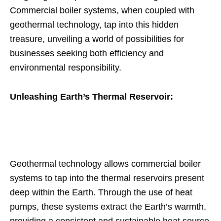
Commercial boiler systems, when coupled with
geothermal technology, tap into this hidden
treasure, unveiling a world of possibilities for
businesses seeking both efficiency and
environmental responsibility.
Unleashing Earth’s Thermal Reservoir:
Geothermal technology allows commercial boiler
systems to tap into the thermal reservoirs present
deep within the Earth. Through the use of heat
pumps, these systems extract the Earth’s warmth,
providing a consistent and sustainable heat source