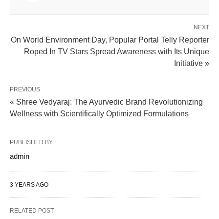
NEXT
On World Environment Day, Popular Portal Telly Reporter
Roped In TV Stars Spread Awareness with Its Unique
Initiative »
PREVIOUS
« Shree Vedyaraj: The Ayurvedic Brand Revolutionizing
Wellness with Scientifically Optimized Formulations
PUBLISHED BY
admin
3 YEARS AGO
RELATED POST