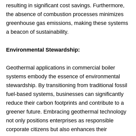
resulting in significant cost savings. Furthermore,
the absence of combustion processes minimizes
greenhouse gas emissions, making these systems
a beacon of sustainability.
Environmental Stewardship:
Geothermal applications in commercial boiler
systems embody the essence of environmental
stewardship. By transitioning from traditional fossil
fuel-based systems, businesses can significantly
reduce their carbon footprints and contribute to a
greener future. Embracing geothermal technology
not only positions enterprises as responsible
corporate citizens but also enhances their