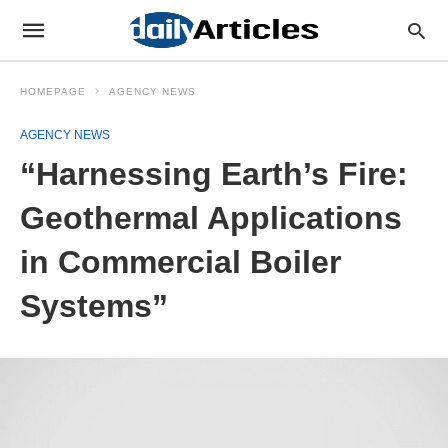
HOMEPAGE
AGENCY NEWS
AGENCY NEWS
“Harnessing Earth’s Fire:
Geothermal Applications
in Commercial Boiler
Systems”