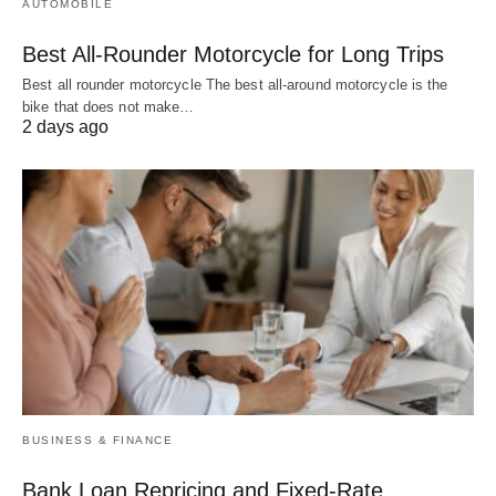
AUTOMOBILE
Best All-Rounder Motorcycle for Long Trips
Best all rounder motorcycle The best all-around motorcycle is the
bike that does not make…
2 days ago
BUSINESS & FINANCE
Bank Loan Repricing and Fixed-Rate