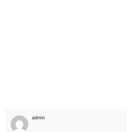
admin