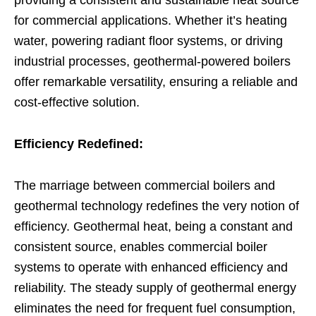
for commercial applications. Whether it’s heating
water, powering radiant floor systems, or driving
industrial processes, geothermal-powered boilers
offer remarkable versatility, ensuring a reliable and
cost-effective solution.
Efficiency Redefined:
The marriage between commercial boilers and
geothermal technology redefines the very notion of
efficiency. Geothermal heat, being a constant and
consistent source, enables commercial boiler
systems to operate with enhanced efficiency and
reliability. The steady supply of geothermal energy
eliminates the need for frequent fuel consumption,