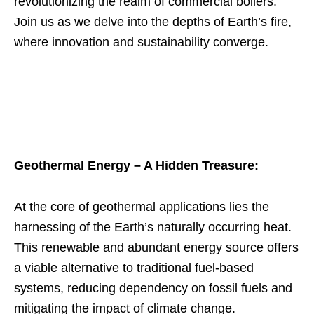
revolutionizing the realm of commercial boilers.
Join us as we delve into the depths of Earth’s fire,
where innovation and sustainability converge.
Geothermal Energy – A Hidden Treasure:
At the core of geothermal applications lies the
harnessing of the Earth’s naturally occurring heat.
This renewable and abundant energy source offers
a viable alternative to traditional fuel-based
systems, reducing dependency on fossil fuels and
mitigating the impact of climate change.