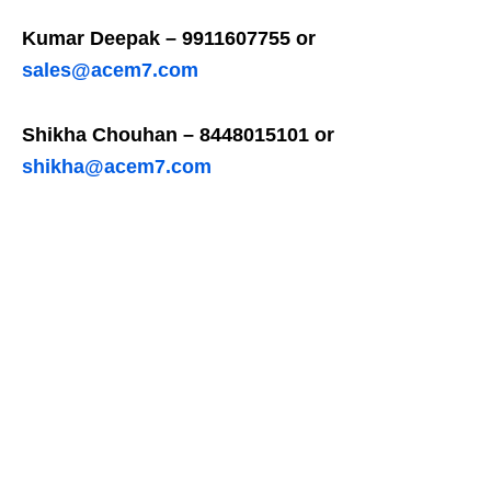
Kumar Deepak – 9911607755 or
sales@acem7.com
Shikha Chouhan – 8448015101 or
shikha@acem7.com