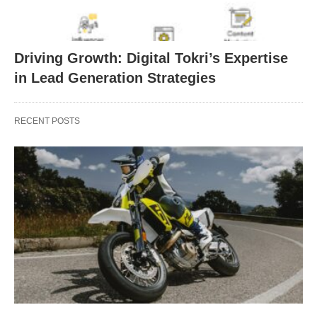
Driving Growth: Digital Tokri’s Expertise
in Lead Generation Strategies
RECENT POSTS