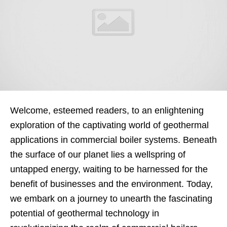
Welcome, esteemed readers, to an enlightening
exploration of the captivating world of geothermal
applications in commercial boiler systems. Beneath
the surface of our planet lies a wellspring of
untapped energy, waiting to be harnessed for the
benefit of businesses and the environment. Today,
we embark on a journey to unearth the fascinating
potential of geothermal technology in