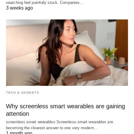
searching feel painfully stuck. Companies…
3 weeks ago
TECH & GADGETS
Why screenless smart wearables are gaining
attention
screenless smart wearables Screenless smart wearables are
becoming the clearest answer to one very modern…
1 month ago