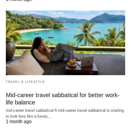
TRAVEL & LIFESTYLE
Mid-career travel sabbatical for better work-
life balance
mid-career travel sabbatical A mid-career travel sabbatical is starting
to look less like a luxury…
1 month ago