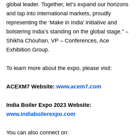
global leader. Together, let’s expand our horizons
and tap into international markets, proudly
representing the ‘Make in India’ initiative and
bolstering India’s standing on the global stage.” –
Shikha Chouhan, VP – Conferences, Ace
Exhibition Group.
To learn more about the expo, please visit:
ACEXM7 Website:
www.acem7.com
India Boiler Expo 2023 Website:
www.indiaboilerexpo.com
You can also connect on: