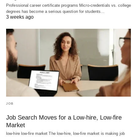
Professional career certificate programs Micro-credentials vs. college
degrees has become a serious question for students…
3 weeks ago
JOB
Job Search Moves for a Low-hire, Low-fire
Market
low-hire low-fire market The low-hire, low-fire market is making job