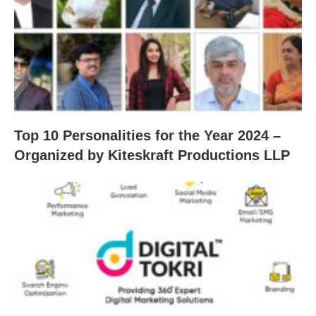
Top 10 Personalities for the Year 2024 –
Organized by Kiteskraft Productions LLP