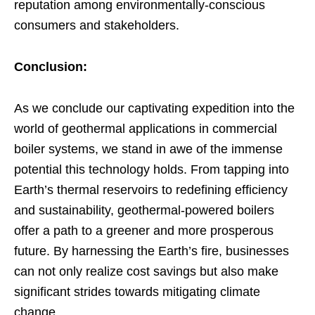
reputation among environmentally-conscious
consumers and stakeholders.
Conclusion:
As we conclude our captivating expedition into the
world of geothermal applications in commercial
boiler systems, we stand in awe of the immense
potential this technology holds. From tapping into
Earth’s thermal reservoirs to redefining efficiency
and sustainability, geothermal-powered boilers
offer a path to a greener and more prosperous
future. By harnessing the Earth’s fire, businesses
can not only realize cost savings but also make
significant strides towards mitigating climate
change.