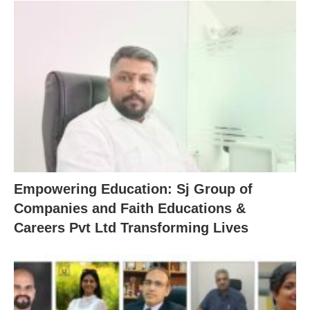
Empowering Education: Sj Group of
Companies and Faith Educations &
Careers Pvt Ltd Transforming Lives