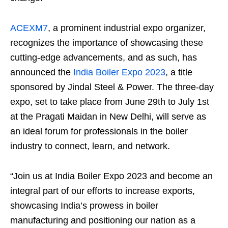
ACEXM7
, a prominent industrial expo organizer,
recognizes the importance of showcasing these
cutting-edge advancements, and as such, has
announced the
India Boiler Expo 2023
, a title
sponsored by Jindal Steel & Power. The three-day
expo, set to take place from June 29th to July 1st
at the Pragati Maidan in New Delhi, will serve as
an ideal forum for professionals in the boiler
industry to connect, learn, and network.
“Join us at India Boiler Expo 2023 and become an
integral part of our efforts to increase exports,
showcasing India’s prowess in boiler
manufacturing and positioning our nation as a