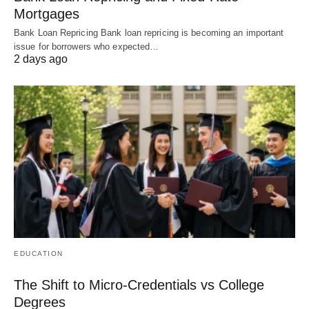
Mortgages
Bank Loan Repricing Bank loan repricing is becoming an important
issue for borrowers who expected…
2 days ago
EDUCATION
The Shift to Micro-Credentials vs College
Degrees