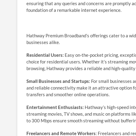
ensuring that any queries and concerns are promptly ad
foundation of a remarkable internet experience.
Hathway Premium Broadband’s offerings cater to a wide r
businesses alike.
Residential Users:
Easy on-the-pocket pricing, exceptio
choice for residential users. Whether it’s streaming mo
browsing, Hathway provides a reliable and high-quality
Small Businesses and Startups:
For small businesses an
and reliable connectivity make it an attractive option f
transfers and smoother online operations.
Entertainment Enthusiasts:
Hathway’s high-speed inte
streaming movies, TV shows, and music on platforms lik
to 300 Mbps ensure smooth streaming without buffering
Freelancers and Remote Workers
: Freelancers and re