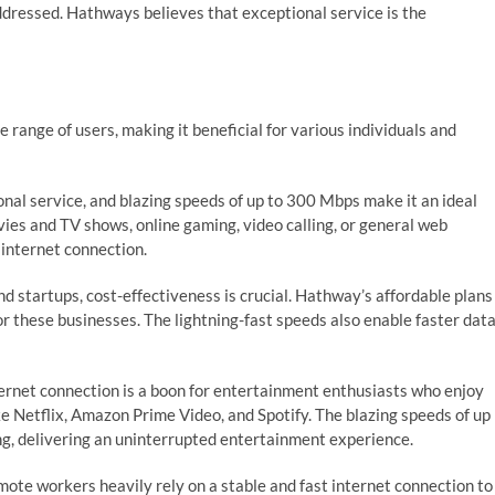
dressed. Hathways believes that exceptional service is the
ange of users, making it beneficial for various individuals and
nal service, and blazing speeds of up to 300 Mbps make it an ideal
vies and TV shows, online gaming, video calling, or general web
 internet connection.
d startups, cost-effectiveness is crucial. Hathway’s affordable plans
or these businesses. The lightning-fast speeds also enable faster dat
rnet connection is a boon for entertainment enthusiasts who enjoy
e Netflix, Amazon Prime Video, and Spotify. The blazing speeds of up
, delivering an uninterrupted entertainment experience.
mote workers heavily rely on a stable and fast internet connection to