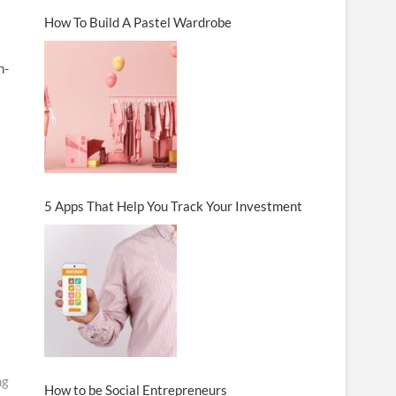
How To Build A Pastel Wardrobe
h-
5 Apps That Help You Track Your Investment
ng
How to be Social Entrepreneurs