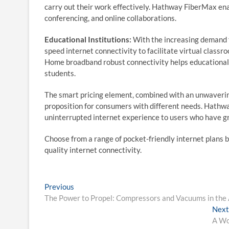
carry out their work effectively. Hathway FiberMax ena
conferencing, and online collaborations.
Educational Institutions:
With the increasing demand fo
speed internet connectivity to facilitate virtual classr
Home broadband robust connectivity helps educational i
students.
The smart pricing element, combined with an unwaverin
proposition for consumers with different needs. Hathw
uninterrupted internet experience to users who have gr
Choose from a range of pocket-friendly internet plans 
quality internet connectivity.
Post
Previous
Previous
post:
The Power to Propel: Compressors and Vacuums in the
navigation
Next
A Wo