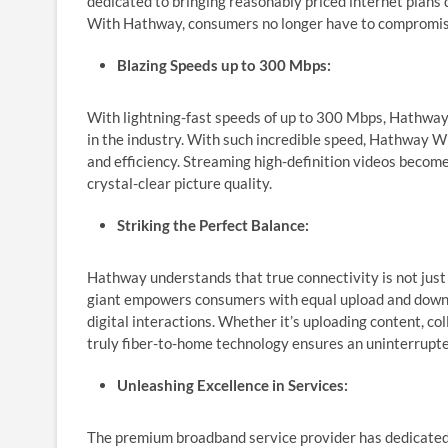
dedicated to bringing reasonably priced internet plans 
With Hathway, consumers no longer have to compromise
Blazing Speeds up to 300 Mbps:
With lightning-fast speeds of up to 300 Mbps, Hath
in the industry. With such incredible speed, Hathway W
and efficiency. Streaming high-definition videos becom
crystal-clear picture quality.
Striking the Perfect Balance:
Hathway understands that true connectivity is not jus
giant empowers consumers with equal upload and downlo
digital interactions. Whether it’s uploading content, c
truly fiber-to-home technology ensures an uninterrupte
Unleashing Excellence in Services:
The premium broadband service provider has dedicated