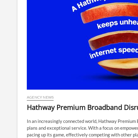
AGENCY NEWS
Hathway Premium Broadband Disru
In an increasingly connected world, Hathway Premium Br
plans and exceptional service. With a focus on empowe
pacing up its game, effectively competing with other pl