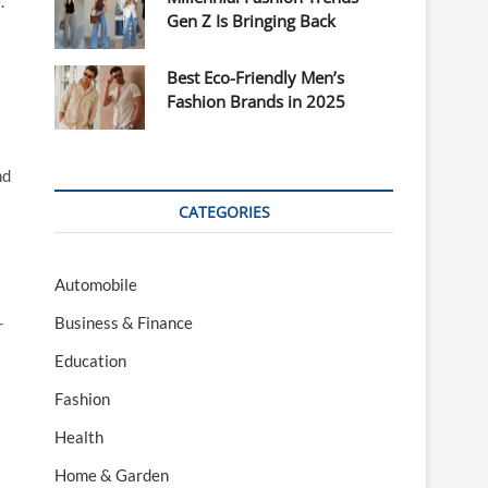
.
Gen Z Is Bringing Back
Best Eco-Friendly Men’s
Fashion Brands in 2025
nd
CATEGORIES
Automobile
Business & Finance
r
Education
Fashion
Health
Home & Garden