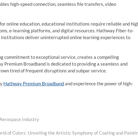
bles high-speed connection, seamless file transfers, video
r online education, educational institutions require reliable and hig
ooms, e-learning platforms, and digital resources. Hathway Fiber-to-
nstitutions deliver uninterrupted online learning experiences to
g commitment to exceptional service, creates a compelling
ay Premium Broadband is dedicated to providing a seamless and
own tired of frequent disruptions and subpar service.
by
Hathway Premium Broadband
and experience the power of high-
 Aerospace Industry
Next
post:
rld of Colors: Unveiling the Artistic Symphony of Coating and Painti