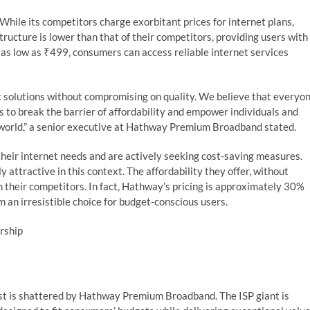
While its competitors charge exorbitant prices for internet plans,
tructure is lower than that of their competitors, providing users with
r as low as ₹499, consumers can access reliable internet services
t solutions without compromising on quality. We believe that everyo
s to break the barrier of affordability and empower individuals and
l world,” a senior executive at Hathway Premium Broadband stated.
eir internet needs and are actively seeking cost-saving measures.
attractive in this context. The affordability they offer, without
 their competitors. In fact, Hathway’s pricing is approximately 30%
 an irresistible choice for budget-conscious users.
ership
ost is shattered by Hathway Premium Broadband. The ISP giant is