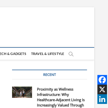
ECH & GADGETS
TRAVEL & LIFESTYLE
RECENT
Proximity as Wellness
Infrastructure: Why
Healthcare-Adjacent Living Is
Increasingly Valued Through