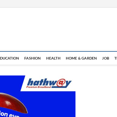
EDUCATION
FASHION
HEALTH
HOME & GARDEN
JOB
T