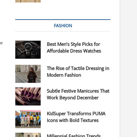
FASHION
ne
Best Men’s Style Picks for
Affordable Dress Watches
The Rise of Tactile Dressing in
Modern Fashion
Subtle Festive Manicures That
Work Beyond December
KidSuper Transforms PUMA
Icons with Bold Textures
Millennial Fashion Trends