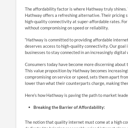
The affordability factor is where Hathway truly shines. 
Hathway offers a refreshing alternative. Their pricing s
high-quality connectivity at super-affordable rates. Fo
without compromising on speed or reliability.
“Hathway is committed to providing affordable interne
deserves access to high-quality connectivity. Our goal i
businesses to stay connected in an increasingly digita
Consumers today have become more discerning about th
This value proposition by Hathway becomes increasingly 
compromising on service or speed, sets them apart from
lower than what their counterparts charge, making them
Here’s how Hathway is paving the path to market lead
Breaking the Barrier of Affordability:
The notion that quality internet must come at a high c