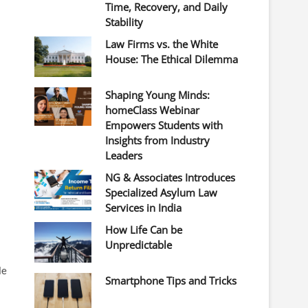
Time, Recovery, and Daily
Stability
Law Firms vs. the White
House: The Ethical Dilemma
Shaping Young Minds:
homeClass Webinar
Empowers Students with
Insights from Industry
Leaders
NG & Associates Introduces
Specialized Asylum Law
Services in India
How Life Can be
Unpredictable
le
Smartphone Tips and Tricks