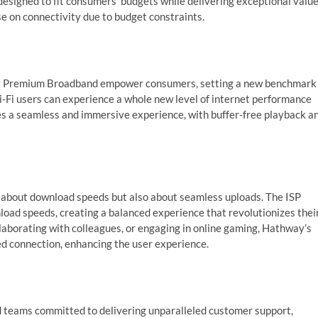
designed to fit consumers’ budgets while delivering exceptional value
 on connectivity due to budget constraints.
way Premium Broadband empower consumers, setting a new benchmark
i-Fi users can experience a whole new level of internet performance
es a seamless and immersive experience, with buffer-free playback a
t about download speeds but also about seamless uploads. The ISP
ad speeds, creating a balanced experience that revolutionizes thei
ollaborating with colleagues, or engaging in online gaming, Hathway’s
d connection, enhancing the user experience.
 teams committed to delivering unparalleled customer support,