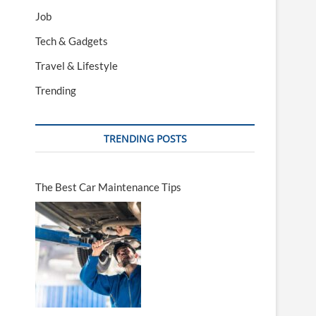
Job
Tech & Gadgets
Travel & Lifestyle
Trending
TRENDING POSTS
The Best Car Maintenance Tips
a