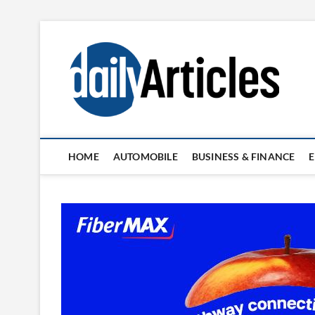
Skip
to
content
HOME
AUTOMOBILE
BUSINESS & FINANCE