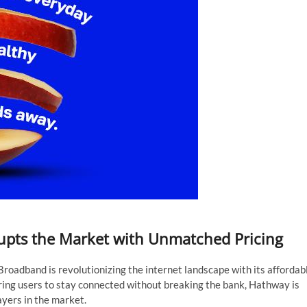
pts the Market with Unmatched Pricing
oadband is revolutionizing the internet landscape with its affordab
ring users to stay connected without breaking the bank, Hathway is
ayers in the market.