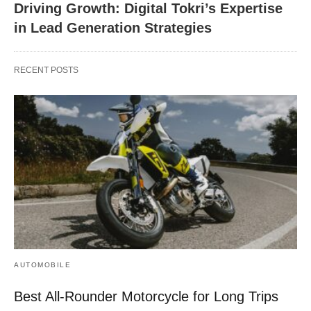
Driving Growth: Digital Tokri’s Expertise
in Lead Generation Strategies
RECENT POSTS
AUTOMOBILE
Best All-Rounder Motorcycle for Long Trips