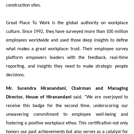
construction sites.
Great Place To Work is the global authority on workplace
culture. Since 1992, they have surveyed more than 100 million
employees worldwide and used those deep insights to define
what makes a great workplace: trust. Their employee survey
platform empowers leaders with the feedback, real-time
reporting, and insights they need to make strategic people
decisions.
Mr. Surendra Hiranandani, Chairman and Managing
Director, House of Hiranandani
said, “We are overjoyed to
receive this badge for the second time, underscoring our
unwavering commitment to employee well-being and
fostering a positive workplace ethos. This certification not only
honors our past achievements but also serves as a catalyst for