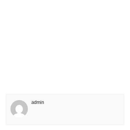
admin