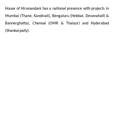
House of Hiranandani has a national presence with projects in
Mumbai (Thane, Kandivali), Bengaluru (Hebbal, Devanahalli &
Bannerghatta), Chennai (OMR & Thaiyur) and Hyderabad
(Shankarpally).