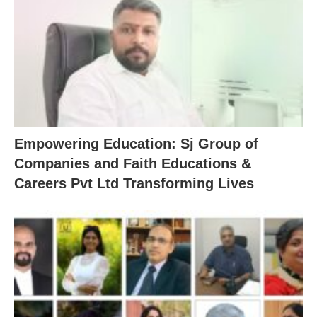
Empowering Education: Sj Group of
Companies and Faith Educations &
Careers Pvt Ltd Transforming Lives