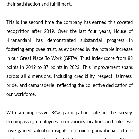
their satisfaction and fulfillment.
This is the second time the company has earned this coveted
recognition after 2019.
Over the last four years, House of
Hiranandani has demonstrated substantial progress in
fostering employee trust, as evidenced by the notable increase
in our Great Place To Work (GPTW) Trust Index score from 83
points in 2019 to 87 points in 2023. This improvement spans
across all dimensions, including credibility, respect, fairness,
pride, and camaraderie, reflecting the collective dedication of
our workforce.
With an impressive 84% participation rate in the survey,
encompassing employees from various locations and roles, we
have gained valuable insights into our organizational culture