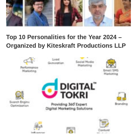
Top 10 Personalities for the Year 2024 –
Organized by Kiteskraft Productions LLP