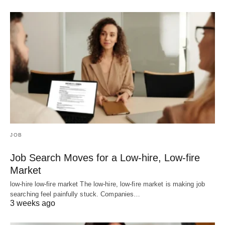
JOB
Job Search Moves for a Low-hire, Low-fire
Market
low-hire low-fire market The low-hire, low-fire market is making job
searching feel painfully stuck. Companies…
3 weeks ago