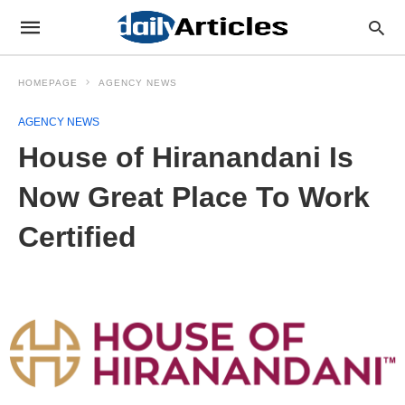
HOMEPAGE
AGENCY NEWS
AGENCY NEWS
House of Hiranandani Is
Now Great Place To Work
Certified