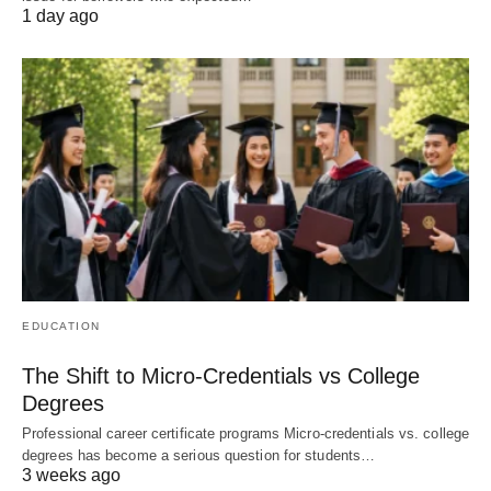
1 day ago
EDUCATION
The Shift to Micro-Credentials vs College
Degrees
Professional career certificate programs Micro-credentials vs. college
degrees has become a serious question for students…
3 weeks ago