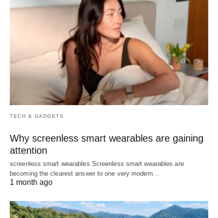
TECH & GADGETS
Why screenless smart wearables are gaining
attention
screenless smart wearables Screenless smart wearables are
becoming the clearest answer to one very modern…
1 month ago