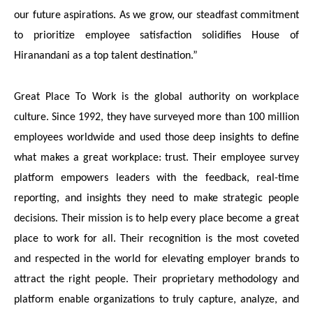
our future aspirations. As we grow, our steadfast commitment
to prioritize employee satisfaction solidifies House of
Hiranandani as a top talent destination.”
Great Place To Work is the global authority on workplace
culture. Since 1992, they have surveyed more than 100 million
employees worldwide and used those deep insights to define
what makes a great workplace: trust. Their employee survey
platform empowers leaders with the feedback, real-time
reporting, and insights they need to make strategic people
decisions
. Their mission is to help every place become a great
place to work for all. Their recognition is the most coveted
and respected in the world for elevating employer brands to
attract the right people. Their proprietary methodology and
platform enable organizations to truly capture, analyze, and