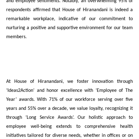
and employee sentiments. Notably, an overwhelming 95% of
respondents affirmed that House of Hiranandani is indeed a
remarkable workplace, indicative of our commitment to
nurturing a positive and supportive environment for our team
members.
At House of Hiranandani, we foster innovation through
‘Ideas2Action’ and honor excellence with ‘Employee of The
Year’ awards. With 71% of our workforce serving over five
years and 55% over a decade, we value loyalty, recognizing it
through ‘Long Service Awards’. Our holistic approach to
employee well-being extends to comprehensive health
initiatives tailored for diverse needs, whether in offices or on