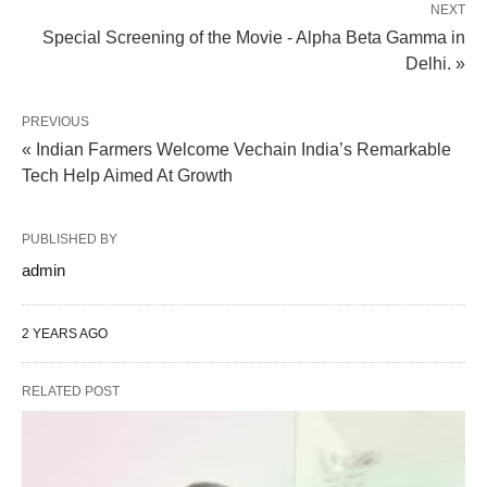
NEXT
Special Screening of the Movie - Alpha Beta Gamma in
Delhi. »
PREVIOUS
« Indian Farmers Welcome Vechain India’s Remarkable
Tech Help Aimed At Growth
PUBLISHED BY
admin
2 YEARS AGO
RELATED POST