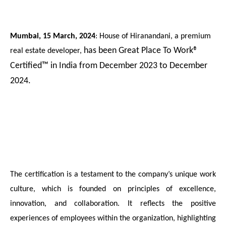
Mumbai, 15 March, 2024
: House of Hiranandani, a premium
has been Great Place To Work®
real estate developer,
Certified™ in India from December 2023 to December
2024.
The certification is a testament to the company’s
unique work
culture, which is founded on principles of excellence,
innovation, and collaboration. It reflects the positive
experiences of employees within the organization, highlighting