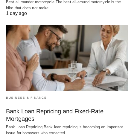
Best all rounder motorcycle The best all-around motorcycle is the
bike that does not make…
1 day ago
BUSINESS & FINANCE
Bank Loan Repricing and Fixed-Rate
Mortgages
Bank Loan Repricing Bank loan repricing is becoming an important
issue for borrowers who expected…