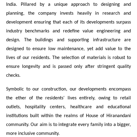
India. Pillared by a unique approach to designing and
planning, the company invests heavily in research and
development ensuring that each of its developments surpass
industry benchmarks and redefine value engineering and
design. The buildings and supporting infrastructure are
designed to ensure low maintenance, yet add value to the
lives of our residents. The selection of materials is robust to
ensure longevity and is passed only after stringent quality
checks.
Symbolic to our construction, our developments encompass
the ether of the residents’ lives entirely, owing to retail
outlets, hospitality centers, healthcare and educational
institutions built within the realms of House of Hiranandani
community. Our aim is to integrate every family into a bigger,
more inclusive community.