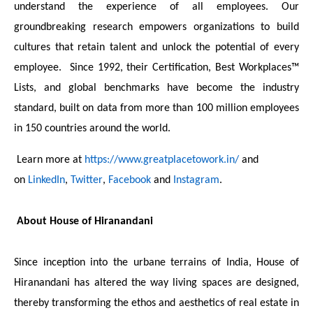
understand the experience of all employees. Our
groundbreaking research empowers organizations to build
cultures that retain talent and unlock the potential of every
employee. Since 1992, their Certification, Best Workplaces™
Lists, and global benchmarks have become the industry
standard, built on data from more than 100 million employees
in 150 countries around the world.
Learn more at
https://www.greatplacetowork.in/
and
on
LinkedIn
,
Twitter
,
Facebook
and
Instagram
.
About House of Hiranandani
Since inception into the urbane terrains of India, House of
Hiranandani has altered the way living spaces are designed,
thereby transforming the ethos and aesthetics of real estate in