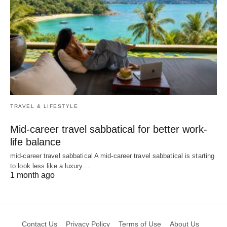
TRAVEL & LIFESTYLE
Mid-career travel sabbatical for better work-
life balance
mid-career travel sabbatical A mid-career travel sabbatical is starting
to look less like a luxury…
1 month ago
Contact Us
Privacy Policy
Terms of Use
About Us