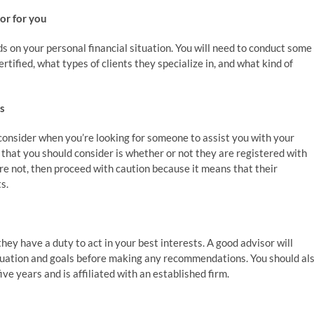
sor for you
ds on your personal financial situation. You will need to conduct some
rtified, what types of clients they specialize in, and what kind of
ns
o consider when you’re looking for someone to assist you with your
that you should consider is whether or not they are registered with
re not, then proceed with caution because it means that their
s.
hey have a duty to act in your best interests. A good advisor will
ituation and goals before making any recommendations. You should al
ve years and is affiliated with an established firm.