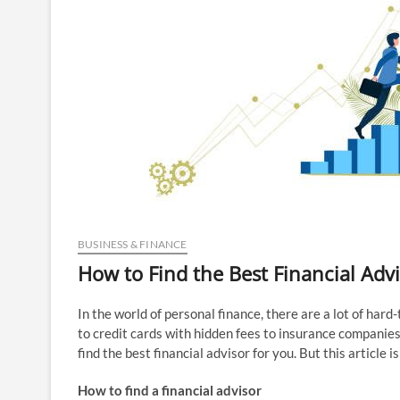
BUSINESS & FINANCE
How to Find the Best Financial Advi
In the world of personal finance, there are a lot of har
to credit cards with hidden fees to insurance companies 
find the best financial advisor for you. But this article 
How to find a financial advisor