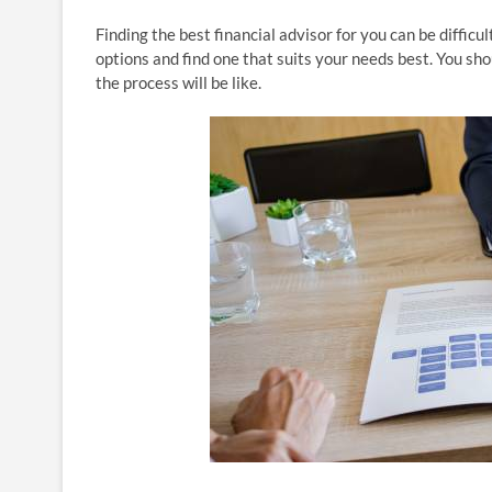
Finding the best financial advisor for you can be difficul
options and find one that suits your needs best. You sh
the process will be like.