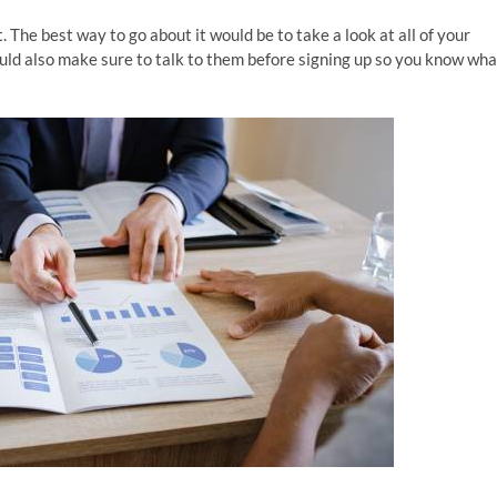
t. The best way to go about it would be to take a look at all of your
ould also make sure to talk to them before signing up so you know wha