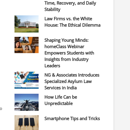
Time, Recovery, and Daily
Stability
Law Firms vs. the White
House: The Ethical Dilemma
Shaping Young Minds:
homeClass Webinar
Empowers Students with
Insights from Industry
Leaders
NG & Associates Introduces
Specialized Asylum Law
Services in India
How Life Can be
Unpredictable
to
Smartphone Tips and Tricks