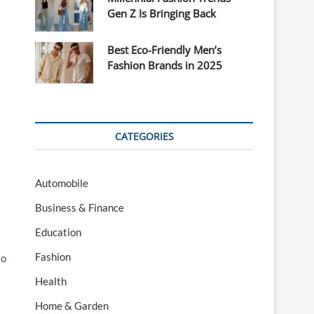
Gen Z Is Bringing Back
Best Eco-Friendly Men’s
Fashion Brands in 2025
CATEGORIES
Automobile
Business & Finance
Education
Fashion
so
Health
Home & Garden