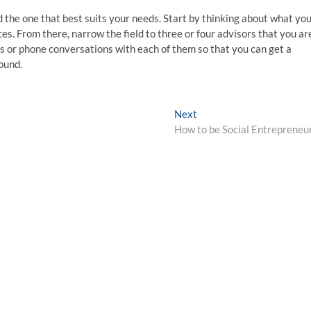
nd the one that best suits your needs. Start by thinking about what yo
es. From there, narrow the field to three or four advisors that you ar
s or phone conversations with each of them so that you can get a
ound.
Next
Next
post:
How to be Social Entrepreneu