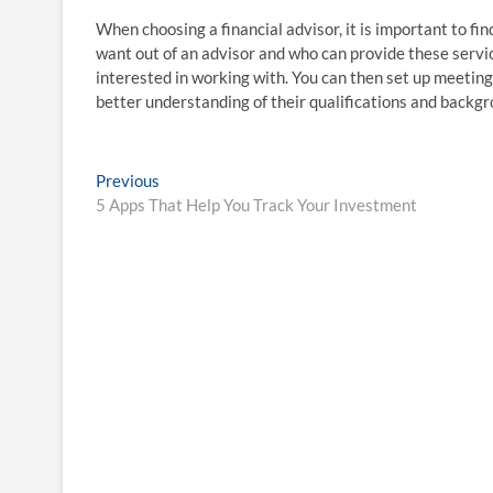
When choosing a financial advisor, it is important to fi
want out of an advisor and who can provide these servic
interested in working with. You can then set up meeting
better understanding of their qualifications and backgr
Post
Previous
Previous
post:
5 Apps That Help You Track Your Investment
navigation