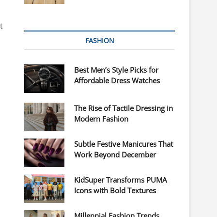
t
FASHION
Best Men’s Style Picks for
Affordable Dress Watches
The Rise of Tactile Dressing in
Modern Fashion
Subtle Festive Manicures That
Work Beyond December
KidSuper Transforms PUMA
Icons with Bold Textures
Millennial Fashion Trends