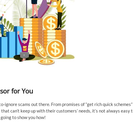
sor for You
d-to-ignore scams out there. From promises of “get rich quick schemes”
that can’t keep up with their customers’ needs, it’s not always easy 
is going to show you how!