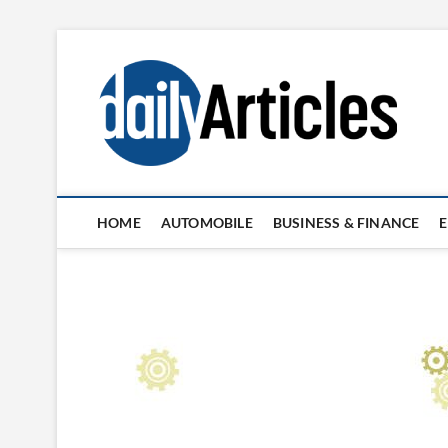
Skip
to
content
HOME
AUTOMOBILE
BUSINESS & FINANCE