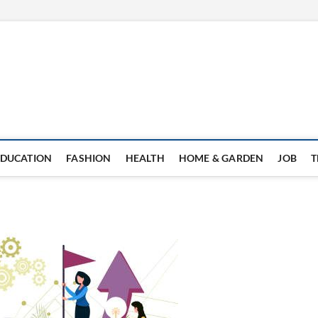
EDUCATION
FASHION
HEALTH
HOME & GARDEN
JOB
T