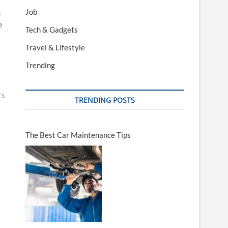
Job
u
e
Tech & Gadgets
Travel & Lifestyle
Trending
rs
TRENDING POSTS
The Best Car Maintenance Tips