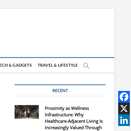
ECH & GADGETS
TRAVEL & LIFESTYLE
RECENT
Proximity as Wellness
Infrastructure: Why
Healthcare-Adjacent Living Is
Increasingly Valued Through