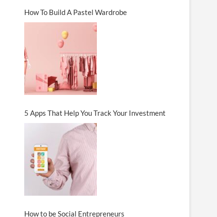
How To Build A Pastel Wardrobe
5 Apps That Help You Track Your Investment
How to be Social Entrepreneurs