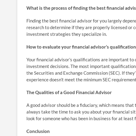
What is the process of finding the best financial advi
Finding the best financial advisor for you largely depen
research to determine if they are properly licensed or ce
investment strategies they specialize in.
How to evaluate your financial advisor’s qualificatio
Your financial advisor’s qualifications are important t
investment decisions. The most important qualification 
the Securities and Exchange Commission (SEC). If they’
experience doesn’t meet the minimum SEC requirement
The Qualities of a Good Financial Advisor
A good advisor should be a fiduciary, which means that t
always take the time to ask you about your financial s
look for someone who has been in business for at least fi
Conclusion