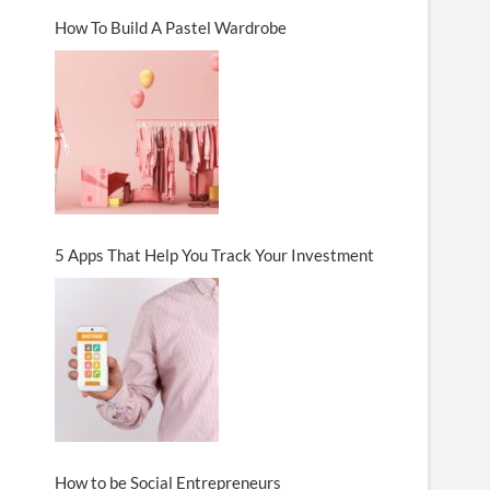
How To Build A Pastel Wardrobe
5 Apps That Help You Track Your Investment
How to be Social Entrepreneurs