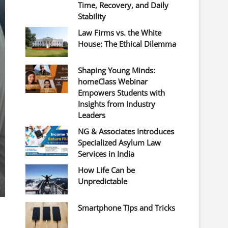
Time, Recovery, and Daily
Stability
Law Firms vs. the White
House: The Ethical Dilemma
Shaping Young Minds:
homeClass Webinar
Empowers Students with
Insights from Industry
Leaders
NG & Associates Introduces
Specialized Asylum Law
Services in India
How Life Can be
Unpredictable
Smartphone Tips and Tricks