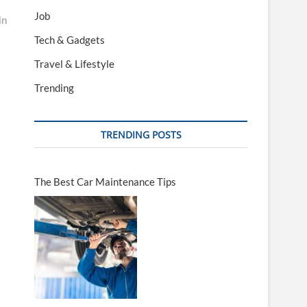
Job
in
Tech & Gadgets
Travel & Lifestyle
Trending
TRENDING POSTS
The Best Car Maintenance Tips