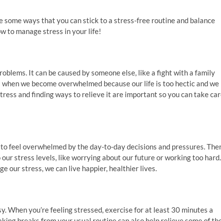
e some ways that you can stick to a stress-free routine and balance
how to manage stress in your life!
roblems. It can be caused by someone else, like a fight with a family
as when we become overwhelmed because our life is too hectic and we
ress and finding ways to relieve it are important so you can take ca
y to feel overwhelmed by the day-to-day decisions and pressures. The
o our stress levels, like worrying about our future or working too hard.
 our stress, we can live happier, healthier lives.
sy. When you’re feeling stressed, exercise for at least 30 minutes a
king breaks from your usual routine can also help relieve some of th