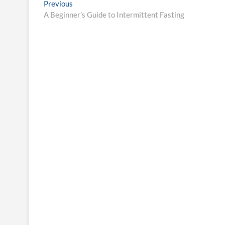
Post
Previous
Previous
post:
A Beginner’s Guide to Intermittent Fasting
navigation