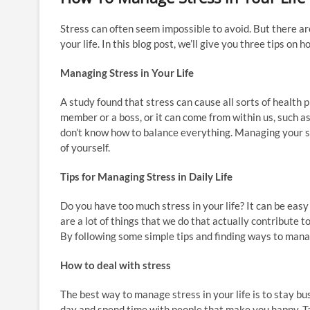
Stress can often seem impossible to avoid. But there ar
your life. In this blog post, we’ll give you three tips on 
Managing Stress in Your Life
A study found that stress can cause all sorts of health p
member or a boss, or it can come from within us, such 
don’t know how to balance everything. Managing your st
of yourself.
Tips for Managing Stress in Daily Life
Do you have too much stress in your life? It can be eas
are a lot of things that we do that actually contribute t
By following some simple tips and finding ways to manage
How to deal with stress
The best way to manage stress in your life is to stay bu
day and spend time with people that make you happy. Ta