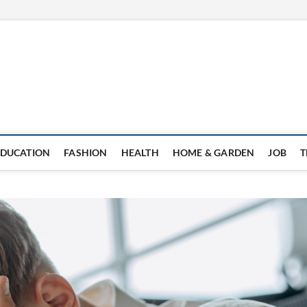
EDUCATION
FASHION
HEALTH
HOME & GARDEN
JOB
T