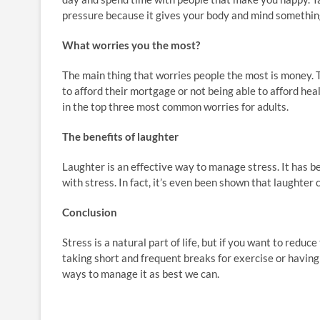
pressure because it gives your body and mind something n
What worries you the most?
The main thing that worries people the most is money. 
to afford their mortgage or not being able to afford he
in the top three most common worries for adults.
The benefits of laughter
Laughter is an effective way to manage stress. It has b
with stress. In fact, it’s even been shown that laughter 
Conclusion
Stress is a natural part of life, but if you want to reduc
taking short and frequent breaks for exercise or having a 
ways to manage it as best we can.