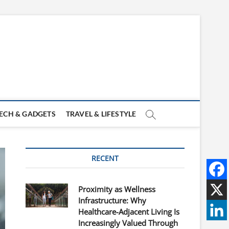
ECH & GADGETS
TRAVEL & LIFESTYLE
RECENT
Proximity as Wellness
Infrastructure: Why
Healthcare-Adjacent Living Is
Increasingly Valued Through