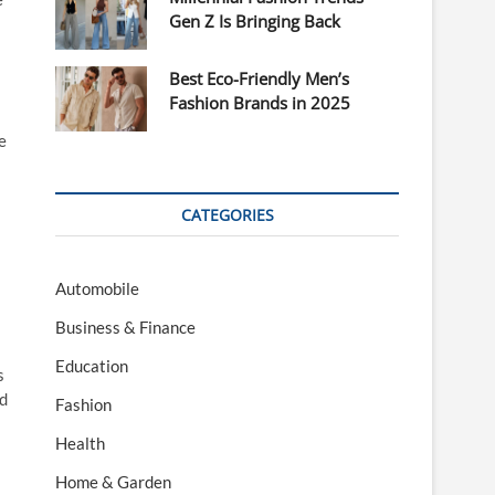
Gen Z Is Bringing Back
Best Eco-Friendly Men’s
Fashion Brands in 2025
e
CATEGORIES
Automobile
Business & Finance
Education
s
nd
Fashion
Health
Home & Garden