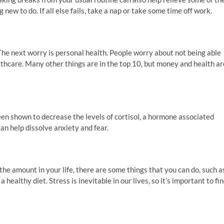
ew to do. If all else fails, take a nap or take some time off work.
The next worry is personal health. People worry about not being able
althcare. Many other things are in the top 10, but money and health ar
een shown to decrease the levels of cortisol, a hormone associated
can help dissolve anxiety and fear.
e the amount in your life, there are some things that you can do, such a
healthy diet. Stress is inevitable in our lives, so it’s important to fi