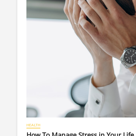
HEALTH
How To Manage Stress in Your Life