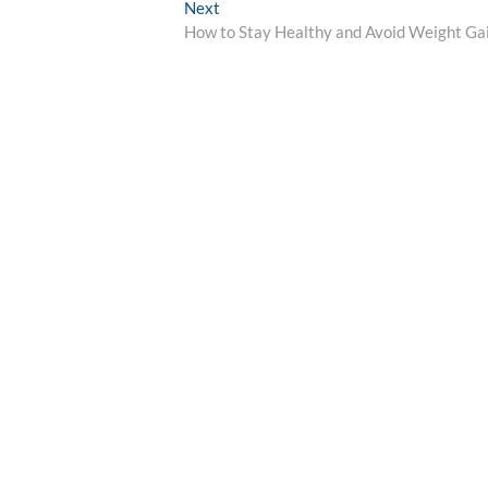
Next
Next
post:
How to Stay Healthy and Avoid Weight Ga