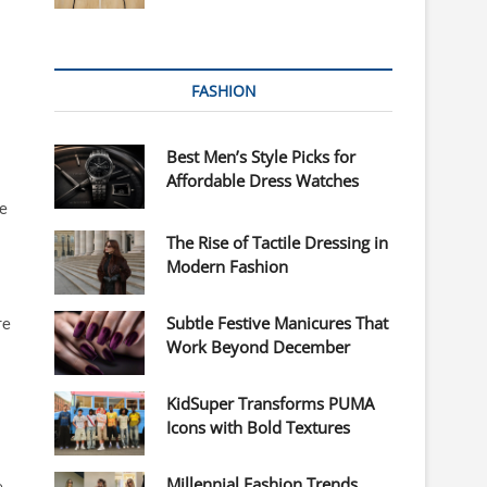
FASHION
Best Men’s Style Picks for
Affordable Dress Watches
re
The Rise of Tactile Dressing in
Modern Fashion
Subtle Festive Manicures That
re
Work Beyond December
KidSuper Transforms PUMA
Icons with Bold Textures
Millennial Fashion Trends
e