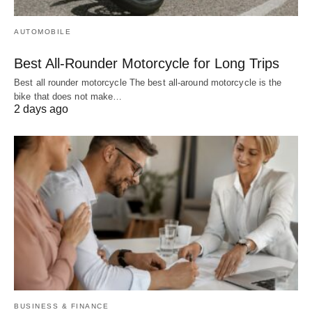
AUTOMOBILE
Best All-Rounder Motorcycle for Long Trips
Best all rounder motorcycle The best all-around motorcycle is the
bike that does not make…
2 days ago
BUSINESS & FINANCE