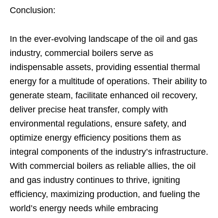
Conclusion:
In the ever-evolving landscape of the oil and gas
industry, commercial boilers serve as
indispensable assets, providing essential thermal
energy for a multitude of operations. Their ability to
generate steam, facilitate enhanced oil recovery,
deliver precise heat transfer, comply with
environmental regulations, ensure safety, and
optimize energy efficiency positions them as
integral components of the industry’s infrastructure.
With commercial boilers as reliable allies, the oil
and gas industry continues to thrive, igniting
efficiency, maximizing production, and fueling the
world’s energy needs while embracing