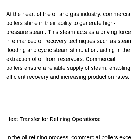
At the heart of the oil and gas industry, commercial
boilers shine in their ability to generate high-
pressure steam. This steam acts as a driving force
in enhanced oil recovery techniques such as steam
flooding and cyclic steam stimulation, aiding in the
extraction of oil from reservoirs. Commercial
boilers ensure a reliable supply of steam, enabling
efficient recovery and increasing production rates.
Heat Transfer for Refining Operations:
In the oil refining process, commercial boilers excel