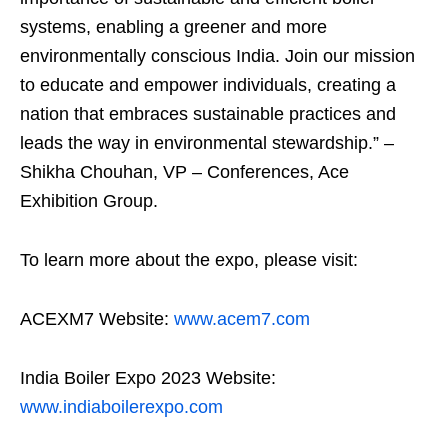
systems, enabling a greener and more
environmentally conscious India. Join our mission
to educate and empower individuals, creating a
nation that embraces sustainable practices and
leads the way in environmental stewardship.” –
Shikha Chouhan, VP – Conferences, Ace
Exhibition Group.
To learn more about the expo, please visit:
ACEXM7 Website:
www.acem7.com
India Boiler Expo 2023 Website:
www.indiaboilerexpo.com