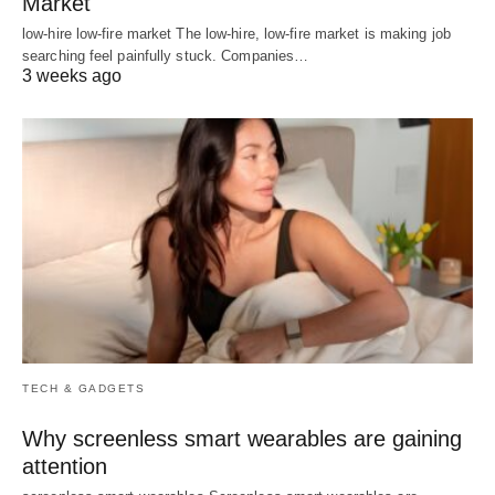
Market
low-hire low-fire market The low-hire, low-fire market is making job
searching feel painfully stuck. Companies…
3 weeks ago
TECH & GADGETS
Why screenless smart wearables are gaining
attention