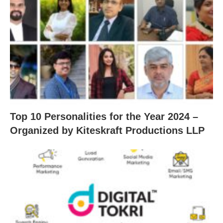
Top 10 Personalities for the Year 2024 –
Organized by Kiteskraft Productions LLP