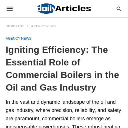
HOMEPAGE
AGENCY NEWS
AGENCY NEWS
Igniting Efficiency: The
Essential Role of
Commercial Boilers in the
Oil and Gas Industry
In the vast and dynamic landscape of the oil and
gas industry, where precision, reliability, and safety
are paramount, commercial boilers emerge as
indispensable powerhouses. These robust heating