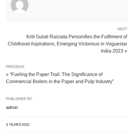
NEXT
Kriti Gulati Raizada Personifies the Fulfilment of
Childhood Aspirations, Emerging Victorious in Voguestar
India 2023 »
PREVIOUS
« “Fueling the Paper Trail: The Significance of
Commercial Boilers in the Paper and Pulp Industry”
PUBLISHED BY
admin
3 YEARS AGO