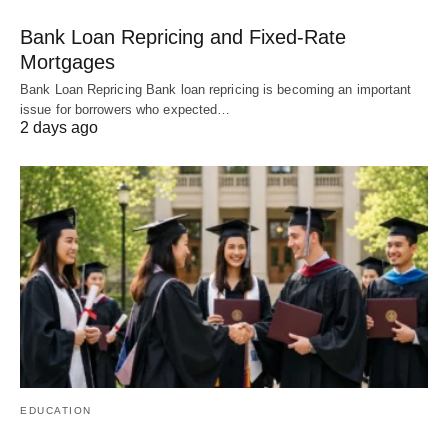
Bank Loan Repricing and Fixed-Rate
Mortgages
Bank Loan Repricing Bank loan repricing is becoming an important
issue for borrowers who expected…
2 days ago
EDUCATION