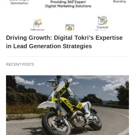
Driving Growth: Digital Tokri’s Expertise
in Lead Generation Strategies
RECENT POSTS