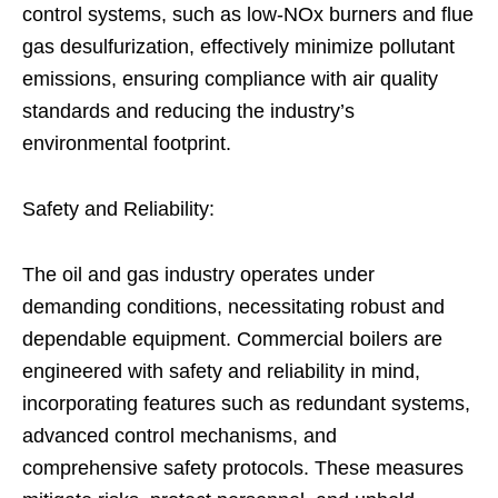
control systems, such as low-NOx burners and flue
gas desulfurization, effectively minimize pollutant
emissions, ensuring compliance with air quality
standards and reducing the industry’s
environmental footprint.
Safety and Reliability:
The oil and gas industry operates under
demanding conditions, necessitating robust and
dependable equipment. Commercial boilers are
engineered with safety and reliability in mind,
incorporating features such as redundant systems,
advanced control mechanisms, and
comprehensive safety protocols. These measures