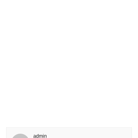
admin