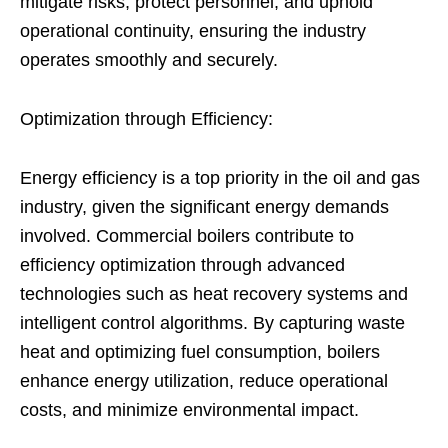
mitigate risks, protect personnel, and uphold
operational continuity, ensuring the industry
operates smoothly and securely.
Optimization through Efficiency:
Energy efficiency is a top priority in the oil and gas
industry, given the significant energy demands
involved. Commercial boilers contribute to
efficiency optimization through advanced
technologies such as heat recovery systems and
intelligent control algorithms. By capturing waste
heat and optimizing fuel consumption, boilers
enhance energy utilization, reduce operational
costs, and minimize environmental impact.