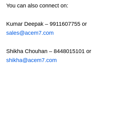
You can also connect on:
Kumar Deepak – 9911607755 or
sales@acem7.com
Shikha Chouhan – 8448015101 or
shikha@acem7.com