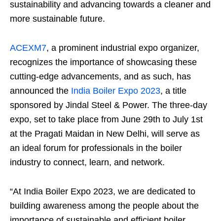
sustainability and advancing towards a cleaner and
more sustainable future.
ACEXM7
, a prominent industrial expo organizer,
recognizes the importance of showcasing these
cutting-edge advancements, and as such, has
announced the
India Boiler Expo 2023
, a title
sponsored by Jindal Steel & Power. The three-day
expo, set to take place from June 29th to July 1st
at the Pragati Maidan in New Delhi, will serve as
an ideal forum for professionals in the boiler
industry to connect, learn, and network.
“At India Boiler Expo 2023, we are dedicated to
building awareness among the people about the
importance of sustainable and efficient boiler