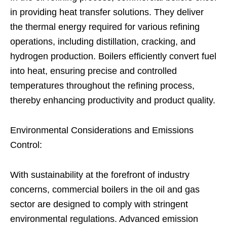
in providing heat transfer solutions. They deliver
the thermal energy required for various refining
operations, including distillation, cracking, and
hydrogen production. Boilers efficiently convert fuel
into heat, ensuring precise and controlled
temperatures throughout the refining process,
thereby enhancing productivity and product quality.
Environmental Considerations and Emissions
Control:
With sustainability at the forefront of industry
concerns, commercial boilers in the oil and gas
sector are designed to comply with stringent
environmental regulations. Advanced emission