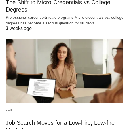
The Shift to Micro-Credentials vs College
Degrees
Professional career certificate programs Micro-credentials vs. college
degrees has become a serious question for students…
3 weeks ago
JOB
Job Search Moves for a Low-hire, Low-fire