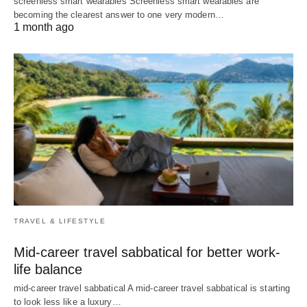
screenless smart wearables Screenless smart wearables are
becoming the clearest answer to one very modern…
1 month ago
TRAVEL & LIFESTYLE
Mid-career travel sabbatical for better work-
life balance
mid-career travel sabbatical A mid-career travel sabbatical is starting
to look less like a luxury…