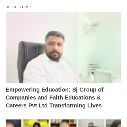
RELATED POST
Empowering Education: Sj Group of
Companies and Faith Educations &
Careers Pvt Ltd Transforming Lives