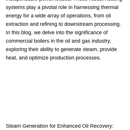
systems play a pivotal role in harnessing thermal
energy for a wide array of operations, from oil
extraction and refining to downstream processing.
In this blog, we delve into the significance of
commercial boilers in the oil and gas industry,
exploring their ability to generate steam, provide
heat, and optimize production processes.
Steam Generation for Enhanced Oil Recovery: