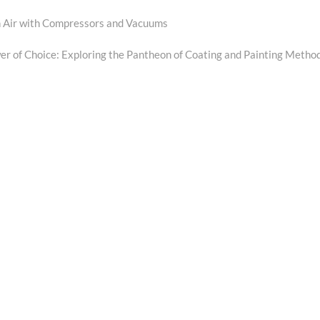
n Air with Compressors and Vacuums
xt
t:
r of Choice: Exploring the Pantheon of Coating and Painting Metho