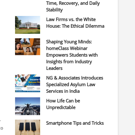
Time, Recovery, and Daily
Stability
Law Firms vs. the White
House: The Ethical Dilemma
Shaping Young Minds:
homeClass Webinar
Empowers Students with
Insights from Industry
Leaders
NG & Associates Introduces
Specialized Asylum Law
Services in India
How Life Can be
Unpredictable
r
Smartphone Tips and Tricks
to