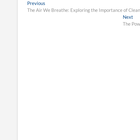
Post
Previous
Previous
post:
The Air We Breathe: Exploring the Importance of Clea
navigation
Ne
Next
pos
The Powe