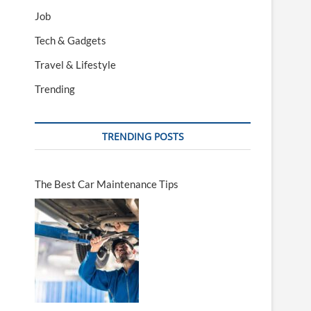
Job
Tech & Gadgets
Travel & Lifestyle
Trending
TRENDING POSTS
The Best Car Maintenance Tips