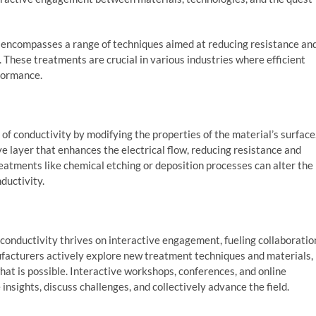
y encompasses a range of techniques aimed at reducing resistance an
. These treatments are crucial in various industries where efficient
rformance.
of conductivity by modifying the properties of the material’s surface
ive layer that enhances the electrical flow, reducing resistance and
reatments like chemical etching or deposition processes can alter the
ductivity.
 conductivity thrives on interactive engagement, fueling collaboratio
ufacturers actively explore new treatment techniques and materials,
t is possible. Interactive workshops, conferences, and online
insights, discuss challenges, and collectively advance the field.