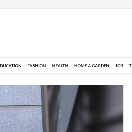
EDUCATION
FASHION
HEALTH
HOME & GARDEN
JOB
T