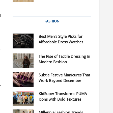
d
FASHION
Best Men’s Style Picks for
Affordable Dress Watches
.
The Rise of Tactile Dressing in
Modern Fashion
Subtle Festive Manicures That
Work Beyond December
n
KidSuper Transforms PUMA
Icons with Bold Textures
Millennial Fashion Trends