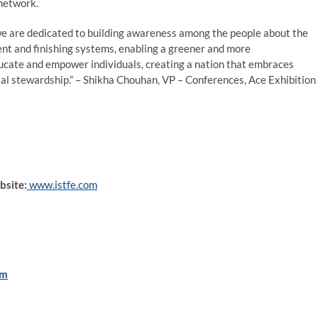
 network.
we are dedicated to building awareness among the people about the
ent and finishing systems, enabling a greener and more
ducate and empower individuals, creating a nation that embraces
al stewardship.” – Shikha Chouhan, VP – Conferences, Ace Exhibition
bsite:
www.istfe.com
om