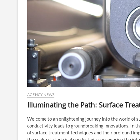
AGENCY NEWS
Illuminating the Path: Surface Tre
Welcome to an enlightening journey into the world of s
conductivity leads to groundbreaking innovations. In th
of surface treatment techniques and their profound impa
the realm of electrical conductivity, uncovering the i