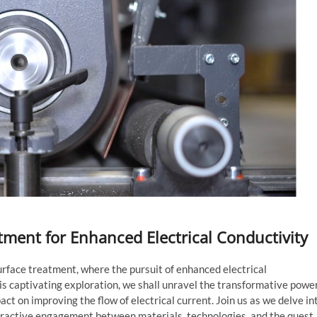
atment for Enhanced Electrical Conductivity
urface treatment, where the pursuit of enhanced electrical
is captivating exploration, we shall unravel the transformative powe
ct on improving the flow of electrical current. Join us as we delve in
nteractive engagement between materials, technologies, and the quest