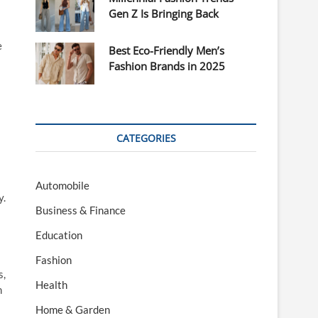
Gen Z Is Bringing Back
e
Best Eco-Friendly Men’s
Fashion Brands in 2025
CATEGORIES
Automobile
y.
Business & Finance
Education
Fashion
s,
Health
m
Home & Garden