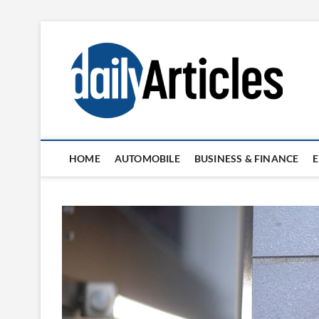
Skip
to
content
HOME
AUTOMOBILE
BUSINESS & FINANCE