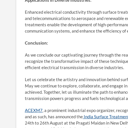
Applications in Diverse Industries:
Enhanced electrical conductivity through surface treatm
and telecommunications to aerospace and renewable ene
treatments enable the development of high-performanc
communication systems, and enhance the efficiency of 
Conclusion:
As we conclude our captivating journey through the rea
recognize the transformative impact of these techniqu
efficient electrical transmission in diverse industries.
Let us celebrate the artistry and innovation behind surf
May we continue to explore, collaborate, and engage in
achieved. Together, let us illuminate the path to enhance
transmission powers progress and fuels technological
ACEXM7
, a prominent industrial expo organizer, rec
and as such, has announced the
India Surface Treatmen
24
th
to 26
th
August at the Pragati Maidan in New Delhi,