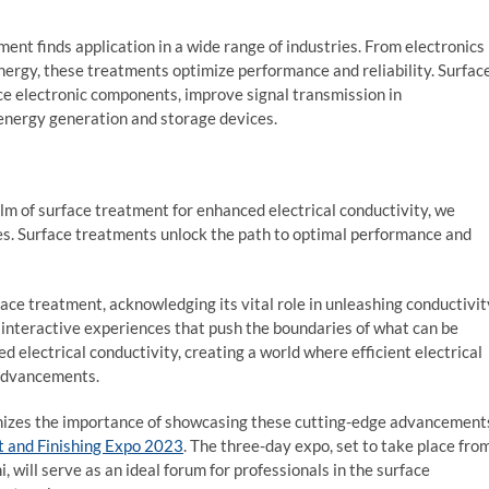
ent finds application in a wide range of industries. From electronics
rgy, these treatments optimize performance and reliability. Surfac
e electronic components, improve signal transmission in
energy generation and storage devices.
lm of surface treatment for enhanced electrical conductivity, we
es. Surface treatments unlock the path to optimal performance and
ace treatment, acknowledging its vital role in unleashing conductivit
 interactive experiences that push the boundaries of what can be
d electrical conductivity, creating a world where efficient electrical
 advancements.
ognizes the importance of showcasing these cutting-edge advancement
t and Finishing Expo 2023
. The three-day expo, set to take place fro
 will serve as an ideal forum for professionals in the surface