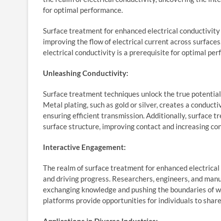
for optimal performance.
Surface treatment for enhanced electrical conductivit
improving the flow of electrical current across surfaces
electrical conductivity is a prerequisite for optimal pe
Unleashing Conductivity:
Surface treatment techniques unlock the true potential 
Metal plating, such as gold or silver, creates a conduct
ensuring efficient transmission. Additionally, surface t
surface structure, improving contact and increasing con
Interactive Engagement:
The realm of surface treatment for enhanced electrical
and driving progress. Researchers, engineers, and man
exchanging knowledge and pushing the boundaries of wha
platforms provide opportunities for individuals to share 