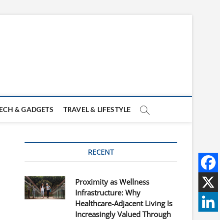
ECH & GADGETS
TRAVEL & LIFESTYLE
RECENT
Proximity as Wellness
Infrastructure: Why
Healthcare-Adjacent Living Is
Increasingly Valued Through