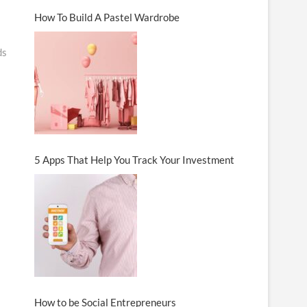
How To Build A Pastel Wardrobe
ds
5 Apps That Help You Track Your Investment
How to be Social Entrepreneurs