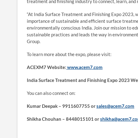
treatment and finishing industry to connect, learn, and
“At India Surface Treatment and Finishing Expo 2023, 
importance of sustainable and efficient surface treatm
environmentally conscious India. Join our mission to e
sustainable practices and leads the way in environment
Group.
To learn more about the expo, please visit:
ACEXM7 Website:
www.acem7.com
India Surface Treatment and Finishing Expo 2023 We
You can also connect on:
Kumar Deepak – 9911607755 or
sales@acem7.com
Shikha Chouhan – 8448015101 or
shikha@acem7.c