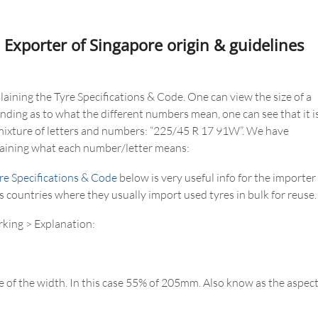
 Exporter of Singapore origin & guidelines
aining the Tyre Specifications & Code. One can view the size of a
anding as to what the different numbers mean, one can see that it i
 mixture of letters and numbers: “225/45 R 17 91W”. We have
plaining what each number/letter means:
re Specifications & Code
below is very useful info for the importer
s countries where they usually import used tyres in bulk for reuse.
rking > Explanation:
 of the width. In this case 55% of 205mm. Also know as the aspec