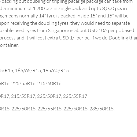
e packing but doubling or tripling pacakge package can take from
oad a minimum of 1,200 pcs in single pack and upto 3,000 pcs in
g means normally 14” tyre is packed inside 15” and 15’’ will be
upon receiving the doubling tyres, they would need to separate
e-usable used tyres from Singapore is about USD 10/- per pc based
ocess and it will cost extra USD 1/- per pc. If we do Doubling tha
container.
55/R15, 185/65/R15, 195/60/R15
65R16, 225/55R16, 215/60R16
50R17, 215/55R17, 225/50R17, 225/55R17
0R18, 225/50R18, 225/55R18, 225/60R18, 235/50R18,