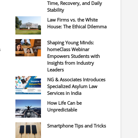
Time, Recovery, and Daily
Stability
Law Firms vs. the White
House: The Ethical Dilemma
Shaping Young Minds:
s
homeClass Webinar
Empowers Students with
Insights from Industry
Leaders
NG & Associates Introduces
Specialized Asylum Law
Services in India
How Life Can be
Unpredictable
t
Smartphone Tips and Tricks