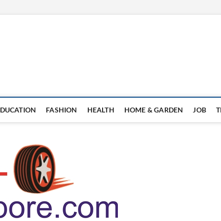
EDUCATION
FASHION
HEALTH
HOME & GARDEN
JOB
T