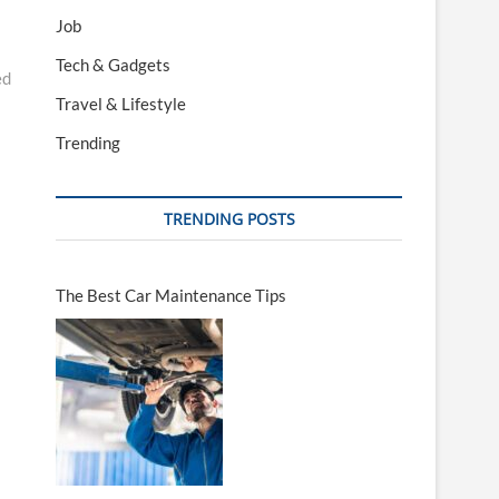
Job
Tech & Gadgets
ed
Travel & Lifestyle
Trending
TRENDING POSTS
The Best Car Maintenance Tips