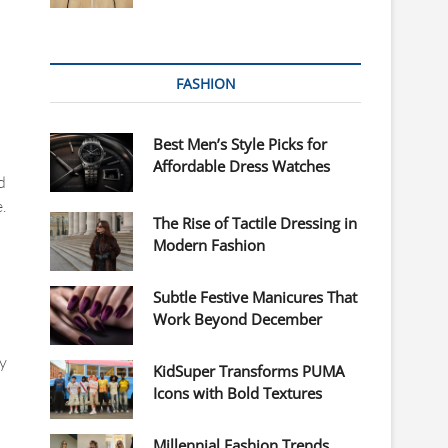
FASHION
Best Men’s Style Picks for
Affordable Dress Watches
d
.
The Rise of Tactile Dressing in
Modern Fashion
Subtle Festive Manicures That
Work Beyond December
y
KidSuper Transforms PUMA
Icons with Bold Textures
Millennial Fashion Trends