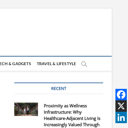
ECH & GADGETS
TRAVEL & LIFESTYLE
RECENT
Proximity as Wellness
Infrastructure: Why
Healthcare-Adjacent Living Is
Increasingly Valued Through