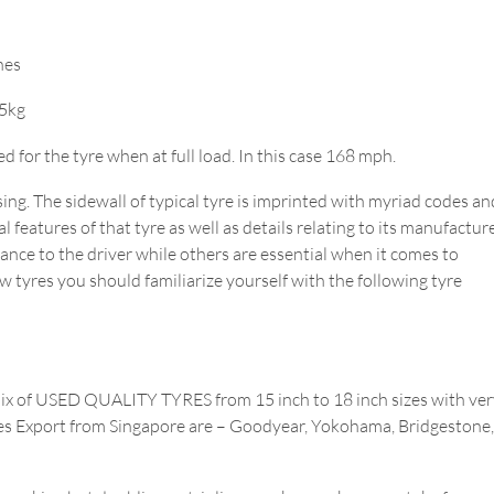
hes
15kg
or the tyre when at full load. In this case 168 mph.
ing. The sidewall of typical tyre is imprinted with myriad codes an
 features of that tyre as well as details relating to its manufacture
tance to the driver while others are essential when it comes to
w tyres you should familiarize yourself with the following tyre
Mix of USED QUALITY TYRES from 15 inch to 18 inch sizes with ver
Tyres Export from Singapore are – Goodyear, Yokohama, Bridgestone,