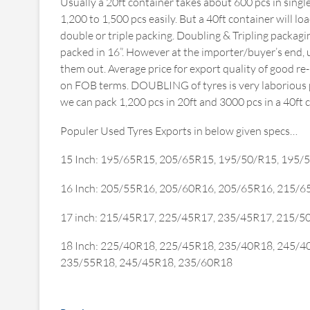
Usually a 20ft container takes about 600 pcs in singl
1,200 to 1,500 pcs easily. But a 40ft container will l
double or triple packing. Doubling & Tripling packagin
packed in 16”. However at the importer/buyer’s end, 
them out. Average price for export quality of good r
on FOB terms. DOUBLING of tyres is very laborious pr
we can pack 1,200 pcs in 20ft and 3000 pcs in a 40ft 
Populer Used Tyres Exports in below given specs…
15 Inch: 195/65R15, 205/65R15, 195/50/R15, 195/
16 Inch: 205/55R16, 205/60R16, 205/65R16, 215/
17 inch: 215/45R17, 225/45R17, 235/45R17, 215/
18 Inch: 225/40R18, 225/45R18, 235/40R18, 245/4
235/55R18, 245/45R18, 235/60R18