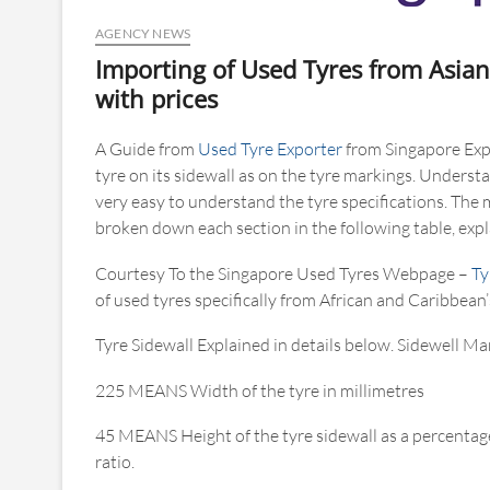
AGENCY NEWS
Importing of Used Tyres from Asian
with prices
A Guide from
Used Tyre Exporter
from Singapore Expl
tyre on its sidewall as on the tyre markings. Underst
very easy to understand the tyre specifications. The
broken down each section in the following table, ex
Courtesy To the Singapore Used Tyres Webpage –
Ty
of used tyres specifically from African and Caribbean’
Tyre Sidewall Explained in details below. Sidewell Ma
225 MEANS Width of the tyre in millimetres
45 MEANS Height of the tyre sidewall as a percentage
ratio.