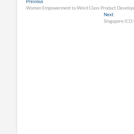
Post
Previous
Previous
post:
Women Empowerment to Word Class Product Developmen
navigation
Next
Next
post:
Singapore ICO 