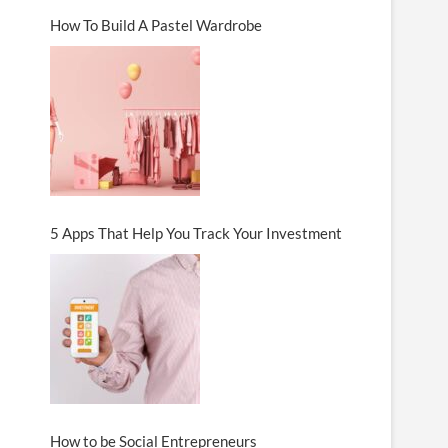
How To Build A Pastel Wardrobe
5 Apps That Help You Track Your Investment
How to be Social Entrepreneurs