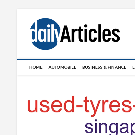
Skip
to
content
HOME
AUTOMOBILE
BUSINESS & FINANCE