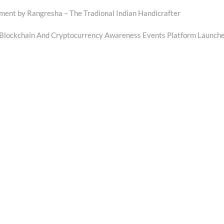
t by Rangresha – The Tradional Indian Handicrafter
Blockchain And Cryptocurrency Awareness Events Platform Launch