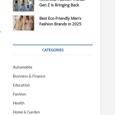
Gen Z Is Bringing Back
Best Eco-Friendly Men’s
Fashion Brands in 2025
n
CATEGORIES
Automobile
Business & Finance
Education
Fashion
Health
Home & Garden