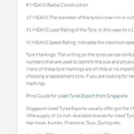
R MEANS Radial Construction
17 MEANS The diameter of the tyre’s inner rim in inc
91 MEANS Load Rating of the Tyre. In this case its 6
W MEANS Speed Rating. Indicates the maximum speed f
Tyre Markings: The writing on the tyres can be confus
numbers that are used to identify the size and physical
Many of these tyre markings are of little or no impor
choosing a replacement tyre. If you are looking for ne
markings.
Price Guide for
Used Tyres Export from Singapore
:
Singapore Used Tyres Exports usually offer got the 
little supply of 14 inch. Available brands for Used 
Han kook, Kumko, Firestone, Toyo, Dunlop etc.