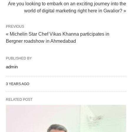
Are you looking to embark on an exciting journey into the
world of digital marketing right here in Gwalior? »
PREVIOUS
« Michelin Star Chef Vikas Khanna participates in
Bergner roadshow in Ahmedabad
PUBLISHED BY
admin
3 YEARS AGO
RELATED POST