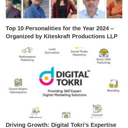
Top 10 Personalities for the Year 2024 –
Organized by Kiteskraft Productions LLP
Driving Growth: Digital Tokri’s Expertise