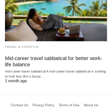
TRAVEL & LIFESTYLE
Mid-career travel sabbatical for better work-
life balance
mid-career travel sabbatical A mid-career travel sabbatical is starting
to look less like a luxury…
1 month ago
Contact Us
Privacy Policy
Terms of Use
About Us