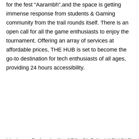
for the fest “Aarambh”,and the space is getting
immense response from students & Gaming
community from the trail rounds itself. There is an
open call for all the game enthusiasts to enjoy the
tournament. Offering an array of services at
affordable prices, THE HUB is set to become the
go-to destination for tech enthusiasts of all ages,
providing 24 hours accessibility.