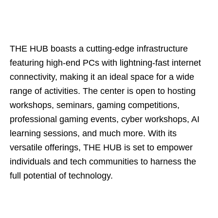
THE HUB boasts a cutting-edge infrastructure
featuring high-end PCs with lightning-fast internet
connectivity, making it an ideal space for a wide
range of activities. The center is open to hosting
workshops, seminars, gaming competitions,
professional gaming events, cyber workshops, AI
learning sessions, and much more. With its
versatile offerings, THE HUB is set to empower
individuals and tech communities to harness the
full potential of technology.