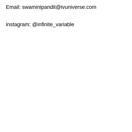
Email: swaminipandit@ivuniverse.com
instagram: @infinite_variable