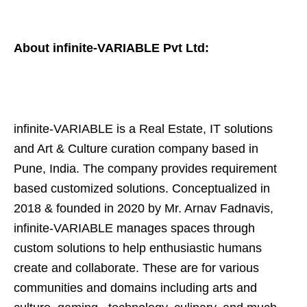
About infinite-VARIABLE Pvt Ltd:
infinite-VARIABLE is a Real Estate, IT solutions
and Art & Culture curation company based in
Pune, India. The company provides requirement
based customized solutions. Conceptualized in
2018 & founded in 2020 by Mr. Arnav Fadnavis,
infinite-VARIABLE manages spaces through
custom solutions to help enthusiastic humans
create and collaborate. These are for various
communities and domains including arts and