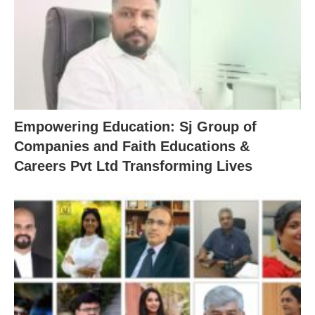
Empowering Education: Sj Group of
Companies and Faith Educations &
Careers Pvt Ltd Transforming Lives