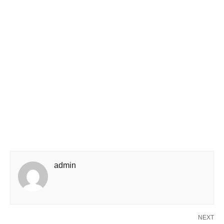
admin
NEXT