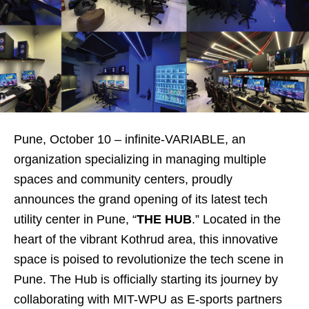
Pune, October 10 – infinite-VARIABLE, an
organization specializing in managing multiple
spaces and community centers, proudly
announces the grand opening of its latest tech
utility center in Pune, “
THE HUB
.” Located in the
heart of the vibrant Kothrud area, this innovative
space is poised to revolutionize the tech scene in
Pune. The Hub is officially starting its journey by
collaborating with MIT-WPU as E-sports partners