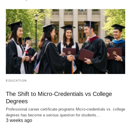
EDUCATION
The Shift to Micro-Credentials vs College
Degrees
Professional career certificate programs Micro-credentials vs. college
degrees has become a serious question for students…
3 weeks ago