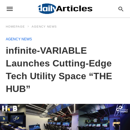
HOMEPAGE
AGENCY NEWS
AGENCY NEWS
infinite-VARIABLE
Launches Cutting-Edge
Tech Utility Space “THE
HUB”