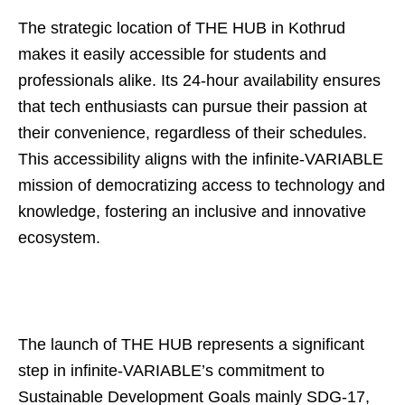
The strategic location of THE HUB in Kothrud
makes it easily accessible for students and
professionals alike. Its 24-hour availability ensures
that tech enthusiasts can pursue their passion at
their convenience, regardless of their schedules.
This accessibility aligns with the infinite-VARIABLE
mission of democratizing access to technology and
knowledge, fostering an inclusive and innovative
ecosystem.
The launch of THE HUB represents a significant
step in infinite-VARIABLE’s commitment to
Sustainable Development Goals mainly SDG-17,