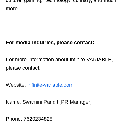
culture, gaming, technology, culinary, and much
more.
For media inquiries, please contact:
For more information about Infinite VARIABLE,
please contact:
Website:
infinite-variable.com
Name: Swamini Pandit [PR Manager]
Phone: 7620234828