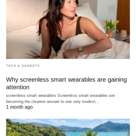
TECH & GADGETS
Why screenless smart wearables are gaining
attention
screenless smart wearables Screenless smart wearables are
becoming the clearest answer to one very modern…
1 month ago