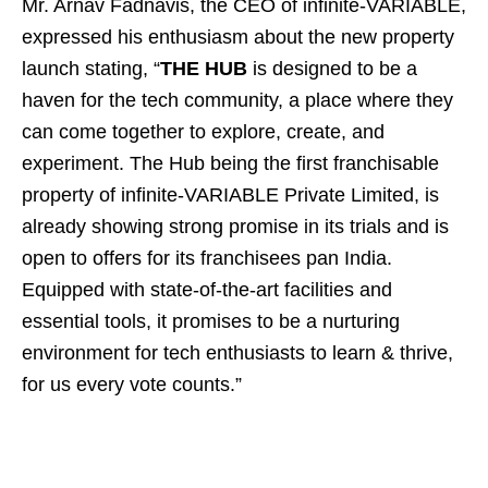
Mr. Arnav Fadnavis, the CEO of infinite-VARIABLE,
expressed his enthusiasm about the new property
launch stating, “
THE HUB
is designed to be a
haven for the tech community, a place where they
can come together to explore, create, and
experiment. The Hub being the first franchisable
property of infinite-VARIABLE Private Limited, is
already showing strong promise in its trials and is
open to offers for its franchisees pan India.
Equipped with state-of-the-art facilities and
essential tools, it promises to be a nurturing
environment for tech enthusiasts to learn & thrive,
for us every vote counts.”