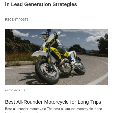
in Lead Generation Strategies
RECENT POSTS
AUTOMOBILE
Best All-Rounder Motorcycle for Long Trips
Best all rounder motorcycle The best all-around motorcycle is the