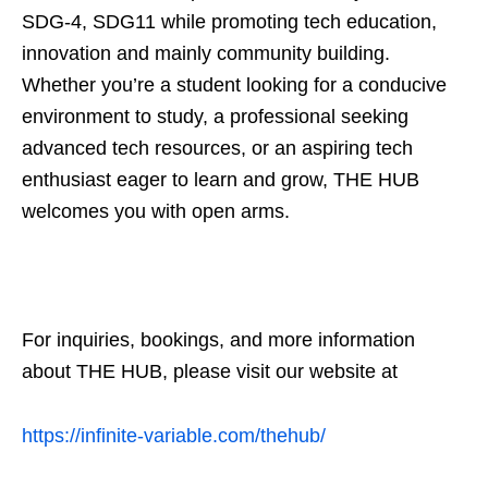
SDG-4, SDG11 while promoting tech education,
innovation and mainly community building.
Whether you’re a student looking for a conducive
environment to study, a professional seeking
advanced tech resources, or an aspiring tech
enthusiast eager to learn and grow, THE HUB
welcomes you with open arms.
For inquiries, bookings, and more information
about THE HUB, please visit our website at
https://infinite-variable.com/thehub/