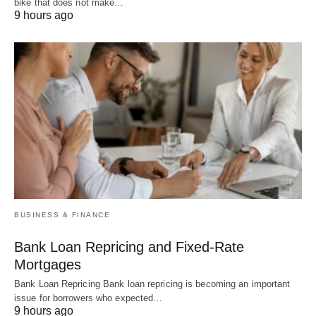
bike that does not make…
9 hours ago
BUSINESS & FINANCE
Bank Loan Repricing and Fixed-Rate
Mortgages
Bank Loan Repricing Bank loan repricing is becoming an important
issue for borrowers who expected…
9 hours ago