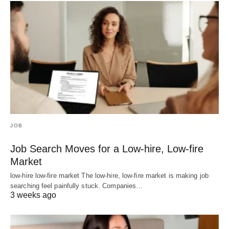
JOB
Job Search Moves for a Low-hire, Low-fire
Market
low-hire low-fire market The low-hire, low-fire market is making job
searching feel painfully stuck. Companies…
3 weeks ago