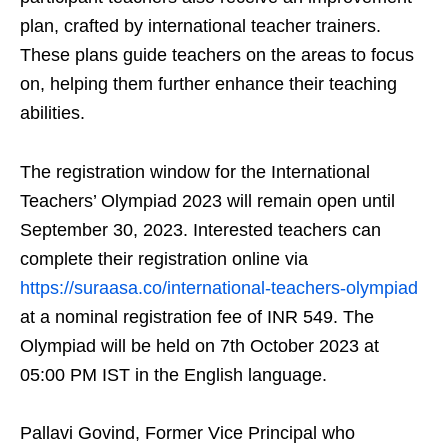
plan, crafted by international teacher trainers.
These plans guide teachers on the areas to focus
on, helping them further enhance their teaching
abilities.
The registration window for the International
Teachers’ Olympiad 2023 will remain open until
September 30, 2023. Interested teachers can
complete their registration online via
https://suraasa.co/international-teachers-olympiad
at a nominal registration fee of INR 549. The
Olympiad will be held on 7th October 2023 at
05:00 PM IST in the English language.
Pallavi Govind, Former Vice Principal who