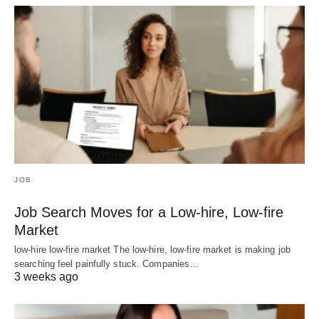
JOB
Job Search Moves for a Low-hire, Low-fire
Market
low-hire low-fire market The low-hire, low-fire market is making job
searching feel painfully stuck. Companies…
3 weeks ago