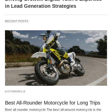
in Lead Generation Strategies
RECENT POSTS
AUTOMOBILE
Best All-Rounder Motorcycle for Long Trips
Best all rounder motorcycle The best all-around motorcycle is the