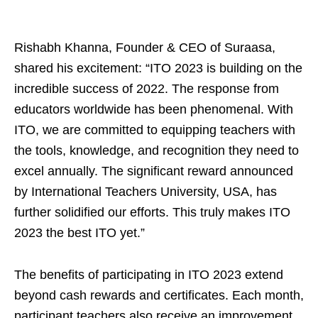
Rishabh Khanna, Founder & CEO of Suraasa,
shared his excitement: “ITO 2023 is building on the
incredible success of 2022. The response from
educators worldwide has been phenomenal. With
ITO, we are committed to equipping teachers with
the tools, knowledge, and recognition they need to
excel annually. The significant reward announced
by International Teachers University, USA, has
further solidified our efforts. This truly makes ITO
2023 the best ITO yet.”
The benefits of participating in ITO 2023 extend
beyond cash rewards and certificates. Each month,
participant teachers also receive an improvement