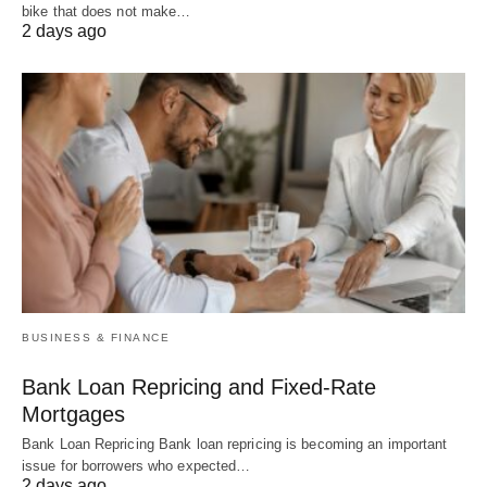
bike that does not make…
2 days ago
BUSINESS & FINANCE
Bank Loan Repricing and Fixed-Rate
Mortgages
Bank Loan Repricing Bank loan repricing is becoming an important
issue for borrowers who expected…
2 days ago