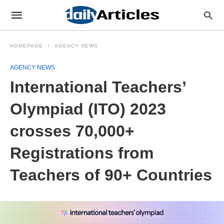
HOMEPAGE
AGENCY NEWS
AGENCY NEWS
International Teachers’
Olympiad (ITO) 2023
crosses 70,000+
Registrations from
Teachers of 90+ Countries