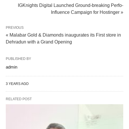
IGKnights Digital Launched Ground-breaking Perfo-
Influence Campaign for Hostinger »
PREVIOUS
« Malabar Gold & Diamonds inaugurates its First store in
Dehradun with a Grand Opening
PUBLISHED BY
admin
3 YEARS AGO
RELATED POST