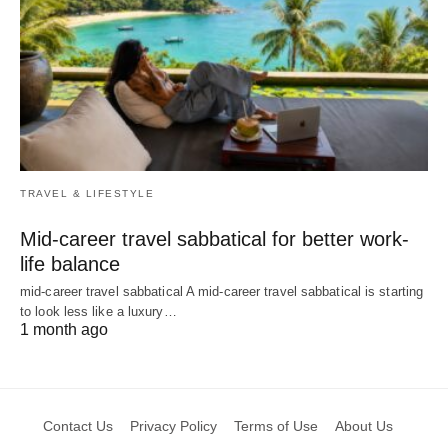
TRAVEL & LIFESTYLE
Mid-career travel sabbatical for better work-
life balance
mid-career travel sabbatical A mid-career travel sabbatical is starting
to look less like a luxury…
1 month ago
Contact Us
Privacy Policy
Terms of Use
About Us