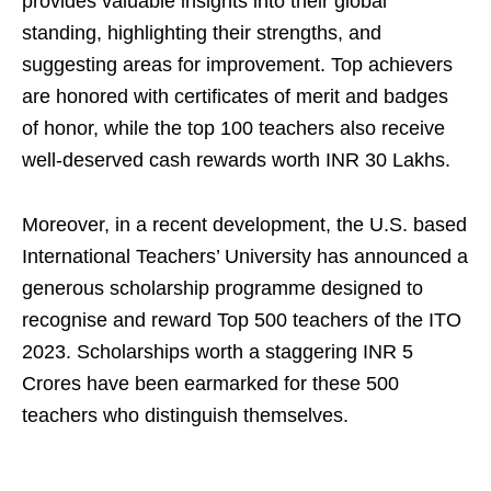
provides valuable insights into their global
standing, highlighting their strengths, and
suggesting areas for improvement. Top achievers
are honored with certificates of merit and badges
of honor, while the top 100 teachers also receive
well-deserved cash rewards worth INR 30 Lakhs.
Moreover, in a recent development, the U.S. based
International Teachers’ University has announced a
generous scholarship programme designed to
recognise and reward Top 500 teachers of the ITO
2023. Scholarships worth a staggering INR 5
Crores have been earmarked for these 500
teachers who distinguish themselves.