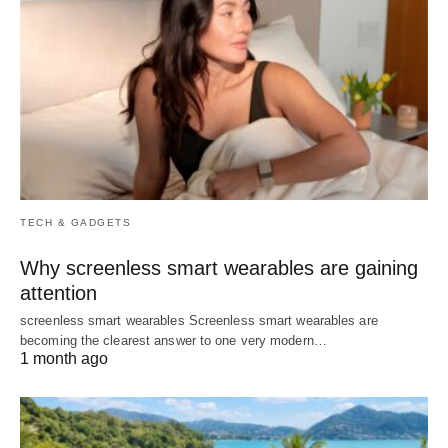
TECH & GADGETS
Why screenless smart wearables are gaining
attention
screenless smart wearables Screenless smart wearables are
becoming the clearest answer to one very modern…
1 month ago