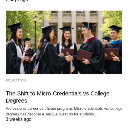
EDUCATION
The Shift to Micro-Credentials vs College
Degrees
Professional career certificate programs Micro-credentials vs. college
degrees has become a serious question for students…
3 weeks ago