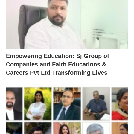
Empowering Education: Sj Group of
Companies and Faith Educations &
Careers Pvt Ltd Transforming Lives