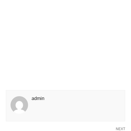
admin
NEXT