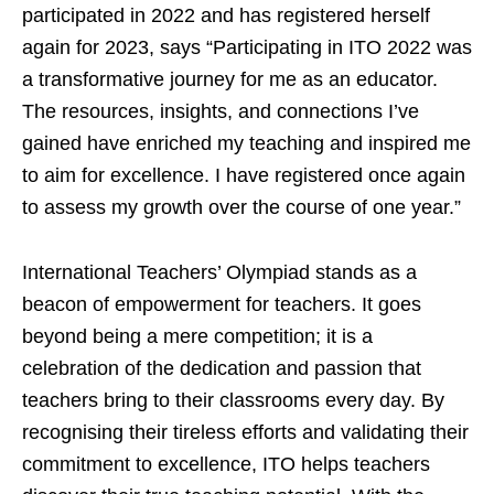
participated in 2022 and has registered herself
again for 2023, says “Participating in ITO 2022 was
a transformative journey for me as an educator.
The resources, insights, and connections I’ve
gained have enriched my teaching and inspired me
to aim for excellence. I have registered once again
to assess my growth over the course of one year.”
International Teachers’ Olympiad stands as a
beacon of empowerment for teachers. It goes
beyond being a mere competition; it is a
celebration of the dedication and passion that
teachers bring to their classrooms every day. By
recognising their tireless efforts and validating their
commitment to excellence, ITO helps teachers