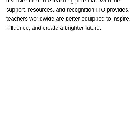
discover their true teaching potential. With the
support, resources, and recognition ITO provides,
teachers worldwide are better equipped to inspire,
influence, and create a brighter future.