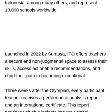
Indonesia, among many others, and represent
10,000 schools worldwide.
Launched in 2022 by Suraasa, ITO offers teachers
a secure and non-judgmental space to assess their
skills, access actionable recommendations, and
chart their path to becoming exceptional.
Three weeks after the Olympiad, every participant
teacher receives a performance analysis report
and an international certificate. This report