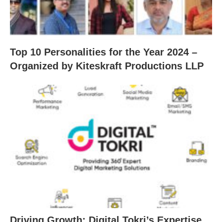
Top 10 Personalities for the Year 2024 –
Organized by Kiteskraft Productions LLP
Driving Growth: Digital Tokri’s Expertise