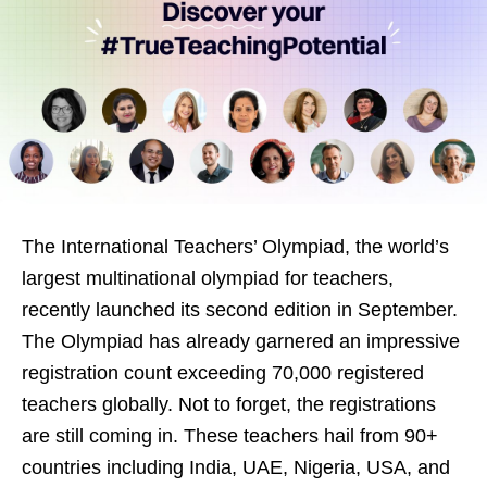
The International Teachers’ Olympiad, the world’s
largest multinational olympiad for teachers,
recently launched its second edition in September.
The Olympiad has already garnered an impressive
registration count exceeding 70,000 registered
teachers globally. Not to forget, the registrations
are still coming in. These teachers hail from 90+
countries including India, UAE, Nigeria, USA, and